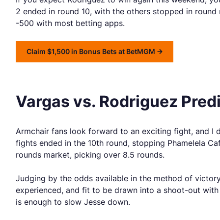
2 ended in round 10, with the others stopped in round 
-500 with most betting apps.
Claim $1,500 in Bonus Bets at BetMGM
Vargas vs. Rodriguez Pred
Armchair fans look forward to an exciting fight, and I d
fights ended in the 10th round, stopping Phamelela Cafu
rounds market, picking over 8.5 rounds.
Judging by the odds available in the method of victor
experienced, and fit to be drawn into a shoot-out with a
is enough to slow Jesse down.