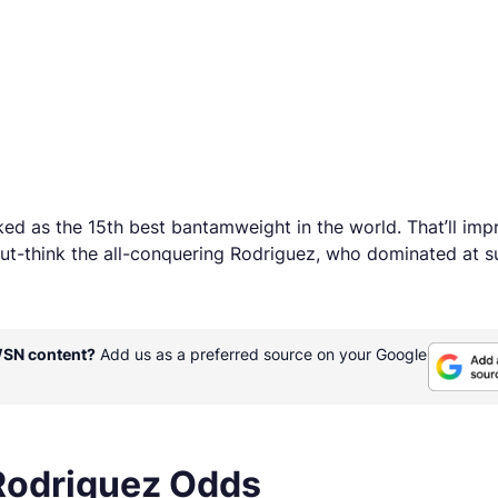
ked as the 15th best bantamweight in the world. That’ll imp
out-think the all-conquering Rodriguez, who dominated at s
WSN content?
Add us as a preferred source on your Google
 Rodriguez Odds