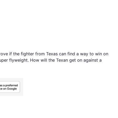
rove if the fighter from Texas can find a way to win on
uper flyweight. How will the Texan get on against a