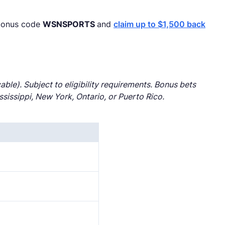
 bonus code
WSNSPORTS
and
claim up to $1,500 back
le). Subject to eligibility requirements. Bonus bets
sissippi, New York, Ontario, or Puerto Rico.