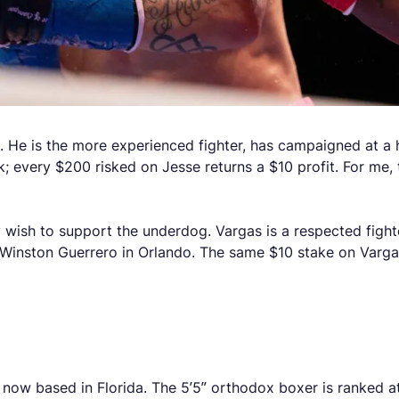
. He is the more experienced fighter, has campaigned at a 
very $200 risked on Jesse returns a $10 profit. For me, the
y wish to support the underdog. Vargas is a respected figh
f Winston Guerrero in Orlando. The same $10 stake on Vargas
, now based in Florida. The 5’5” orthodox boxer is ranked 