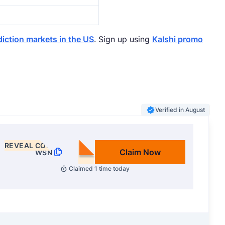
diction markets in the US
. Sign up using
Kalshi promo
Verified in August
REVEAL CODE
Claim Now
WSN
Claimed
1
time today