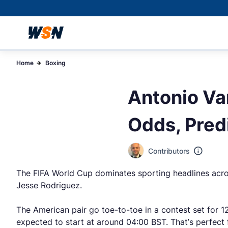
Home
Boxing
Antonio Va
Odds, Pred
Contributors
The FIFA World Cup dominates sporting headlines acros
Jesse Rodriguez.
The American pair go toe-to-toe in a contest set for 
expected to start at around 04:00 BST. That’s perfect 