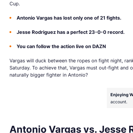
Cup.
Antonio Vargas has lost only one of 21 fights.
Jesse Rodriguez has a perfect 23-0-0 record.
You can follow the action live on DAZN
Vargas will duck between the ropes on fight night, ran
Saturday. To achieve that, Vargas must out-fight and 
naturally bigger fighter in Antonio?
Enjoying 
account.
Antonio Vargas vs. Jesse