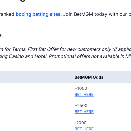
-ranked
boxing betting sites
. Join BetMGM today with our
e.
r Terms. First Bet Offer for new customers only (if applicab
ng Casino and Hotel. Promotional offers not available in Mis
BetMGM Odds
+1000
BET HERE
+2500
BET HERE
-2000
BET HERE