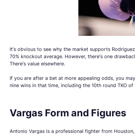
It’s obvious to see why the market supports Rodriguez
70% knockout average. However, there’s one drawback; e
There’s value elsewhere.
If you are after a bet at more appealing odds, you ma
nine wins in that time, including the 10th round TKO o
Vargas Form and Figures
Antonio Vargas is a professional fighter from Houston