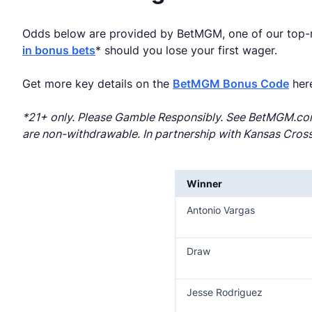
Odds below are provided by BetMGM, one of our top
in bonus bets
* should you lose your first wager.
Get more key details on the
BetMGM Bonus Code
her
*21+ only. Please Gamble Responsibly. See BetMGM.com fo
are non-withdrawable. In partnership with Kansas Crossi
Winner
Antonio Vargas
Draw
Jesse Rodriguez