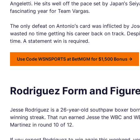
Angeletti. He sits well off the pace set by Japan’s Sei
fascinating year for Team Vargas.
The only defeat on Antonio’s card was inflicted by Jo
wasted no time getting his career back on track. Despi
time. A statement win is required.
Use Code WSNSPORTS at BetMGM for $1,500 Bonus
Rodriguez Form and Figur
Jesse Rodriguez is a 26-year-old southpaw boxer born a
winning streak. That run earned Jesse the WBC and WBO
Martinez in round 10 of 12.
If you expect Rodriguez to win again this weekend, you 