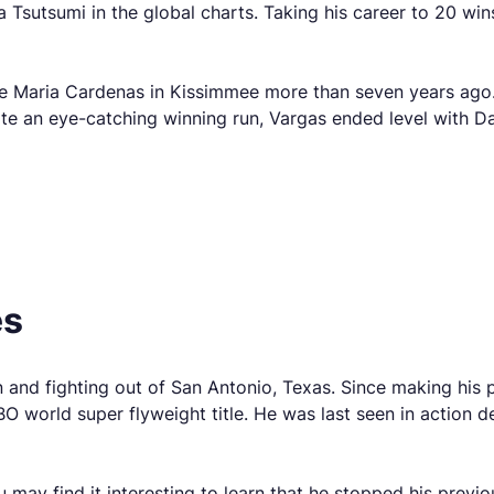
ya Tsutsumi in the global charts. Taking his career to 20 w
se Maria Cardenas in Kissimmee more than seven years ago.
te an eye-catching winning run, Vargas ended level with Da
es
nd fighting out of San Antonio, Texas. Since making his pr
 world super flyweight title. He was last seen in action 
may find it interesting to learn that he stopped his previou