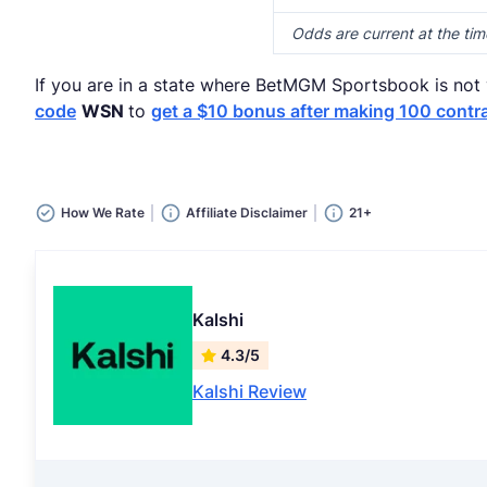
Odds are current at the tim
If you are in a state where BetMGM Sportsbook is not 
code
WSN
to
get a $10 bonus after making 100 contr
How We Rate
Affiliate Disclaimer
21+
Kalshi
4.3/5
Kalshi Review