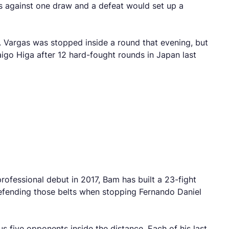
ins against one draw and a defeat would set up a
 Vargas was stopped inside a round that evening, but
igo Higa after 12 hard-fought rounds in Japan last
ofessional debut in 2017, Bam has built a 23-fight
defending those belts when stopping Fernando Daniel
s five opponents inside the distance. Each of his last