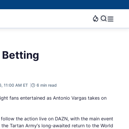
 Betting
6, 11:00 AM ET
6 min read
ight fans entertained as Antonio Vargas takes on
follow the action live on DAZN, with the main event
n the Tartan Army’s long-awaited return to the World