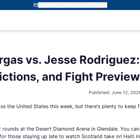
Subscribe to WSN and get 10 Free SC
rgas vs. Jesse Rodriguez:
ictions, and Fight Preview
Published: June 12, 202
s the United States this week, but there’s plenty to keep f
12 rounds at the Desert Diamond Arena in Glendale. You can 
for those staying up late to watch Scotland take on Haiti i