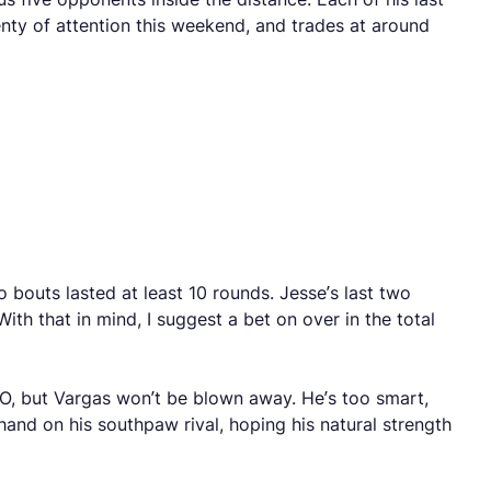
enty of attention this weekend, and trades at around
o bouts lasted at least 10 rounds. Jesse’s last two
th that in mind, I suggest a bet on over in the total
KO, but Vargas won’t be blown away. He’s too smart,
 hand on his southpaw rival, hoping his natural strength