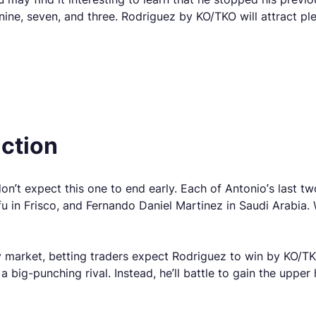
nine, seven, and three. Rodriguez by KO/TKO will attract pl
iction
on’t expect this one to end early. Each of Antonio’s last tw
 in Frisco, and Fernando Daniel Martinez in Saudi Arabia. Wi
y market, betting traders expect Rodriguez to win by KO/T
 big-punching rival. Instead, he’ll battle to gain the upper