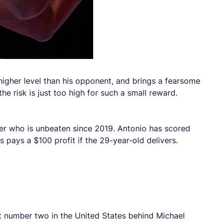
higher level than his opponent, and brings a fearsome
 risk is just too high for such a small reward.
ter who is unbeaten since 2019. Antonio has scored
 pays a $100 profit if the 29-year-old delivers.
at number two in the United States behind Michael