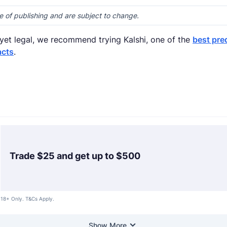
e of publishing and are subject to change.
yet legal, we recommend trying Kalshi, one of the
best pre
acts
.
Trade $25 and get up to $500
18+ Only. T&Cs Apply.
Show More