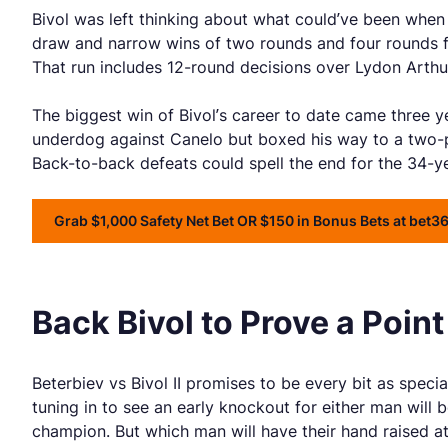
Bivol was left thinking about what could’ve been when 
draw and narrow wins of two rounds and four rounds fo
That run includes 12-round decisions over Lydon Arthur
The biggest win of Bivol’s career to date came three 
underdog against Canelo but boxed his way to a two-po
Back-to-back defeats could spell the end for the 34-y
Grab $1,000 Safety Net Bet OR $150 in Bonus Bets at bet3
Back Bivol to Prove a Point
Beterbiev vs Bivol II promises to be every bit as special
tuning in to see an early knockout for either man will
champion. But which man will have their hand raised at 