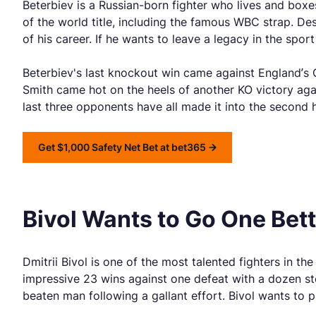
Beterbiev is a Russian-born fighter who lives and boxe
of the world title, including the famous WBC strap. De
of his career. If he wants to leave a legacy in the spor
Beterbiev's last knockout win came against England’s 
Smith came hot on the heels of another KO victory agai
last three opponents have all made it into the second 
Get $1,000 Safety Net Bet at bet365
Bivol Wants to Go One Bett
Dmitrii Bivol is one of the most talented fighters in t
impressive 23 wins against one defeat with a dozen sto
beaten man following a gallant effort. Bivol wants to 