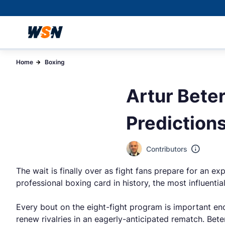
Home
Boxing
Artur Beter
Predictions
Contributors
The wait is finally over as fight fans prepare for an 
professional boxing card in history, the most influen
Every bout on the eight-fight program is important enou
renew rivalries in an eagerly-anticipated rematch. Bet