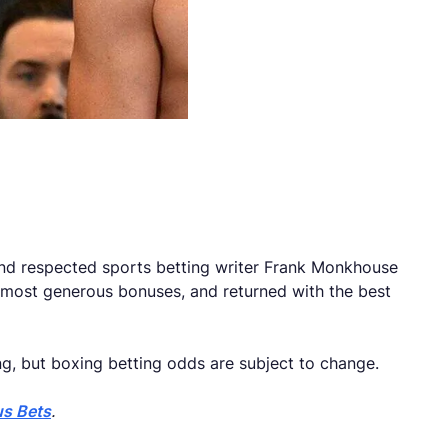
and respected sports betting writer Frank Monkhouse
e most generous bonuses, and returned with the best
ing, but boxing betting odds are subject to change.
us Bets
.