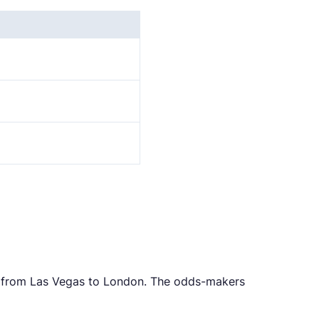
app from Las Vegas to London. The odds-makers