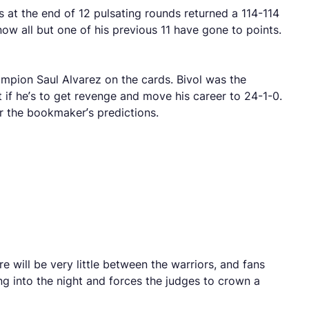
 at the end of 12 pulsating rounds returned a 114-114
w all but one of his previous 11 have gone to points.
mpion Saul Alvarez on the cards. Bivol was the
 if he’s to get revenge and move his career to 24-1-0.
r the bookmaker’s predictions.
ere will be very little between the warriors, and fans
ng into the night and forces the judges to crown a