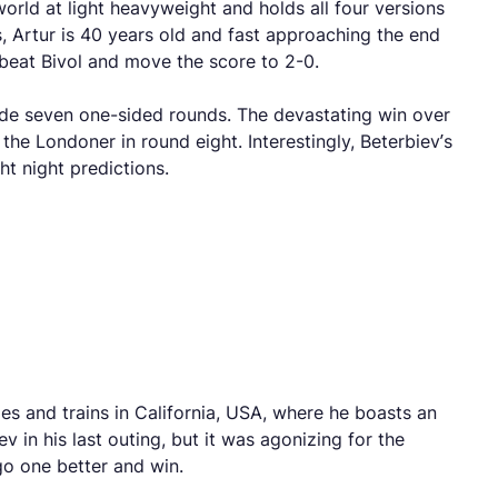
orld at light heavyweight and holds all four versions
, Artur is 40 years old and fast approaching the end
t beat Bivol and move the score to 2-0.
ide seven one-sided rounds. The devastating win over
he Londoner in round eight. Interestingly, Beterbiev’s
ht night predictions.
des and trains in California, USA, where he boasts an
in his last outing, but it was agonizing for the
go one better and win.