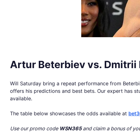
Artur Beterbiev vs. Dmitrii
Will Saturday bring a repeat performance from Beterbi
offers his predictions and best bets. Our expert has 
available.
The table below showcases the odds available at
bet3
Use our promo code
WSN365
and claim a bonus of yo