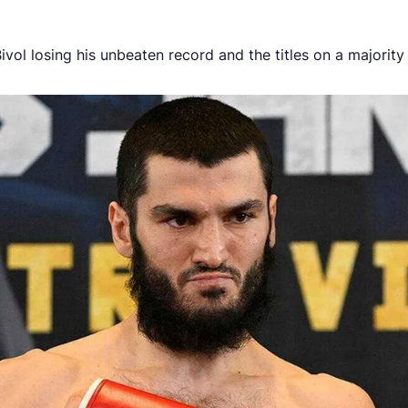
Bivol losing his unbeaten record and the titles on a majority