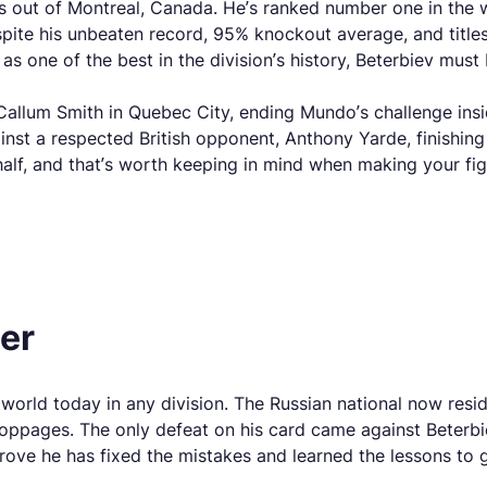
s out of Montreal, Canada. He’s ranked number one in the w
spite his unbeaten record, 95% knockout average, and titles
t as one of the best in the division’s history, Beterbiev mus
Callum Smith in Quebec City, ending Mundo’s challenge ins
nst a respected British opponent, Anthony Yarde, finishing t
half, and that’s worth keeping in mind when making your fig
er
he world today in any division. The Russian national now resi
ppages. The only defeat on his card came against Beterbiev 
prove he has fixed the mistakes and learned the lessons to 