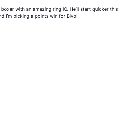
oxer with an amazing ring IQ. He’ll start quicker this
d I’m picking a points win for Bivol.