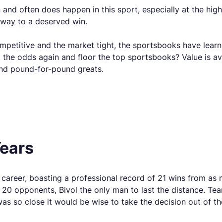
n and often does happen in this sport, especially at the hi
 way to a deserved win.
ompetitive and the market tight, the sportsbooks have learn
et the odds again and floor the top sportsbooks? Value is a
and pound-for-pound greats.
Years
 career, boasting a professional record of 21 wins from as 
ut 20 opponents, Bivol the only man to last the distance. T
 was so close it would be wise to take the decision out of th