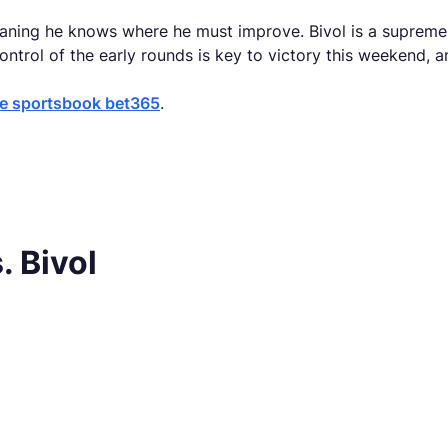
aning he knows where he must improve. Bivol is a supreme b
ntrol of the early rounds is key to victory this weekend, an
ne sportsbook bet365
.
. Bivol