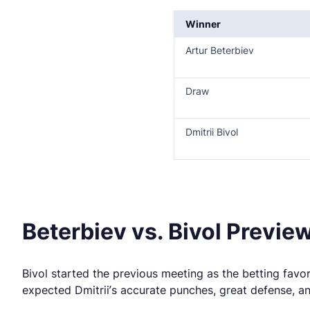
Winner
Artur Beterbiev
Draw
Dmitrii Bivol
Beterbiev vs. Bivol Previe
Bivol started the previous meeting as the betting fav
expected Dmitrii’s accurate punches, great defense, an