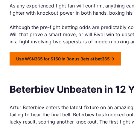
As any experienced fight fan will confirm, anything ca
fighter with knockout power in both hands, boxing his
Although the pre-fight betting odds are predictably c
Will that prove a smart move, or will Bivol win to ups
in a fight involving two superstars of modern boxing 
Use WSN365 for $150 in Bonus Bets at bet365
Beterbiev Unbeaten in 12 
Artur Beterbiev enters the latest fixture on an amazing
failing to hear the final bell. Beterbiev has knocked o
lucky result, scoring another knockout. The first fight