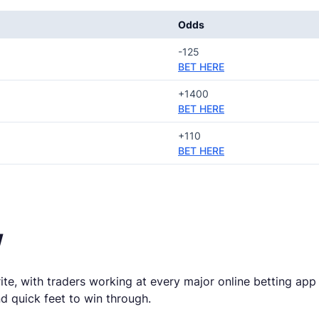
Odds
-125
BET HERE
+1400
BET HERE
+110
BET HERE
w
orite, with traders working at every major online betting 
d quick feet to win through.