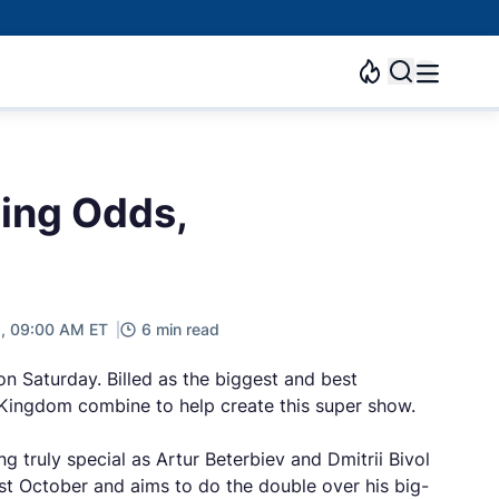
ting Odds,
5, 09:00 AM ET
6 min read
on Saturday. Billed as the biggest and best
d Kingdom combine to help create this super show.
g truly special as Artur Beterbiev and Dmitrii Bivol
ast October and aims to do the double over his big-