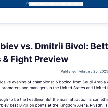
Subscribe to WSN and get 10 Free SC
biev vs. Dmitrii Bivol: Bet
 & Fight Preview
Published: February 20, 202
explosive evening of championship boxing from Saudi Arabia 
tial promoters and managers in the United States and Unite
gh to be the headliner. But the main attraction is somethin
erbiev beat Bivol on points at the Kingdom Arena, Riyadh, l