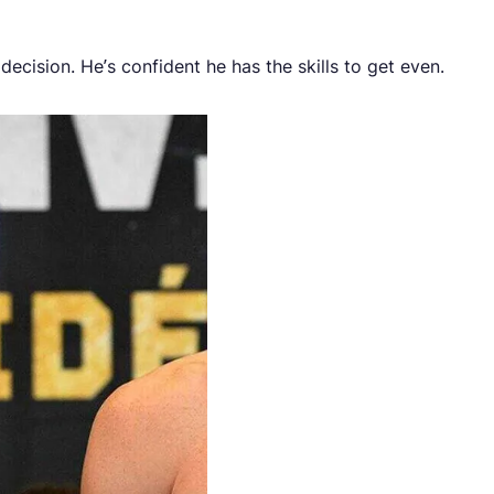
 decision. He’s confident he has the skills to get even.