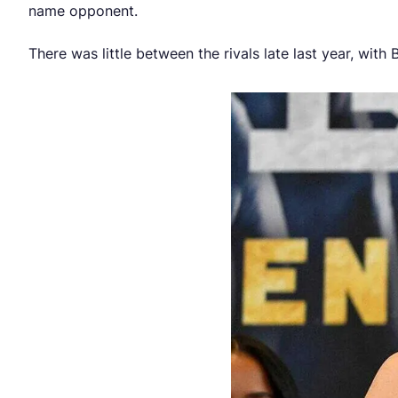
name opponent.
There was little between the rivals late last year, with 