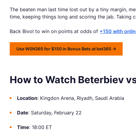
The beaten man last time lost out by a tiny margin, me
time, keeping things long and scoring the jab. Taking co
Back Bivol to win on points at odds of
+150 with onli
Use WSN365 for $150 in Bonus Bets at bet365
How to Watch Beterbiev vs
Location
: Kingdon Arena, Riyadh, Saudi Arabia
Date
: Saturday, February 22
Time
: 18:00 ET