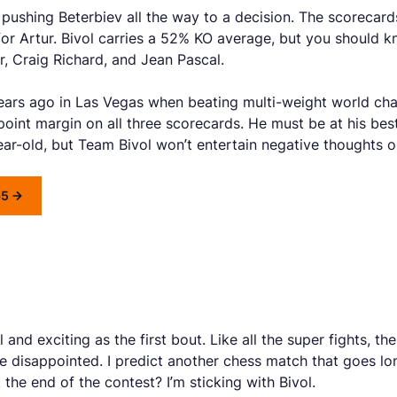
pushing Beterbiev all the way to a decision. The scorecards
r Artur. Bivol carries a 52% KO average, but you should kno
, Craig Richard, and Jean Pascal.
years ago in Las Vegas when beating multi-weight world cha
int margin on all three scorecards. He must be at his best
ear-old, but Team Bivol won’t entertain negative thoughts o
65
 and exciting as the first bout. Like all the super fights, th
 be disappointed. I predict another chess match that goes lo
the end of the contest? I’m sticking with Bivol.