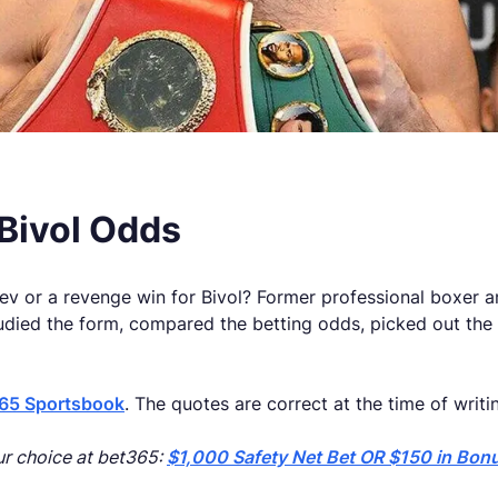
 Bivol Odds
ev or a revenge win for Bivol? Former professional boxer 
studied the form, compared the betting odds, picked out th
65 Sportsbook
. The quotes are correct at the time of writ
ur choice at bet365:
$1,000 Safety Net Bet OR $150 in Bon