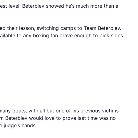
ghest level. Beterbiev showed he’s much more than a
ed their lesson, switching camps to Team Beterbiev.
vailable to any boxing fan brave enough to pick sides
many bouts, with all but one of his previous victims
eam Beterbiev would love to prove last time was no
e judge’s hands.