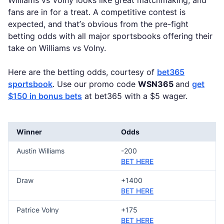
Williams vs Volny looks like great matchmaking, and
fans are in for a treat. A competitive contest is
expected, and that’s obvious from the pre-fight
betting odds with all major sportsbooks offering their
take on Williams vs Volny.
Here are the betting odds, courtesy of
bet365
sportsbook
. Use our promo code
WSN365
and
get
$150 in bonus bets
at bet365 with a $5 wager.
Winner
Odds
Austin Williams
-200
BET HERE
Draw
+1400
BET HERE
Patrice Volny
+175
BET HERE