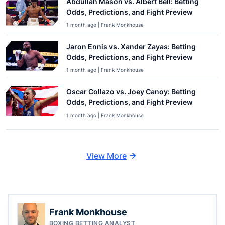
Abdullah Mason vs. Albert Bell: Betting
Odds, Predictions, and Fight Preview
1 month ago | Frank Monkhouse
Jaron Ennis vs. Xander Zayas: Betting
Odds, Predictions, and Fight Preview
1 month ago | Frank Monkhouse
Oscar Collazo vs. Joey Canoy: Betting
Odds, Predictions, and Fight Preview
1 month ago | Frank Monkhouse
View More
Frank Monkhouse
BOXING BETTING ANALYST