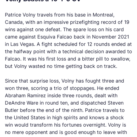
Patrice Volny travels from his base in Montreal,
Canada, with an impressive prizefighting record of 19
wins against one defeat. The spare loss on his card
came against Esquiva Falcao back in November 2021
in Las Vegas. A fight scheduled for 12 rounds ended at
the halfway point with a technical decision awarded to
Falcao. It was his first loss and a bitter pill to swallow,
but Volny wasted no time getting back on track.
Since that surprise loss, Volny has fought three and
won three, scoring a trio of stoppages. He ended
Abraham Ramirez inside three rounds, dealt with
DeAndre Ware in round ten, and dispatched Steven
Butler before the end of the ninth. Patrice travels to
the United States in high spirits and knows a shock
win would transform his fortunes overnight. Volny is
no mere opponent and is good enough to leave with