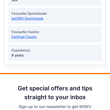
Favourite Sportsbook:
bet365 Sportsbook
Favourite Casino:
FanDuel Casino
Experience:
9 years
Get special offers and tips
straight to your inbox
Sign up to our newsletter to get WSN's