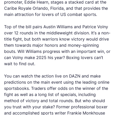
promoter, Eddie Hearn, stages a stacked card at the
Caribe Royale Orlando, Florida, and that provides the
main attraction for lovers of US combat sports.
Top of the bill pairs Austin Williams and Patrice Volny
over 12 rounds in the middleweight division. It’s a non-
title fight, but both warriors know victory would drive
them towards major honors and money-spinning
bouts. Will Williams progress with an important win, or
can Volny make 2025 his year? Boxing lovers can’t
wait to find out.
You can watch the action live on DAZN and make
predictions on the main event using the leading online
sportsbooks. Traders offer odds on the winner of the
fight as well as a long list of specials, including
method of victory and total rounds. But who should
you trust with your stake? Former professional boxer
and accomplished sports writer Frankie Monkhouse