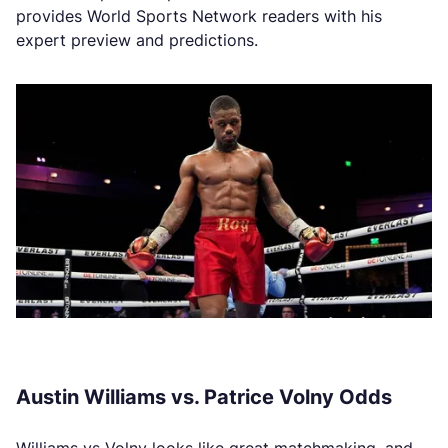
provides World Sports Network readers with his
expert preview and predictions.
Austin Williams vs. Patrice Volny Odds