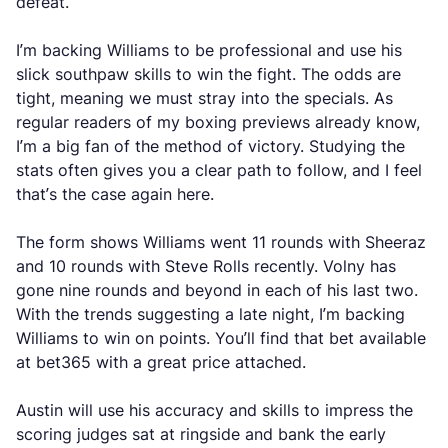
defeat.
I’m backing Williams to be professional and use his
slick southpaw skills to win the fight. The odds are
tight, meaning we must stray into the specials. As
regular readers of my boxing previews already know,
I’m a big fan of the method of victory. Studying the
stats often gives you a clear path to follow, and I feel
that’s the case again here.
The form shows Williams went 11 rounds with Sheeraz
and 10 rounds with Steve Rolls recently. Volny has
gone nine rounds and beyond in each of his last two.
With the trends suggesting a late night, I’m backing
Williams to win on points. You’ll find that bet available
at bet365 with a great price attached.
Austin will use his accuracy and skills to impress the
scoring judges sat at ringside and bank the early