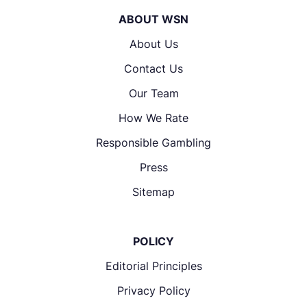
ABOUT WSN
About Us
Contact Us
Our Team
How We Rate
Responsible Gambling
Press
Sitemap
POLICY
Editorial Principles
Privacy Policy