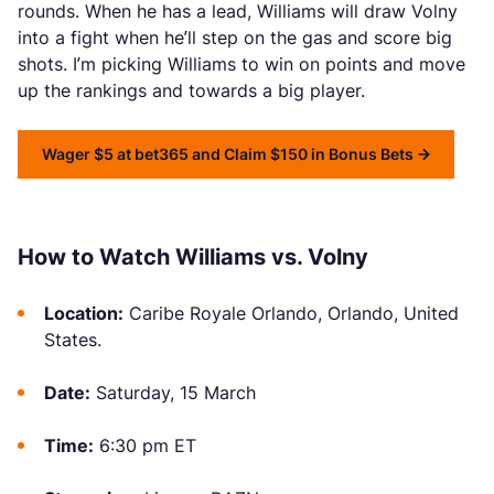
rounds. When he has a lead, Williams will draw Volny
into a fight when he’ll step on the gas and score big
shots. I’m picking Williams to win on points and move
up the rankings and towards a big player.
Wager $5 at bet365 and Claim $150 in Bonus Bets
How to Watch Williams vs. Volny
Location:
Caribe Royale Orlando, Orlando, United
States.
Date:
Saturday, 15 March
Time:
6:30 pm ET