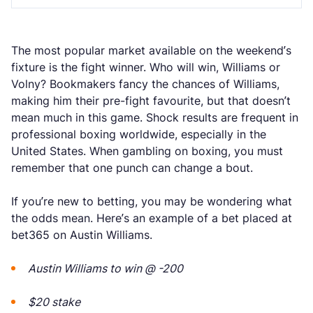
The most popular market available on the weekend’s
fixture is the fight winner. Who will win, Williams or
Volny? Bookmakers fancy the chances of Williams,
making him their pre-fight favourite, but that doesn’t
mean much in this game. Shock results are frequent in
professional boxing worldwide, especially in the
United States. When gambling on boxing, you must
remember that one punch can change a bout.
If you’re new to betting, you may be wondering what
the odds mean. Here’s an example of a bet placed at
bet365 on Austin Williams.
Austin Williams to win @ -200
$20 stake