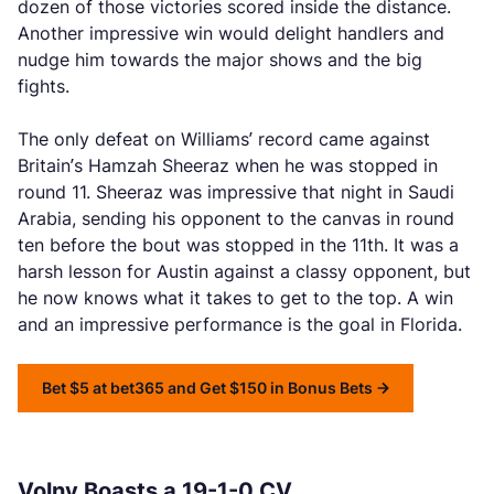
dozen of those victories scored inside the distance.
Another impressive win would delight handlers and
nudge him towards the major shows and the big
fights.
The only defeat on Williams’ record came against
Britain’s Hamzah Sheeraz when he was stopped in
round 11. Sheeraz was impressive that night in Saudi
Arabia, sending his opponent to the canvas in round
ten before the bout was stopped in the 11th. It was a
harsh lesson for Austin against a classy opponent, but
he now knows what it takes to get to the top. A win
and an impressive performance is the goal in Florida.
Bet $5 at bet365 and Get $150 in Bonus Bets
Volny Boasts a 19-1-0 CV