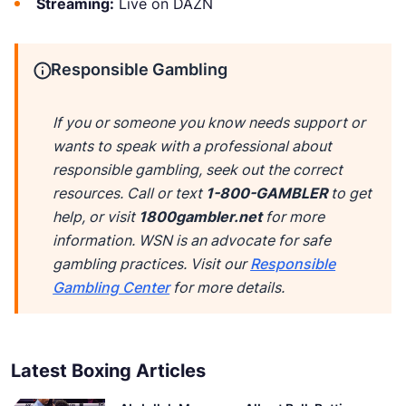
Streaming:
Live on DAZN
Responsible Gambling
If you or someone you know needs support or
wants to speak with a professional about
responsible gambling, seek out the correct
resources. Call or text
1-800-GAMBLER
to get
help, or visit
1800gambler.net
for more
information. WSN is an advocate for safe
gambling practices. Visit our
Responsible
Gambling Center
for more details.
Latest Boxing Articles