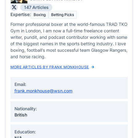
147 Articles
Expertise:
Boxing
Betting Picks
Former professional boxer at the world-famous TRAD TKO
Gym in London, I am now a full-time freelance content
writer, pundit, and podcast contributor working with some
of the biggest names in the sports betting industry. I love
boxing, football's most successful team Glasgow Rangers,
and horse racing.
MORE ARTICLES BY FRANK MONKHOUSE
Email:
frank.monkhouse@wsn.com
Nationality:
British
Education:
N/A