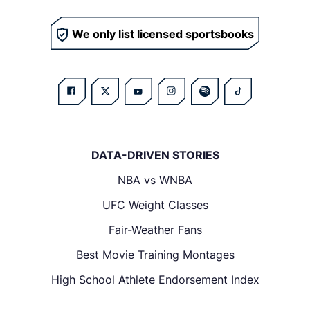
We only list licensed sportsbooks
DATA-DRIVEN STORIES
NBA vs WNBA
UFC Weight Classes
Fair-Weather Fans
Best Movie Training Montages
High School Athlete Endorsement Index