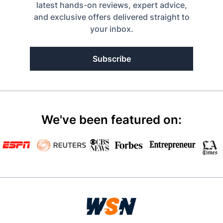
latest hands-on reviews, expert advice,
and exclusive offers delivered straight to
your inbox.
Subscribe
We've been featured on: