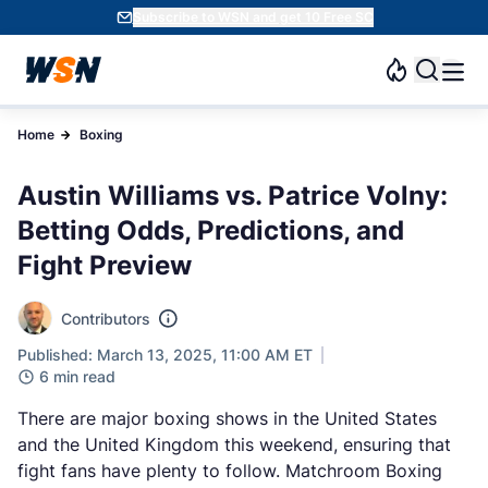
Subscribe to WSN and get 10 Free SC
Home
Boxing
Austin Williams vs. Patrice Volny:
Betting Odds, Predictions, and
Fight Preview
Contributors
Published: March 13, 2025, 11:00 AM ET
6 min read
There are major boxing shows in the United States
and the United Kingdom this weekend, ensuring that
fight fans have plenty to follow. Matchroom Boxing