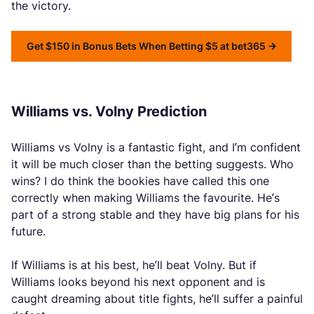
the victory.
Get $150 in Bonus Bets When Betting $5 at bet365
Williams vs. Volny Prediction
Williams vs Volny is a fantastic fight, and I’m confident
it will be much closer than the betting suggests. Who
wins? I do think the bookies have called this one
correctly when making Williams the favourite. He’s
part of a strong stable and they have big plans for his
future.
If Williams is at his best, he’ll beat Volny. But if
Williams looks beyond his next opponent and is
caught dreaming about title fights, he’ll suffer a painful