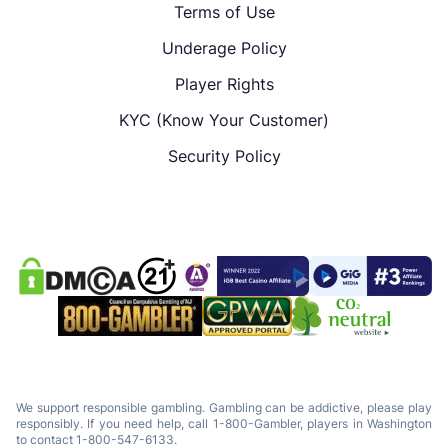
Terms of Use
Underage Policy
Player Rights
KYC (Know Your Customer)
Security Policy
We support responsible gambling. Gambling can be addictive, please play
responsibly. If you need help, call 1-800-Gambler, players in Washington
to contact 1-800-547-6133.