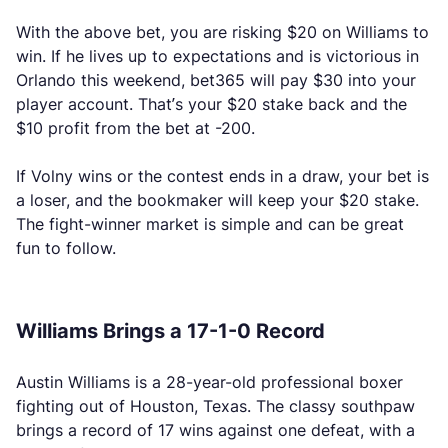
With the above bet, you are risking $20 on Williams to
win. If he lives up to expectations and is victorious in
Orlando this weekend, bet365 will pay $30 into your
player account. That’s your $20 stake back and the
$10 profit from the bet at -200.
If Volny wins or the contest ends in a draw, your bet is
a loser, and the bookmaker will keep your $20 stake.
The fight-winner market is simple and can be great
fun to follow.
Williams Brings a 17-1-0 Record
Austin Williams is a 28-year-old professional boxer
fighting out of Houston, Texas. The classy southpaw
brings a record of 17 wins against one defeat, with a