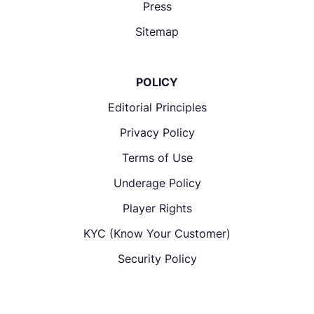
Press
Sitemap
POLICY
Editorial Principles
Privacy Policy
Terms of Use
Underage Policy
Player Rights
KYC (Know Your Customer)
Security Policy