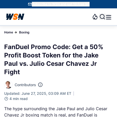
Subscribe to WSN and get 10 Free SC
Home
Boxing
FanDuel Promo Code: Get a 50%
Profit Boost Token for the Jake
Paul vs. Julio Cesar Chavez Jr
Fight
Contributors
Updated: June 27, 2025, 03:09 AM ET
4 min read
The hype surrounding the Jake Paul and Julio Cesar
Chavez Jr boxing match is real, and FanDuel is