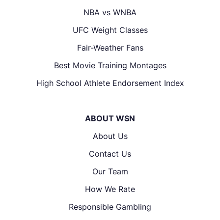
NBA vs WNBA
UFC Weight Classes
Fair-Weather Fans
Best Movie Training Montages
High School Athlete Endorsement Index
ABOUT WSN
About Us
Contact Us
Our Team
How We Rate
Responsible Gambling