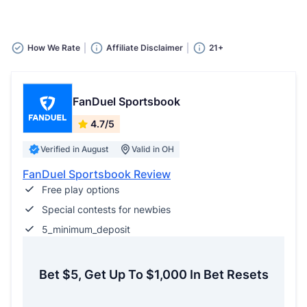
How We Rate
Affiliate Disclaimer
21+
FanDuel Sportsbook
4.7/5
Verified in August
Valid in OH
FanDuel Sportsbook Review
Free play options
Special contests for newbies
5_minimum_deposit
Bet $5, Get Up To $1,000 In Bet Resets