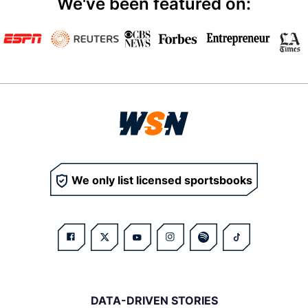
We've been featured on:
We only list licensed sportsbooks
DATA-DRIVEN STORIES