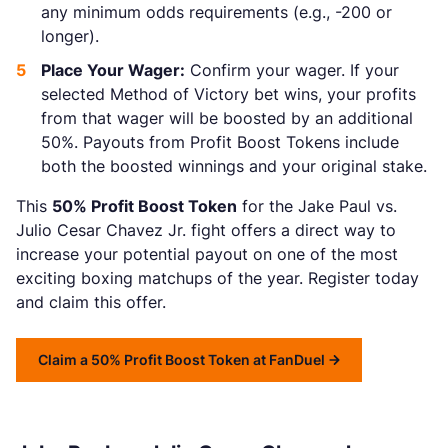
any minimum odds requirements (e.g., -200 or
longer).
Place Your Wager:
Confirm your wager. If your
selected Method of Victory bet wins, your profits
from that wager will be boosted by an additional
50%. Payouts from Profit Boost Tokens include
both the boosted winnings and your original stake.
This
50% Profit Boost Token
for the Jake Paul vs.
Julio Cesar Chavez Jr. fight offers a direct way to
increase your potential payout on one of the most
exciting boxing matchups of the year. Register today
and claim this offer.
Claim a 50% Profit Boost Token at FanDuel