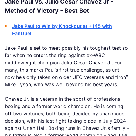
Jake Paul vs. Julio Cesar Chavez Jr -
Method of Victory - Best Bet
Jake Paul to Win by Knockout at +145 with
FanDuel
Jake Paul is set to meet possibly his toughest test so
far when he enters the ring against ex-WBC
middleweight champion Julio Cesar Chavez Jr. For
many, this marks Paul’s first true challenge, as until
now he’s only taken on older UFC veterans and “Iron”
Mike Tyson, who was well beyond his best years.
Chavez Jr. is a veteran in the sport of professional
boxing and a former world champion. He is coming
off two victories, both being decided by unanimous
decision, with his last fight taking place in July 2024
against Uriah Hall. Boxing runs in Chavez Jr.’s family -
his father is also a former world champion - and it will