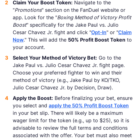
Claim Your Boost Token:
Navigate to the
"
Promotions
" section on the FanDuel website or
app. Look for the "
Boxing Method of Victory Profit
Boost
" specifically for the Jake Paul vs. Julio
Cesar Chavez Jr. fight and click "
Opt-In
" or "
Claim
Now
." This will add the
50% Profit Boost Token
to
your account.
Select Your Method of Victory Bet:
Go to the
Jake Paul vs. Julio Cesar Chavez Jr. fight page.
Choose your preferred fighter to win and their
method of victory (e.g., Jake Paul by KO/TKO,
Julio Cesar Chavez Jr. by Decision, Draw).
Apply the Boost:
Before finalizing your bet, ensure
you select and
apply the 50% Profit Boost Token
in your bet slip. There will likely be a maximum
wager limit for the token (e.g., up to $25), so it is
advisable to review the full terms and conditions
associated with the offer. Your bet must also meet