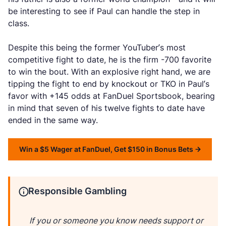
be interesting to see if Paul can handle the step in
class.
Despite this being the former YouTuber’s most
competitive fight to date, he is the firm -700 favorite
to win the bout. With an explosive right hand, we are
tipping the fight to end by knockout or TKO in Paul’s
favor with +145 odds at FanDuel Sportsbook, bearing
in mind that seven of his twelve fights to date have
ended in the same way.
Win a $5 Wager at FanDuel, Get $150 in Bonus Bets
Responsible Gambling
If you or someone you know needs support or