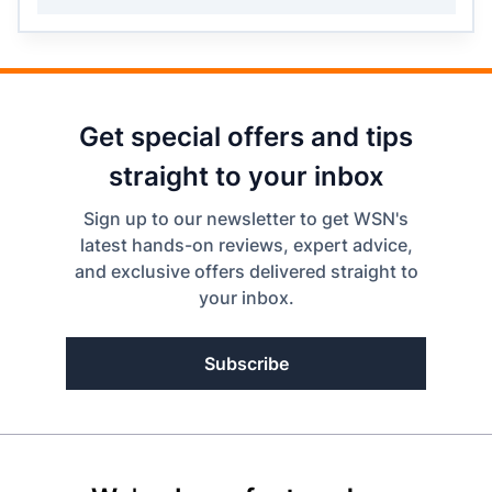
Get special offers and tips
straight to your inbox
Sign up to our newsletter to get WSN's
latest hands-on reviews, expert advice,
and exclusive offers delivered straight to
your inbox.
Subscribe