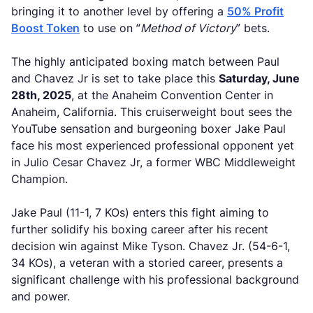
bringing it to another level by offering a
50% Profit
Boost Token
to use on “
Method of Victory
” bets.
The highly anticipated boxing match between Paul
and Chavez Jr is set to take place this
Saturday, June
28th, 2025
, at the Anaheim Convention Center in
Anaheim, California. This cruiserweight bout sees the
YouTube sensation and burgeoning boxer Jake Paul
face his most experienced professional opponent yet
in Julio Cesar Chavez Jr, a former WBC Middleweight
Champion.
Jake Paul (11-1, 7 KOs) enters this fight aiming to
further solidify his boxing career after his recent
decision win against Mike Tyson. Chavez Jr. (54-6-1,
34 KOs), a veteran with a storied career, presents a
significant challenge with his professional background
and power.