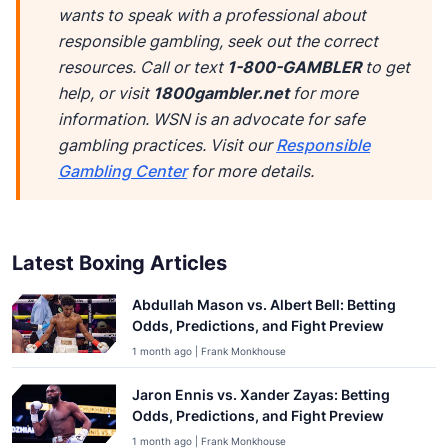
wants to speak with a professional about
responsible gambling, seek out the correct
resources. Call or text
1-800-GAMBLER
to get
help, or visit
1800gambler.net
for more
information. WSN is an advocate for safe
gambling practices. Visit our
Responsible
Gambling Center
for more details.
Latest Boxing Articles
Abdullah Mason vs. Albert Bell: Betting
Odds, Predictions, and Fight Preview
1 month ago | Frank Monkhouse
Jaron Ennis vs. Xander Zayas: Betting
Odds, Predictions, and Fight Preview
1 month ago | Frank Monkhouse