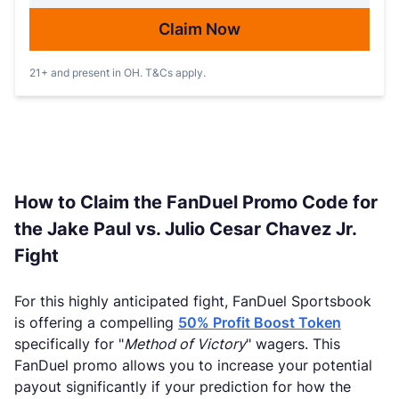
Claim Now
21+ and present in OH. T&Cs apply.
How to Claim the FanDuel Promo Code for
the Jake Paul vs. Julio Cesar Chavez Jr.
Fight
For this highly anticipated fight, FanDuel Sportsbook
is offering a compelling
50% Profit Boost Token
specifically for "
Method of Victory
" wagers. This
FanDuel promo allows you to increase your potential
payout significantly if your prediction for how the