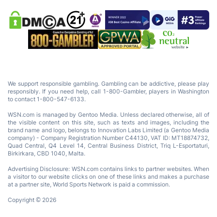
We support responsible gambling. Gambling can be addictive, please play
responsibly. If you need help, call 1-800-Gambler, players in Washington
to contact 1-800-547-6133.
WSN.com is managed by Gentoo Media. Unless declared otherwise, all of
the visible content on this site, such as texts and images, including the
brand name and logo, belongs to Innovation Labs Limited (a Gentoo Media
company) - Company Registration Number C44130, VAT ID: MT18874732,
Quad Central, Q4 Level 14, Central Business District, Triq L-Esportaturi,
Birkirkara, CBD 1040, Malta.
Advertising Disclosure: WSN.com contains links to partner websites. When
a visitor to our website clicks on one of these links and makes a purchase
at a partner site, World Sports Network is paid a commission.
Copyright © 2026