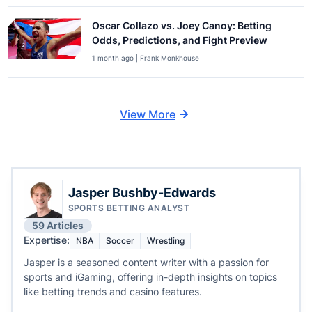
Oscar Collazo vs. Joey Canoy: Betting
Odds, Predictions, and Fight Preview
1 month ago | Frank Monkhouse
View More
Jasper Bushby-Edwards
SPORTS BETTING ANALYST
59 Articles
Expertise:
NBA
Soccer
Wrestling
Jasper is a seasoned content writer with a passion for
sports and iGaming, offering in-depth insights on topics
like betting trends and casino features.