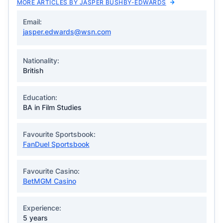
MORE ARTICLES BY JASPER BUSHBY-EDWARDS
Email:
jasper.edwards@wsn.com
Nationality:
British
Education:
BA in Film Studies
Favourite Sportsbook:
FanDuel Sportsbook
Favourite Casino:
BetMGM Casino
Experience:
5 years