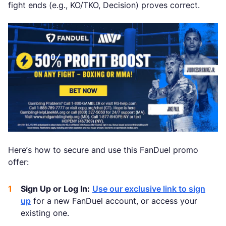
fight ends (e.g., KO/TKO, Decision) proves correct.
Here’s how to secure and use this FanDuel promo
offer:
Sign Up or Log In:
Use our exclusive link to sign
up
for a new FanDuel account, or access your
existing one.