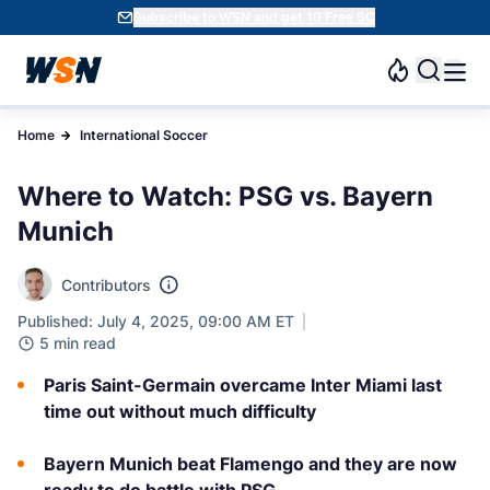
Subscribe to WSN and get 10 Free SC
Home
International Soccer
Where to Watch: PSG vs. Bayern
Munich
Contributors
Published: July 4, 2025, 09:00 AM ET
5 min read
Paris Saint-Germain overcame Inter Miami last
time out without much difficulty
Bayern Munich beat Flamengo and they are now