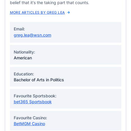
belief that it's the taking part that counts.
MORE ARTICLES BY GREG LEA
Email:
greg.lea@wsn.com
Nationality:
American
Education:
Bachelor of Arts in Politics
Favourite Sportsbook:
bet365 Sportsbook
Favourite Casino:
BetMGM Casino