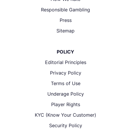
Responsible Gambling
Press
Sitemap
POLICY
Editorial Principles
Privacy Policy
Terms of Use
Underage Policy
Player Rights
KYC (Know Your Customer)
Security Policy