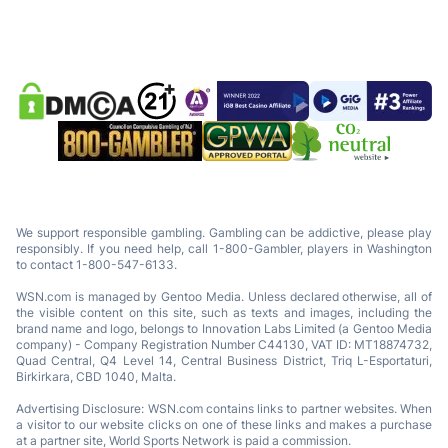
We support responsible gambling. Gambling can be addictive, please play
responsibly. If you need help, call 1-800-Gambler, players in Washington
to contact 1-800-547-6133.
WSN.com is managed by Gentoo Media. Unless declared otherwise, all of
the visible content on this site, such as texts and images, including the
brand name and logo, belongs to Innovation Labs Limited (a Gentoo Media
company) - Company Registration Number C44130, VAT ID: MT18874732,
Quad Central, Q4 Level 14, Central Business District, Triq L-Esportaturi,
Birkirkara, CBD 1040, Malta.
Advertising Disclosure: WSN.com contains links to partner websites. When
a visitor to our website clicks on one of these links and makes a purchase
at a partner site, World Sports Network is paid a commission.