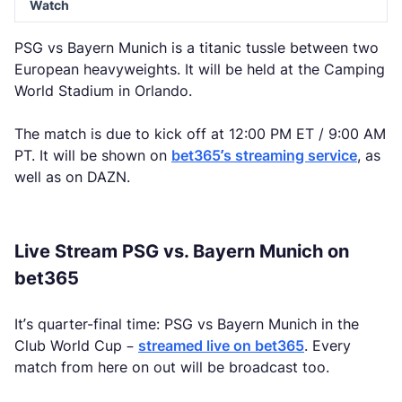
Watch
PSG vs Bayern Munich is a titanic tussle between two
European heavyweights. It will be held at the Camping
World Stadium in Orlando.
The match is due to kick off at 12:00 PM ET / 9:00 AM
PT. It will be shown on
bet365’s streaming service
, as
well as on DAZN.
Live Stream PSG vs. Bayern Munich on
bet365
It’s quarter-final time: PSG vs Bayern Munich in the
Club World Cup –
streamed live on bet365
. Every
match from here on out will be broadcast too.