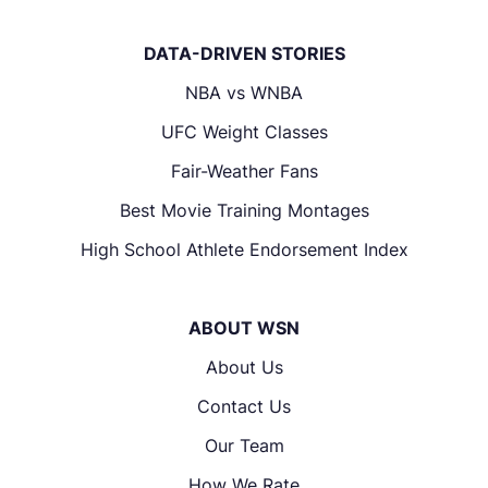
DATA-DRIVEN STORIES
NBA vs WNBA
UFC Weight Classes
Fair-Weather Fans
Best Movie Training Montages
High School Athlete Endorsement Index
ABOUT WSN
About Us
Contact Us
Our Team
How We Rate