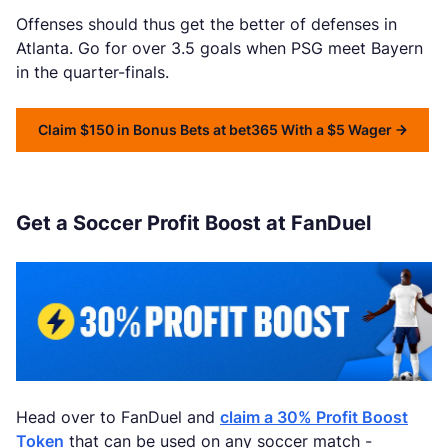
Offenses should thus get the better of defenses in
Atlanta. Go for over 3.5 goals when PSG meet Bayern
in the quarter-finals.
Claim $150 in Bonus Bets at bet365 With a $5 Wager
Get a Soccer Profit Boost at FanDuel
Head over to FanDuel and
claim a 30% Profit Boost
Token
that can be used on any soccer match -