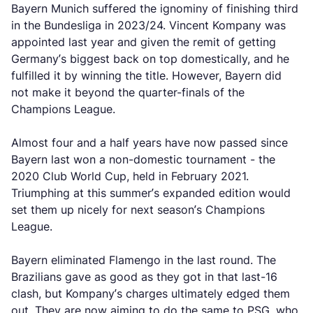
Bayern Munich suffered the ignominy of finishing third
in the Bundesliga in 2023/24. Vincent Kompany was
appointed last year and given the remit of getting
Germany’s biggest back on top domestically, and he
fulfilled it by winning the title. However, Bayern did
not make it beyond the quarter-finals of the
Champions League.
Almost four and a half years have now passed since
Bayern last won a non-domestic tournament - the
2020 Club World Cup, held in February 2021.
Triumphing at this summer’s expanded edition would
set them up nicely for next season’s Champions
League.
Bayern eliminated Flamengo in the last round. The
Brazilians gave as good as they got in that last-16
clash, but Kompany’s charges ultimately edged them
out. They are now aiming to do the same to PSG, who