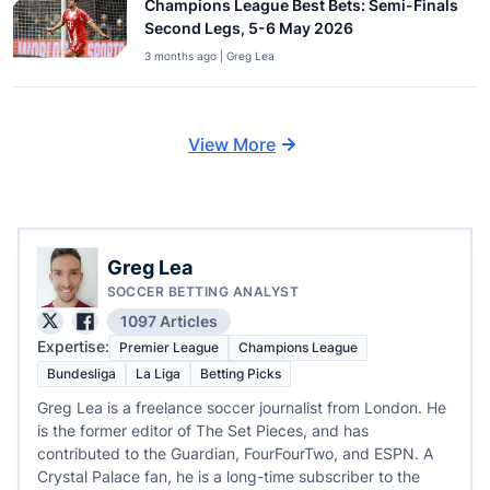
Champions League Best Bets: Semi-Finals
Second Legs, 5-6 May 2026
3 months ago | Greg Lea
View More
Greg Lea
SOCCER BETTING ANALYST
1097 Articles
Expertise:
Premier League
Champions League
Bundesliga
La Liga
Betting Picks
Greg Lea is a freelance soccer journalist from London. He
is the former editor of The Set Pieces, and has
contributed to the Guardian, FourFourTwo, and ESPN. A
Crystal Palace fan, he is a long-time subscriber to the