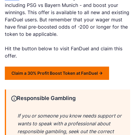
including PSG vs Bayern Munich - and boost your
winnings. This offer is available to all new and existing
FanDuel users. But remember that your wager must
have final pre-boosted odds of -200 or longer for the
token to be applicable.
Hit the button below to visit FanDuel and claim this
offer.
Claim a 30% Profit Boost Token at FanDuel
Responsible Gambling
If you or someone you know needs support or
wants to speak with a professional about
responsible gambling, seek out the correct