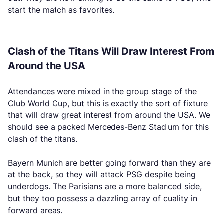
start the match as favorites.
Clash of the Titans Will Draw Interest From
Around the USA
Attendances were mixed in the group stage of the
Club World Cup, but this is exactly the sort of fixture
that will draw great interest from around the USA. We
should see a packed Mercedes-Benz Stadium for this
clash of the titans.
Bayern Munich are better going forward than they are
at the back, so they will attack PSG despite being
underdogs. The Parisians are a more balanced side,
but they too possess a dazzling array of quality in
forward areas.