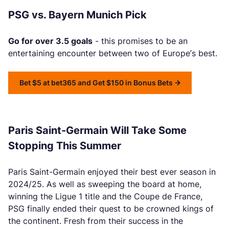
PSG vs. Bayern Munich Pick
Go for over 3.5 goals
- this promises to be an
entertaining encounter between two of Europe’s best.
Bet $5 at bet365 and Get $150 in Bonus Bets
Paris Saint-Germain Will Take Some
Stopping This Summer
Paris Saint-Germain enjoyed their best ever season in
2024/25. As well as sweeping the board at home,
winning the Ligue 1 title and the Coupe de France,
PSG finally ended their quest to be crowned kings of
the continent. Fresh from their success in the