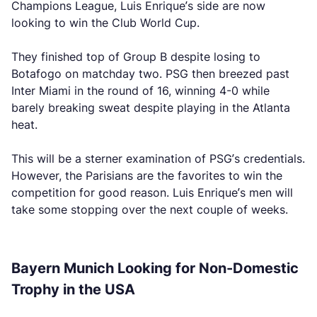
Champions League, Luis Enrique’s side are now
looking to win the Club World Cup.
They finished top of Group B despite losing to
Botafogo on matchday two. PSG then breezed past
Inter Miami in the round of 16, winning 4-0 while
barely breaking sweat despite playing in the Atlanta
heat.
This will be a sterner examination of PSG’s credentials.
However, the Parisians are the favorites to win the
competition for good reason. Luis Enrique’s men will
take some stopping over the next couple of weeks.
Bayern Munich Looking for Non-Domestic
Trophy in the USA