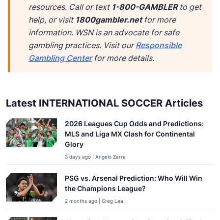
resources. Call or text
1-800-GAMBLER
to get
help, or visit
1800gambler.net
for more
information. WSN is an advocate for safe
gambling practices. Visit our
Responsible
Gambling Center
for more details.
Latest INTERNATIONAL SOCCER Articles
2026 Leagues Cup Odds and Predictions:
MLS and Liga MX Clash for Continental
Glory
3 days ago | Angelo Zarra
PSG vs. Arsenal Prediction: Who Will Win
the Champions League?
2 months ago | Greg Lea