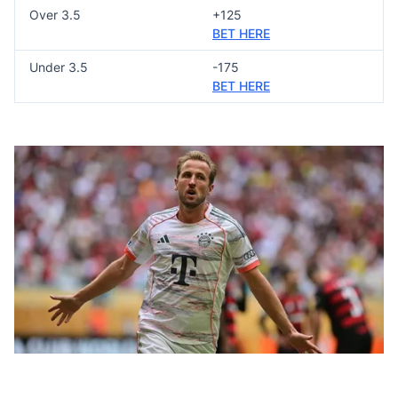
Over 3.5
+125
BET HERE
Under 3.5
-175
BET HERE