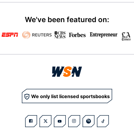
We've been featured on:
We only list licensed sportsbooks