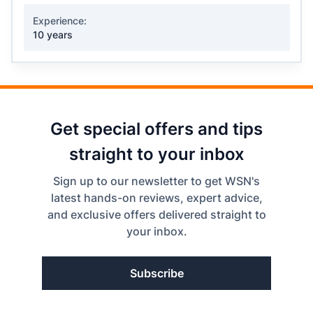
Experience:
10 years
Get special offers and tips
straight to your inbox
Sign up to our newsletter to get WSN's
latest hands-on reviews, expert advice,
and exclusive offers delivered straight to
your inbox.
Subscribe