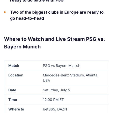
ready to do battle with PSG
Two of the biggest clubs in Europe are ready to
go head-to-head
Where to Watch and Live Stream PSG vs.
Bayern Munich
Match
PSG vs Bayern Munich
Location
Mercedes-Benz Stadium, Atlanta,
USA
Date
Saturday, July 5
Time
12:00 PM ET
Where to
bet365, DAZN