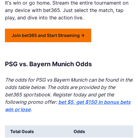
It’s win or go home. Stream the entire tournament on
any device with bet365. Just select the match, tap
play, and dive into the action live.
Join bet365 and Start Streaming
PSG vs. Bayern Munich Odds
The odds for PSG vs Bayern Munich can be found in the
odds table below. The odds are provided by the
bet365 sportsbook. Register today and get the
following promo offer:
bet $5, get $150 in bonus bets
win or lose
.
Total Goals
Odds