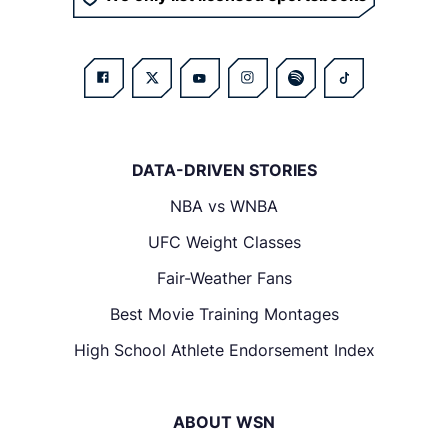
DATA-DRIVEN STORIES
NBA vs WNBA
UFC Weight Classes
Fair-Weather Fans
Best Movie Training Montages
High School Athlete Endorsement Index
ABOUT WSN