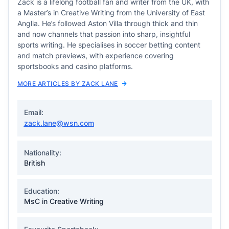
Zack is a lifelong football fan and writer from the UK, with
a Master’s in Creative Writing from the University of East
Anglia. He’s followed Aston Villa through thick and thin
and now channels that passion into sharp, insightful
sports writing. He specialises in soccer betting content
and match previews, with experience covering
sportsbooks and casino platforms.
MORE ARTICLES BY ZACK LANE
Email:
zack.lane@wsn.com
Nationality:
British
Education:
MsC in Creative Writing