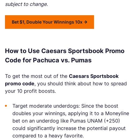
subject to change.
Bet $1, Double Your Winnings 10x
How to Use Caesars Sportsbook Promo
Code for Pachuca vs. Pumas
To get the most out of the
Caesars Sportsbook
promo code
, you should think about how to spread
your 10 profit boosts.
Target moderate underdogs: Since the boost
doubles your winnings, applying it to a Moneyline
bet on an underdog like Pumas UNAM (+250)
could significantly increase the potential payout
compared to a heavy favorite.