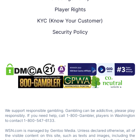
Player Rights
KYC (Know Your Customer)
Security Policy
We support responsible gambling. Gambling can be addictive, please play
responsibly. If you need help, call 1-800-Gambler, players in Washington
to contact 1-800-547-6133.
WSN.com is managed by Gentoo Media. Unless declared otherwise, all of
the visible content on this site, such as texts and images, including the