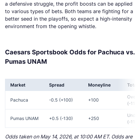
a defensive struggle, the profit boosts can be applied
to various types of bets. Both teams are fighting for a
better seed in the playoffs, so expect a high-intensity
environment from the opening whistle.
Caesars Sportsbook Odds for Pachuca vs.
Pumas UNAM
Market
Spread
Moneyline
Total 
Over 
Pachuca
-0.5 (+100)
+100
(-115)
Under
Pumas UNAM
+0.5 (-130)
+250
(-115)
Odds taken on May 14, 2026, at 10:00 AM ET. Odds are