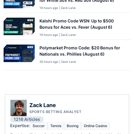
for White Sox vs. Red Sox (August 6)
19 hours ago | Zack Lane
Kalshi Promo Code WSN: Up to $500
Bonus for Aces vs. Fever (August 6)
19 hours ago | Zack Lane
Polymarket Promo Code: $20 Bonus for
Nationals vs. Phillies (August 6)
20 hours ago | Zack Lane
Zack Lane
SPORTS BETTING ANALYST
1216 Articles
Expertise:
Soccer
Tennis
Boxing
Online Casino