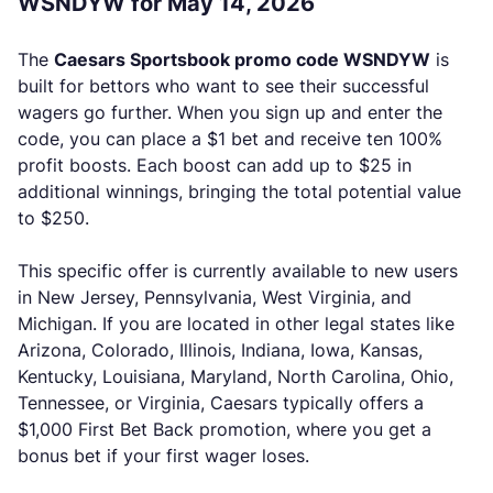
WSNDYW for May 14, 2026
The
Caesars Sportsbook promo code WSNDYW
is
built for bettors who want to see their successful
wagers go further. When you sign up and enter the
code, you can place a $1 bet and receive ten 100%
profit boosts. Each boost can add up to $25 in
additional winnings, bringing the total potential value
to $250.
This specific offer is currently available to new users
in New Jersey, Pennsylvania, West Virginia, and
Michigan. If you are located in other legal states like
Arizona, Colorado, Illinois, Indiana, Iowa, Kansas,
Kentucky, Louisiana, Maryland, North Carolina, Ohio,
Tennessee, or Virginia, Caesars typically offers a
$1,000 First Bet Back promotion, where you get a
bonus bet if your first wager loses.