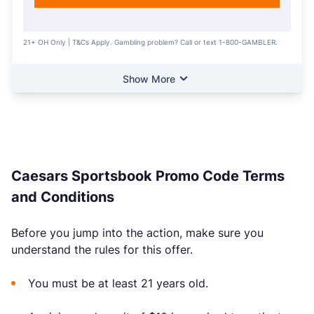
21+ OH Only | T&Cs Apply. Gambling problem? Call or text 1-800-GAMBLER.
Show More
Caesars Sportsbook Promo Code Terms
and Conditions
Before you jump into the action, make sure you
understand the rules for this offer.
You must be at least 21 years old.