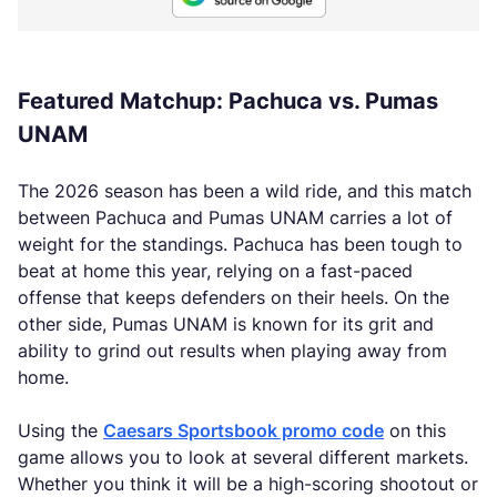
Featured Matchup: Pachuca vs. Pumas
UNAM
The 2026 season has been a wild ride, and this match
between Pachuca and Pumas UNAM carries a lot of
weight for the standings. Pachuca has been tough to
beat at home this year, relying on a fast-paced
offense that keeps defenders on their heels. On the
other side, Pumas UNAM is known for its grit and
ability to grind out results when playing away from
home.
Using the
Caesars Sportsbook promo code
on this
game allows you to look at several different markets.
Whether you think it will be a high-scoring shootout or