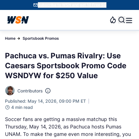
Subscribe to WSN and get 10 Free SC
Home
Sportsbook Promos
Pachuca vs. Pumas Rivalry: Use
Caesars Sportsbook Promo Code
WSNDYW for $250 Value
Contributors
Published: May 14, 2026, 09:00 PM ET
4 min read
Soccer fans are getting a massive matchup this
Thursday, May 14, 2026, as Pachuca hosts Pumas
UNAM. To make the game even more interesting, you