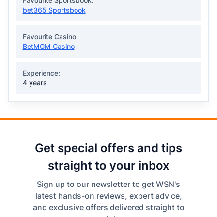
Favourite Sportsbook:
bet365 Sportsbook
Favourite Casino:
BetMGM Casino
Experience:
4 years
Get special offers and tips
straight to your inbox
Sign up to our newsletter to get WSN's
latest hands-on reviews, expert advice,
and exclusive offers delivered straight to