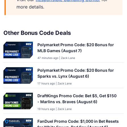
more details.
Other Bonus Code Deals
Polymarket Promo Code: $20 Bonus for
MLB Games (August 7)
47 minutes ago | Zack Lane
Polymarket Promo Code: $20 Bonus for
Sparks vs. Lynx (August 6)
17 hours ago | Zack Lane
DraftKings Promo Code: Bet $5, Get $150
- Marlins vs. Braves (August 6)
19 hours ago | Zack Lane
FanDuel Promo Code: $1,000 in Bet Resets