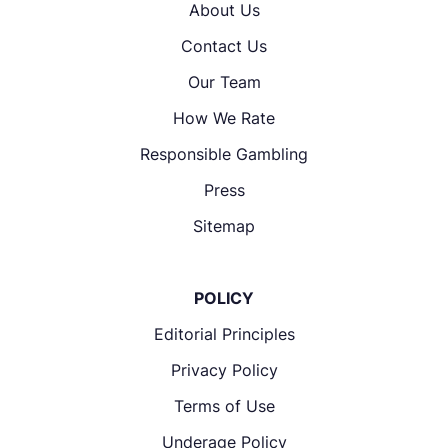
About Us
Contact Us
Our Team
How We Rate
Responsible Gambling
Press
Sitemap
POLICY
Editorial Principles
Privacy Policy
Terms of Use
Underage Policy