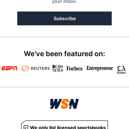
your inbox.
Subscribe
We've been featured on:
We only list licensed sportsbooks