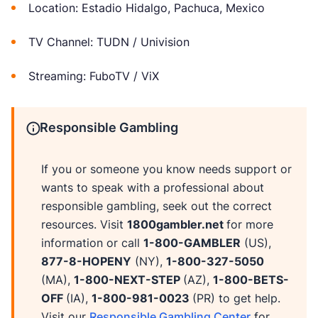
Location: Estadio Hidalgo, Pachuca, Mexico
TV Channel: TUDN / Univision
Streaming: FuboTV / ViX
Responsible Gambling
If you or someone you know needs support or
wants to speak with a professional about
responsible gambling, seek out the correct
resources. Visit
1800gambler.net
for more
information or call
1-800-GAMBLER
(US),
877-8-HOPENY
(NY),
1-800-327-5050
(MA),
1-800-NEXT-STEP
(AZ),
1-800-BETS-
OFF
(IA),
1-800-981-0023
(PR) to get help.
Visit our
Responsible Gambling Center
for