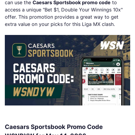
can use the
Caesars Sportsbook promo code
to
access a unique "Bet $1, Double Your Winnings 10x"
offer. This promotion provides a great way to get
extra value on your picks for this Liga MX clash.
Caesars Sportsbook Promo Code