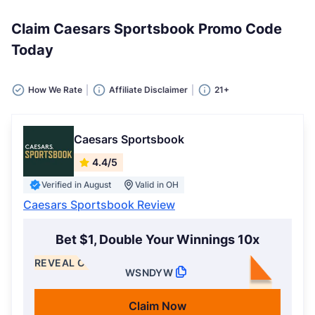
Claim Caesars Sportsbook Promo Code
Today
How We Rate
Affiliate Disclaimer
21+
Caesars Sportsbook
4.4/5
Verified in August
Valid in OH
Caesars Sportsbook Review
Bet $1, Double Your Winnings 10x
REVEAL CODE
WSNDYW
Claim Now