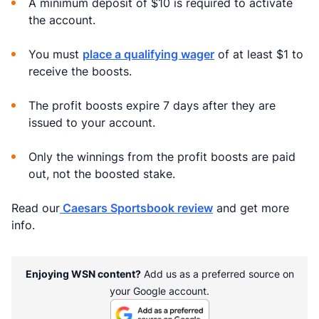
A minimum deposit of $10 is required to activate
the account.
You must
place a qualifying wager
of at least $1 to
receive the boosts.
The profit boosts expire 7 days after they are
issued to your account.
Only the winnings from the profit boosts are paid
out, not the boosted stake.
Read our
Caesars Sportsbook review
and get more
info.
Enjoying WSN content?
Add us as a preferred source on
your Google account.