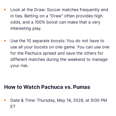
Look at the Draw: Soccer matches frequently end
in ties. Betting on a "Draw" often provides high
odds, and a 100% boost can make that a very
interesting play.
Use the 10 separate boosts: You do not have to
use all your boosts on one game. You can use one
for the Pachuca spread and save the others for
different matches during the weekend to manage
your risk.
How to Watch Pachuca vs. Pumas
Date & Time: Thursday, May 14, 2026, at 9:00 PM
ET