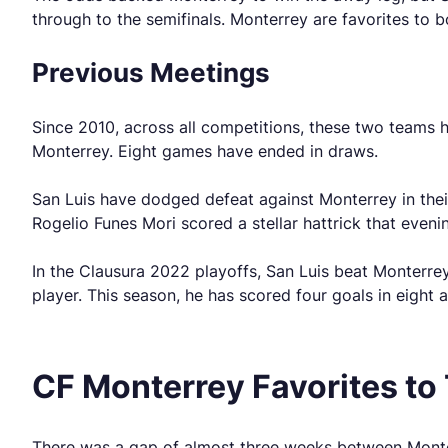
through to the semifinals. Monterrey are favorites to
Previous Meetings
Since 2010, across all competitions, these two teams 
Monterrey. Eight games have ended in draws.
San Luis have dodged defeat against Monterrey in thei
Rogelio Funes Mori scored a stellar hattrick that eveni
In the Clausura 2022 playoffs, San Luis beat Monterre
player. This season, he has scored four goals in eight
CF Monterrey Favorites to 
There was a gap of almost three weeks between Monterre