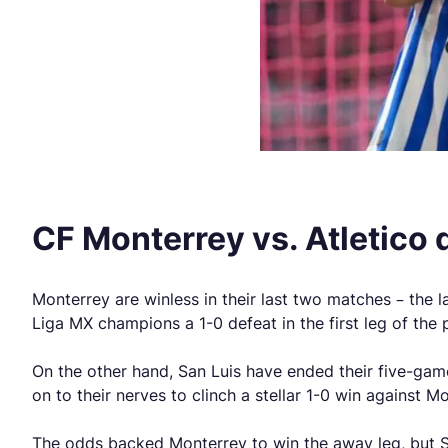
CF Monterrey vs. Atletico 
Monterrey are winless in their last two matches – the 
Liga MX champions a 1-0 defeat in the first leg of the 
On the other hand, San Luis have ended their five-gam
on to their nerves to clinch a stellar 1-0 win against M
The odds backed Monterrey to win the away leg, but S