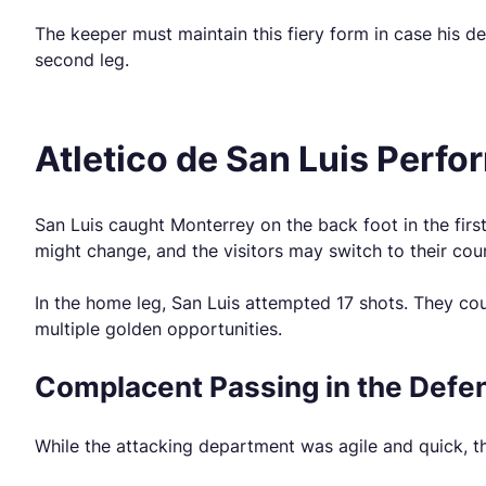
The keeper must maintain this fiery form in case his def
second leg.
Atletico de San Luis Perfo
San Luis caught Monterrey on the back foot in the fir
might change, and the visitors may switch to their co
In the home leg, San Luis attempted 17 shots. They coul
multiple golden opportunities.
Complacent Passing in the Defen
While the attacking department was agile and quick, t