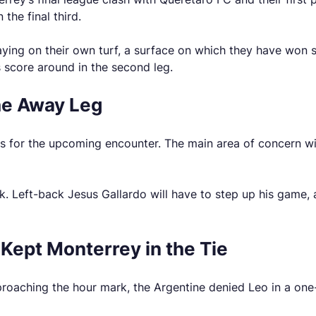
 the final third.
ing on their own turf, a surface on which they have won six
s score around in the second leg.
he Away Leg
 for the upcoming encounter. The main area of concern will
nk. Left-back Jesus Gallardo will have to step up his gam
Kept Monterrey in the Tie
roaching the hour mark, the Argentine denied Leo in a one