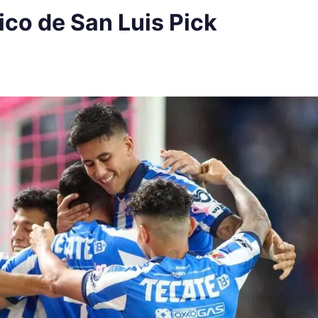
ico de San Luis Pick