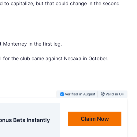
d to capitalize, but that could change in the second
Monterrey in the first leg.
al for the club came against Necaxa in October.
Verified in August
Valid in OH
Claim Now
onus Bets Instantly