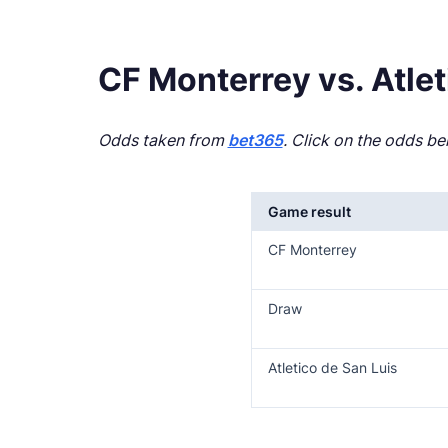
CF Monterrey vs. Atle
Odds taken from
bet365
. Click on the odds b
Game result
CF Monterrey
Draw
Atletico de San Luis