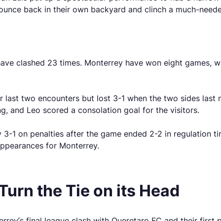
 bounce back in their own backyard and clinch a much-need
have clashed 23 times. Monterrey have won eight games, whi
r last two encounters but lost 3-1 when the two sides last
ng, and Leo scored a consolation goal for the visitors.
y 3-1 on penalties after the game ended 2-2 in regulation 
 appearances for Monterrey.
Turn the Tie on its Head
y’s final league clash with Queretaro FC and their first p