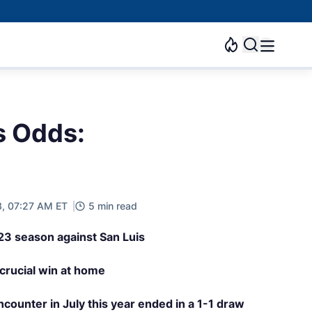
s Odds:
3, 07:27 AM ET
5 min read
2023 season against San Luis
 crucial win at home
counter in July this year ended in a 1-1 draw