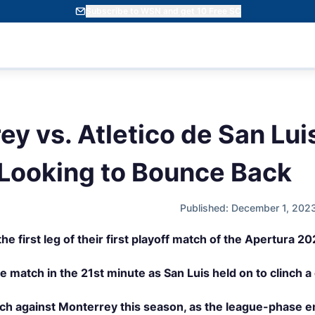
Subscribe to WSN and get 10 Free SC
y vs. Atletico de San Lui
Looking to Bounce Back
Published: December 1, 202
e first leg of their first playoff match of the Apertura 
 match in the 21st minute as San Luis held on to clinch a
tch against Monterrey this season, as the league-phase en