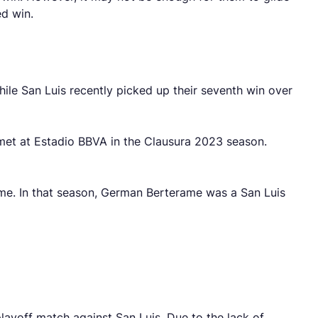
ed win.
le San Luis recently picked up their seventh win over
 met at Estadio BBVA in the Clausura 2023 season.
time. In that season, German Berterame was a San Luis
layoff match against San Luis. Due to the lack of