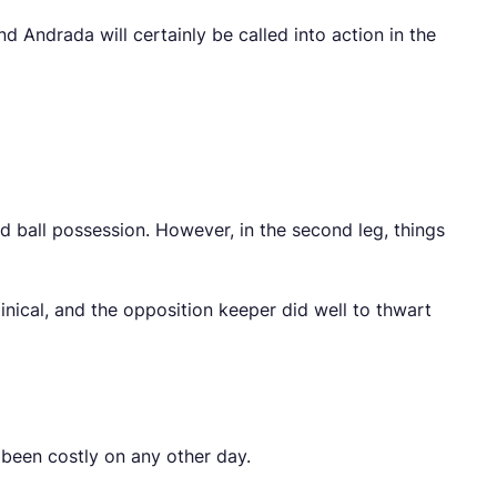
nd Andrada will certainly be called into action in the
 ball possession. However, in the second leg, things
inical, and the opposition keeper did well to thwart
been costly on any other day.