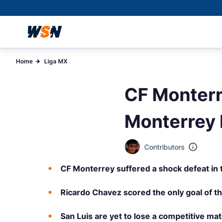
Home
Liga MX
CF Monterre
Monterrey 
Contributors
CF Monterrey suffered a shock defeat in th
Ricardo Chavez scored the only goal of the
San Luis are yet to lose a competitive ma