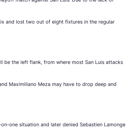
 and lost two out of eight fixtures in the regular
 be the left flank, from where most San Luis attacks
e, and Maximiliano Meza may have to drop deep and
-on-one situation and later denied Sebastien Lamonge