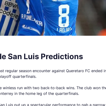
de San Luis Predictions
last regular season encounter against Queretaro FC ended i
playoff quarterfinals.
e winless run with two back-to-back wins. The club won th
onterrey in the home leg of the quarterfinals.
an Luis put up a spectacular performance to nab a narrow 