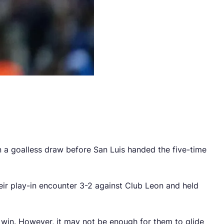
n a goalless draw before San Luis handed the five-time
eir play-in encounter 3-2 against Club Leon and held
win. However, it may not be enough for them to glide