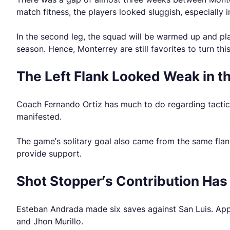
match fitness, the players looked sluggish, especially in
In the second leg, the squad will be warmed up and play
season. Hence, Monterrey are still favorites to turn thi
The Left Flank Looked Weak in t
Coach Fernando Ortiz has much to do regarding tactics
manifested.
The game’s solitary goal also came from the same fla
provide support.
Shot Stopper’s Contribution Has 
Esteban Andrada made six saves against San Luis. App
and Jhon Murillo.