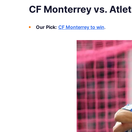
CF Monterrey vs. Atlet
Our Pick:
CF Monterrey to win
.