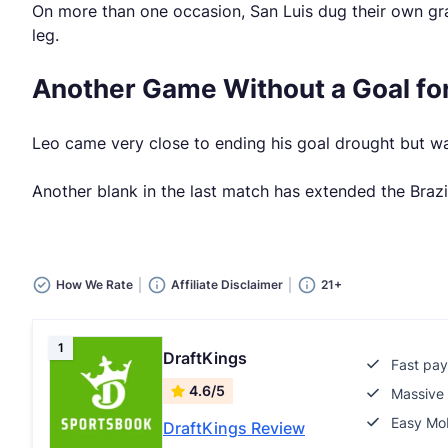
On more than one occasion, San Luis dug their own grav
leg.
Another Game Without a Goal for
Leo came very close to ending his goal drought but was 
Another blank in the last match has extended the Brazi
How We Rate
Affiliate Disclaimer
21+
1
DraftKings
Fast pay
4.6/5
Massive 
Easy Mob
DraftKings Review