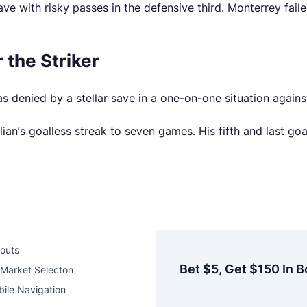
e with risky passes in the defensive third. Monterrey faile
 the Striker
denied by a stellar save in a one-on-one situation against 
lian’s goalless streak to seven games. His fifth and last go
outs
Bet $5, Get $150 In B
Market Selecton
ile Navigation