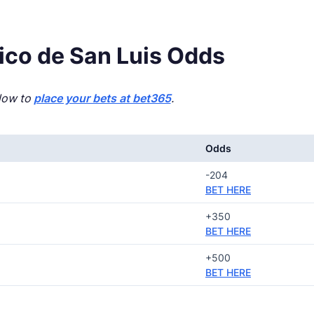
tico de San Luis Odds
elow to
place your bets at bet365
.
Odds
-204
BET HERE
+350
BET HERE
+500
BET HERE