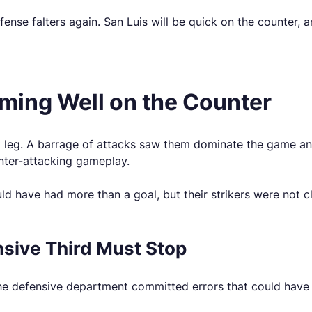
ense falters again. San Luis will be quick on the counter, a
rming Well on the Counter
st leg. A barrage of attacks saw them dominate the game and
unter-attacking gameplay.
d have had more than a goal, but their strikers were not cl
sive Third Must Stop
he defensive department committed errors that could have 