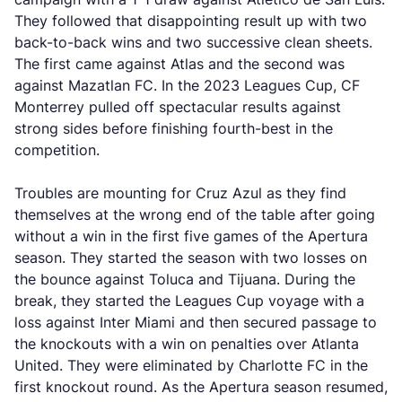
They followed that disappointing result up with two
back-to-back wins and two successive clean sheets.
The first came against Atlas and the second was
against Mazatlan FC. In the 2023 Leagues Cup, CF
Monterrey pulled off spectacular results against
strong sides before finishing fourth-best in the
competition.
Troubles are mounting for Cruz Azul as they find
themselves at the wrong end of the table after going
without a win in the first five games of the Apertura
season. They started the season with two losses on
the bounce against Toluca and Tijuana. During the
break, they started the Leagues Cup voyage with a
loss against Inter Miami and then secured passage to
the knockouts with a win on penalties over Atlanta
United. They were eliminated by Charlotte FC in the
first knockout round. As the Apertura season resumed,