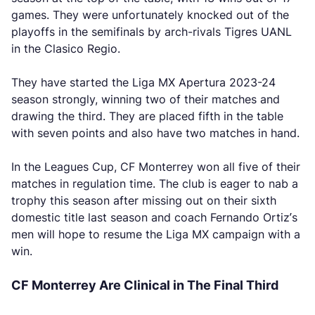
games. They were unfortunately knocked out of the
playoffs in the semifinals by arch-rivals Tigres UANL
in the Clasico Regio.
They have started the Liga MX Apertura 2023-24
season strongly, winning two of their matches and
drawing the third. They are placed fifth in the table
with seven points and also have two matches in hand.
In the Leagues Cup, CF Monterrey won all five of their
matches in regulation time. The club is eager to nab a
trophy this season after missing out on their sixth
domestic title last season and coach Fernando Ortiz’s
men will hope to resume the Liga MX campaign with a
win.
CF Monterrey Are Clinical in The Final Third