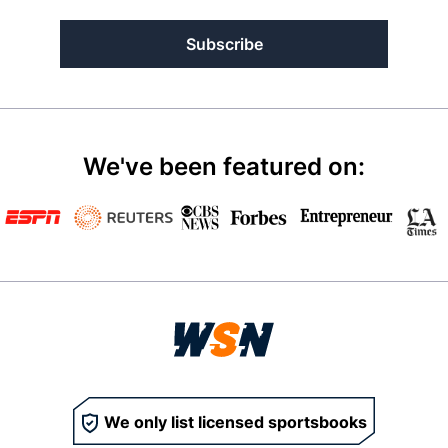
Subscribe
We've been featured on:
We only list licensed sportsbooks