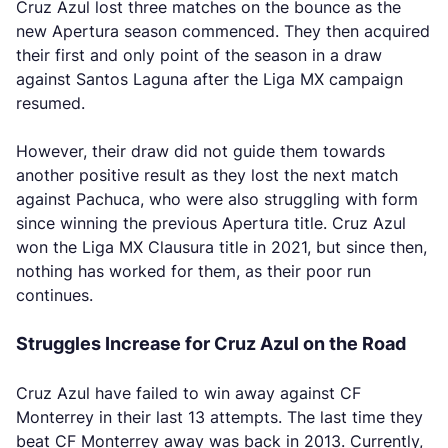
Cruz Azul lost three matches on the bounce as the
new Apertura season commenced. They then acquired
their first and only point of the season in a draw
against Santos Laguna after the Liga MX campaign
resumed.
However, their draw did not guide them towards
another positive result as they lost the next match
against Pachuca, who were also struggling with form
since winning the previous Apertura title. Cruz Azul
won the Liga MX Clausura title in 2021, but since then,
nothing has worked for them, as their poor run
continues.
Struggles Increase for Cruz Azul on the Road
Cruz Azul have failed to win away against CF
Monterrey in their last 13 attempts. The last time they
beat CF Monterrey away was back in 2013. Currently,