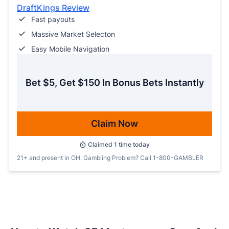
DraftKings Review
Fast payouts
Massive Market Selecton
Easy Mobile Navigation
Bet $5, Get $150 In Bonus Bets Instantly
Claim Now
Claimed
1
time today
21+ and present in OH. Gambling Problem? Call 1-800-GAMBLER