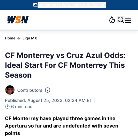
Subscribe to WSN and get 10 Free SC
Home
Liga MX
CF Monterrey vs Cruz Azul Odds:
Ideal Start For CF Monterrey This
Season
Contributors
Published: August 25, 2023, 02:34 AM ET
6 min read
CF Monterrey have played three games in the
Apertura so far and are undefeated with seven
points