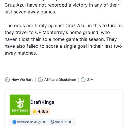
Cruz Azul have not recorded a victory in any of their
last seven away games.
The odds are firmly against Cruz Azul in this fixture as
they travel to CF Monterrey’s home ground, who
haven't lost their sole home game this season. They
have also failed to score a single goal in their last two
away matches.
How We Rate
Affiliate Disclaimer
21+
DraftKings
4.6/5
Verified in August
Valid in OH