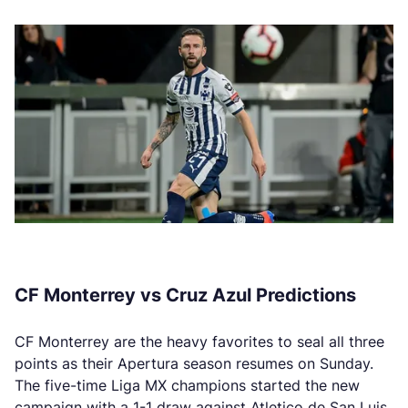
CF Monterrey vs Cruz Azul Predictions
CF Monterrey are the heavy favorites to seal all three
points as their Apertura season resumes on Sunday.
The five-time Liga MX champions started the new
campaign with a 1-1 draw against Atletico de San Luis.