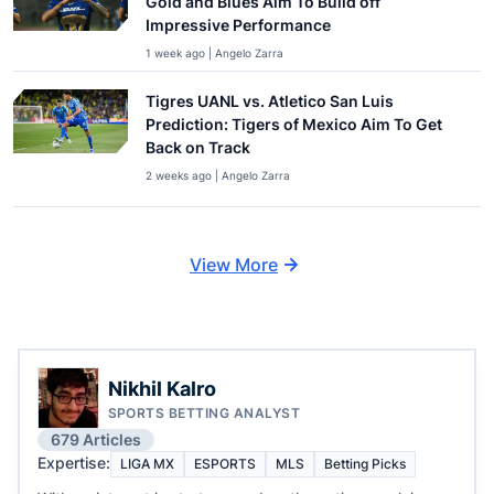
Gold and Blues Aim To Build off
Impressive Performance
1 week ago | Angelo Zarra
Tigres UANL vs. Atletico San Luis
Prediction: Tigers of Mexico Aim To Get
Back on Track
2 weeks ago | Angelo Zarra
View More
Nikhil Kalro
SPORTS BETTING ANALYST
679 Articles
Expertise:
LIGA MX
ESPORTS
MLS
Betting Picks