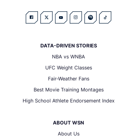
DATA-DRIVEN STORIES
NBA vs WNBA
UFC Weight Classes
Fair-Weather Fans
Best Movie Training Montages
High School Athlete Endorsement Index
ABOUT WSN
About Us