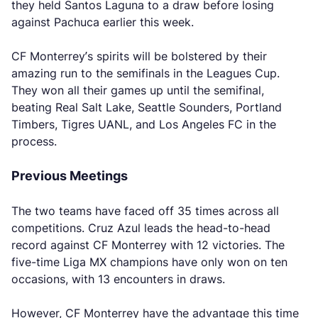
they held Santos Laguna to a draw before losing
against Pachuca earlier this week.
CF Monterrey’s spirits will be bolstered by their
amazing run to the semifinals in the Leagues Cup.
They won all their games up until the semifinal,
beating Real Salt Lake, Seattle Sounders, Portland
Timbers, Tigres UANL, and Los Angeles FC in the
process.
Previous Meetings
The two teams have faced off 35 times across all
competitions. Cruz Azul leads the head-to-head
record against CF Monterrey with 12 victories. The
five-time Liga MX champions have only won on ten
occasions, with 13 encounters in draws.
However, CF Monterrey have the advantage this time