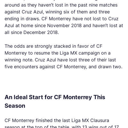
around as they haven’t lost in the past nine matches
against Cruz Azul, winning six of them and three
ending in draws. CF Monterrey have not lost to Cruz
Azul at home since November 2018 and haven’t lost at
all since December 2018.
The odds are strongly stacked in favor of CF
Monterrey to resume the Liga MX campaign on a
winning note. Cruz Azul have lost three of their last
five encounters against CF Monterrey, and drawn two.
An Ideal Start for CF Monterrey This
Season
CF Monterrey finished the last Liga MX Clausura
season at the top of the table, with 13 wins out of 17