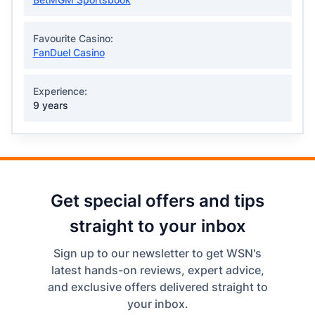
Favourite Casino:
FanDuel Casino
Experience:
9 years
Get special offers and tips
straight to your inbox
Sign up to our newsletter to get WSN's
latest hands-on reviews, expert advice,
and exclusive offers delivered straight to
your inbox.