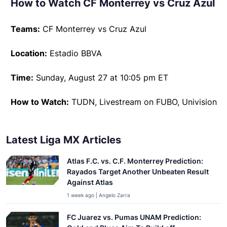
How to Watch CF Monterrey vs Cruz Azul
Teams:
CF Monterrey vs Cruz Azul
Location:
Estadio BBVA
Time:
Sunday, August 27 at 10:05 pm ET
How to Watch:
TUDN, Livestream on FUBO, Univision
Latest Liga MX Articles
Atlas F.C. vs. C.F. Monterrey Prediction:
Rayados Target Another Unbeaten Result
Against Atlas
1 week ago | Angelo Zarra
FC Juarez vs. Pumas UNAM Prediction: