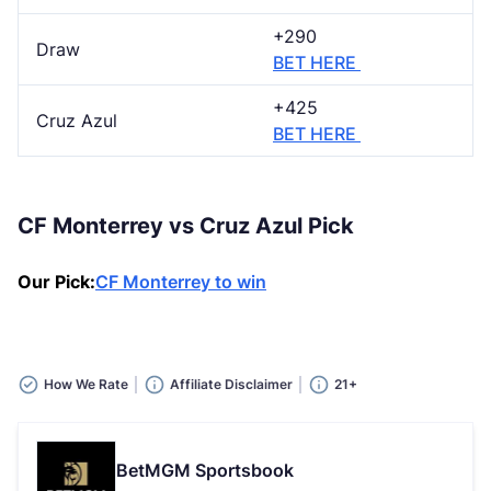
+290
Draw
BET HERE
+425
Cruz Azul
BET HERE
CF Monterrey vs Cruz Azul Pick
Our Pick:
CF Monterrey to win
How We Rate
Affiliate Disclaimer
21+
BetMGM Sportsbook