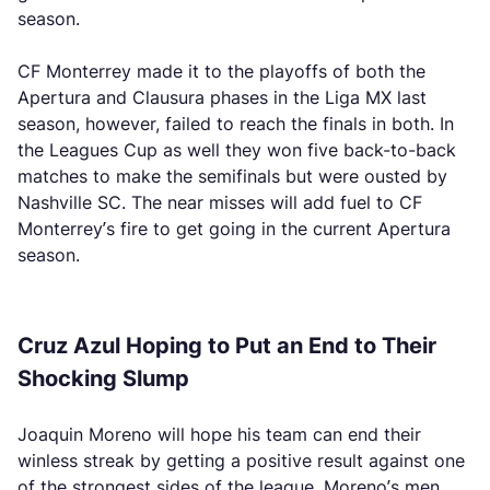
season.
CF Monterrey made it to the playoffs of both the
Apertura and Clausura phases in the Liga MX last
season, however, failed to reach the finals in both. In
the Leagues Cup as well they won five back-to-back
matches to make the semifinals but were ousted by
Nashville SC. The near misses will add fuel to CF
Monterrey’s fire to get going in the current Apertura
season.
Cruz Azul Hoping to Put an End to Their
Shocking Slump
Joaquin Moreno will hope his team can end their
winless streak by getting a positive result against one
of the strongest sides of the league. Moreno’s men