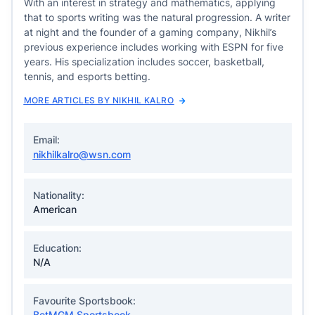
With an interest in strategy and mathematics, applying
that to sports writing was the natural progression. A writer
at night and the founder of a gaming company, Nikhil’s
previous experience includes working with ESPN for five
years. His specialization includes soccer, basketball,
tennis, and esports betting.
MORE ARTICLES BY NIKHIL KALRO
Email:
nikhilkalro@wsn.com
Nationality:
American
Education:
N/A
Favourite Sportsbook:
BetMGM Sportsbook