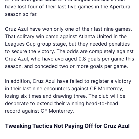
have lost four of their last five games in the Apertura
season so far.
Cruz Azul have won only one of their last nine games.
That solitary win came against Atlanta United in the
Leagues Cup group stage, but they needed penalties
to secure the victory. The odds are completely against
Cruz Azul, who have averaged 0.8 goals per game this
season, and conceded two or more goals per game.
In addition, Cruz Azul have failed to register a victory
in their last nine encounters against CF Monterrey,
losing six times and drawing three. The club will be
desperate to extend their winning head-to-head
record against CF Monterrey.
Tweaking Tactics Not Paying Off for Cruz Azul