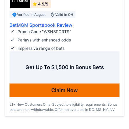
4.5/5
Verified in August
Valid in OH
BetMGM Sportsbook Review
Promo Code "WSNSPORTS"
Parlays with enhanced odds
Impressive range of bets
Get Up To $1,500 In Bonus Bets
Claim Now
21+ New Customers Only. Subject to eligibility requirements. Bonus
bets are non-withdrawable. Offer not available in DC, MS, NY, NV,
ON, or PR. Gambling problem? Call 1-800-GAMBLER