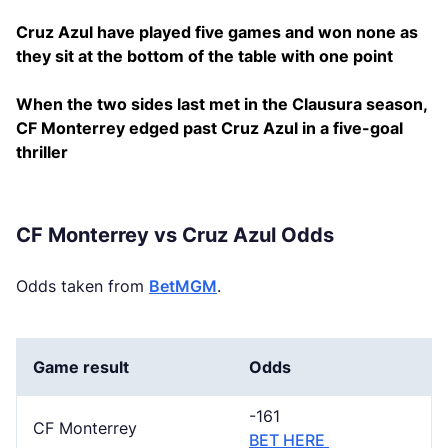
Cruz Azul have played five games and won none as
they sit at the bottom of the table with one point
When the two sides last met in the Clausura season,
CF Monterrey edged past Cruz Azul in a five-goal
thriller
CF Monterrey vs Cruz Azul Odds
Odds taken from
BetMGM
.
Game result
Odds
-161
CF Monterrey
BET HERE