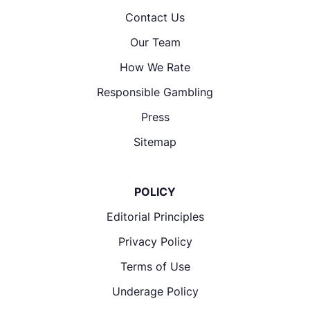
Contact Us
Our Team
How We Rate
Responsible Gambling
Press
Sitemap
POLICY
Editorial Principles
Privacy Policy
Terms of Use
Underage Policy