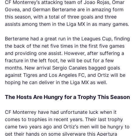
CF Monterrey’s attacking team of Joao Rojas, Omar
Govea, and German Berterame are in amazing form
this season, with a total of three goals and three
assists among them in the Liga MX in as many games.
Berterame had a great run in the Leagues Cup, finding
the back of the net five times in the first five games
and providing one assist. However, after suffering a
fracture in the left foot, he will be out for a few
months. New arrival Sergio Canales bagged goals
against Tigres and Los Angeles FC, and Ortiz will be
hoping he can deliver in the Liga MX as well.
The Hosts Are Hungry for a Trophy This Season
CF Monterrey have had unfortunate luck when it
comes to trophies in recent years. Their last trophy
came two years ago and Ortiz’s men will be hungry to
get their hands on some silverware this Apertura