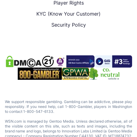
Player Rights
KYC (Know Your Customer)
Security Policy
We support responsible gambling. Gambling can be addictive, please play
responsibly. If you need help, call 1-800-Gambler, players in Washington
to contact 1-800-547-6133.
WSN.com is managed by Gentoo Media. Unless declared otherwise, all of
the visible content on this site, such as texts and images, including the
brand name and logo, belongs to Innovation Labs Limited (a Gentoo Media
company) - Company Registration Number C44130, VAT ID: MT18874732,