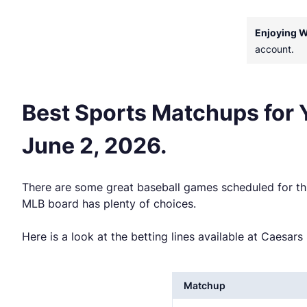
Enjoying 
account.
Best Sports Matchups for
June 2, 2026.
There are some great baseball games scheduled for thi
MLB board has plenty of choices.
Here is a look at the betting lines available at Caesa
Matchup