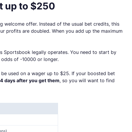
 up to $250
ng welcome offer. Instead of the usual bet credits, this
 your profits are doubled. When you add up the maximum
s Sportsbook legally operates. You need to start by
 odds of -10000 or longer.
 be used on a wager up to $25. If your boosted bet
14 days after you get them
, so you will want to find
ens)