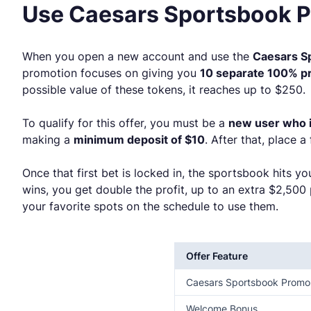
Use Caesars Sportsbook 
When you open a new account and use the
Caesars 
promotion focuses on giving you
10 separate 100% pr
possible value of these tokens, it reaches up to $250.
To qualify for this offer, you must be a
new user who is
making a
minimum deposit of $10
. After that, place a
Once that first bet is locked in, the sportsbook hits y
wins, you get double the profit, up to an extra $2,500
your favorite spots on the schedule to use them.
Offer Feature
Caesars Sportsbook Prom
Welcome Bonus