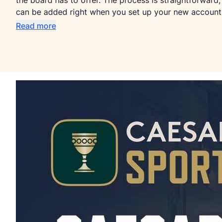
the board has to offer. The process is straightforw
can be added right when you set up your new account
Read more