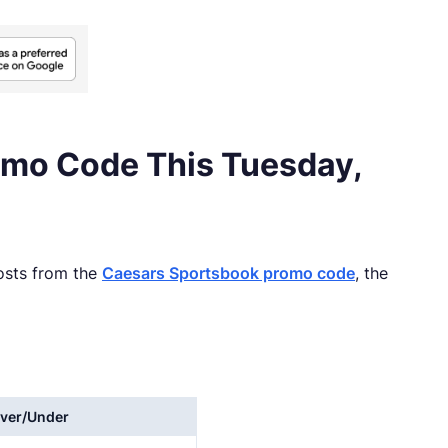
omo Code This Tuesday,
oosts from the
Caesars Sportsbook promo code
, the
ver/Under