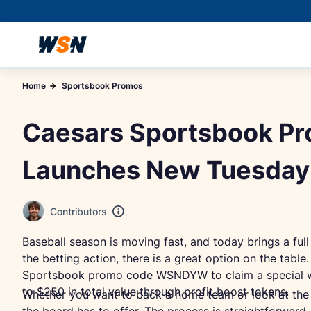
Home
Sportsbook Promos
Caesars Sportsbook 
Launches New Tuesday
Contributors
Baseball season is moving fast, and today brings a full
the betting action, there is a great option on the tab
Sportsbook promo code WSNDYW to claim a special wel
to $250 in total value through profit boost tokens.
Whether you want to back a home team or look at the o