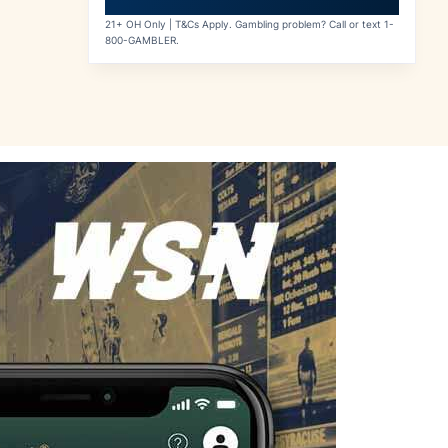
21+ OH Only | T&Cs Apply. Gambling problem? Call or text 1-
800-GAMBLER.