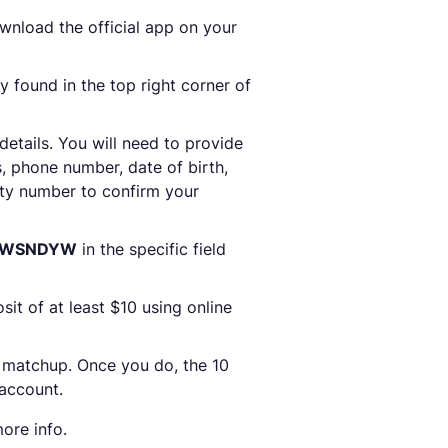
nload the official app on your
y found in the top right corner of
 details. You will need to provide
, phone number, date of birth,
rity number to confirm your
e WSNDYW
in the specific field
sit of at least $10 using online
 matchup. Once you do, the 10
 account.
ore info.