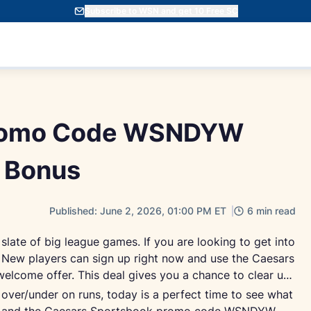
Subscribe to WSN and get 10 Free SC
Promo Code WSNDYW
 Bonus
Published: June 2, 2026, 01:00 PM ET
6 min read
 slate of big league games. If you are looking to get into
le. New players can sign up right now and use the Caesars
come offer. This deal gives you a chance to clear up
ver/under on runs, today is a perfect time to see what