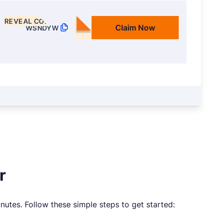
REVEAL CODE
Claim Now
WSNDYW
r
nutes. Follow these simple steps to get started: