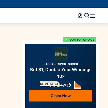
🏆 OUR TOP CHOICE
CAESARS SPORTSBOOK
Bet $1, Double Your Winnings
10x
REVEAL CODE
WSNDYW
Claim Now