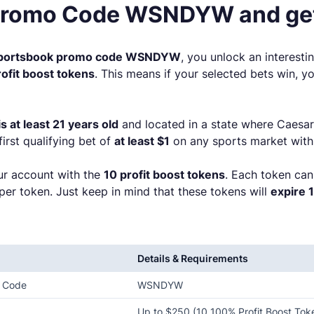
Promo Code WSNDYW and get
Sportsbook promo code WSNDYW
, you unlock an interesti
ofit boost tokens
. This means if your selected bets win,
 at least 21 years old
and located in a state where Caesar
 first qualifying bet of
at least $1
on any sports market with
our account with the
10 profit boost tokens
. Each token can
 per token. Just keep in mind that these tokens will
expire 
Details & Requirements
o Code
WSNDYW
Up to $250 (10 100% Profit Boost Tok