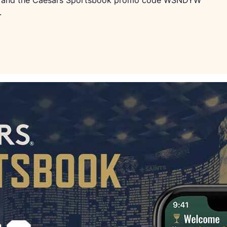
ard, and the Caesars Sportsbook promo code WSNDYW
.