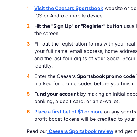
Visit the Caesars Sportsbook
website or dow
iOS or Android mobile device.
Hit the "Sign Up" or "Register" button
usuall
the screen.
Fill out the registration forms with your real
your full name, email address, home address
and the last four digits of your Social Secu
identity.
Enter the Caesars
Sportsbook promo cod
marked for promo codes before you finish.
Fund your account
by making an initial depo
banking, a debit card, or an e-wallet.
Place a first bet of $1 or more
on any sports
profit boost tokens will be credited to your
Read our
Caesars Sportsbook review
and get m