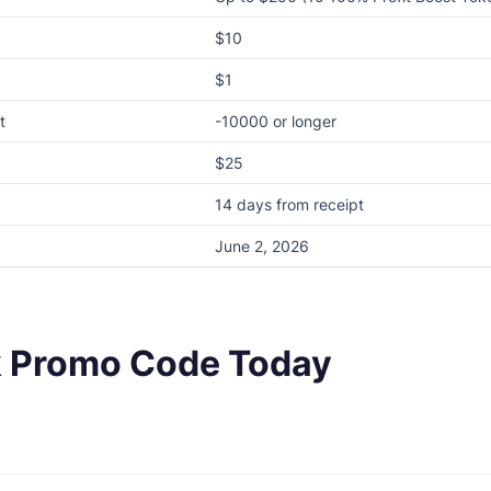
$10
$1
t
-10000 or longer
$25
14 days from receipt
June 2, 2026
k Promo Code Today