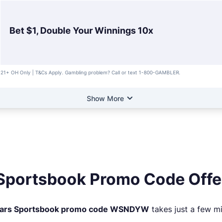
Bet $1, Double Your Winnings 10x
21+ OH Only | T&Cs Apply. Gambling problem? Call or text 1-800-GAMBLER.
Show More
Sportsbook Promo Code Offe
ars Sportsbook promo code WSNDYW
takes just a few mi