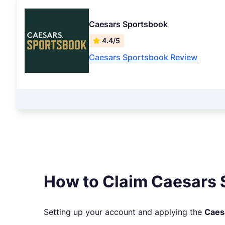
Caesars Sportsbook
4.4/5
Caesars Sportsbook Review
How to Claim Caesars 
Setting up your account and applying the
Caes