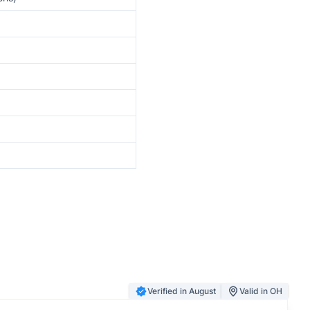
Verified in August
Valid in OH