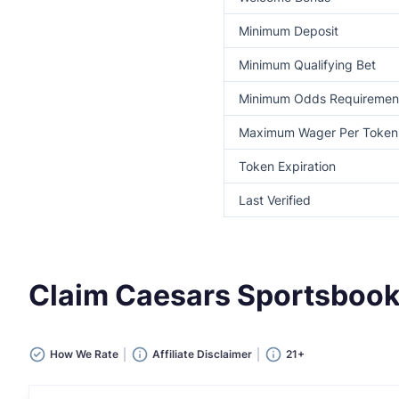
Minimum Deposit
Minimum Qualifying Bet
Minimum Odds Requiremen
Maximum Wager Per Token
Token Expiration
Last Verified
Claim Caesars Sportsboo
How We Rate
Affiliate Disclaimer
21+