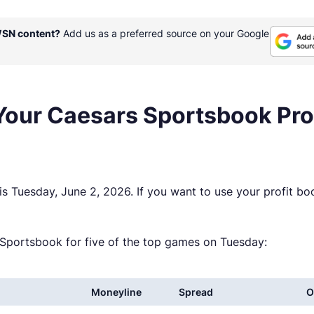
WSN content?
Add us as a preferred source on your Google
 Your Caesars Sportsbook Pr
s Tuesday, June 2, 2026. If you want to use your profit b
rs Sportsbook for five of the top games on Tuesday:
Moneyline
Spread
O