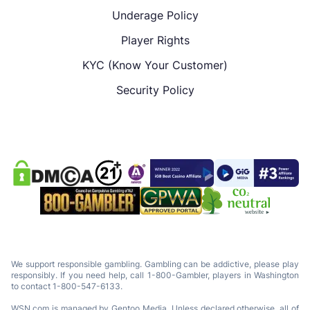
Underage Policy
Player Rights
KYC (Know Your Customer)
Security Policy
We support responsible gambling. Gambling can be addictive, please play
responsibly. If you need help, call 1-800-Gambler, players in Washington
to contact 1-800-547-6133.
WSN.com is managed by Gentoo Media. Unless declared otherwise, all of