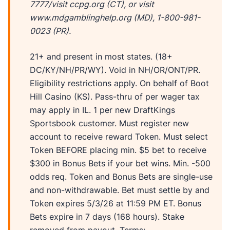
7777/visit ccpg.org (CT), or visit
www.mdgamblinghelp.org (MD), 1-800-981-
0023 (PR).
21+ and present in most states. (18+
DC/KY/NH/PR/WY). Void in NH/OR/ONT/PR.
Eligibility restrictions apply. On behalf of Boot
Hill Casino (KS). Pass-thru of per wager tax
may apply in IL. 1 per new DraftKings
Sportsbook customer. Must register new
account to receive reward Token. Must select
Token BEFORE placing min. $5 bet to receive
$300 in Bonus Bets if your bet wins. Min. -500
odds req. Token and Bonus Bets are single-use
and non-withdrawable. Bet must settle by and
Token expires 5/3/26 at 11:59 PM ET. Bonus
Bets expire in 7 days (168 hours). Stake