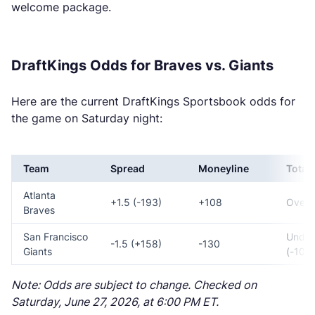
welcome package.
DraftKings Odds for Braves vs. Giants
Here are the current DraftKings Sportsbook odds for
the game on Saturday night:
Team
Spread
Moneyline
Total 
Atlanta
+1.5 (-193)
+108
Over 8
Braves
San Francisco
Under
-1.5 (+158)
-130
Giants
(-105)
Note: Odds are subject to change. Checked on
Saturday, June 27, 2026, at 6:00 PM ET.