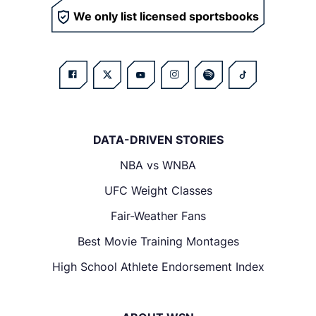
We only list licensed sportsbooks
DATA-DRIVEN STORIES
NBA vs WNBA
UFC Weight Classes
Fair-Weather Fans
Best Movie Training Montages
High School Athlete Endorsement Index