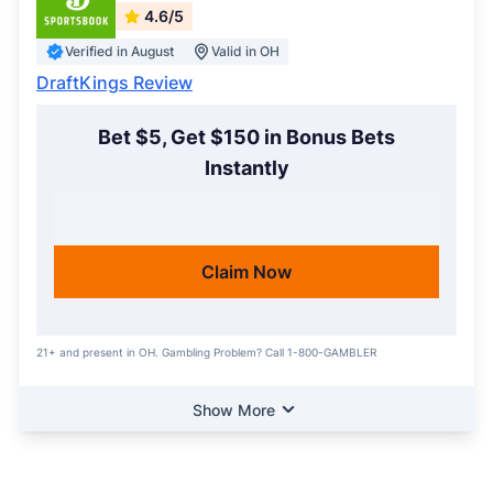
4.6/5
Verified in August
Valid in OH
DraftKings Review
Bet $5, Get $150 in Bonus Bets
Instantly
ACTIVATE OFFER
Claim Now
21+ and present in OH. Gambling Problem? Call 1-800-GAMBLER
Show More