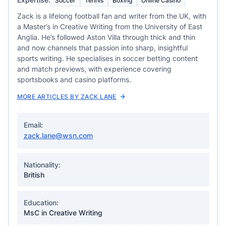
Soccer
Tennis
Boxing
Online Casino
Zack is a lifelong football fan and writer from the UK, with
a Master’s in Creative Writing from the University of East
Anglia. He’s followed Aston Villa through thick and thin
and now channels that passion into sharp, insightful
sports writing. He specialises in soccer betting content
and match previews, with experience covering
sportsbooks and casino platforms.
MORE ARTICLES BY ZACK LANE
Email:
zack.lane@wsn.com
Nationality:
British
Education:
MsC in Creative Writing