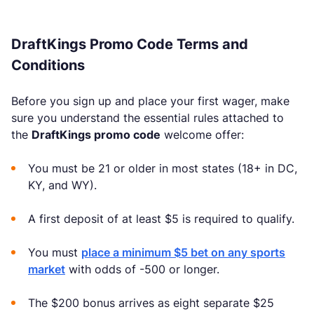
DraftKings Promo Code Terms and
Conditions
Before you sign up and place your first wager, make
sure you understand the essential rules attached to
the
DraftKings promo code
welcome offer:
You must be 21 or older in most states (18+ in DC,
KY, and WY).
A first deposit of at least $5 is required to qualify.
You must
place a minimum $5 bet on any sports
market
with odds of -500 or longer.
The $200 bonus arrives as eight separate $25