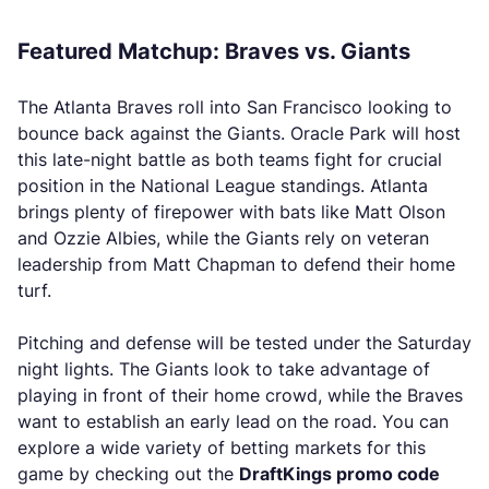
Featured Matchup: Braves vs. Giants
The Atlanta Braves roll into San Francisco looking to
bounce back against the Giants. Oracle Park will host
this late-night battle as both teams fight for crucial
position in the National League standings. Atlanta
brings plenty of firepower with bats like Matt Olson
and Ozzie Albies, while the Giants rely on veteran
leadership from Matt Chapman to defend their home
turf.
Pitching and defense will be tested under the Saturday
night lights. The Giants look to take advantage of
playing in front of their home crowd, while the Braves
want to establish an early lead on the road. You can
explore a wide variety of betting markets for this
game by checking out the
DraftKings promo code