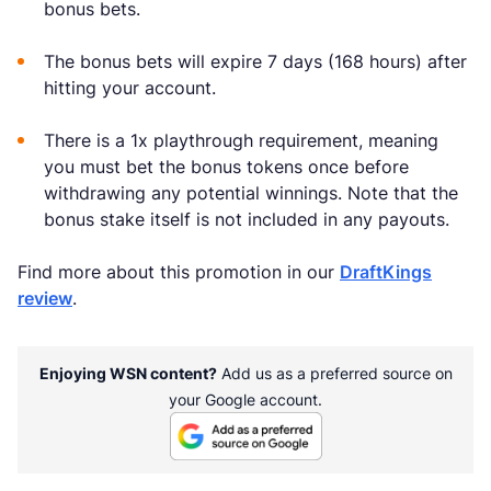
bonus bets.
The bonus bets will expire 7 days (168 hours) after
hitting your account.
There is a 1x playthrough requirement, meaning
you must bet the bonus tokens once before
withdrawing any potential winnings. Note that the
bonus stake itself is not included in any payouts.
Find more about this promotion in our
DraftKings
review
.
Enjoying WSN content?
Add us as a preferred source on
your Google account.