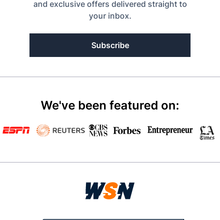
and exclusive offers delivered straight to
your inbox.
Subscribe
We've been featured on: