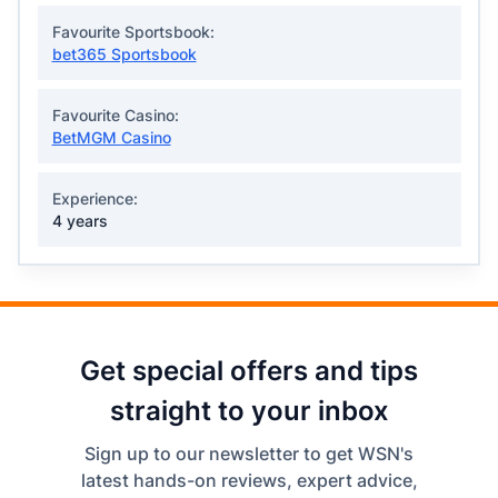
Favourite Sportsbook:
bet365 Sportsbook
Favourite Casino:
BetMGM Casino
Experience:
4 years
Get special offers and tips
straight to your inbox
Sign up to our newsletter to get WSN's
latest hands-on reviews, expert advice,