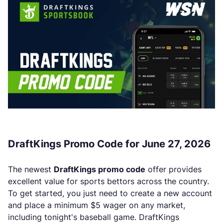
DraftKings Promo Code for June 27, 2026
The newest
DraftKings promo code
offer provides
excellent value for sports bettors across the country.
To get started, you just need to create a new account
and place a minimum $5 wager on any market,
including tonight's baseball game. DraftKings