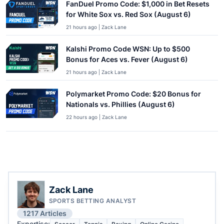
FanDuel Promo Code: $1,000 in Bet Resets
for White Sox vs. Red Sox (August 6)
21 hours ago | Zack Lane
Kalshi Promo Code WSN: Up to $500
Bonus for Aces vs. Fever (August 6)
21 hours ago | Zack Lane
Polymarket Promo Code: $20 Bonus for
Nationals vs. Phillies (August 6)
22 hours ago | Zack Lane
Zack Lane
SPORTS BETTING ANALYST
1217 Articles
Expertise: