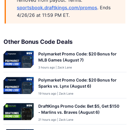
removed from payout. Terms:
sportsbook.draftkings.com/promos
. Ends
4/26/26 at 11:59 PM ET.
Other Bonus Code Deals
Polymarket Promo Code: $20 Bonus for
MLB Games (August 7)
3 hours ago | Zack Lane
Polymarket Promo Code: $20 Bonus for
Sparks vs. Lynx (August 6)
19 hours ago | Zack Lane
DraftKings Promo Code: Bet $5, Get $150
- Marlins vs. Braves (August 6)
21 hours ago | Zack Lane