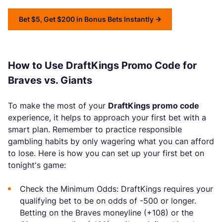
Bet $5, Get $200 in Bonus Bets Instantly
How to Use DraftKings Promo Code for
Braves vs. Giants
To make the most of your
DraftKings promo code
experience, it helps to approach your first bet with a
smart plan. Remember to practice responsible
gambling habits by only wagering what you can afford
to lose. Here is how you can set up your first bet on
tonight's game:
Check the Minimum Odds: DraftKings requires your
qualifying bet to be on odds of -500 or longer.
Betting on the Braves moneyline (+108) or the