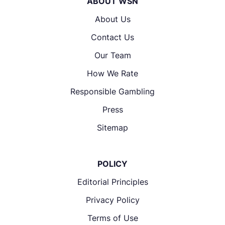
ABOUT WSN
About Us
Contact Us
Our Team
How We Rate
Responsible Gambling
Press
Sitemap
POLICY
Editorial Principles
Privacy Policy
Terms of Use