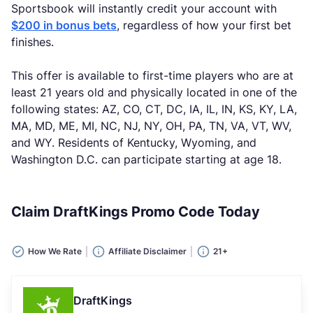
Sportsbook will instantly credit your account with
$200 in bonus bets
, regardless of how your first bet
finishes.
This offer is available to first-time players who are at
least 21 years old and physically located in one of the
following states: AZ, CO, CT, DC, IA, IL, IN, KS, KY, LA,
MA, MD, ME, MI, NC, NJ, NY, OH, PA, TN, VA, VT, WV,
and WY. Residents of Kentucky, Wyoming, and
Washington D.C. can participate starting at age 18.
Claim DraftKings Promo Code Today
How We Rate
Affiliate Disclaimer
21+
DraftKings