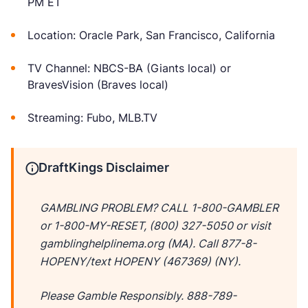
PM ET
Location: Oracle Park, San Francisco, California
TV Channel: NBCS-BA (Giants local) or
BravesVision (Braves local)
Streaming: Fubo, MLB.TV
DraftKings Disclaimer
GAMBLING PROBLEM? CALL 1-800-GAMBLER
or 1-800-MY-RESET, (800) 327-5050 or visit
gamblinghelplinema.org (MA). Call 877-8-
HOPENY/text HOPENY (467369) (NY).
Please Gamble Responsibly. 888-789-