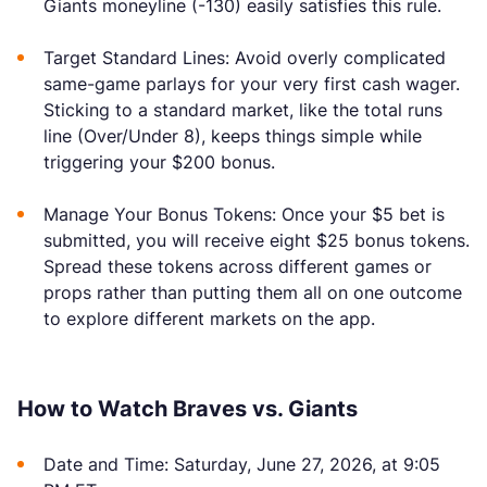
Giants moneyline (-130) easily satisfies this rule.
Target Standard Lines: Avoid overly complicated
same-game parlays for your very first cash wager.
Sticking to a standard market, like the total runs
line (Over/Under 8), keeps things simple while
triggering your $200 bonus.
Manage Your Bonus Tokens: Once your $5 bet is
submitted, you will receive eight $25 bonus tokens.
Spread these tokens across different games or
props rather than putting them all on one outcome
to explore different markets on the app.
How to Watch Braves vs. Giants
Date and Time: Saturday, June 27, 2026, at 9:05