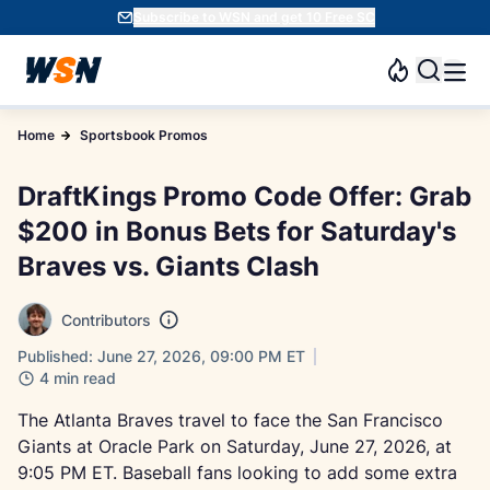
Subscribe to WSN and get 10 Free SC
Home
Sportsbook Promos
DraftKings Promo Code Offer: Grab
$200 in Bonus Bets for Saturday's
Braves vs. Giants Clash
Contributors
Published: June 27, 2026, 09:00 PM ET
4 min read
The Atlanta Braves travel to face the San Francisco
Giants at Oracle Park on Saturday, June 27, 2026, at
9:05 PM ET. Baseball fans looking to add some extra