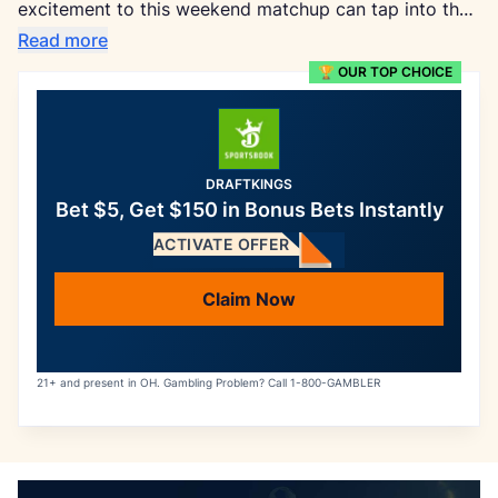
excitement to this weekend matchup can tap into the
current DraftKings promo code offer. New users who
Read more
register and place a small qualifying wager can claim
🏆 OUR TOP CHOICE
the Bet $5, Get $200 in Bonus Bets Instantly
promotion.
DRAFTKINGS
Bet $5, Get $150 in Bonus Bets Instantly
ACTIVATE OFFER
Claim Now
21+ and present in OH. Gambling Problem? Call 1-800-GAMBLER