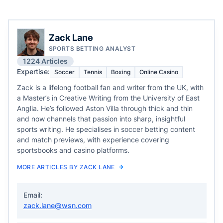
Zack Lane
SPORTS BETTING ANALYST
1224 Articles
Expertise:
Soccer
Tennis
Boxing
Online Casino
Zack is a lifelong football fan and writer from the UK, with
a Master’s in Creative Writing from the University of East
Anglia. He’s followed Aston Villa through thick and thin
and now channels that passion into sharp, insightful
sports writing. He specialises in soccer betting content
and match previews, with experience covering
sportsbooks and casino platforms.
MORE ARTICLES BY ZACK LANE
Email:
zack.lane@wsn.com