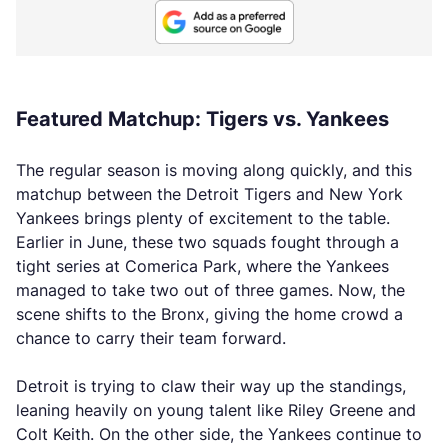
Featured Matchup: Tigers vs. Yankees
The regular season is moving along quickly, and this
matchup between the Detroit Tigers and New York
Yankees brings plenty of excitement to the table.
Earlier in June, these two squads fought through a
tight series at Comerica Park, where the Yankees
managed to take two out of three games. Now, the
scene shifts to the Bronx, giving the home crowd a
chance to carry their team forward.
Detroit is trying to claw their way up the standings,
leaning heavily on young talent like Riley Greene and
Colt Keith. On the other side, the Yankees continue to