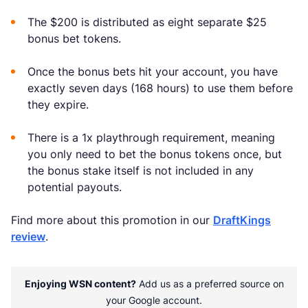
The $200 is distributed as eight separate $25
bonus bet tokens.
Once the bonus bets hit your account, you have
exactly seven days (168 hours) to use them before
they expire.
There is a 1x playthrough requirement, meaning
you only need to bet the bonus tokens once, but
the bonus stake itself is not included in any
potential payouts.
Find more about this promotion in our
DraftKings
review
.
Enjoying WSN content?
Add us as a preferred source on
your Google account.