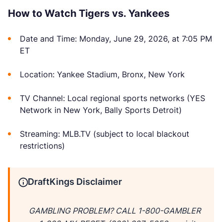
How to Watch Tigers vs. Yankees
Date and Time: Monday, June 29, 2026, at 7:05 PM
ET
Location: Yankee Stadium, Bronx, New York
TV Channel: Local regional sports networks (YES
Network in New York, Bally Sports Detroit)
Streaming: MLB.TV (subject to local blackout
restrictions)
DraftKings Disclaimer
GAMBLING PROBLEM? CALL 1-800-GAMBLER