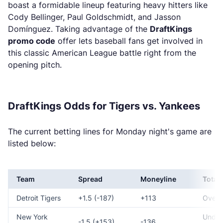
boast a formidable lineup featuring heavy hitters like
Cody Bellinger, Paul Goldschmidt, and Jasson
Domínguez. Taking advantage of the
DraftKings
promo code
offer lets baseball fans get involved in
this classic American League battle right from the
opening pitch.
DraftKings Odds for Tigers vs. Yankees
The current betting lines for Monday night's game are
listed below:
Team
Spread
Moneyline
Total 
Detroit Tigers
+1.5 (-187)
+113
Over 
New York
Under
-1.5 (+153)
-136