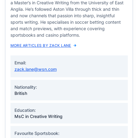
a Master’s in Creative Writing from the University of East
Anglia. He’s followed Aston Villa through thick and thin
and now channels that passion into sharp, insightful
sports writing. He specialises in soccer betting content
and match previews, with experience covering
sportsbooks and casino platforms.
MORE ARTICLES BY ZACK LANE
Email:
zack.lane@wsn.com
Nationality:
British
Education:
MsC in Creative Writing
Favourite Sportsbook: