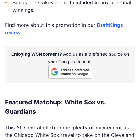
Bonus bet stakes are not included in any potential
winnings.
Find more about this promotion in our
DraftKings
review
.
Enjoying WSN content?
Add us as a preferred source on
your Google account.
Featured Matchup: White Sox vs.
Guardians
This AL Central clash brings plenty of excitement as
the Chicago White Sox travel to take on the Cleveland