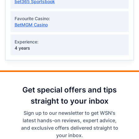
bet365 Sportsbook
Favourite Casino:
BetMGM Casino
Experience:
4 years
Get special offers and tips
straight to your inbox
Sign up to our newsletter to get WSN's
latest hands-on reviews, expert advice,
and exclusive offers delivered straight to
your inbox.