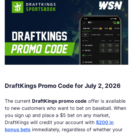
DraftKings Promo Code for July 2, 2026
The current
DraftKings promo code
offer is available
to new customers who want to bet on baseball. When
you sign up and place a $5 bet on any market,
DraftKings will credit your account with
$200 in
bonus bets
immediately, regardless of whether your