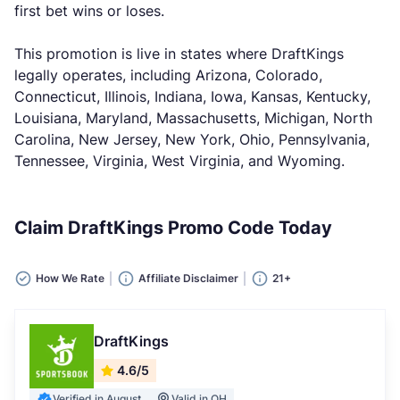
first bet wins or loses.
This promotion is live in states where DraftKings
legally operates, including Arizona, Colorado,
Connecticut, Illinois, Indiana, Iowa, Kansas, Kentucky,
Louisiana, Maryland, Massachusetts, Michigan, North
Carolina, New Jersey, New York, Ohio, Pennsylvania,
Tennessee, Virginia, West Virginia, and Wyoming.
Claim DraftKings Promo Code Today
How We Rate
Affiliate Disclaimer
21+
DraftKings
4.6/5
Verified in August
Valid in OH