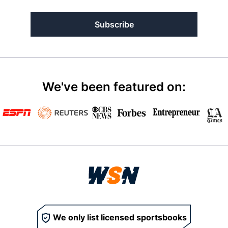
Subscribe
We've been featured on:
We only list licensed sportsbooks