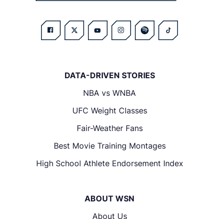
DATA-DRIVEN STORIES
NBA vs WNBA
UFC Weight Classes
Fair-Weather Fans
Best Movie Training Montages
High School Athlete Endorsement Index
ABOUT WSN
About Us