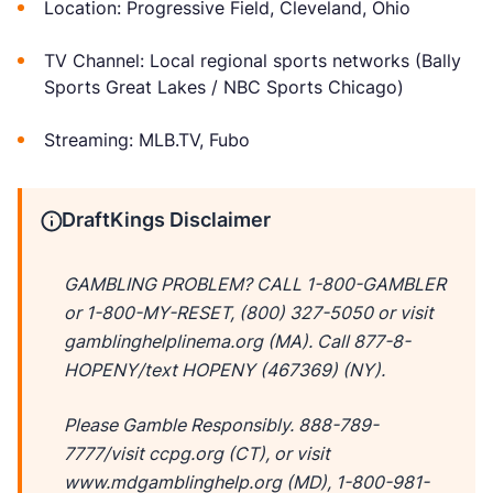
Location: Progressive Field, Cleveland, Ohio
TV Channel: Local regional sports networks (Bally
Sports Great Lakes / NBC Sports Chicago)
Streaming: MLB.TV, Fubo
DraftKings Disclaimer
GAMBLING PROBLEM? CALL 1-800-GAMBLER
or 1-800-MY-RESET, (800) 327-5050 or visit
gamblinghelplinema.org (MA). Call 877-8-
HOPENY/text HOPENY (467369) (NY).
Please Gamble Responsibly. 888-789-
7777/visit ccpg.org (CT), or visit
www.mdgamblinghelp.org (MD), 1-800-981-