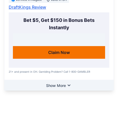
DraftKings Review
Bet $5, Get $150 in Bonus Bets
Instantly
ACTIVATE OFFER
Claim Now
21+ and present in OH. Gambling Problem? Call 1-800-GAMBLER
Show More