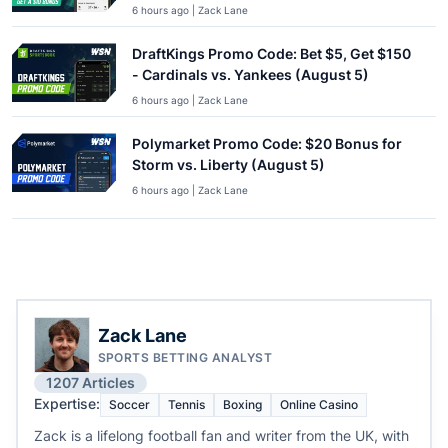
6 hours ago | Zack Lane
DraftKings Promo Code: Bet $5, Get $150
- Cardinals vs. Yankees (August 5)
6 hours ago | Zack Lane
Polymarket Promo Code: $20 Bonus for
Storm vs. Liberty (August 5)
6 hours ago | Zack Lane
Zack Lane
SPORTS BETTING ANALYST
1207 Articles
Expertise:
Soccer
Tennis
Boxing
Online Casino
Zack is a lifelong football fan and writer from the UK, with