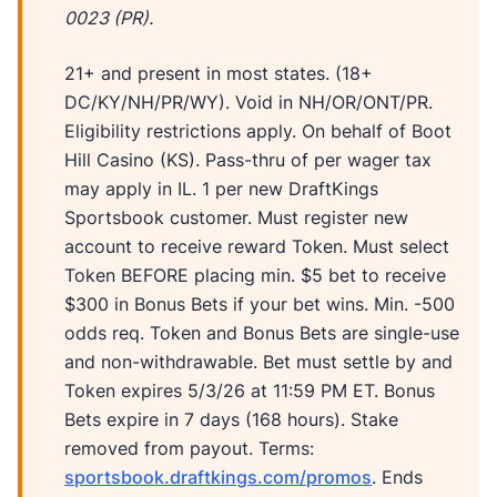
0023 (PR).
21+ and present in most states. (18+
DC/KY/NH/PR/WY). Void in NH/OR/ONT/PR.
Eligibility restrictions apply. On behalf of Boot
Hill Casino (KS). Pass-thru of per wager tax
may apply in IL. 1 per new DraftKings
Sportsbook customer. Must register new
account to receive reward Token. Must select
Token BEFORE placing min. $5 bet to receive
$300 in Bonus Bets if your bet wins. Min. -500
odds req. Token and Bonus Bets are single-use
and non-withdrawable. Bet must settle by and
Token expires 5/3/26 at 11:59 PM ET. Bonus
Bets expire in 7 days (168 hours). Stake
removed from payout. Terms:
sportsbook.draftkings.com/promos
. Ends