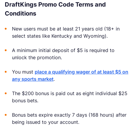
DraftKings Promo Code Terms and
Conditions
New users must be at least 21 years old (18+ in
select states like Kentucky and Wyoming).
A minimum initial deposit of $5 is required to
unlock the promotion.
You must
place a qualifying wager of at least $5 on
any sports market
.
The $200 bonus is paid out as eight individual $25
bonus bets.
Bonus bets expire exactly 7 days (168 hours) after
being issued to your account.