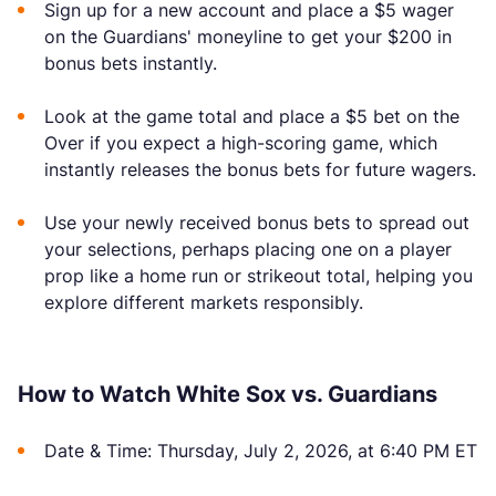
Sign up for a new account and place a $5 wager
on the Guardians' moneyline to get your $200 in
bonus bets instantly.
Look at the game total and place a $5 bet on the
Over if you expect a high-scoring game, which
instantly releases the bonus bets for future wagers.
Use your newly received bonus bets to spread out
your selections, perhaps placing one on a player
prop like a home run or strikeout total, helping you
explore different markets responsibly.
How to Watch White Sox vs. Guardians
Date & Time: Thursday, July 2, 2026, at 6:40 PM ET