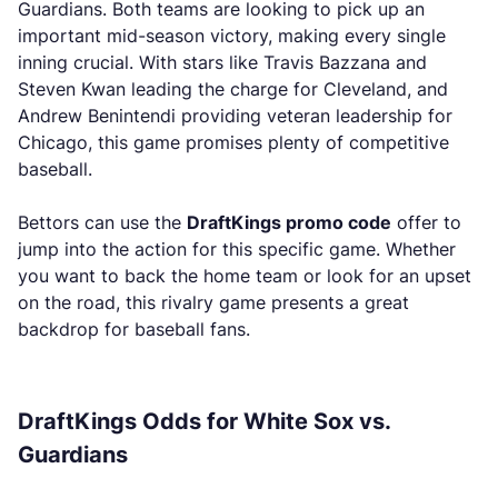
Guardians. Both teams are looking to pick up an
important mid-season victory, making every single
inning crucial. With stars like Travis Bazzana and
Steven Kwan leading the charge for Cleveland, and
Andrew Benintendi providing veteran leadership for
Chicago, this game promises plenty of competitive
baseball.
Bettors can use the
DraftKings promo code
offer to
jump into the action for this specific game. Whether
you want to back the home team or look for an upset
on the road, this rivalry game presents a great
backdrop for baseball fans.
DraftKings Odds for White Sox vs.
Guardians