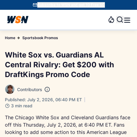
Subscribe to WSN and get 10 Free SC
Home
Sportsbook Promos
White Sox vs. Guardians AL
Central Rivalry: Get $200 with
DraftKings Promo Code
Contributors
Published: July 2, 2026, 06:40 PM ET
3 min read
The Chicago White Sox and Cleveland Guardians face
off this Thursday, July 2, 2026, at 6:40 PM ET. Fans
looking to add some action to this American League