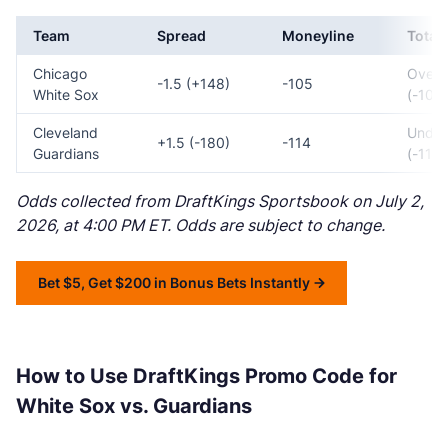
Team
Spread
Moneyline
Total 
Chicago
Over 
-1.5 (+148)
-105
White Sox
(-107)
Cleveland
Under
+1.5 (-180)
-114
Guardians
(-112)
Odds collected from DraftKings Sportsbook on July 2,
2026, at 4:00 PM ET. Odds are subject to change.
Bet $5, Get $200 in Bonus Bets Instantly
How to Use DraftKings Promo Code for
White Sox vs. Guardians