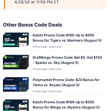
4/26/26 at 11:59 PM ET.
Other Bonus Code Deals
Kalshi Promo Code WSN: Up to $500
Bonus for Tigers vs. Mariners (August 5)
4 hours ago | Zack Lane
DraftKings Promo Code: Bet $5, Get $150
- Sparks vs. Sky (August 5)
4 hours ago | Zack Lane
Polymarket Promo Code: $20 Bonus for
Twins vs. Royals (August 5)
6 hours ago | Zack Lane
Kalshi Promo Code WSN: Up to $500
Bonus for Wings vs. Mystics (August 5)