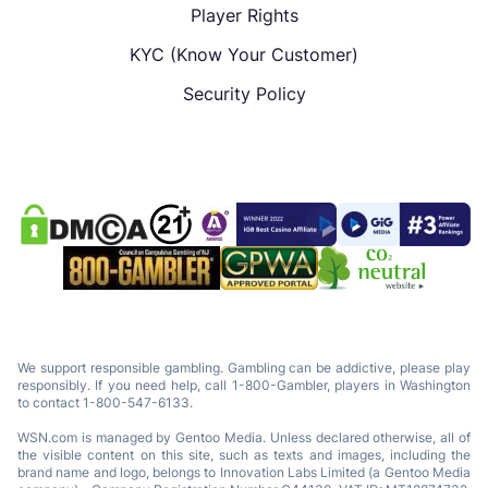
Player Rights
KYC (Know Your Customer)
Security Policy
We support responsible gambling. Gambling can be addictive, please play
responsibly. If you need help, call 1-800-Gambler, players in Washington
to contact 1-800-547-6133.
WSN.com is managed by Gentoo Media. Unless declared otherwise, all of
the visible content on this site, such as texts and images, including the
brand name and logo, belongs to Innovation Labs Limited (a Gentoo Media