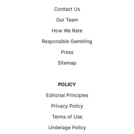
Contact Us
Our Team
How We Rate
Responsible Gambling
Press
Sitemap
POLICY
Editorial Principles
Privacy Policy
Terms of Use
Underage Policy