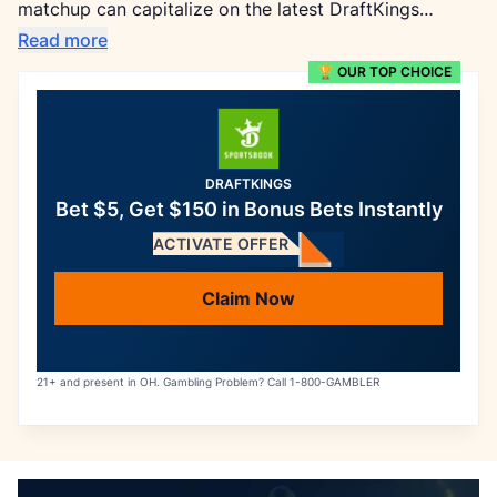
matchup can capitalize on the latest DraftKings
promo code offer, which grants new users $200 in
Read more
bonus bets instantly after making a simple $5
🏆 OUR TOP CHOICE
qualifying wager.
DRAFTKINGS
Bet $5, Get $150 in Bonus Bets Instantly
ACTIVATE OFFER
Claim Now
21+ and present in OH. Gambling Problem? Call 1-800-GAMBLER