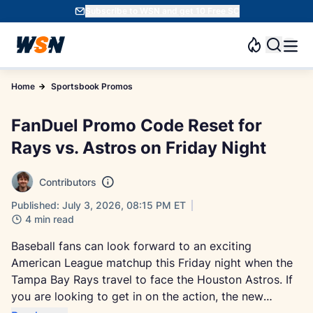
Subscribe to WSN and get 10 Free SC
Home
Sportsbook Promos
FanDuel Promo Code Reset for
Rays vs. Astros on Friday Night
Contributors
Published: July 3, 2026, 08:15 PM ET
4 min read
Baseball fans can look forward to an exciting
American League matchup this Friday night when the
Tampa Bay Rays travel to face the Houston Astros. If
you are looking to get in on the action, the new