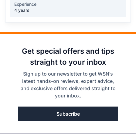
Experience:
4 years
Get special offers and tips
straight to your inbox
Sign up to our newsletter to get WSN's
latest hands-on reviews, expert advice,
and exclusive offers delivered straight to
your inbox.
Subscribe