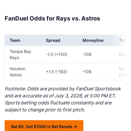
FanDuel Odds for Rays vs. Astros
Team
Spread
Moneyline
Total 
Tampa Bay
-1.5 (+150)
-108
Over 
Rays
Houston
Under
+1.5 (-182)
-108
Astros
(-114)
Footnote: Odds are provided by FanDuel Sportsbook
and are accurate as of July 3, 2026, at 5:00 PM ET.
Sports betting odds fluctuate constantly and are
subject to change prior to first pitch.
Bet $5, Get $1000 in Bet Resets