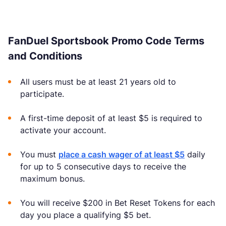
FanDuel Sportsbook Promo Code Terms
and Conditions
All users must be at least 21 years old to
participate.
A first-time deposit of at least $5 is required to
activate your account.
You must
place a cash wager of at least $5
daily
for up to 5 consecutive days to receive the
maximum bonus.
You will receive $200 in Bet Reset Tokens for each
day you place a qualifying $5 bet.