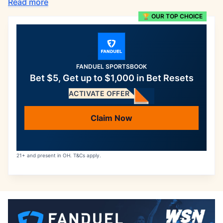
FanDuel promo code promotion offers new players up
Read more
to $1,000 in Bet Resets when wagering on the game.
🏆 OUR TOP CHOICE
This special promotion provides a great way to get
involved with Friday's big game without needing to
jump through major hoops.
FANDUEL SPORTSBOOK
Bet $5, Get up to $1,000 in Bet Resets
ACTIVATE OFFER
Claim Now
21+ and present in OH. T&Cs apply.