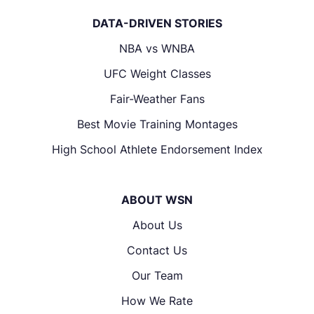
DATA-DRIVEN STORIES
NBA vs WNBA
UFC Weight Classes
Fair-Weather Fans
Best Movie Training Montages
High School Athlete Endorsement Index
ABOUT WSN
About Us
Contact Us
Our Team
How We Rate