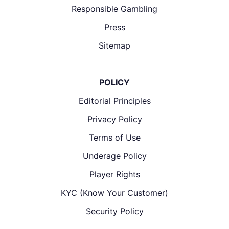
Responsible Gambling
Press
Sitemap
POLICY
Editorial Principles
Privacy Policy
Terms of Use
Underage Policy
Player Rights
KYC (Know Your Customer)
Security Policy