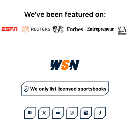
We've been featured on:
We only list licensed sportsbooks