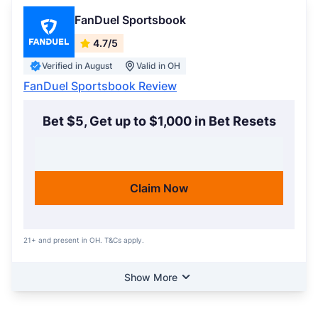
FanDuel Sportsbook
4.7/5
Verified in August
Valid in OH
FanDuel Sportsbook Review
Bet $5, Get up to $1,000 in Bet Resets
ACTIVATE OFFER
Claim Now
21+ and present in OH. T&Cs apply.
Show More