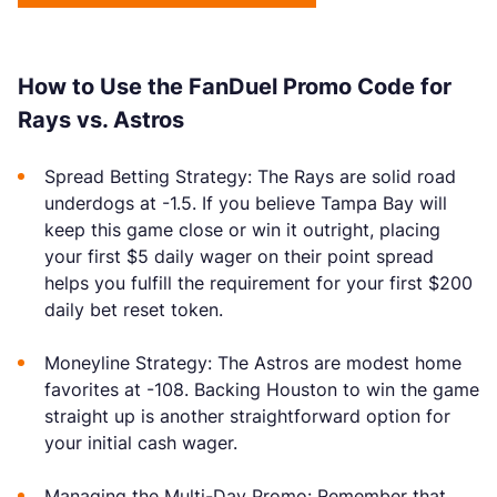
How to Use the FanDuel Promo Code for
Rays vs. Astros
Spread Betting Strategy: The Rays are solid road
underdogs at -1.5. If you believe Tampa Bay will
keep this game close or win it outright, placing
your first $5 daily wager on their point spread
helps you fulfill the requirement for your first $200
daily bet reset token.
Moneyline Strategy: The Astros are modest home
favorites at -108. Backing Houston to win the game
straight up is another straightforward option for
your initial cash wager.
Managing the Multi-Day Promo: Remember that