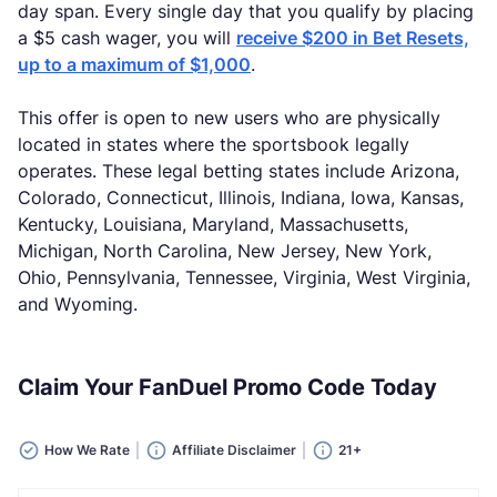
day span. Every single day that you qualify by placing
a $5 cash wager, you will
receive $200 in Bet Resets,
up to a maximum of $1,000
.
This offer is open to new users who are physically
located in states where the sportsbook legally
operates. These legal betting states include Arizona,
Colorado, Connecticut, Illinois, Indiana, Iowa, Kansas,
Kentucky, Louisiana, Maryland, Massachusetts,
Michigan, North Carolina, New Jersey, New York,
Ohio, Pennsylvania, Tennessee, Virginia, West Virginia,
and Wyoming.
Claim Your FanDuel Promo Code Today
How We Rate
Affiliate Disclaimer
21+