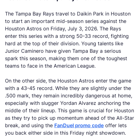
The Tampa Bay Rays travel to Daikin Park in Houston
to start an important mid-season series against the
Houston Astros on Friday, July 3, 2026. The Rays
enter this series with a strong 50-33 record, fighting
hard at the top of their division. Young talents like
Junior Caminero have given Tampa Bay a serious
spark this season, making them one of the toughest
teams to face in the American League.
On the other side, the Houston Astros enter the game
with a 43-45 record. While they are slightly under the
.500 mark, they remain incredibly dangerous at home,
especially with slugger Yordan Alvarez anchoring the
middle of their lineup. This game is crucial for Houston
as they try to pick up momentum ahead of the All-Star
break, and using the
FanDuel promo code
offer lets
you back either side in this Friday night showdown.