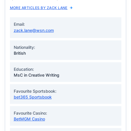
MORE ARTICLES BY ZACK LANE
Email:
zack.lane@wsn.com
Nationality:
British
Education:
MsC in Creative Writing
Favourite Sportsbook:
bet365 Sportsbook
Favourite Casino:
BetMGM Casino