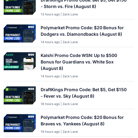
- Storm vs. Fire (August 8)
13 hours ago | Zack Lane
Polymarket Promo Code: $20 Bonus for
Dodgers vs. Diamondbacks (August 8)
14 hours ago | Zack Lane
Kalshi Promo Code WSN: Up to $500
Bonus for Guardians vs. White Sox
(August 8)
14 hours ago | Zack Lane
DraftKings Promo Code: Bet $5, Get $150
- Fever vs. Sky (August 8)
18 hours ago | Zack Lane
Polymarket Promo Code: $20 Bonus for
Braves vs. Yankees (August 8)
19 hours ago | Zack Lane