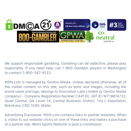
We support responsible gambling. Gambling can be addictive, please play
responsibly. If you need help, call 1-800-Gambler, players in Washington
to contact 1-800-547-6133.
WSN.com is managed by Gentoo Media. Unless declared otherwise, all of
the visible content on this site, such as texts and images, including the
brand name and logo, belongs to Innovation Labs Limited (a Gentoo Media
company) - Company Registration Number C44130, VAT ID: MT18874732,
Quad Central, Q4 Level 14, Central Business District, Triq L-Esportaturi,
Birkirkara, CBD 1040, Malta.
Advertising Disclosure: WSN.com contains links to partner websites. When
a visitor to our website clicks on one of these links and makes a purchase
at a partner site, World Sports Network is paid a commission.