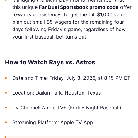
this unique
FanDuel Sportsbook promo code
offer
rewards consistency. To get the full $1,000 value,
plan out small $5 wagers for the remaining four
days following Friday's game, regardless of how
your first baseball bet turns out.
How to Watch Rays vs. Astros
Date and Time: Friday, July 3, 2026, at 8:15 PM ET
Location: Daikin Park, Houston, Texas
TV Channel: Apple TV+ (Friday Night Baseball)
Streaming Platform: Apple TV App