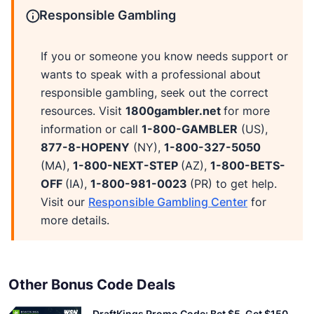
Responsible Gambling
If you or someone you know needs support or
wants to speak with a professional about
responsible gambling, seek out the correct
resources. Visit
1800gambler.net
for more
information or call
1-800-GAMBLER
(US),
877-8-HOPENY
(NY),
1-800-327-5050
(MA),
1-800-NEXT-STEP
(AZ),
1-800-BETS-
OFF
(IA),
1-800-981-0023
(PR) to get help.
Visit our
Responsible Gambling Center
for
more details.
Other Bonus Code Deals
DraftKings Promo Code: Bet $5, Get $150