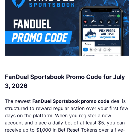
FanDuel Sportsbook Promo Code for July
3, 2026
The newest
FanDuel Sportsbook promo code
deal is
structured to reward regular action over your first few
days on the platform. When you register a new
account and place a daily bet of at least $5, you can
receive up to $1,000 in Bet Reset Tokens over a five-