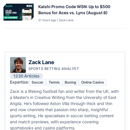
Kalshi Promo Code WSN: Up to $500
Bonus for Aces vs. Lynx (August 8)
21 hours ago | Zack Lane
Zack Lane
SPORTS BETTING ANALYST
1230 Articles
Expertise:
Soccer
Tennis
Boxing
Online Casino
Zack is a lifelong football fan and writer from the UK, with
a Master’s in Creative Writing from the University of East
Anglia. He’s followed Aston Villa through thick and thin
and now channels that passion into sharp, insightful
sports writing. He specialises in soccer betting content
and match previews, with experience covering
sportsbooks and casino platforms.