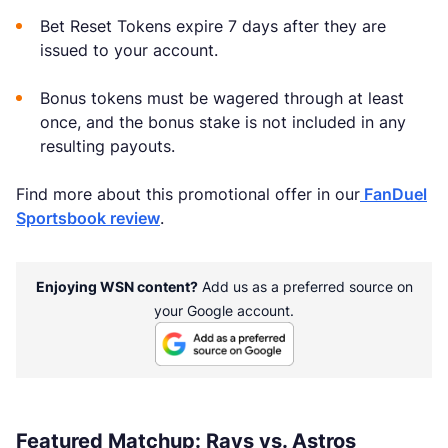
Bet Reset Tokens expire 7 days after they are
issued to your account.
Bonus tokens must be wagered through at least
once, and the bonus stake is not included in any
resulting payouts.
Find more about this promotional offer in our
FanDuel
Sportsbook review
.
Enjoying WSN content?
Add us as a preferred source on
your Google account.
Featured Matchup: Rays vs. Astros