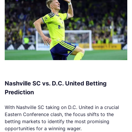
Nashville SC vs. D.C. United Betting
Prediction
With Nashville SC taking on D.C. United in a crucial
Eastern Conference clash, the focus shifts to the
betting markets to identify the most promising
opportunities for a winning wager.