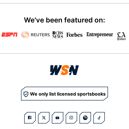
We've been featured on:
We only list licensed sportsbooks