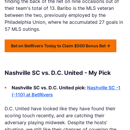
finding the back of the net on nine occasions out of
their team's total of 13. Baribo is the MLS veteran
between the two, previously employed by the
Philadelphia Union, where he accumulated 27 goals in
57 MLS outings.
Bet on BetRivers Today to Claim $500 Bonus Bet
Nashville SC vs. D.C. United - My Pick
Nashville SC vs. D.C. United pick:
Nashville SC -1
(-110) at BetRivers
D.C. United have looked like they have found their
scoring touch recently, and are catching their
adversary playing midweek. Despite the hosts'
situation, we still like their chances of covering the