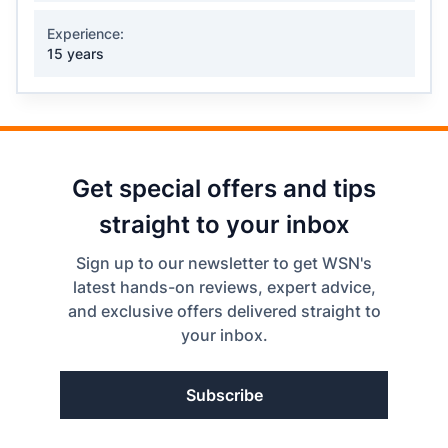
Experience:
15 years
Get special offers and tips
straight to your inbox
Sign up to our newsletter to get WSN's
latest hands-on reviews, expert advice,
and exclusive offers delivered straight to
your inbox.
Subscribe