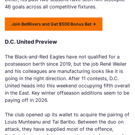
46 goals across all competitive fixtures.
Join BetRivers and Get $500 Bonus Bet
D.C. United Preview
The Black-and-Red Eagles have not qualified for a
postseason berth since 2019, but the job René Weiler
and his colleagues are manufacturing looks like it is
going in the right direction. After 11 contests, D.C.
United heads into this weekend occupying fifth overall
in the East. Key winter offseason additions seem to be
paying off in 2026.
The club opened up its wallet to acquire the pairing of
Louis Munteanu and Tai Baribo. Between the duo on
attack, they have supplied most of the offence,