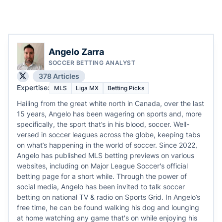
Angelo Zarra
SOCCER BETTING ANALYST
378 Articles
Expertise:
MLS
Liga MX
Betting Picks
Hailing from the great white north in Canada, over the last
15 years, Angelo has been wagering on sports and, more
specifically, the sport that’s in his blood, soccer. Well-
versed in soccer leagues across the globe, keeping tabs
on what’s happening in the world of soccer. Since 2022,
Angelo has published MLS betting previews on various
websites, including on Major League Soccer's official
betting page for a short while. Through the power of
social media, Angelo has been invited to talk soccer
betting on national TV & radio on Sports Grid. In Angelo’s
free time, he can be found walking his dog and lounging
at home watching any game that's on while enjoying his