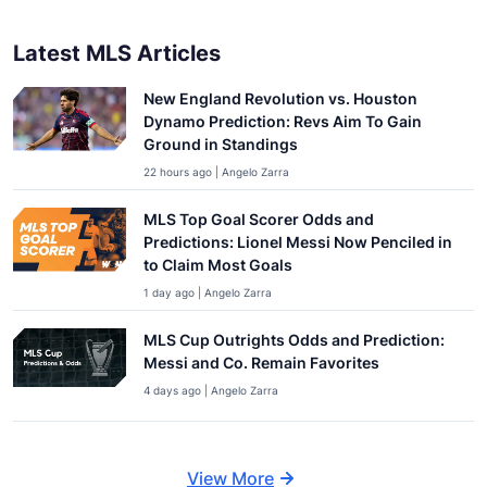
Latest MLS Articles
New England Revolution vs. Houston
Dynamo Prediction: Revs Aim To Gain
Ground in Standings
22 hours ago | Angelo Zarra
MLS Top Goal Scorer Odds and
Predictions: Lionel Messi Now Penciled in
to Claim Most Goals
1 day ago | Angelo Zarra
MLS Cup Outrights Odds and Prediction:
Messi and Co. Remain Favorites
4 days ago | Angelo Zarra
View More