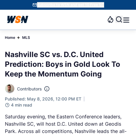
Subscribe to WSN and get 10 Free SC
Home
MLS
Nashville SC vs. D.C. United
Prediction: Boys in Gold Look To
Keep the Momentum Going
Contributors
Published: May 8, 2026, 12:00 PM ET
4 min read
Saturday evening, the Eastern Conference leaders,
Nashville SC, will host D.C. United down at Geodis
Park. Across all competitions, Nashville leads the all-