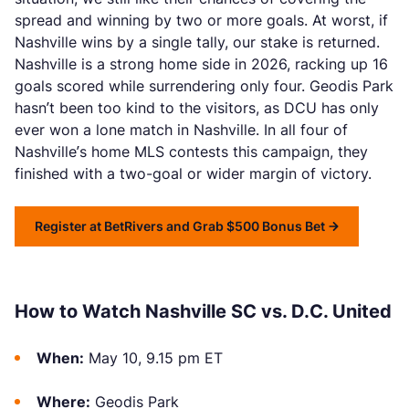
spread and winning by two or more goals. At worst, if
Nashville wins by a single tally, our stake is returned.
Nashville is a strong home side in 2026, racking up 16
goals scored while surrendering only four. Geodis Park
hasn’t been too kind to the visitors, as DCU has only
ever won a lone match in Nashville. In all four of
Nashville’s home MLS contests this campaign, they
finished with a two-goal or wider margin of victory.
Register at BetRivers and Grab $500 Bonus Bet
How to Watch Nashville SC vs. D.C. United
When:
May 10, 9.15 pm ET
Where:
Geodis Park