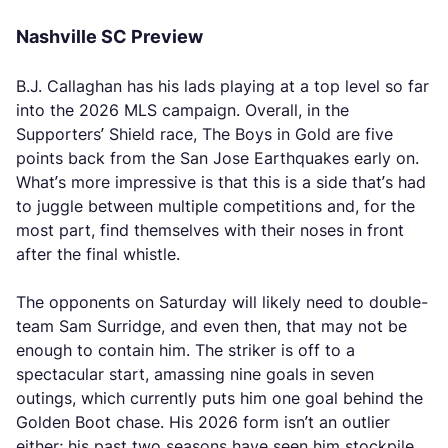
Nashville SC Preview
B.J. Callaghan has his lads playing at a top level so far
into the 2026 MLS campaign. Overall, in the
Supporters’ Shield race, The Boys in Gold are five
points back from the San Jose Earthquakes early on.
What’s more impressive is that this is a side that’s had
to juggle between multiple competitions and, for the
most part, find themselves with their noses in front
after the final whistle.
The opponents on Saturday will likely need to double-
team Sam Surridge, and even then, that may not be
enough to contain him. The striker is off to a
spectacular start, amassing nine goals in seven
outings, which currently puts him one goal behind the
Golden Boot chase. His 2026 form isn’t an outlier
either; his past two seasons have seen him stockpile