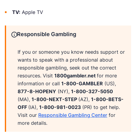
TV:
Apple TV
Responsible Gambling
If you or someone you know needs support or
wants to speak with a professional about
responsible gambling, seek out the correct
resources. Visit
1800gambler.net
for more
information or call
1-800-GAMBLER
(US),
877-8-HOPENY
(NY),
1-800-327-5050
(MA),
1-800-NEXT-STEP
(AZ),
1-800-BETS-
OFF
(IA),
1-800-981-0023
(PR) to get help.
Visit our
Responsible Gambling Center
for
more details.