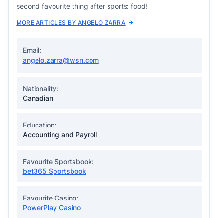
second favourite thing after sports: food!
MORE ARTICLES BY ANGELO ZARRA
Email:
angelo.zarra@wsn.com
Nationality:
Canadian
Education:
Accounting and Payroll
Favourite Sportsbook:
bet365 Sportsbook
Favourite Casino:
PowerPlay Casino