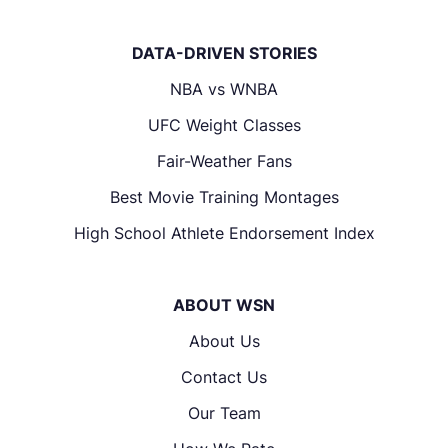
DATA-DRIVEN STORIES
NBA vs WNBA
UFC Weight Classes
Fair-Weather Fans
Best Movie Training Montages
High School Athlete Endorsement Index
ABOUT WSN
About Us
Contact Us
Our Team