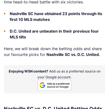
time head-to-head battle with six victories.
Nashville SC have obtained 23 points through its
first 10 MLS matches
D.C. United are unbeaten in their previous four
MLS tilts
Here, we will break down the betting odds and share
our favourite picks for
Nashville SC vs. D.C. United.
Enjoying WSN content?
Add us as a preferred source on
your Google account.
Nashville SC vs. D.C. United Betting Odds