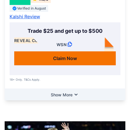
Verified in August
Kalshi Review
Trade $25 and get up to $500
REVEAL CODE
WSN
Claim Now
18+ Only. T&Cs Apply.
Show More