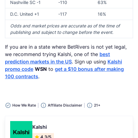
Nashville SC -1
-110
63%
D.C. United +1
-117
16%
Odds and market prices are accurate as of the time of
publishing and subject to change before the event.
If you are in a state where BetRivers is not yet legal,
we recommend trying Kalshi, one of the
best
prediction markets in the US
. Sign up using
Kalshi
promo code
WSN
to
get a $10 bonus after making
100 contracts
.
How We Rate
Affiliate Disclaimer
21+
Kalshi
4.3/5