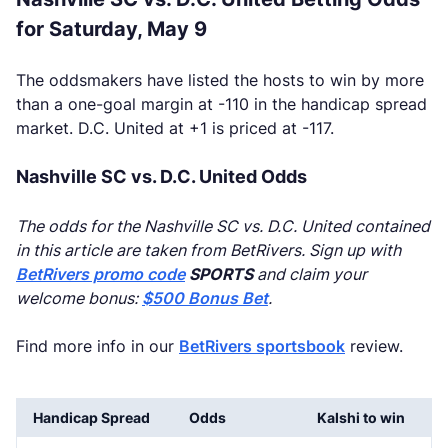
for Saturday, May 9
The oddsmakers have listed the hosts to win by more
than a one-goal margin at -110 in the handicap spread
market. D.C. United at +1 is priced at -117.
Nashville SC vs. D.C. United Odds
The odds for the Nashville SC vs. D.C. United contained
in this article are taken from BetRivers. Sign up with
BetRivers promo code
SPORTS
and claim your
welcome bonus:
$500 Bonus Bet
.
Find more info in our
BetRivers sportsbook
review.
Handicap Spread
Odds
Kalshi to win