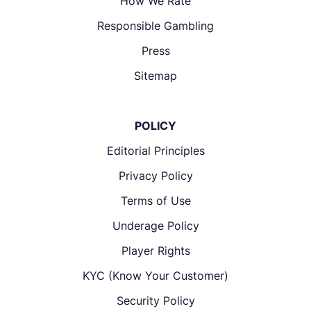
How We Rate
Responsible Gambling
Press
Sitemap
POLICY
Editorial Principles
Privacy Policy
Terms of Use
Underage Policy
Player Rights
KYC (Know Your Customer)
Security Policy