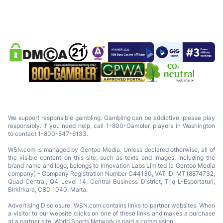
We support responsible gambling. Gambling can be addictive, please play
responsibly. If you need help, call 1-800-Gambler, players in Washington
to contact 1-800-547-6133.
WSN.com is managed by Gentoo Media. Unless declared otherwise, all of
the visible content on this site, such as texts and images, including the
brand name and logo, belongs to Innovation Labs Limited (a Gentoo Media
company) - Company Registration Number C44130, VAT ID: MT18874732,
Quad Central, Q4 Level 14, Central Business District, Triq L-Esportaturi,
Birkirkara, CBD 1040, Malta.
Advertising Disclosure: WSN.com contains links to partner websites. When
a visitor to our website clicks on one of these links and makes a purchase
at a partner site, World Sports Network is paid a commission.