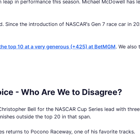
eap in performance this season. Michael McDowell has led t
 Since the introduction of NASCAR’s Gen 7 race car in 20
in the top 10 at a very generous (+425) at BetMGM
. We also 
oice - Who Are We to Disagree?
Christopher Bell for the NASCAR Cup Series lead with three
inishes outside the top 20 in that span.
es returns to Pocono Raceway, one of his favorite tracks.