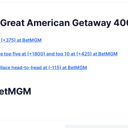
e Great American Getaway 40
at (+375) at BetMGM
the top five at (+1800) and top 10 at (+425) at BetMGM
llace head-to-head at (-115) at BetMGM
 BetMGM