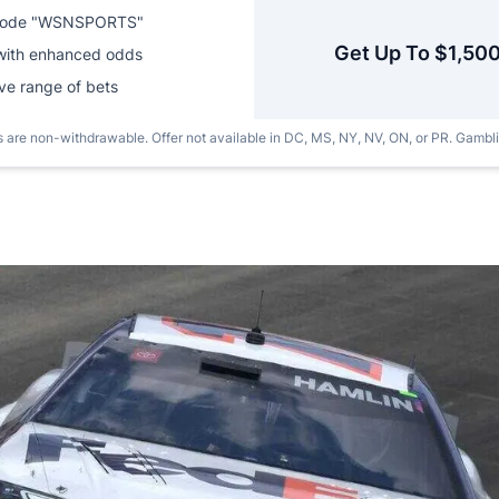
Code "WSNSPORTS"
Get Up To $1,500
with enhanced odds
ve range of bets
ets are non-withdrawable. Offer not available in DC, MS, NY, NV, ON, or PR. Ga