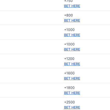
+750
BET HERE
+800
BET HERE
+1000
BET HERE
+1000
BET HERE
+1200
BET HERE
+1600
BET HERE
+1800
BET HERE
+2500
BET HERE