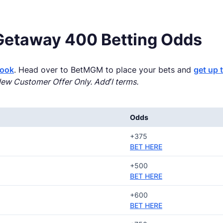
Getaway 400 Betting Odds
ook
. Head over to BetMGM to place your bets and
get up 
New Customer Offer Only. Add’l terms.
Odds
+375
BET HERE
+500
BET HERE
+600
BET HERE