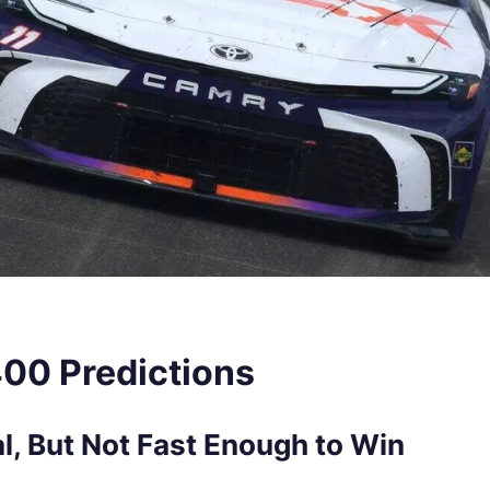
00 Predictions
al, But Not Fast Enough to Win