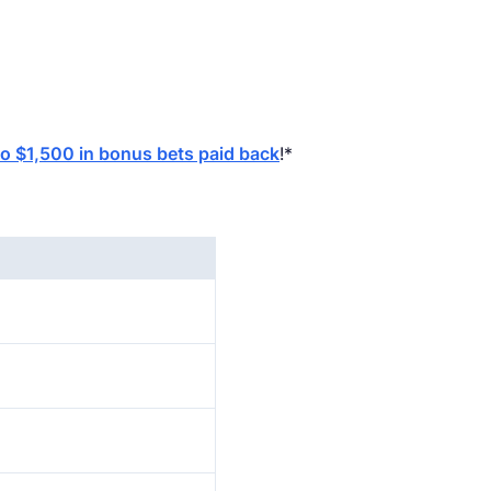
to $1,500 in bonus bets paid back
!*