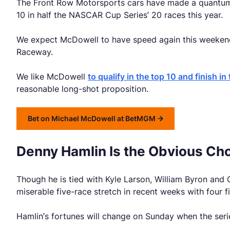
The Front Row Motorsports cars have made a quantum l
10 in half the NASCAR Cup Series’ 20 races this year.
We expect McDowell to have speed again this weekend.
Raceway.
We like McDowell
to qualify in the top 10 and finish 
reasonable long-shot proposition.
Bet on Michael McDowell at BetMGM
Denny Hamlin Is the Obvious Ch
Though he is tied with Kyle Larson, William Byron and 
miserable five-race stretch in recent weeks with four f
Hamlin’s fortunes will change on Sunday when the seri