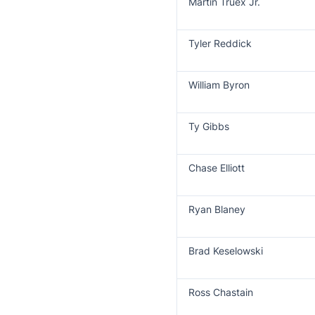
Martin Truex Jr.
Tyler Reddick
William Byron
Ty Gibbs
Chase Elliott
Ryan Blaney
Brad Keselowski
Ross Chastain