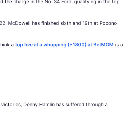
he charge in the No. 34 Ford, qualifying in the top
22, McDowell has finished sixth and 19th at Pocono
think a
top five at a whopping (+1800) at BetMGM
is a
 victories, Denny Hamlin has suffered through a