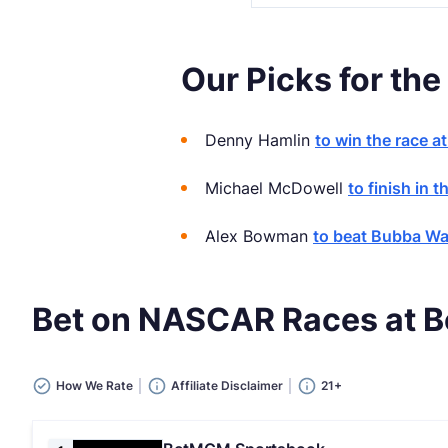
Our Picks for th
Denny Hamlin
to win the race 
Michael McDowell
to finish in 
Alex Bowman
to beat Bubba Wa
Bet on NASCAR Races at
How We Rate
Affiliate Disclaimer
21+