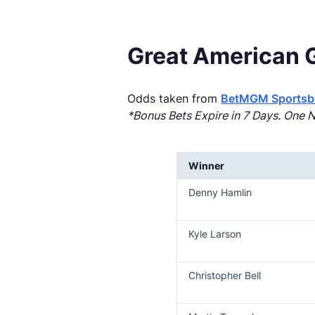
Great American 
Odds taken from
BetMGM Sportsb
*Bonus Bets Expire in 7 Days. One 
Winner
Denny Hamlin
Kyle Larson
Christopher Bell