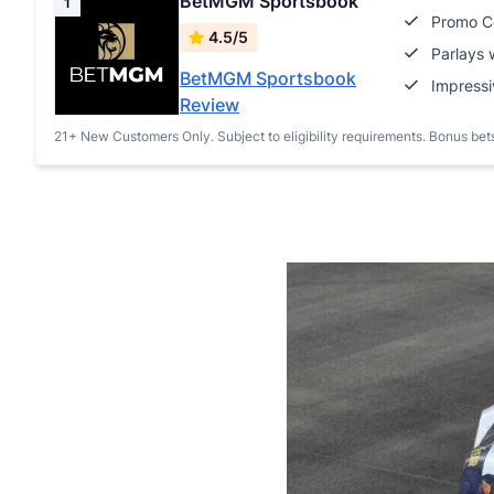
BetMGM Sportsbook
1
Promo 
4.5/5
Parlays 
BetMGM Sportsbook
Impressi
Review
21+ New Customers Only. Subject to eligibility requirements. Bonus b