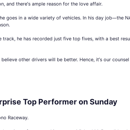
, and there’s ample reason for the love affair.
e he goes in a wide variety of vehicles. In his day job—t
ason.
 track, he has recorded just five top fives, with a best res
lieve other drivers will be better. Hence, it’s our counsel 
rprise Top Performer on Sunday
cono Raceway.