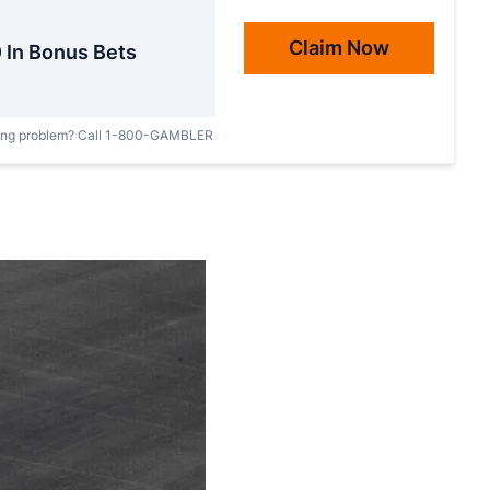
Claim Now
 In Bonus Bets
mbling problem? Call 1-800-GAMBLER