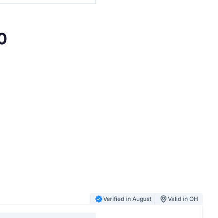
0
Verified in August
Valid in OH