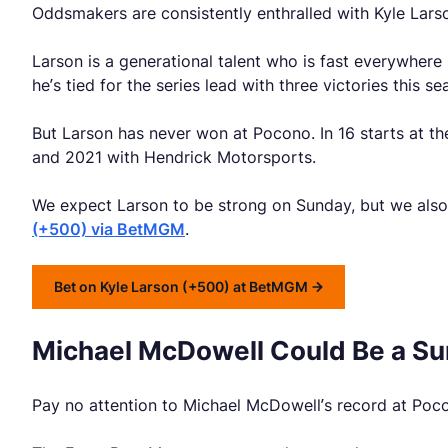
Oddsmakers are consistently enthralled with Kyle Larson
Larson is a generational talent who is fast everywher
he’s tied for the series lead with three victories this se
But Larson has never won at Pocono. In 16 starts at the
and 2021 with Hendrick Motorsports.
We expect Larson to be strong on Sunday, but we also be
(+500) via BetMGM
.
Bet on Kyle Larson (+500) at BetMGM
Michael McDowell Could Be a Su
Pay no attention to Michael McDowell’s record at Po