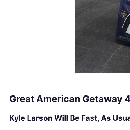
Great American Getaway 4
Kyle Larson Will Be Fast, As Usu