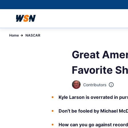
Home
NASCAR
Great Amer
Favorite S
Contributors
Kyle Larson is overrated in pursu
Don’t be fooled by Michael Mc
How can you go against record 