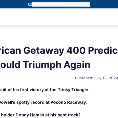
Subscribe to WSN and get 10 Free SC
ican Getaway 400 Predic
hould Triumph Again
Published: July 12, 202
it of his first victory at the Tricky Triangle.
Dowell’s spotty record at Pocono Raceway.
holder Denny Hamlin at his best track?