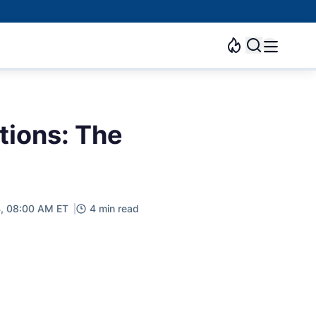
tions: The
4, 08:00 AM ET
4 min read