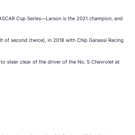
he NASCAR Cup Series—Larson is the 2021 champion, and
ult of second (twice), in 2018 with Chip Ganassi Racing
to steer clear of the driver of the No. 5 Chevrolet at