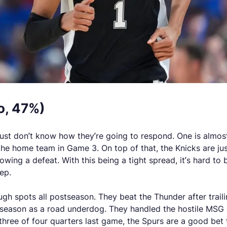
o, 47%)
 just don’t know how they’re going to respond. One is almo
 home team in Game 3. On top of that, the Knicks are just
owing a defeat. With this being a tight spread, it’s hard to
ep.
 spots all postseason. They beat the Thunder after trailing 
is season as a road underdog. They handled the hostile MS
three of four quarters last game, the Spurs are a good bet