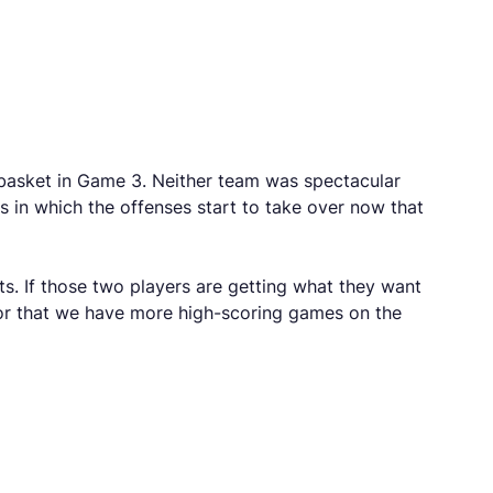
e basket in Game 3. Neither team was spectacular
es in which the offenses start to take over now that
s. If those two players are getting what they want
cator that we have more high-scoring games on the