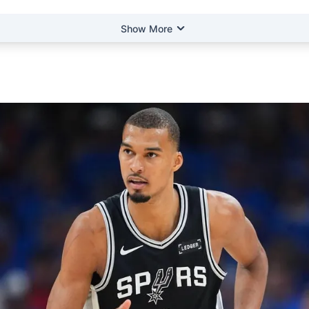
Show More