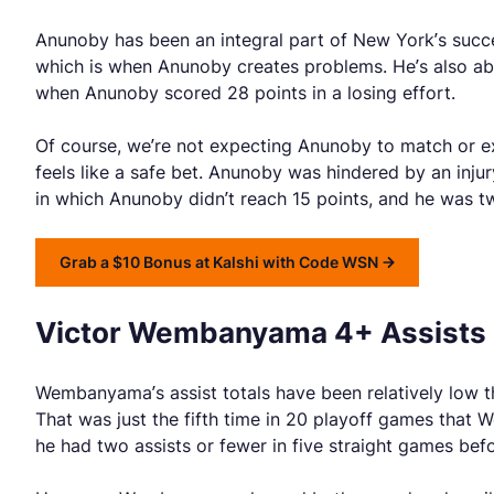
Anunoby has been an integral part of New York’s suc
which is when Anunoby creates problems. He’s also able
when Anunoby scored 28 points in a losing effort.
Of course, we’re not expecting Anunoby to match or ex
feels like a safe bet. Anunoby was hindered by an injury
in which Anunoby didn’t reach 15 points, and he was tw
Grab a $10 Bonus at Kalshi with Code WSN
Victor Wembanyama 4+ Assists 
Wembanyama’s assist totals have been relatively low t
That was just the fifth time in 20 playoff games that 
he had two assists or fewer in five straight games be