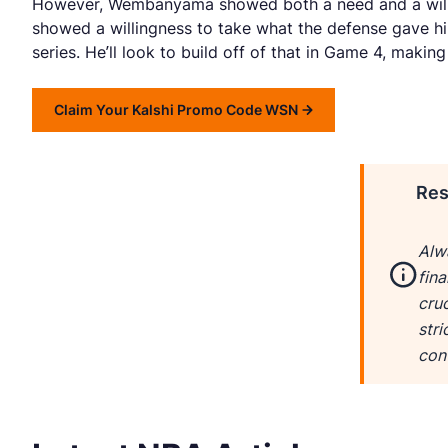
However, Wembanyama showed both a need and a willin
showed a willingness to take what the defense gave hi
series. He’ll look to build off of that in Game 4, makin
Claim Your Kalshi Promo Code WSN
Res
Alw
fina
cruc
stri
cont