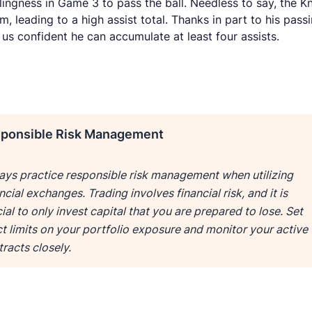
gness in Game 3 to pass the ball. Needless to say, the K
m, leading to a high assist total. Thanks in part to his 
g us confident he can accumulate at least four assists.
ponsible Risk Management
ays practice responsible risk management when utilizing
ncial exchanges. Trading involves financial risk, and it is
ial to only invest capital that you are prepared to lose. Set
ct limits on your portfolio exposure and monitor your active
racts closely.