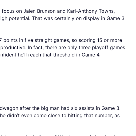
o focus on Jalen Brunson and Karl-Anthony Towns,
igh potential. That was certainly on display in Game 3
 points in five straight games, so scoring 15 or more
 productive. In fact, there are only three playoff games
fident he’ll reach that threshold in Game 4.
ndwagon after the big man had six assists in Game 3.
he didn’t even come close to hitting that number, as