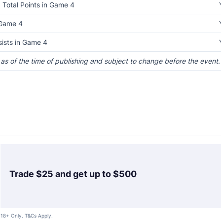
 Total Points in Game 4
 Game 4
ists in Game 4
as of the time of publishing and subject to change before the event.
Trade $25 and get up to $500
18+ Only. T&Cs Apply.