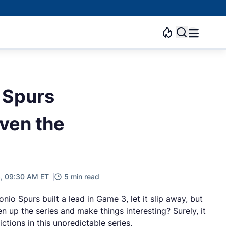
e Spurs
ven the
6, 09:30 AM ET
5 min read
nio Spurs built a lead in Game 3, let it slip away, but
up the series and make things interesting? Surely, it
tions in this unpredictable series.