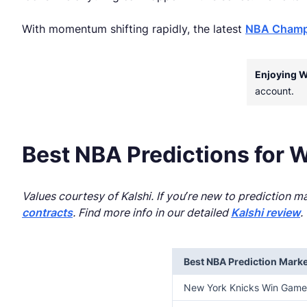
With momentum shifting rapidly, the latest
NBA Champ
Enjoying 
account.
Best NBA Predictions for 
Values courtesy of Kalshi. If you’re new to prediction 
contracts
. Find more info in our detailed
Kalshi review
.
Best NBA Prediction Mark
New York Knicks Win Game