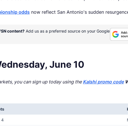
ionship odds
now reflect San Antonio's sudden resurgence 
WSN content?
Add us as a preferred source on your Google
Wednesday, June 10
markets, you can sign up today using the
Kalshi promo code
ets
 4