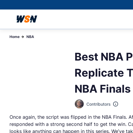
Home
NBA
Best NBA P
Replicate 
NBA Finals
Contributors
Once again, the script was flipped in the NBA Finals. Af
responded with a strong second half to get the win. C
looks like anything can happen in this series. We’ve ta