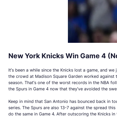
New York Knicks Win Game 4 (N
It’s been a while since the Knicks lost a game, and we
the crowd at Madison Square Garden worked against the
season. That’s one of the worst records in the NBA foll
the Spurs in Game 4 now that they’ve avoided the swe
Keep in mind that San Antonio has bounced back in tough
series. The Spurs are also 13-7 against the spread th
do the same in Game 4. After outscoring the Knicks in 