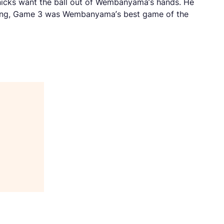
nicks want the ball out of Wembanyama’s hands. He
passing, Game 3 was Wembanyama’s best game of the