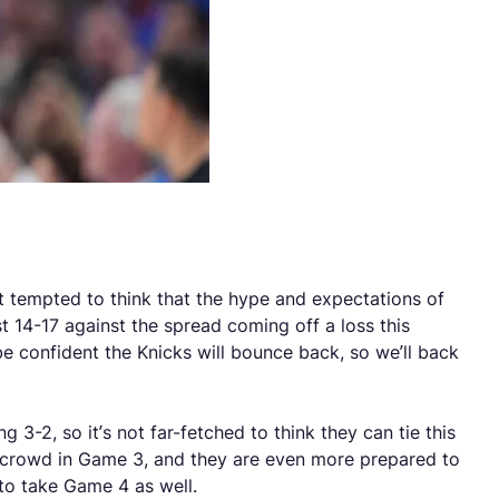
st tempted to think that the hype and expectations of
 14-17 against the spread coming off a loss this
 be confident the Knicks will bounce back, so we’ll back
3-2, so it’s not far-fetched to think they can tie this
G crowd in Game 3, and they are even more prepared to
 to take Game 4 as well.