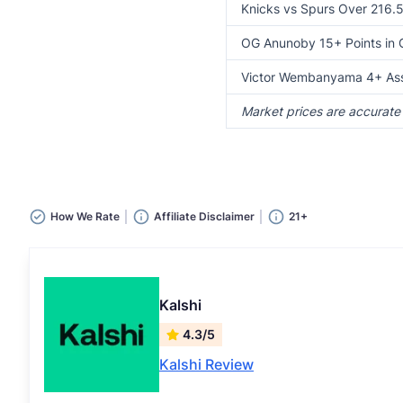
Knicks vs Spurs Over 216.5
OG Anunoby 15+ Points in
Victor Wembanyama 4+ Ass
Market prices are accurate 
How We Rate
Affiliate Disclaimer
21+
Kalshi
4.3/5
Kalshi Review