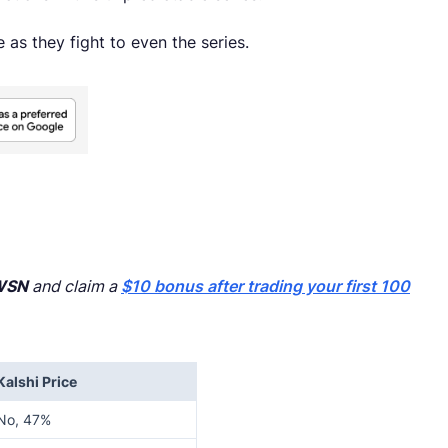
as they fight to even the series.
WSN
and claim a
$10 bonus after trading your first 100
Kalshi Price
No, 47%