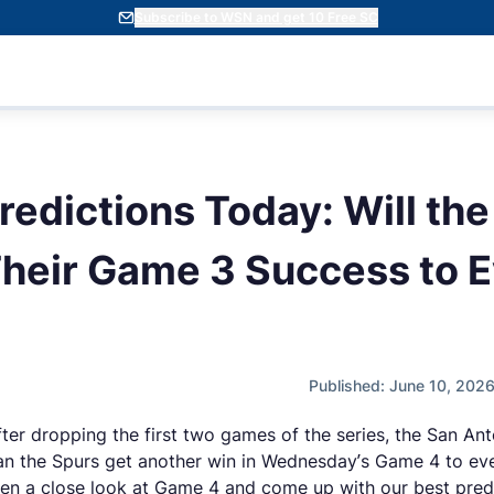
Subscribe to WSN and get 10 Free SC
redictions Today: Will th
Their Game 3 Success to E
Published: June 10, 202
ter dropping the first two games of the series, the San Anto
an the Spurs get another win in Wednesday’s Game 4 to even 
ken a close look at Game 4 and come up with our best predic