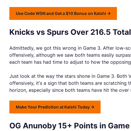
Use Code WSN and Get a $10 Bonus on Kalshi
Knicks vs Spurs Over 216.5 Total
Admittedly, we got this wrong in Game 3. After low-sco
offensively, although we saw both teams easily surpass 
each team has had time to adjust to how the opposing
Just look at the way the stars shone in Game 3. Both 
offensively, it’s a sign that both teams are scratching
horizon, especially since both teams have hit the over
Make Your Prediction at Kalshi Today
OG Anunoby 15+ Points in Game 