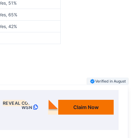
Yes, 51%
Yes, 65%
Yes, 42%
Verified in August
REVEAL CODE
Claim Now
WSN