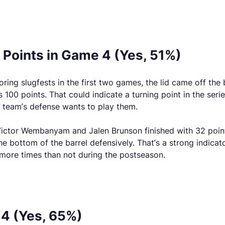
 Points in Game 4 (Yes, 51%)
ring slugfests in the first two games, the lid came off th
100 points. That could indicate a turning point in the seri
 team’s defense wants to play them.
Victor Wembanyam and Jalen Brunson finished with 32 point
 the bottom of the barrel defensively. That’s a strong indi
 more times than not during the postseason.
4 (Yes, 65%)