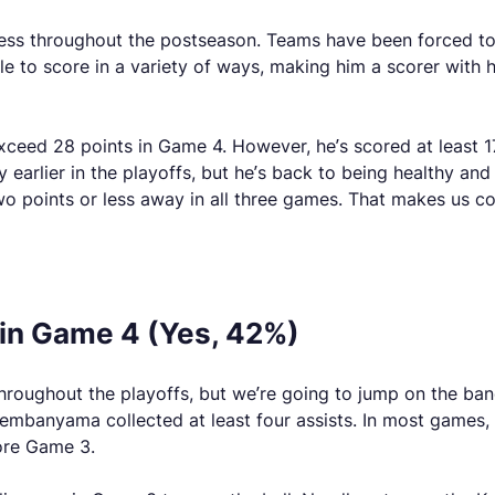
cess throughout the postseason. Teams have been forced t
 to score in a variety of ways, making him a scorer with h
ceed 28 points in Game 4. However, he’s scored at least 17
 earlier in the playoffs, but he’s back to being healthy and
o points or less away in all three games. That makes us con
in Game 4 (Yes, 42%)
hroughout the playoffs, but we’re going to jump on the ba
Wembanyama collected at least four assists. In most games, 
fore Game 3.