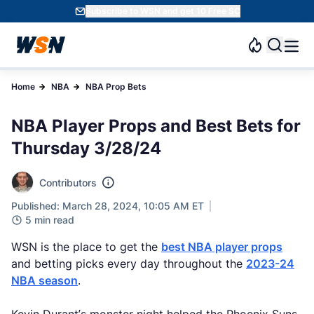
Subscribe to WSN and get 10 Free SC
Home
NBA
NBA Prop Bets
NBA Player Props and Best Bets for
Thursday 3/28/24
Contributors
Published: March 28, 2024, 10:05 AM ET
5 min read
WSN is the place to get the
best NBA player props
and betting picks every day throughout the
2023-24
NBA season
.