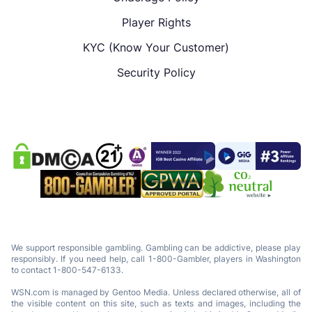
Player Rights
KYC (Know Your Customer)
Security Policy
We support responsible gambling. Gambling can be addictive, please play
responsibly. If you need help, call 1-800-Gambler, players in Washington
to contact 1-800-547-6133.
WSN.com is managed by Gentoo Media. Unless declared otherwise, all of
the visible content on this site, such as texts and images, including the