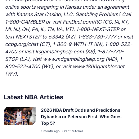
online sports wagering in Kansas under an agreement
with Kansas Star Casino, LLC. Gambling Problem? Call
1-800-GAMBLER or visit FanDuel.com/RG (CO, IA, KY,
MI, NJ, OH, PA, IL, TN, VA, VT), 1-800-NEXT-STEP or
text NEXTSTEP to 53342 (AZ), 1-888-789-7777 or visit
ccpg.org/chat (CT), 1-800-9-WITH-IT (IN), 1-800-522-
4700 or visit ksgamblinghelp.com (KS), 1-877-770-
STOP (LA), visit www.mdgamblinghelp.org (MD), 1-
800-522-4700 (WY), or visit www.1800gambler.net
(WV).
Latest NBA Articles
2026 NBA Draft Odds and Predictions:
Dybantsa or Peterson First, Who Goes
Top 5?
1 month ago | Grant Mitchell