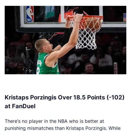
Kristaps Porzingis Over 18.5 Points (-102)
at FanDuel
There’s no player in the NBA who is better at
punishing mismatches than Kristaps Porzingis. While