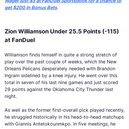
Wager just $5 at FanDuel Sportsbook for a chance to
get $200 in Bonus Bets
.
Zion Williamson Under 25.5 Points (-115)
at FanDuel
Williamson finds himself in quite a strong stretch of
play over the past couple of weeks, which the New
Orleans Pelicans desperately needed with Brandon
Ingram sidelined by a knee injury. He went over this
total in seven of his last nine games and just scored
29 points against the Oklahoma City Thunder last
night.
As well as the former first-overall pick played recently,
he struggled historically in his head-to-head matchups
with Giannis Antetokounmkpo. In five meetings, he