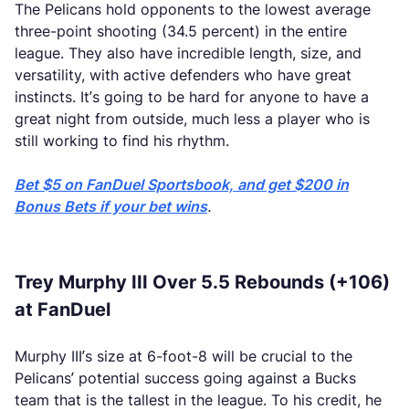
The Pelicans hold opponents to the lowest average
three-point shooting (34.5 percent) in the entire
league. They also have incredible length, size, and
versatility, with active defenders who have great
instincts. It’s going to be hard for anyone to have a
great night from outside, much less a player who is
still working to find his rhythm.
Bet $5 on FanDuel Sportsbook, and get $200 in
Bonus Bets if your bet wins
.
Trey Murphy III Over 5.5 Rebounds (+106)
at FanDuel
Murphy III’s size at 6-foot-8 will be crucial to the
Pelicans’ potential success going against a Bucks
team that is the tallest in the league. To his credit, he