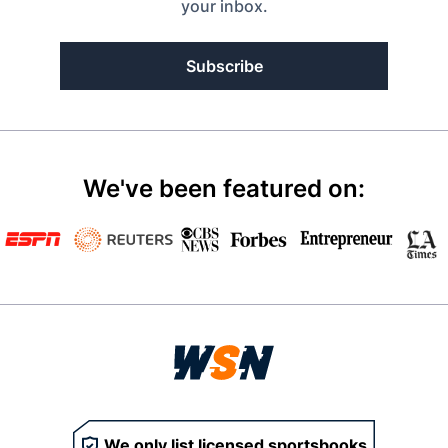
your inbox.
Subscribe
We've been featured on:
We only list licensed sportsbooks