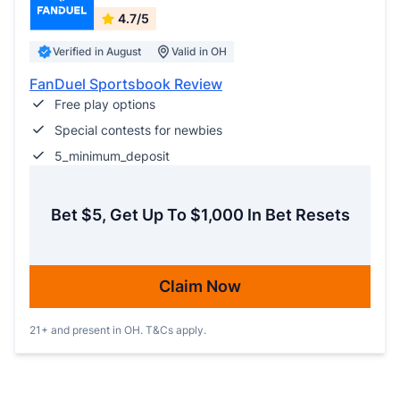
4.7/5
Verified in August
Valid in OH
FanDuel Sportsbook Review
Free play options
Special contests for newbies
5_minimum_deposit
Bet $5, Get Up To $1,000 In Bet Resets
Claim Now
21+ and present in OH. T&Cs apply.