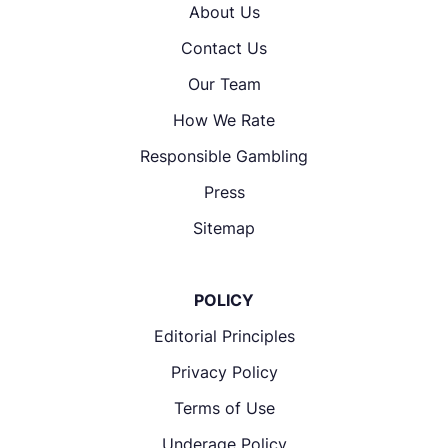
About Us
Contact Us
Our Team
How We Rate
Responsible Gambling
Press
Sitemap
POLICY
Editorial Principles
Privacy Policy
Terms of Use
Underage Policy