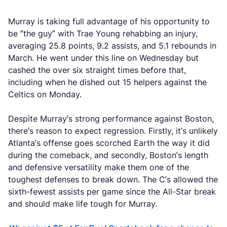
Murray is taking full advantage of his opportunity to
be “the guy” with Trae Young rehabbing an injury,
averaging 25.8 points, 9.2 assists, and 5.1 rebounds in
March. He went under this line on Wednesday but
cashed the over six straight times before that,
including when he dished out 15 helpers against the
Celtics on Monday.
Despite Murray’s strong performance against Boston,
there’s reason to expect regression. Firstly, it’s unlikely
Atlanta’s offense goes scorched Earth the way it did
during the comeback, and secondly, Boston’s length
and defensive versatility make them one of the
toughest defenses to break down. The C’s allowed the
sixth-fewest assists per game since the All-Star break
and should make life tough for Murray.