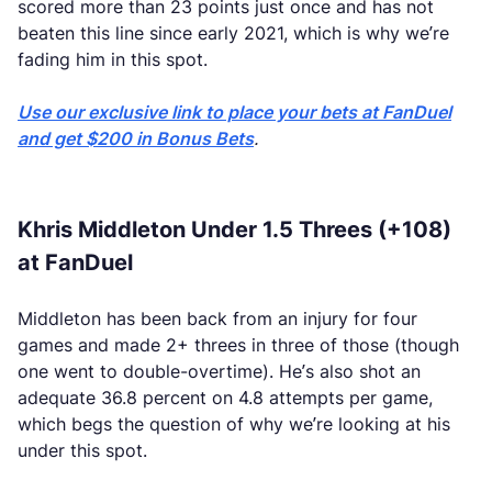
scored more than 23 points just once and has not
beaten this line since early 2021, which is why we’re
fading him in this spot.
Use our exclusive link to place your bets at FanDuel
and get $200 in Bonus Bets
.
Khris Middleton Under 1.5 Threes (+108)
at FanDuel
Middleton has been back from an injury for four
games and made 2+ threes in three of those (though
one went to double-overtime). He’s also shot an
adequate 36.8 percent on 4.8 attempts per game,
which begs the question of why we’re looking at his
under this spot.