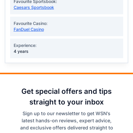
Favourite Sportsbook:
Caesars Sportsbook
Favourite Casino:
FanDuel Casino
Experience:
4 years
Get special offers and tips
straight to your inbox
Sign up to our newsletter to get WSN's
latest hands-on reviews, expert advice,
and exclusive offers delivered straight to