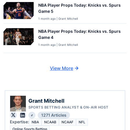
NBA Player Props Today: Knicks vs. Spurs
Game 5
1 month ago | Grant Mitchell
NBA Player Props Today: Knicks vs. Spurs
Game 4
1 month ago | Grant Mitchell
View More
Grant Mitchell
SPORTS BETTING ANALYST & ON-AIR HOST
1271 Articles
Expertise:
NBA
NCAAB
NCAAF
NFL
Online Sports Betting