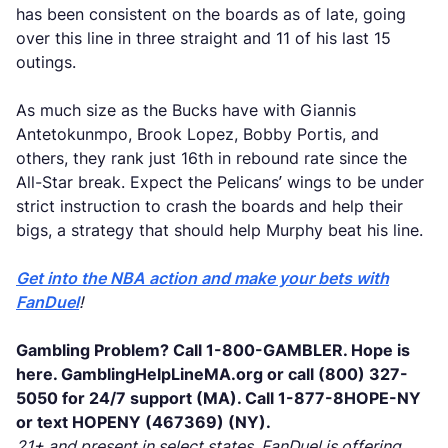
has been consistent on the boards as of late, going
over this line in three straight and 11 of his last 15
outings.
As much size as the Bucks have with Giannis
Antetokunmpo, Brook Lopez, Bobby Portis, and
others, they rank just 16th in rebound rate since the
All-Star break. Expect the Pelicans’ wings to be under
strict instruction to crash the boards and help their
bigs, a strategy that should help Murphy beat his line.
Get into the NBA action and make your bets with
FanDuel
!
Gambling Problem? Call 1-800-GAMBLER. Hope is
here. GamblingHelpLineMA.org or call (800) 327-
5050 for 24/7 support (MA). Call 1-877-8HOPE-NY
or text HOPENY (467369) (NY).
21+ and present in select states. FanDuel is offering