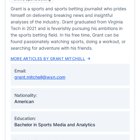
Grant is a sports and sports betting journalist who prides
himself on delivering breaking news and insightful
analyses of the industry. Grant graduated from Virginia
Tech in 2021 and is feverishly pursuing his ambitions in
the sports betting field. In his free time, Grant can be
found passionately watching sports, doing a workout, or
searching for adventure with his friends.
MORE ARTICLES BY GRANT MITCHELL
Email:
grant.mitchell@wsn.com
Nationality:
American
Education:
Bachelor in Sports Media and Analytics