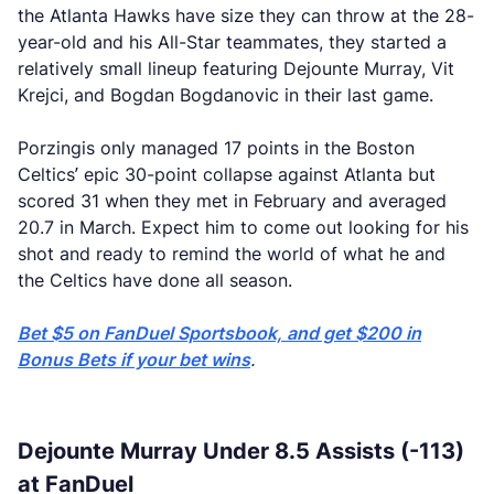
the Atlanta Hawks have size they can throw at the 28-
year-old and his All-Star teammates, they started a
relatively small lineup featuring Dejounte Murray, Vit
Krejci, and Bogdan Bogdanovic in their last game.
Porzingis only managed 17 points in the Boston
Celtics’ epic 30-point collapse against Atlanta but
scored 31 when they met in February and averaged
20.7 in March. Expect him to come out looking for his
shot and ready to remind the world of what he and
the Celtics have done all season.
Bet $5 on FanDuel Sportsbook, and get $200 in
Bonus Bets if your bet wins
.
Dejounte Murray Under 8.5 Assists (-113)
at FanDuel