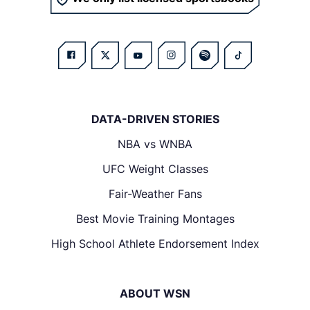
DATA-DRIVEN STORIES
NBA vs WNBA
UFC Weight Classes
Fair-Weather Fans
Best Movie Training Montages
High School Athlete Endorsement Index
ABOUT WSN