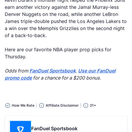
Kevin Durant’s monster night helped the Phoenix Suns
earn another victory against the Jamal Murray-less
Denver Nuggets on the road, while another LeBron
James triple-double pushed the Los Angeles Lakers to
a win over the Memphis Grizzlies on the second night
of a back-to-back.
Here are our favorite NBA player prop picks for
Thursday.
Odds from
FanDuel Sportsbook
.
Use our FanDuel
promo code
for a chance for a $200 bonus.
How We Rate
Affiliate Disclaimer
21+
FanDuel Sportsbook