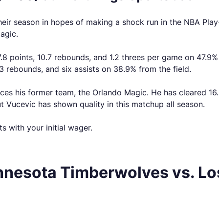
eir season in hopes of making a shock run in the NBA Play-
agic.
7.8 points, 10.7 rebounds, and 1.2 threes per game on 47.9% 
3 rebounds, and six assists on 38.9% from the field.
ces his former team, the Orlando Magic. He has cleared 16.5
t Vucevic has shown quality in this matchup all season.
s with your initial wager.
nnesota Timberwolves vs. Lo