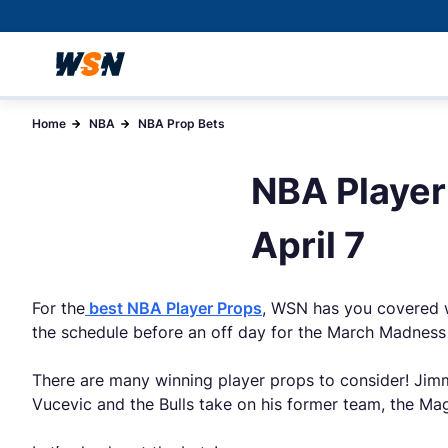
Home
NBA
NBA Prop Bets
NBA Player
April 7
For the
best NBA Player Props
, WSN has you covered w
the schedule before an off day for the March Madness 
There are many winning player props to consider! Jimmy
Vucevic and the Bulls take on his former team, the Ma