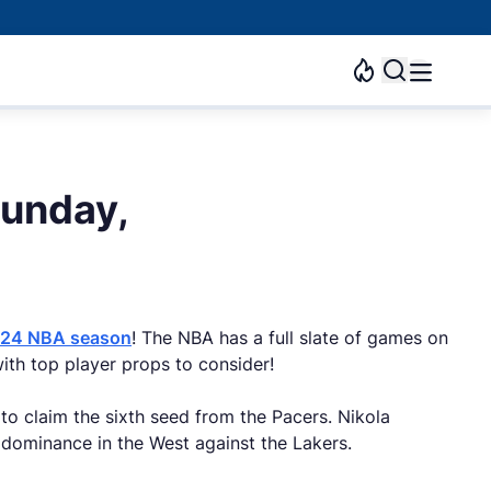
Sunday,
24 NBA season
! The NBA has a full slate of games on
ith top player props to consider!
to claim the sixth seed from the Pacers. Nikola
 dominance in the West against the Lakers.