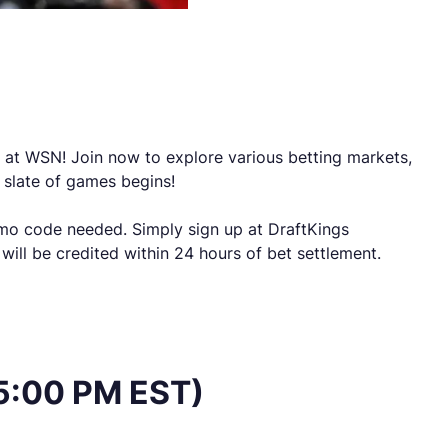
at WSN! Join now to explore various betting markets,
s slate of games begins!
omo code needed. Simply sign up at DraftKings
ll be credited within 24 hours of bet settlement.
(5:00 PM EST)