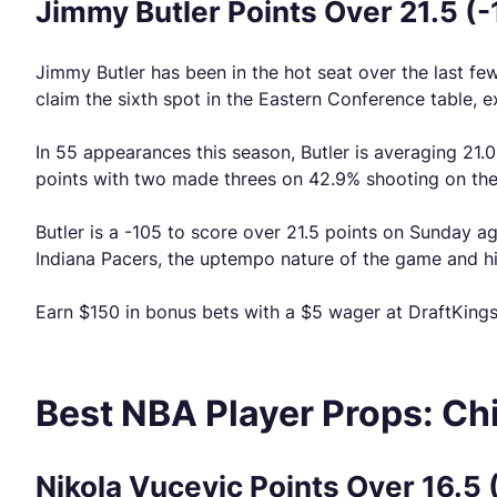
Jimmy Butler Points Over 21.5 (
Jimmy Butler has been in the hot seat over the last fe
claim the sixth spot in the Eastern Conference table, 
In 55 appearances this season, Butler is averaging 21.0
points with two made threes on 42.9% shooting on the
Butler is a -105 to score over 21.5 points on Sunday a
Indiana Pacers, the uptempo nature of the game and high
Earn $150 in bonus bets with a $5 wager at DraftKing
Best NBA Player Props: Ch
Nikola Vucevic Points Over 16.5