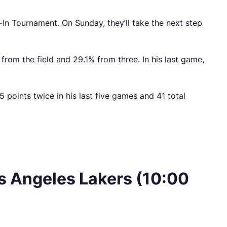
In Tournament. On Sunday, they’ll take the next step
from the field and 29.1% from three. In his last game,
 points twice in his last five games and 41 total
s Angeles Lakers (10:00