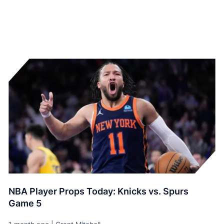
NBA Player Props Today: Knicks vs. Spurs
Game 5