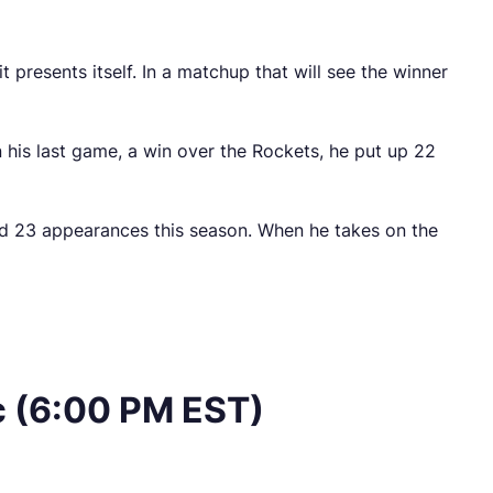
presents itself. In a matchup that will see the winner
n his last game, a win over the Rockets, he put up 22
 and 23 appearances this season. When he takes on the
c (6:00 PM EST)