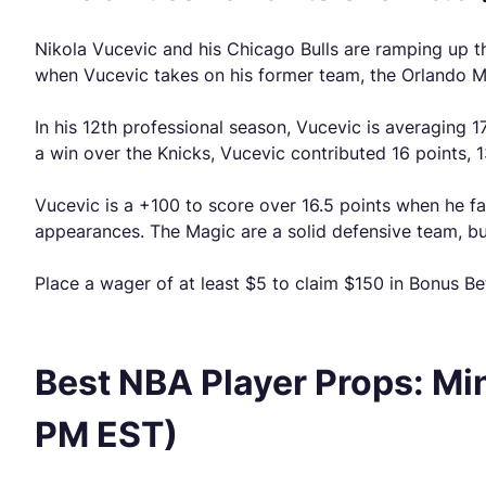
Nikola Vucevic and his Chicago Bulls are ramping up th
when Vucevic takes on his former team, the Orlando M
In his 12th professional season, Vucevic is averaging 1
a win over the Knicks, Vucevic contributed 16 points, 1
Vucevic is a +100 to score over 16.5 points when he fa
appearances. The Magic are a solid defensive team, bu
Place a wager of at least $5 to claim $150 in Bonus Bet
Best NBA Player Props: Mi
PM EST)