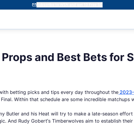
Subscribe to WSN and get 10 Free SC
 Props and Best Bets for 
ith betting picks and tips every day throughout the
2023-
Final. Within that schedule are some incredible matchups w
 Butler and his Heat will try to make a late-season effort 
gic. And Rudy Gobert’s Timberwolves aim to establish their