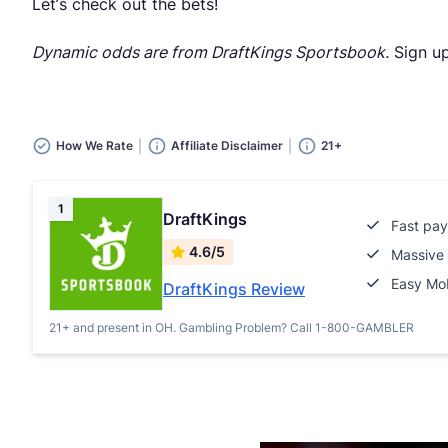
Let’s check out the bets!
Dynamic odds are from DraftKings Sportsbook.
Sign up
How We Rate
Affiliate Disclaimer
21+
1
DraftKings
Fast pay
4.6/5
Massive 
Easy Mob
DraftKings Review
21+ and present in OH. Gambling Problem? Call 1-800-GAMBLER