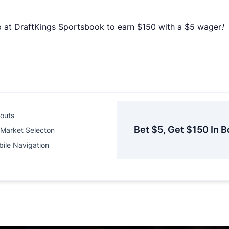
 at DraftKings Sportsbook to earn $150 with a $5 wager
!
outs
Bet $5, Get $150 In B
Market Selecton
ile Navigation