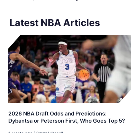
Latest NBA Articles
2026 NBA Draft Odds and Predictions:
Dybantsa or Peterson First, Who Goes Top 5?