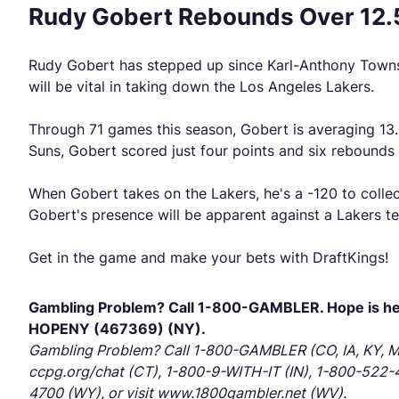
Rudy Gobert Rebounds Over 12.5
Rudy Gobert has stepped up since Karl-Anthony Towns 
will be vital in taking down the Los Angeles Lakers.
Through 71 games this season, Gobert is averaging 13.6
Suns, Gobert scored just four points and six rebounds 
When Gobert takes on the Lakers, he's a -120 to collec
Gobert's presence will be apparent against a Lakers te
Get in the game and make your bets with DraftKings!
Gambling Problem? Call 1-800-GAMBLER. Hope is her
HOPENY (467369) (NY).
Gambling Problem? Call 1-800-GAMBLER (CO, IA, KY, MI,
ccpg.org/chat (CT), 1-800-9-WITH-IT (IN), 1-800-522-
4700 (WY), or visit www.1800gambler.net (WV).