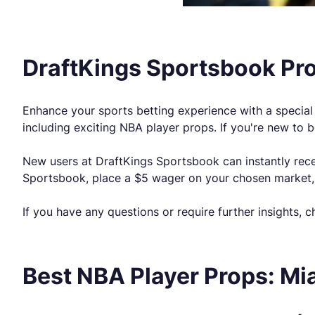
DraftKings Sportsbook Pro
Enhance your sports betting experience with a specia
including exciting NBA player props. If you're new to 
New users at DraftKings Sportsbook can instantly rece
Sportsbook, place a $5 wager on your chosen market, a
If you have any questions or require further insights, 
Best NBA Player Props: Mi