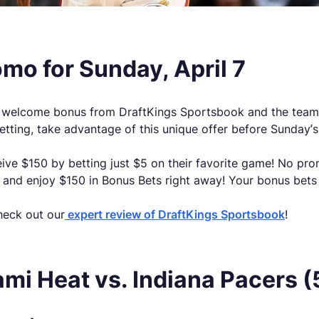
mo for Sunday, April 7
l welcome bonus from DraftKings Sportsbook and the team 
betting, take advantage of this unique offer before Sunday’
ive $150 by betting just $5 on their favorite game! No pr
nd enjoy $150 in Bonus Bets right away! Your bonus bets wi
check out our
expert review of DraftKings Sportsbook
!
ami Heat vs. Indiana Pacers 