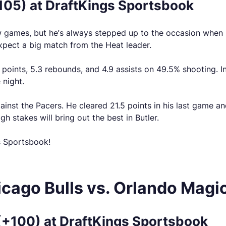
-105) at DraftKings Sportsbook
w games, but he’s always stepped up to the occasion when it 
expect a big match from the Heat leader.
 points, 5.3 rebounds, and 4.9 assists on 49.5% shooting. I
 night.
gainst the Pacers. He cleared 21.5 points in his last game
 stakes will bring out the best in Butler.
s Sportsbook!
icago Bulls vs. Orlando Magi
 (+100) at DraftKings Sportsbook