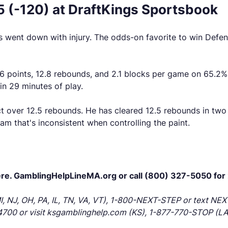
 (-120) at DraftKings Sportsbook
went down with injury. The odds-on favorite to win Defens
 points, 12.8 rebounds, and 2.1 blocks per game on 65.2% sh
in 29 minutes of play.
t over 12.5 rebounds. He has cleared 12.5 rebounds in two 
am that's inconsistent when controlling the paint.
e. GamblingHelpLineMA.org or call (800) 327-5050 for 
 NJ, OH, PA, IL, TN, VA, VT), 1-800-NEXT-STEP or text NEX
4700 or visit ksgamblinghelp.com (KS), 1-877-770-STOP (L