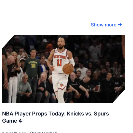
Show more
NBA Player Props Today: Knicks vs. Spurs
Game 4