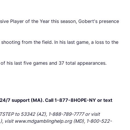
ive Player of the Year this season, Gobert's presence
ooting from the field. In his last game, a loss to the
of his last five games and 37 total appearances.
24/7 support (MA). Call 1-877-8HOPE-NY or text
TSTEP to 53342 (AZ), 1-888-789-7777 or visit
A), visit www.mdgamblinghelp.org (MD), 1-800-522-