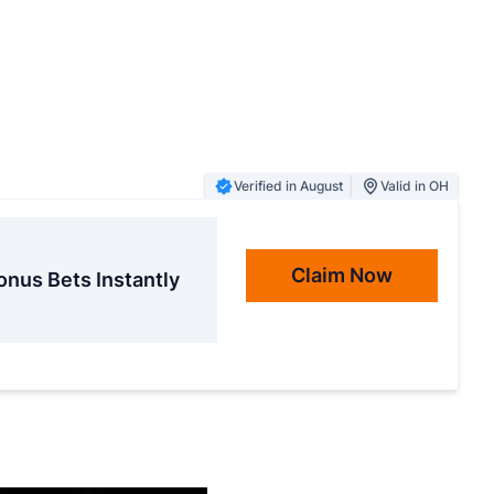
Verified in August
Valid in OH
Claim Now
onus Bets Instantly