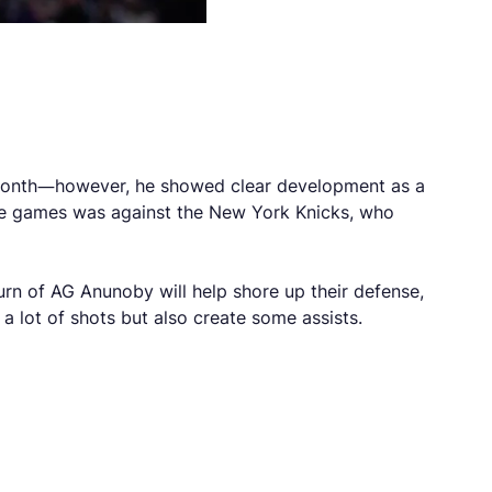
s month—however, he showed clear development as a
hose games was against the New York Knicks, who
urn of AG Anunoby will help shore up their defense,
 a lot of shots but also create some assists.