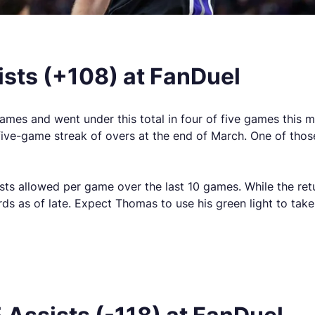
sts (+108) at FanDuel
ames and went under this total in four of five games thi
g a five-game streak of overs at the end of March. One of t
sists allowed per game over the last 10 games. While the ret
rds as of late. Expect Thomas to use his green light to take