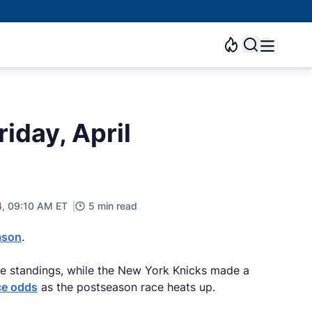
iday, April
24, 09:10 AM ET
5 min read
ason
.
e standings, while the New York Knicks made a
ce odds
as the postseason race heats up.