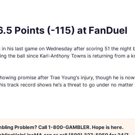
5 Points (-115) at FanDuel
n his last game on Wednesday after scoring 51 the night be
ng the ball since Karl-Anthony Towns is returning from a kn
wing promise after Trae Young’s injury, though he is now bac
is track record shows he’s a threat to go under no matter w
bling Problem? Call 1-800-GAMBLER. Hope is here.