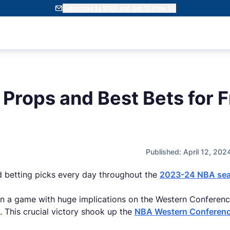
Subscribe to WSN and get 10 Free SC
Props and Best Bets for Fr
Published: April 12, 20
 betting picks every day throughout the
2023-24 NBA se
n a game with huge implications on the Western Conferenc
. This crucial victory shook up the
NBA Western Conferen