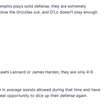
mphis plays solid defense, they are extremely
 blow the Grizzlies out, and D’Lo doesn’t play enough
 Kawhi Leonard or James Harden, they are only 4-6
h in average assists allowed during that time and have
eat opportunity to dice up their defense again.