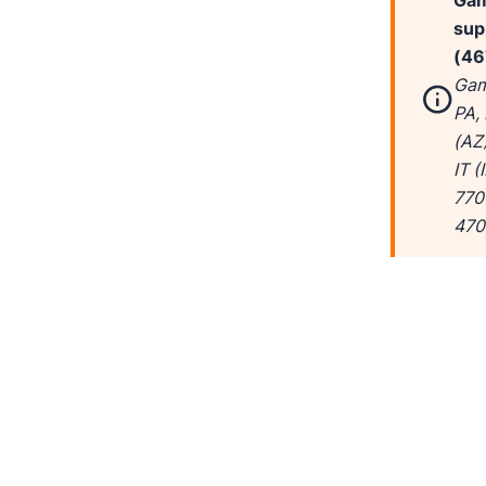
Gam
sup
(46
Gam
PA,
(AZ
IT 
770
470