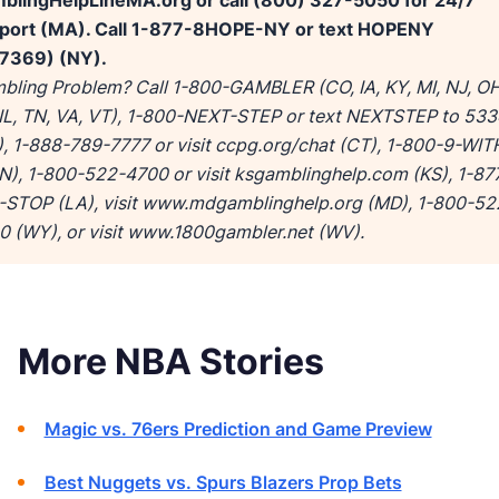
blingHelpLineMA.org or call (800) 327-5050 for 24/7
port (MA). Call 1-877-8HOPE-NY or text HOPENY
7369) (NY).
bling Problem? Call 1-800-GAMBLER (CO, IA, KY, MI, NJ, OH
 IL, TN, VA, VT), 1-800-NEXT-STEP or text NEXTSTEP to 53
), 1-888-789-7777 or visit ccpg.org/chat (CT), 1-800-9-WIT
(IN), 1-800-522-4700 or visit ksgamblinghelp.com (KS), 1-87
-STOP (LA), visit www.mdgamblinghelp.org (MD), 1-800-52
0 (WY), or visit www.1800gambler.net (WV).
More NBA Stories
Magic vs. 76ers Prediction and Game Preview
Best Nuggets vs. Spurs Blazers Prop Bets