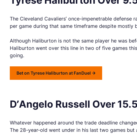
Tyrese Haliburton Over 9.5
The Cleveland Cavaliers’ once-impenetrable defense ran
per game during that same timeframe despite mostly bei
Although Haliburton is not the same player he was befo
Haliburton went over this line in two of five games 
going.
Bet on Tyrese Haliburton at FanDuel
D’Angelo Russell Over 15.5
Whatever happened around the trade deadline changed th
The 28-year-old went under in his last two games but al