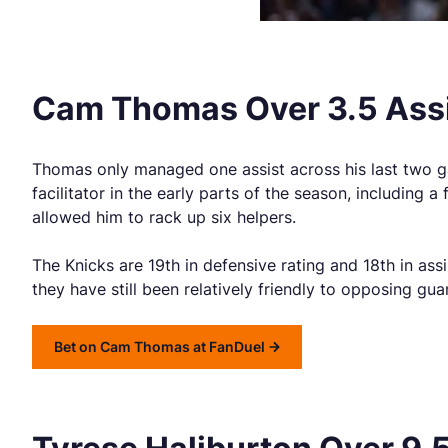
Cam Thomas Over 3.5 Assi
Thomas only managed one assist across his last two g
facilitator in the early parts of the season, includin
allowed him to rack up six helpers.
The Knicks are 19th in defensive rating and 18th in as
they have still been relatively friendly to opposing gua
Bet on Cam Thomas at FanDuel