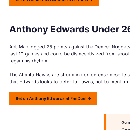
Anthony Edwards Under 26.
Ant-Man logged 25 points against the Denver Nuggets i
last 10 games and could be disincentivized from shooti
regain his rhythm.
The Atlanta Hawks are struggling on defense despite sho
that Edwards looks to defer to Towns, not to mention h
Bet on Anthony Edwards at FanDuel
Gam