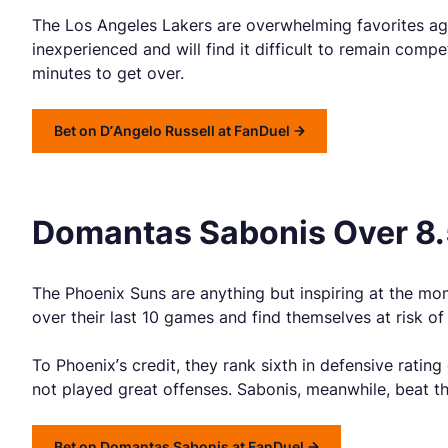
The Los Angeles Lakers are overwhelming favorites ag
inexperienced and will find it difficult to remain comp
minutes to get over.
Bet on D’Angelo Russell at FanDuel
Domantas Sabonis Over 8.5
The Phoenix Suns are anything but inspiring at the mo
over their last 10 games and find themselves at risk o
To Phoenix’s credit, they rank sixth in defensive rati
not played great offenses. Sabonis, meanwhile, beat th
Bet on Domantas Sabonis at FanDuel