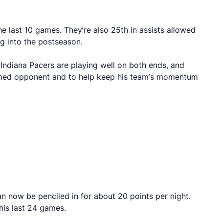
e last 10 games. They’re also 25th in assists allowed
ng into the postseason.
 Indiana Pacers are playing well on both ends, and
akened opponent and to help keep his team’s momentum
n now be penciled in for about 20 points per night.
his last 24 games.