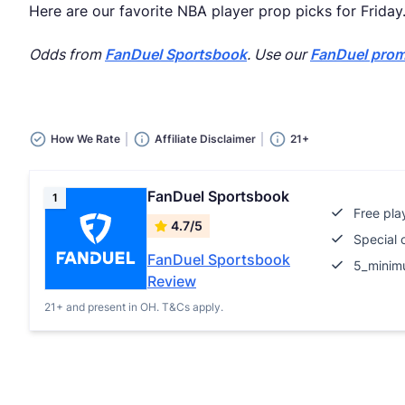
Here are our favorite NBA player prop picks for Friday
Odds from
FanDuel Sportsbook
. Use our
FanDuel prom
How We Rate
Affiliate Disclaimer
21+
FanDuel Sportsbook
1
Free pla
4.7/5
Special 
FanDuel Sportsbook
5_minim
Review
21+ and present in OH. T&Cs apply.