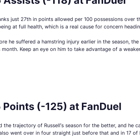
 Assists (-118) at FanDuel
ks just 27th in points allowed per 100 possessions over th
ng at full health, which is a real cause for concern headi
re he suffered a hamstring injury earlier in the season, the
this month. Keep an eye on him to take advantage of a we
 Points (-125) at FanDuel
e trajectory of Russell’s season for the better, and he ca
so went over in four straight just before that and in 17 of 