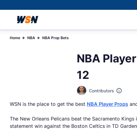
Home
NBA
NBA Prop Bets
NBA Player 
12
Contributors
WSN is the place to get the best
NBA Player Props
and
The New Orleans Pelicans beat the Sacramento Kings i
statement win against the Boston Celtics in TD Garden