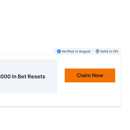
Verified in August
Valid in OH
Claim Now
,000 In Bet Resets