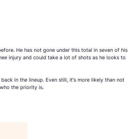
fore. He has not gone under this total in seven of his
ee injury and could take a lot of shots as he looks to
k in the lineup. Even still, it’s more likely than not
ho the priority is.