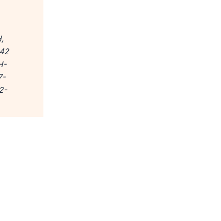
,
342
H-
7-
2-