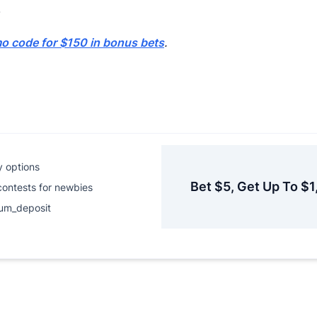
.
o code for $150 in bonus bets
.
y options
Bet $5, Get Up To $1
contests for newbies
um_deposit