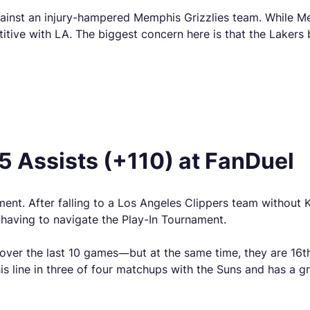
ainst an injury-hampered Memphis Grizzlies team. While Me
etitive with LA. The biggest concern here is that the Lakers
 Assists (+110) at FanDuel
ment. After falling to a Los Angeles Clippers team without
f having to navigate the Play-In Tournament.
ng over the last 10 games—but at the same time, they are 16t
is line in three of four matchups with the Suns and has a gr