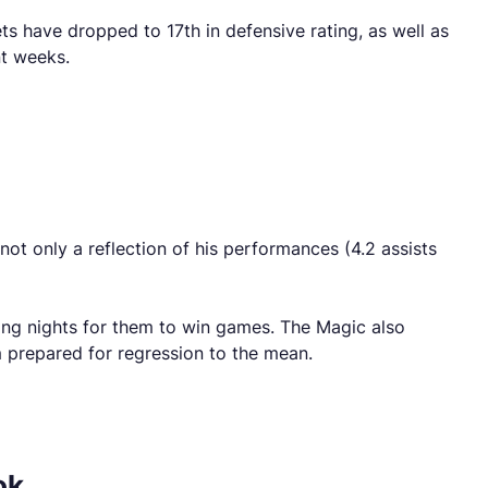
ts have dropped to 17th in defensive rating, as well as
nt weeks.
 not only a reflection of his performances (4.2 assists
ing nights for them to win games. The Magic also
m prepared for regression to the mean.
ok