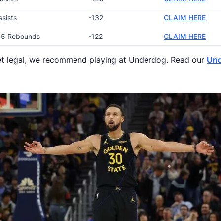
sists
-132
CLAIM HERE
.5 Rebounds
-122
CLAIM HERE
 yet legal, we recommend playing at Underdog. Read our
Und