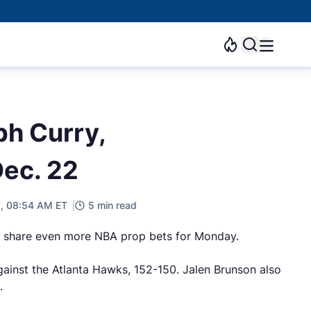
ph Curry,
ec. 22
5, 08:54 AM ET
5 min read
 to share even more NBA prop bets for Monday.
gainst the Atlanta Hawks, 152-150. Jalen Brunson also
.