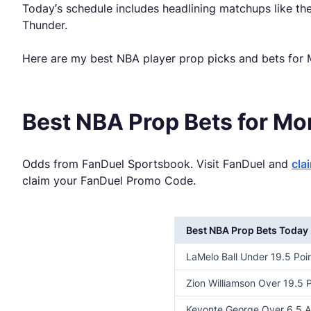
Today’s schedule includes headlining matchups like th
Thunder.
Here are my best NBA player prop picks and bets for 
Best NBA Prop Bets for M
Odds from FanDuel Sportsbook. Visit FanDuel and
cla
claim your FanDuel Promo Code.
Best NBA Prop Bets Today
LaMelo Ball Under 19.5 Poi
Zion Williamson Over 19.5 P
Keyonte George Over 6.5 A