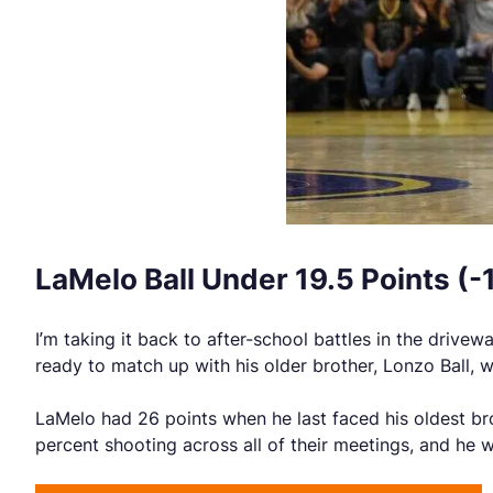
LaMelo Ball Under 19.5 Points (
I’m taking it back to after-school battles in the drive
ready to match up with his older brother, Lonzo Ball,
LaMelo had 26 points when he last faced his oldest bro
percent shooting across all of their meetings, and he we