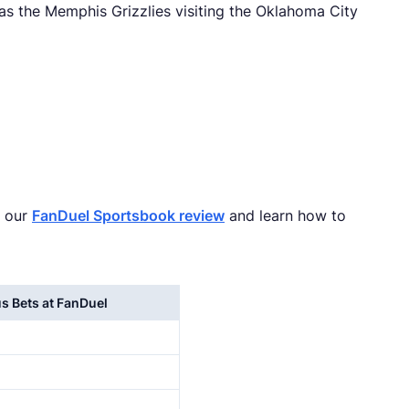
as the Memphis Grizzlies visiting the Oklahoma City
d our
FanDuel Sportsbook review
and learn how to
s Bets at FanDuel