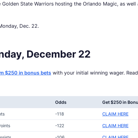
e Golden State Warriors hosting the Orlando Magic, as well 
Monday, Dec. 22.
onday, December 22
im $250 in bonus bets
with your initial winning wager. Rea
Odds
Get $250 in Bonu
nts
-118
CLAIM HERE
oints
-122
CLAIM HERE
ssists
-106
CLAIM HERE