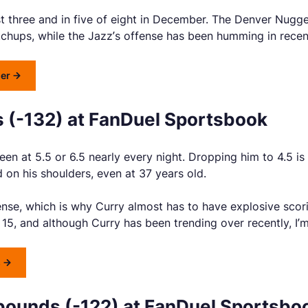
st three and in five of eight in December. The Denver Nugge
atchups, while the Jazz’s offense has been humming in rece
ger
 (-132) at FanDuel Sportsbook
een at 5.5 or 6.5 nearly every night. Dropping him to 4.5 is
 on his shoulders, even at 37 years old.
nse, which is why Curry almost has to have explosive scor
t 15, and although Curry has been trending over recently, I’
s
ounds (-122) at FanDuel Sportsbo