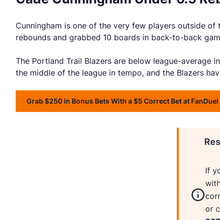
Cunningham is one of the very few players outside of 
rebounds and grabbed 10 boards in back-to-back game
The Portland Trail Blazers are below league-average in
the middle of the league in tempo, and the Blazers hav
Grab $250 in Bonus Bets With a $5 Correct Bet at FanDuel
Res
If 
wit
corr
or c