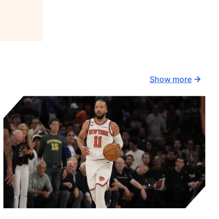
Show more