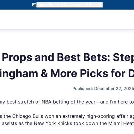
Subscribe to WSN and get 10 Free SC
 Props and Best Bets: Ste
ngham & More Picks for D
Published: December 22, 202
 of my best stretch of NBA betting of the year—and I’m here
 the Chicago Bulls won an extremely high-scoring affair a
t assists as the New York Knicks took down the Miami Heat