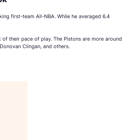
king first-team All-NBA. While he averaged 6.4
 of their pace of play. The Pistons are more around
, Donovan Clingan, and others.
n