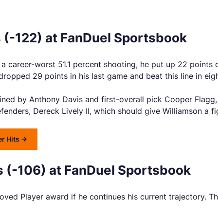
s (-122) at FanDuel Sportsbook
 a career-worst 51.1 percent shooting, he put up 22 points
ropped 29 points in his last game and beat this line in eig
ned by Anthony Davis and first-overall pick Cooper Flagg,
efenders, Dereck Lively II, which should give Williamson a f
r Hits
s (-106) at FanDuel Sportsbook
ved Player award if he continues his current trajectory. T