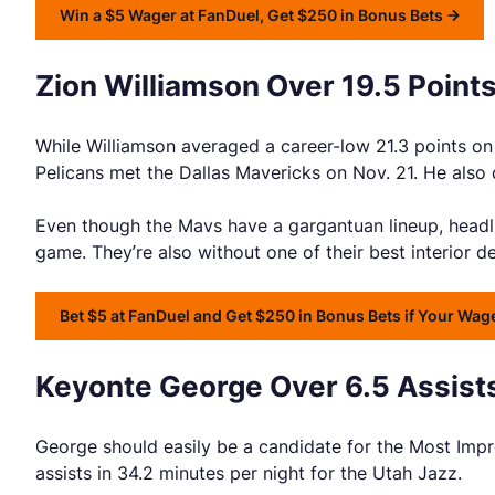
Win a $5 Wager at FanDuel, Get $250 in Bonus Bets
Zion Williamson Over 19.5 Point
While Williamson averaged a career-low 21.3 points on
Pelicans met the Dallas Mavericks on Nov. 21. He also d
Even though the Mavs have a gargantuan lineup, headli
game. They’re also without one of their best interior d
Bet $5 at FanDuel and Get $250 in Bonus Bets if Your Wage
Keyonte George Over 6.5 Assist
George should easily be a candidate for the Most Impro
assists in 34.2 minutes per night for the Utah Jazz.