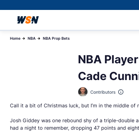
Home
NBA
NBA Prop Bets
NBA Player
Cade Cunni
Contributors
Call it a bit of Christmas luck, but I’m in the middle
Josh Giddey was one rebound shy of a triple-double as
had a night to remember, dropping 47 points and eigh