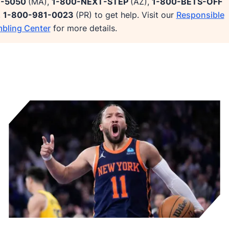
7-5050
(MA),
1-800-NEXT-STEP
(AZ),
1-800-BETS-OFF
,
1-800-981-0023
(PR) to get help. Visit our
Responsible
bling Center
for more details.