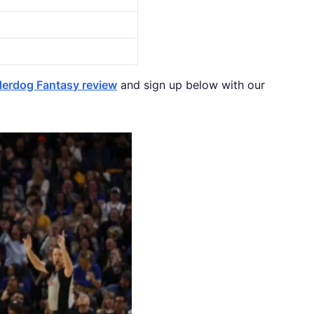
erdog Fantasy review
and sign up below with our