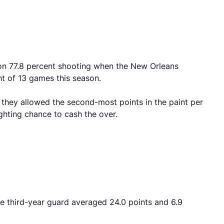
 on 77.8 percent shooting when the New Orleans
ht of 13 games this season.
 they allowed the second-most points in the paint per
ighting chance to cash the over.
he third-year guard averaged 24.0 points and 6.9