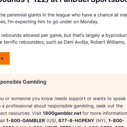
the perennial giants in the league who have a chance at ma
s, I’m expecting him to go under on Monday.
 rebounds allowed per game, but that’s largely a byproduct
e terrific rebounders, such as Deni Avdija, Robert Williams
ponsible Gambling
you or someone you know needs support or wants to speak
h a professional about responsible gambling, seek out the
ect resources. Visit
1800gambler.net
for more informatio
all
1-800-GAMBLER
(US),
877-8-HOPENY
(NY),
1-800-