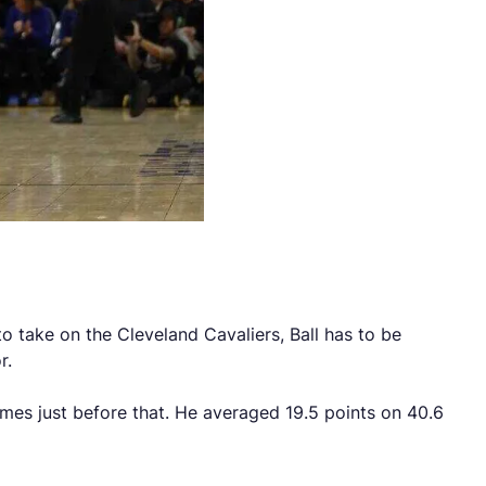
to take on the Cleveland Cavaliers, Ball has to be
r.
ames just before that. He averaged 19.5 points on 40.6