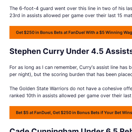
The 6-foot-4 guard went over this line in two of his la
23rd in assists allowed per game over their last 15 m
Get $250 in Bonus Bets at FanDuel With a $5 Winning Wa
Stephen Curry Under 4.5 Assists
For as long as I can remember, Curry’s assist line has b
per night), but the scoring burden that has been placed
The Golden State Warriors do not have a cohesive offe
ranked 10th in assists allowed per game over their las
Bet $5 at FanDuel, Get $250 in Bonus Bets if Your Bet Win
Cade Cunningham Under 6.5 Reb