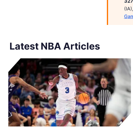
32
(IA)
Gam
Latest NBA Articles