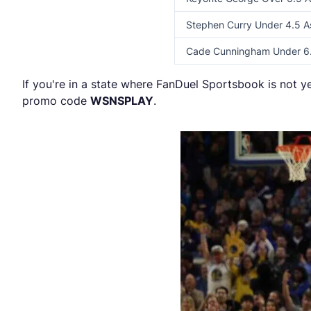
Stephen Curry Under 4.5 As
Cade Cunningham Under 6
If you're in a state where FanDuel Sportsbook is not
promo code
WSNSPLAY
.