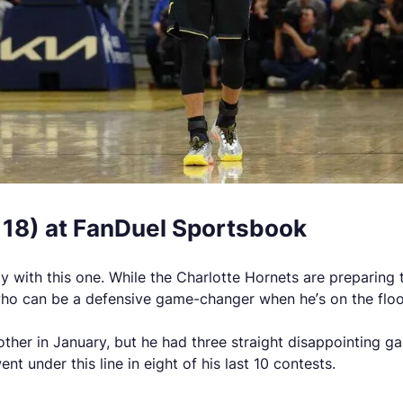
-118) at FanDuel Sportsbook
way with this one. While the Charlotte Hornets are preparing 
 who can be a defensive game-changer when he’s on the floo
ther in January, but he had three straight disappointing g
nt under this line in eight of his last 10 contests.