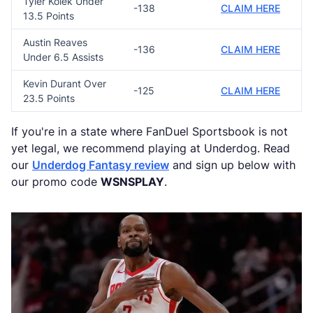
Tyler Kolek Under
-138
CLAIM HERE
13.5 Points
Austin Reaves
-136
CLAIM HERE
Under 6.5 Assists
Kevin Durant Over
-125
CLAIM HERE
23.5 Points
If you're in a state where FanDuel Sportsbook is not
yet legal, we recommend playing at Underdog. Read
our
Underdog Fantasy review
and sign up below with
our promo code
WSNSPLAY
.