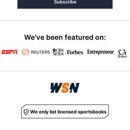
Subscribe
We've been featured on:
We only list licensed sportsbooks