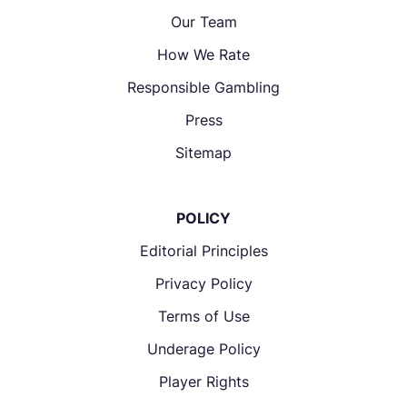
Our Team
How We Rate
Responsible Gambling
Press
Sitemap
POLICY
Editorial Principles
Privacy Policy
Terms of Use
Underage Policy
Player Rights