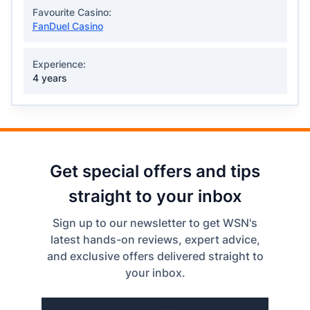
Favourite Casino:
FanDuel Casino
Experience:
4 years
Get special offers and tips
straight to your inbox
Sign up to our newsletter to get WSN's
latest hands-on reviews, expert advice,
and exclusive offers delivered straight to
your inbox.