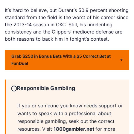
It’s hard to believe, but Durant’s 50.9 percent shooting
standard from the field is the worst of his career since
the 2013-14 season in OKC. Still, his unrelenting
consistency and the Clippers’ mediocre defense are
both reasons to back him in tonight’s contest.
Grab $250 in Bonus Bets With a $5 Correct Bet at
FanDuel
Responsible Gambling
If you or someone you know needs support or
wants to speak with a professional about
responsible gambling, seek out the correct
resources. Visit
1800gambler.net
for more