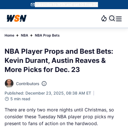
Subscribe to WSN and get 10 Free SC
Home
NBA
NBA Prop Bets
NBA Player Props and Best Bets:
Kevin Durant, Austin Reaves &
More Picks for Dec. 23
Contributors
Published: December 23, 2025, 08:38 AM ET
5 min read
There are only two more nights until Christmas, so
consider these Tuesday NBA player prop picks my
present to fans of action on the hardwood.