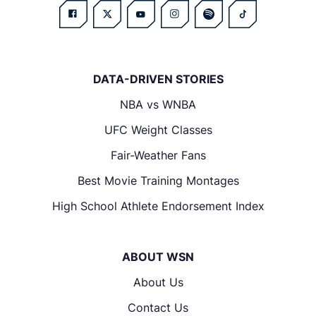
DATA-DRIVEN STORIES
NBA vs WNBA
UFC Weight Classes
Fair-Weather Fans
Best Movie Training Montages
High School Athlete Endorsement Index
ABOUT WSN
About Us
Contact Us