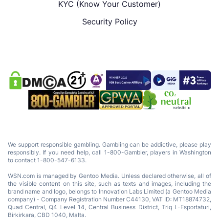
KYC (Know Your Customer)
Security Policy
We support responsible gambling. Gambling can be addictive, please play
responsibly. If you need help, call 1-800-Gambler, players in Washington
to contact 1-800-547-6133.
WSN.com is managed by Gentoo Media. Unless declared otherwise, all of
the visible content on this site, such as texts and images, including the
brand name and logo, belongs to Innovation Labs Limited (a Gentoo Media
company) - Company Registration Number C44130, VAT ID: MT18874732,
Quad Central, Q4 Level 14, Central Business District, Triq L-Esportaturi,
Birkirkara, CBD 1040, Malta.