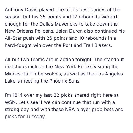
Anthony Davis played one of his best games of the
season, but his 35 points and 17 rebounds weren’t
enough for the Dallas Mavericks to take down the
New Orleans Pelicans. Jalen Duren also continued his
All-Star push with 26 points and 10 rebounds in a
hard-fought win over the Portland Trail Blazers.
All but two teams are in action tonight. The standout
matchups include the New York Knicks visiting the
Minnesota Timberwolves, as well as the Los Angeles
Lakers meeting the Phoenix Suns.
I’m 18-4 over my last 22 picks shared right here at
WSN. Let’s see if we can continue that run with a
strong day and with these NBA player prop bets and
picks for Tuesday.