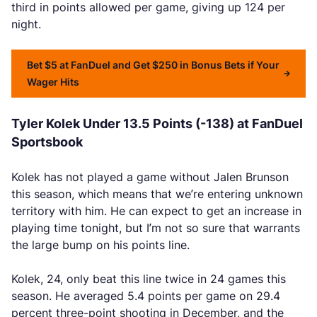
third in points allowed per game, giving up 124 per
night.
Bet $5 at FanDuel and Get $250 in Bonus Bets if Your
Wager Hits
Tyler Kolek Under 13.5 Points (-138) at FanDuel
Sportsbook
Kolek has not played a game without Jalen Brunson
this season, which means that we’re entering unknown
territory with him. He can expect to get an increase in
playing time tonight, but I’m not so sure that warrants
the large bump on his points line.
Kolek, 24, only beat this line twice in 24 games this
season. He averaged 5.4 points per game on 29.4
percent three-point shooting in December, and the