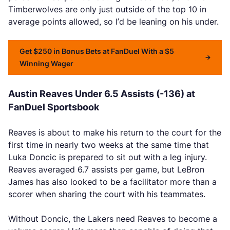
Timberwolves are only just outside of the top 10 in
average points allowed, so I’d be leaning on his under.
Get $250 in Bonus Bets at FanDuel With a $5
Winning Wager
Austin Reaves Under 6.5 Assists (-136) at
FanDuel Sportsbook
Reaves is about to make his return to the court for the
first time in nearly two weeks at the same time that
Luka Doncic is prepared to sit out with a leg injury.
Reaves averaged 6.7 assists per game, but LeBron
James has also looked to be a facilitator more than a
scorer when sharing the court with his teammates.
Without Doncic, the Lakers need Reaves to become a