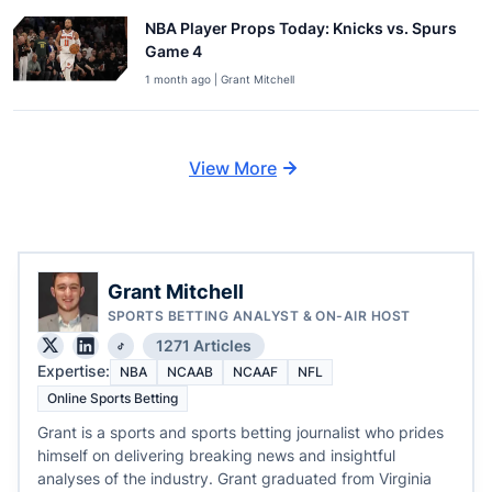
NBA Player Props Today: Knicks vs. Spurs
Game 4
1 month ago | Grant Mitchell
View More
Grant Mitchell
SPORTS BETTING ANALYST & ON-AIR HOST
1271 Articles
Expertise:
NBA
NCAAB
NCAAF
NFL
Online Sports Betting
Grant is a sports and sports betting journalist who prides
himself on delivering breaking news and insightful
analyses of the industry. Grant graduated from Virginia