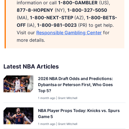
information or call
1-800-GAMBLER
(US),
877-8-HOPENY
(NY),
1-800-327-5050
(MA),
1-800-NEXT-STEP
(AZ),
1-800-BETS-
OFF
(IA),
1-800-981-0023
(PR) to get help.
Visit our
Responsible Gambling Center
for
more details.
Latest NBA Articles
2026 NBA Draft Odds and Predictions:
Dybantsa or Peterson First, Who Goes
Top 5?
1 month ago | Grant Mitchell
NBA Player Props Today: Knicks vs. Spurs
Game 5
1 month ago | Grant Mitchell