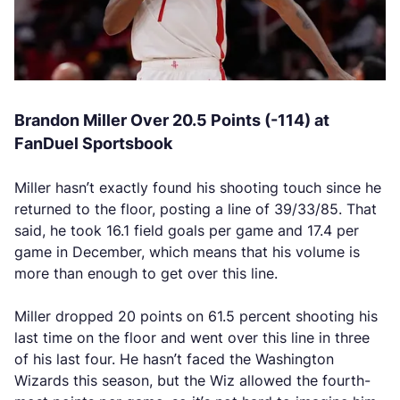
Brandon Miller Over 20.5 Points (-114) at
FanDuel Sportsbook
Miller hasn’t exactly found his shooting touch since he
returned to the floor, posting a line of 39/33/85. That
said, he took 16.1 field goals per game and 17.4 per
game in December, which means that his volume is
more than enough to get over this line.
Miller dropped 20 points on 61.5 percent shooting his
last time on the floor and went over this line in three
of his last four. He hasn’t faced the Washington
Wizards this season, but the Wiz allowed the fourth-