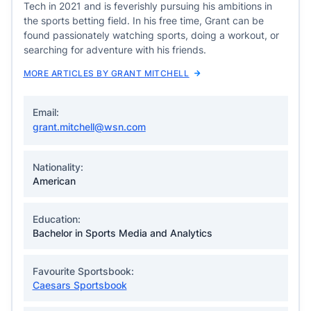
Tech in 2021 and is feverishly pursuing his ambitions in
the sports betting field. In his free time, Grant can be
found passionately watching sports, doing a workout, or
searching for adventure with his friends.
MORE ARTICLES BY GRANT MITCHELL
Email:
grant.mitchell@wsn.com
Nationality:
American
Education:
Bachelor in Sports Media and Analytics
Favourite Sportsbook:
Caesars Sportsbook