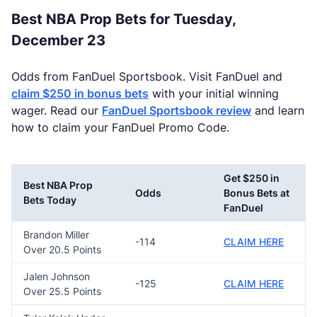
Best NBA Prop Bets for Tuesday,
December 23
Odds from FanDuel Sportsbook. Visit FanDuel and
claim $250 in bonus bets
with your initial winning
wager. Read our
FanDuel Sportsbook review
and learn
how to claim your FanDuel Promo Code.
Get $250 in
Best NBA Prop
Odds
Bonus Bets at
Bets Today
FanDuel
Brandon Miller
-114
CLAIM HERE
Over 20.5 Points
Jalen Johnson
-125
CLAIM HERE
Over 25.5 Points