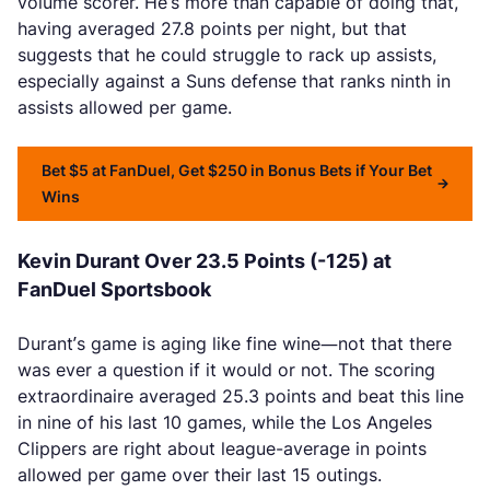
volume scorer. He’s more than capable of doing that,
having averaged 27.8 points per night, but that
suggests that he could struggle to rack up assists,
especially against a Suns defense that ranks ninth in
assists allowed per game.
Bet $5 at FanDuel, Get $250 in Bonus Bets if Your Bet
Wins
Kevin Durant Over 23.5 Points (-125) at
FanDuel Sportsbook
Durant’s game is aging like fine wine—not that there
was ever a question if it would or not. The scoring
extraordinaire averaged 25.3 points and beat this line
in nine of his last 10 games, while the Los Angeles
Clippers are right about league-average in points
allowed per game over their last 15 outings.