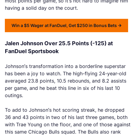
most points per game, so it’s not hard to imagine him
having a solid day on the court.
Win a $5 Wager at FanDuel, Get $250 in Bonus Bets
Jalen Johnson Over 25.5 Points (-125) at
FanDuel Sportsbook
Johnson’s transformation into a borderline superstar
has been a joy to watch. The high-flying 24-year-old
averaged 23.8 points, 10.5 rebounds, and 8.2 assists
per game, and he beat this line in six of his last 10
outings.
To add to Johnson’s hot scoring streak, he dropped
36 and 43 points in two of his last three games, both
with Trae Young on the floor, and one of those against
this same Chicago Bulls squad. The Bulls also rank