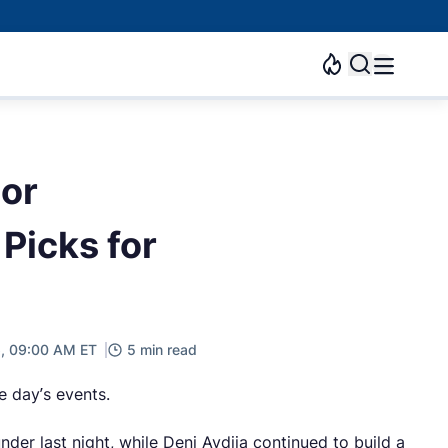
tor
icks for
6, 09:00 AM ET
5 min read
e day’s events.
er last night, while Deni Avdija continued to build a