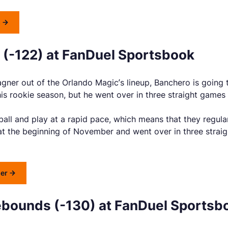
s
 (-122) at FanDuel Sportsbook
er out of the Orlando Magic’s lineup, Banchero is going t
his rookie season, but he went over in three straight game
all and play at a rapid pace, which means that they regular
 the beginning of November and went over in three straight
ger
bounds (-130) at FanDuel Sportsb