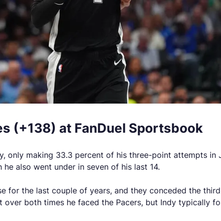
es (+138) at FanDuel Sportsbook
tly, only making 33.3 percent of his three-point attempts i
 he also went under in seven of his last 14.
e for the last couple of years, and they conceded the thi
 over both times he faced the Pacers, but Indy typically for