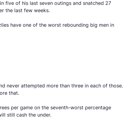
in five of his last seven outings and snatched 27
r the last few weeks.
zzlies have one of the worst rebounding big men in
and never attempted more than three in each of those.
ore that.
threes per game on the seventh-worst percentage
l still cash the under.