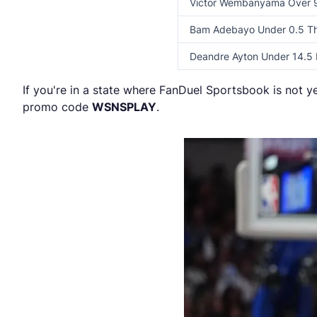
Victor Wembanyama Over 
Bam Adebayo Under 0.5 T
Deandre Ayton Under 14.5 
If you're in a state where FanDuel Sportsbook is not
promo code
WSNSPLAY
.