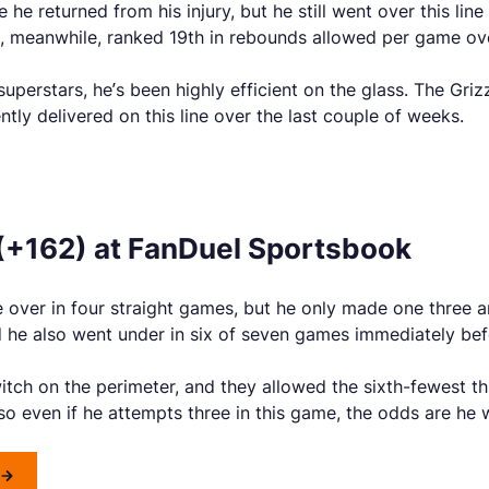
 returned from his injury, but he still went over this line 
, meanwhile, ranked 19th in rebounds allowed per game ove
uperstars, he’s been highly efficient on the glass. The Gri
tly delivered on this line over the last couple of weeks.
(+162) at FanDuel Sportsbook
e over in four straight games, but he only made one three 
 he also went under in six of seven games immediately bef
tch on the perimeter, and they allowed the sixth-fewest 
o even if he attempts three in this game, the odds are he wil