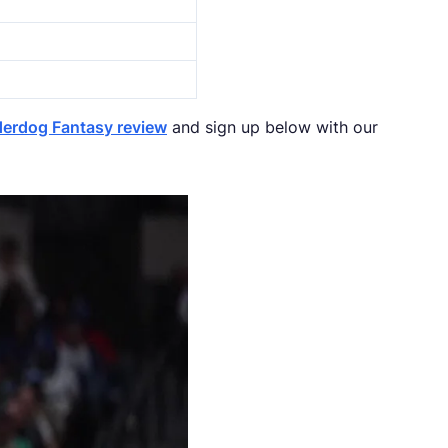
erdog Fantasy review
and sign up below with our