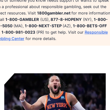
you or someone you know needs support or wants to speak
h a professional about responsible gambling, seek out the
ect resources. Visit
1800gambler.net
for more informatio
all
1-800-GAMBLER
(US),
877-8-HOPENY
(NY),
1-800-
7-5050
(MA),
1-800-NEXT-STEP
(AZ),
1-800-BETS-OFF
,
1-800-981-0023
(PR) to get help. Visit our
Responsible
bling Center
for more details.