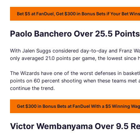
Bet $5 at FanDuel, Get $300 in Bonus Bets if Your Bet Win
Paolo Banchero Over 25.5 Points
With Jalen Suggs considered day-to-day and Franz Wagn
only averaged 21.0 points per game, the lowest since 
The Wizards have one of the worst defenses in basketb
points on 60 percent shooting when these teams met at
continue the trend.
Get $300 in Bonus Bets at FanDuel With a $5 Winning Wa
Victor Wembanyama Over 9.5 Re