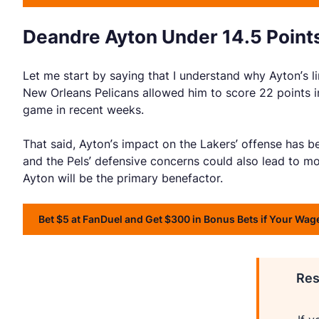
Deandre Ayton Under 14.5 Point
Let me start by saying that I understand why Ayton’s l
New Orleans Pelicans allowed him to score 22 points in
game in recent weeks.
That said, Ayton’s impact on the Lakers’ offense has b
and the Pels’ defensive concerns could also lead to mo
Ayton will be the primary benefactor.
Bet $5 at FanDuel and Get $300 in Bonus Bets if Your Wage
Res