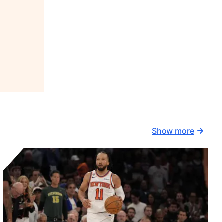
n
Show more