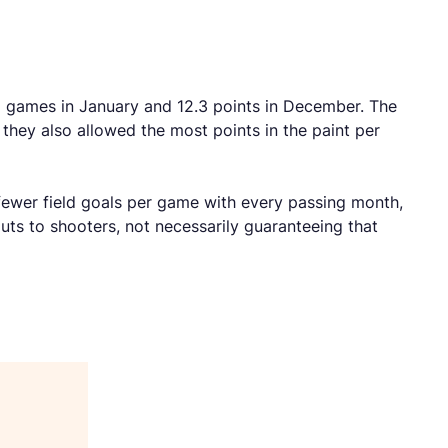
two games in January and 12.3 points in December. The
 they also allowed the most points in the paint per
 fewer field goals per game with every passing month,
uts to shooters, not necessarily guaranteeing that