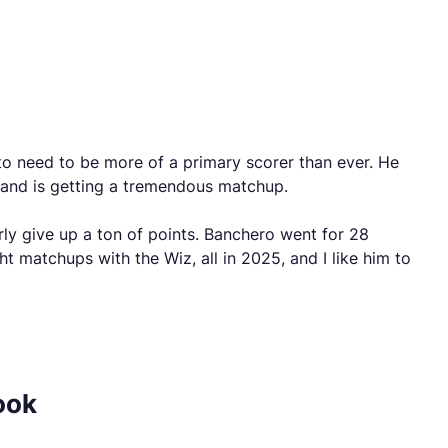
o need to be more of a primary scorer than ever. He
s and is getting a tremendous matchup.
ly give up a ton of points. Banchero went for 28
 matchups with the Wiz, all in 2025, and I like him to
ook