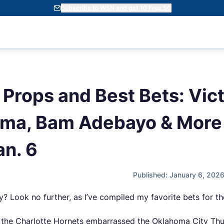
Subscribe to WSN and get 10 Free SC
 Props and Best Bets: Vic
a, Bam Adebayo & More P
an. 6
Published: January 6, 202
 Look no further, as I’ve compiled my favorite bets for th
the Charlotte Hornets embarrassed the Oklahoma City Thund