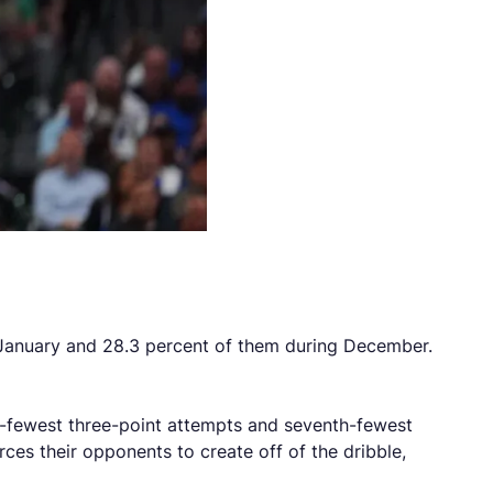
n January and 28.3 percent of them during December.
rd-fewest three-point attempts and seventh-fewest
ces their opponents to create off of the dribble,