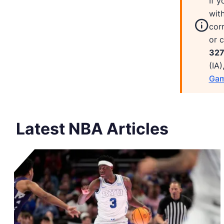
If 
wit
corr
or c
32
(IA)
Gam
Latest NBA Articles