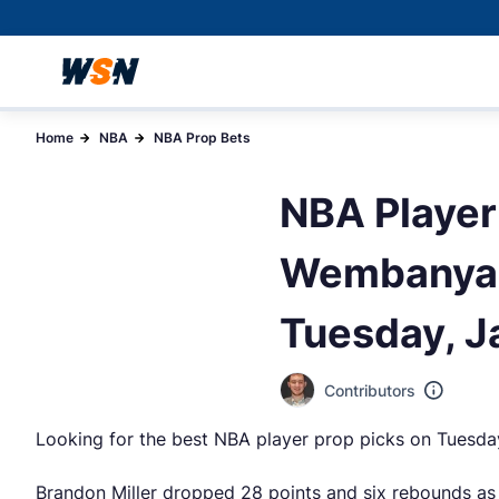
Home
NBA
NBA Prop Bets
NBA Player
Wembanyam
Tuesday, J
Contributors
Looking for the best NBA player prop picks on Tuesday?
Brandon Miller dropped 28 points and six rebounds as 