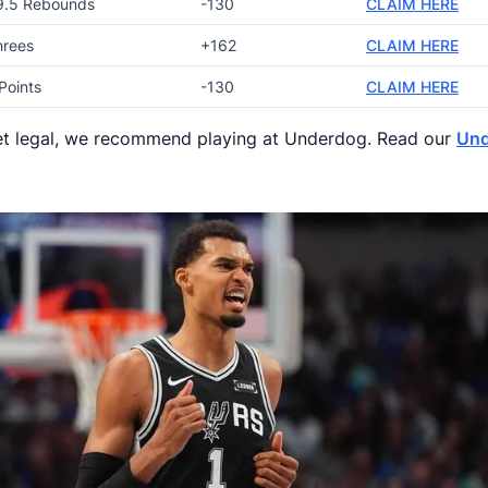
9.5 Rebounds
-130
CLAIM HERE
hrees
+162
CLAIM HERE
Points
-130
CLAIM HERE
 yet legal, we recommend playing at Underdog. Read our
Und