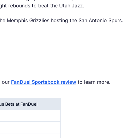
ight rebounds to beat the Utah Jazz.
he Memphis Grizzlies hosting the San Antonio Spurs.
d our
FanDuel Sportsbook review
to learn more.
us Bets at FanDuel