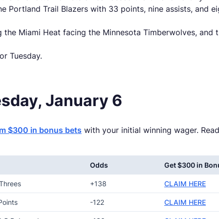
 Portland Trail Blazers with 33 points, nine assists, and e
g the Miami Heat facing the Minnesota Timberwolves, and t
or Tuesday.
esday, January 6
im $300 in bonus bets
with your initial winning wager. Rea
Odds
Get $300 in Bon
 Threes
+138
CLAIM HERE
Points
-122
CLAIM HERE