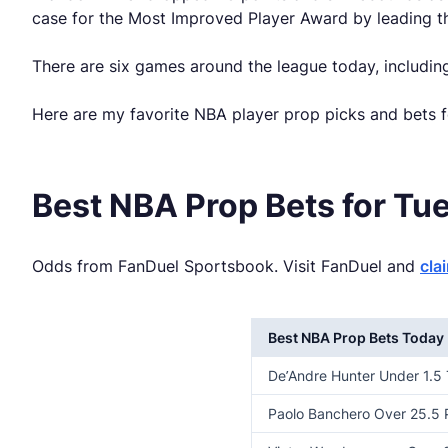
case for the Most Improved Player Award by leading the
There are six games around the league today, includin
Here are my favorite NBA player prop picks and bets f
Best NBA Prop Bets for Tu
Odds from FanDuel Sportsbook. Visit FanDuel and
cla
Best NBA Prop Bets Today
De’Andre Hunter Under 1.5
Paolo Banchero Over 25.5 