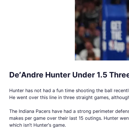
De’Andre Hunter Under 1.5 Thre
Hunter has not had a fun time shooting the ball recen
He went over this line in three straight games, although
The Indiana Pacers have had a strong perimeter defens
makes per game over their last 15 outings. Hunter went
which isn’t Hunter’s game.