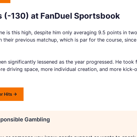
s (-130) at FanDuel Sportsbook
ine is this high, despite him only averaging 9.5 points in 
 their previous matchup, which is par for the course, since
een significantly lessened as the year progressed. He took
re driving space, more individual creation, and more kick-o
r Hits
ponsible Gambling