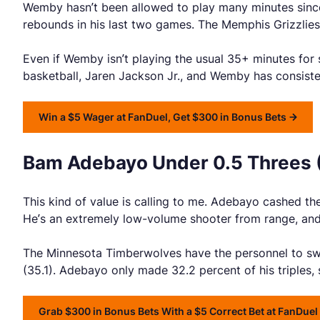
Wemby hasn’t been allowed to play many minutes since he
rebounds in his last two games. The Memphis Grizzlies
Even if Wemby isn’t playing the usual 35+ minutes for s
basketball, Jaren Jackson Jr., and Wemby has consisten
Win a $5 Wager at FanDuel, Get $300 in Bonus Bets
Bam Adebayo Under 0.5 Threes 
This kind of value is calling to me. Adebayo cashed th
He’s an extremely low-volume shooter from range, and
The Minnesota Timberwolves have the personnel to swi
(35.1). Adebayo only made 32.2 percent of his triples, s
Grab $300 in Bonus Bets With a $5 Correct Bet at FanDuel