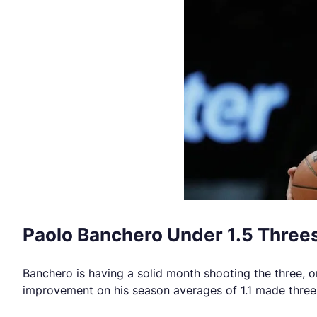
Paolo Banchero Under 1.5 Threes
Banchero is having a solid month shooting the three, o
improvement on his season averages of 1.1 made three