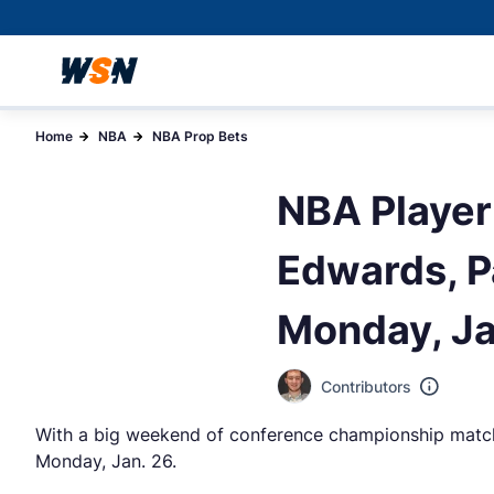
Home
NBA
NBA Prop Bets
NBA Player
Edwards, P
Monday, Ja
Contributors
With a big weekend of conference championship matchu
Monday, Jan. 26.