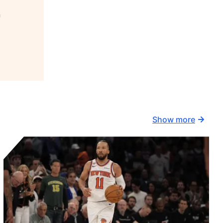
n
Show more