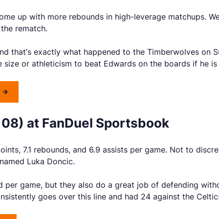
ome up with more rebounds in high-leverage matchups. Well,
o the rematch.
and that’s exactly what happened to the Timberwolves on Su
e size or athleticism to beat Edwards on the boards if he i
s
-108) at FanDuel Sportsbook
ints, 7.1 rebounds, and 6.9 assists per game. Not to discre
t named Luka Doncic.
ed per game, but they also do a great job of defending with
nsistently goes over this line and had 24 against the Celtic