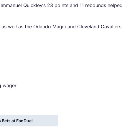
 Immanuel Quickley’s 23 points and 11 rebounds helped
s well as the Orlando Magic and Cleveland Cavaliers.
g wager.
 Bets at FanDuel