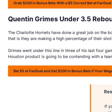
Grab $200 in Bonus Bets With a $5 Correct Bet at FanDuel
Quentin Grimes Under 3.5 Rebou
The Charlotte Hornets have done a great job on the bo
that is they are making a high percentage of their shot
Grimes went under this line in three of his last four g
Houston product is going to be contending with a team t
Bet $5 at FanDuel and Get $200 in Bonus Bets if Your Wage
Res
If 