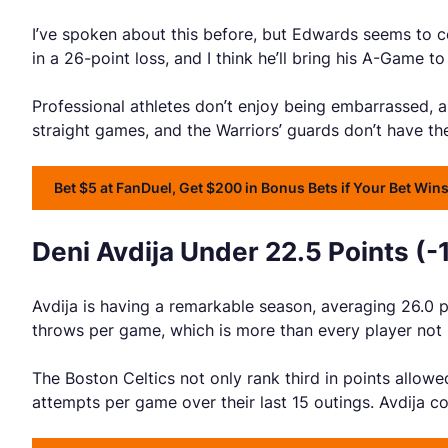
I’ve spoken about this before, but Edwards seems to c
in a 26-point loss, and I think he’ll bring his A-Game t
Professional athletes don’t enjoy being embarrassed, 
straight games, and the Warriors’ guards don’t have th
Bet $5 at FanDuel, Get $200 in Bonus Bets if Your Bet Win
Deni Avdija Under 22.5 Points (
Avdija is having a remarkable season, averaging 26.0 po
throws per game, which is more than every player no
The Boston Celtics not only rank third in points allow
attempts per game over their last 15 outings. Avdija co