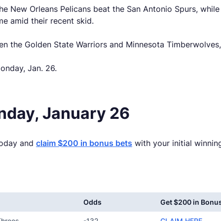
the New Orleans Pelicans beat the San Antonio Spurs, while
e amid their recent skid.
 the Golden State Warriors and Minnesota Timberwolves, a
onday, Jan. 26.
nday, January 26
today and
claim $200 in bonus bets
with your initial winnin
Odds
Get $200 in Bonus
Threes
-132
CLAIM HERE