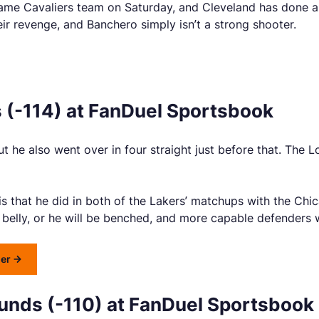
ame Cavaliers team on Saturday, and Cleveland has done a 
ir revenge, and Banchero simply isn’t a strong shooter.
s (-114) at FanDuel Sportsbook
t he also went over in four straight just before that. The 
e is that he did in both of the Lakers’ matchups with the Ch
his belly, or he will be benched, and more capable defenders w
ger
nds (-110) at FanDuel Sportsbook