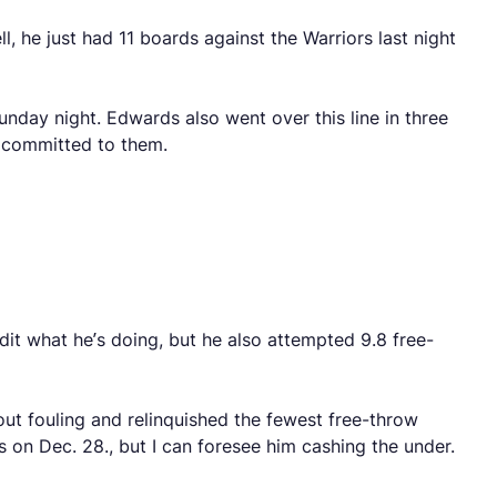
 he just had 11 boards against the Warriors last night
nday night. Edwards also went over this line in three
s committed to them.
dit what he’s doing, but he also attempted 9.8 free-
out fouling and relinquished the fewest free-throw
s on Dec. 28., but I can foresee him cashing the under.