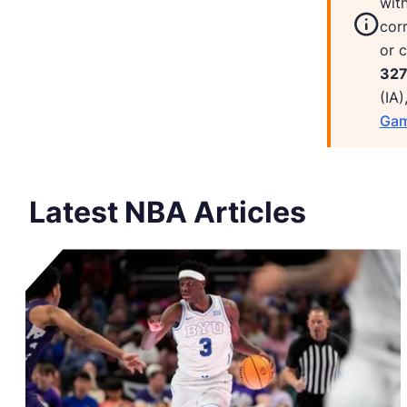
wit
corr
or c
32
(IA)
Gam
Latest NBA Articles