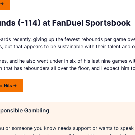
nds (-114) at FanDuel Sportsbook
ards recently, giving up the fewest rebounds per game over
s, but that appears to be sustainable with their talent and 
ames, and he also went under in six of his last nine games 
hat has rebounders all over the floor, and I expect him to 
r Hits
ponsible Gambling
you or someone you know needs support or wants to speak