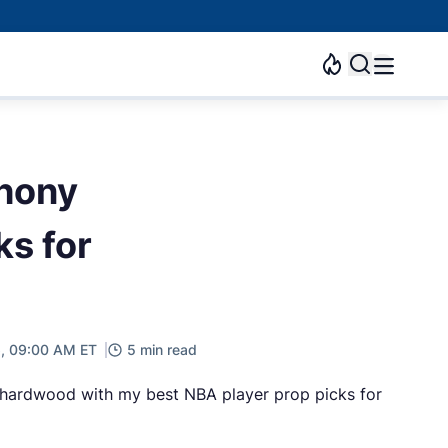
thony
s for
6, 09:00 AM ET
5 min read
e hardwood with my best NBA player prop picks for