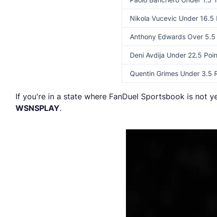
Nikola Vucevic Under 16.5 
Anthony Edwards Over 5.5
Deni Avdija Under 22.5 Poin
Quentin Grimes Under 3.5
If you're in a state where FanDuel Sportsbook is not
WSNSPLAY
.