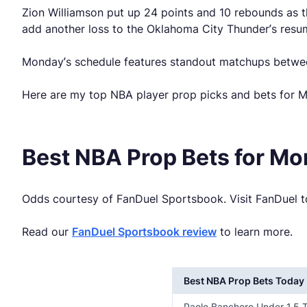
Zion Williamson put up 24 points and 10 rebounds as 
add another loss to the Oklahoma City Thunder’s resum
Monday’s schedule features standout matchups between
Here are my top NBA player prop picks and bets for M
Best NBA Prop Bets for Mo
Odds courtesy of FanDuel Sportsbook. Visit FanDuel 
Read our
FanDuel Sportsbook review
to learn more.
Best NBA Prop Bets Today
Paolo Banchero Under 1.5 