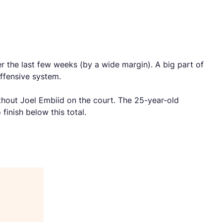
 the last few weeks (by a wide margin). A big part of
offensive system.
without Joel Embiid on the court. The 25-year-old
finish below this total.