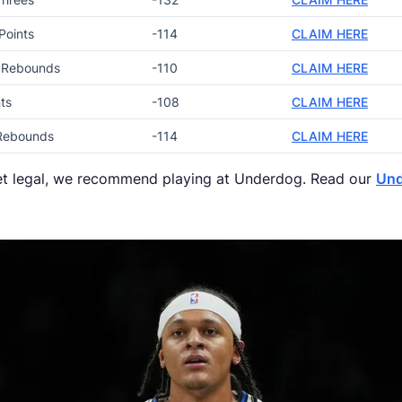
Points
-114
CLAIM HERE
 Rebounds
-110
CLAIM HERE
ts
-108
CLAIM HERE
 Rebounds
-114
CLAIM HERE
 yet legal, we recommend playing at Underdog. Read our
Und