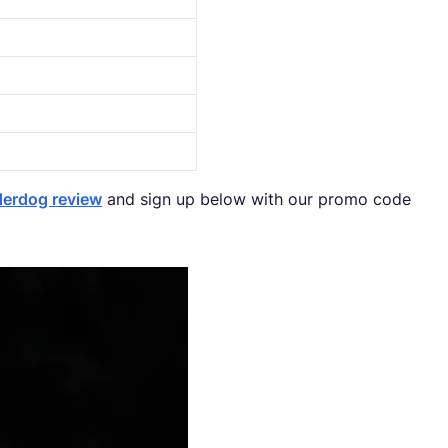
erdog review
and sign up below with our promo code