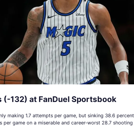
 (-132) at FanDuel Sportsbook
nly making 1.7 attempts per game, but sinking 38.6 percent
s per game on a miserable and career-worst 28.7 shooting