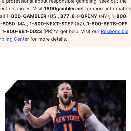
h a professional about responsible gambling, seek out the
ect resources. Visit
1800gambler.net
for more informatio
all
1-800-GAMBLER
(US),
877-8-HOPENY
(NY),
1-800-
7-5050
(MA),
1-800-NEXT-STEP
(AZ),
1-800-BETS-OFF
,
1-800-981-0023
(PR) to get help. Visit our
Responsible
bling Center
for more details.