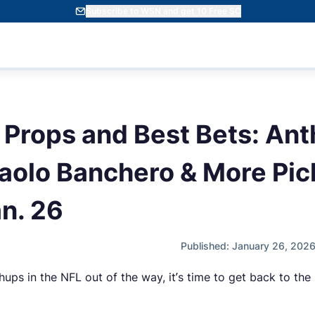
Subscribe to WSN and get 10 Free SC
 Props and Best Bets: An
aolo Banchero & More Pick
n. 26
Published: January 26, 202
ps in the NFL out of the way, it’s time to get back to th