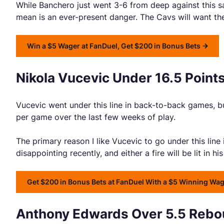
While Banchero just went 3-6 from deep against this s
mean is an ever-present danger. The Cavs will want the
Win a $5 Wager at FanDuel, Get $200 in Bonus Bets
Nikola Vucevic Under 16.5 Point
Vucevic went under this line in back-to-back games, bu
per game over the last few weeks of play.
The primary reason I like Vucevic to go under this lin
disappointing recently, and either a fire will be lit in 
Get $200 in Bonus Bets at FanDuel With a $5 Winning Wa
Anthony Edwards Over 5.5 Rebou