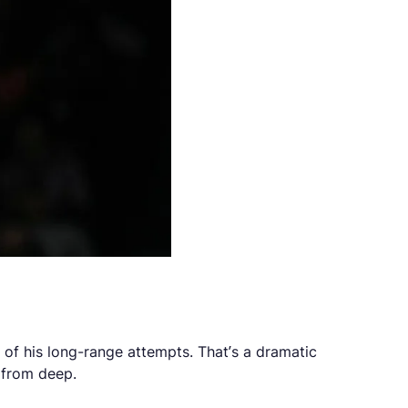
 of his long-range attempts. That’s a dramatic
 from deep.