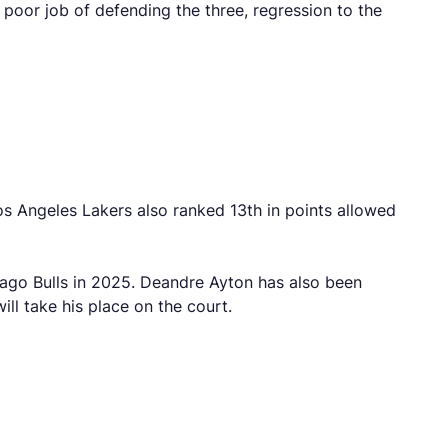
poor job of defending the three, regression to the
Los Angeles Lakers also ranked 13th in points allowed
icago Bulls in 2025. Deandre Ayton has also been
ill take his place on the court.