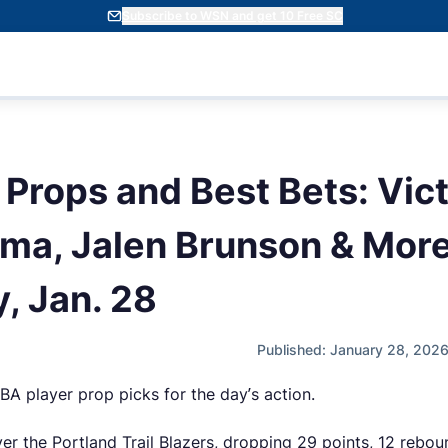
Subscribe to WSN and get 10 Free SC
 Props and Best Bets: Vic
, Jalen Brunson & More 
 Jan. 28
Published: January 28, 202
A player prop picks for the day’s action.
r the Portland Trail Blazers, dropping 29 points, 12 rebou