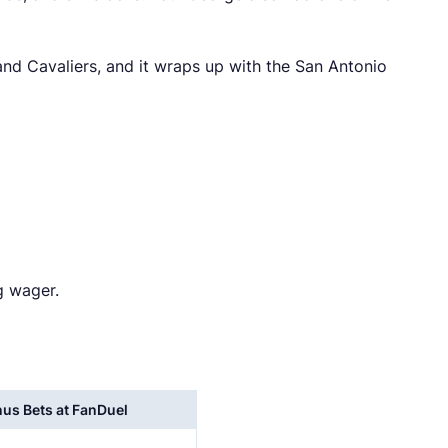
nd Cavaliers, and it wraps up with the San Antonio
g wager.
nus Bets at FanDuel