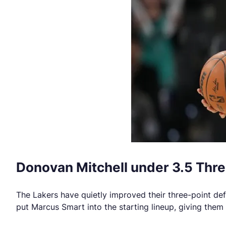
Donovan Mitchell under 3.5 Thr
The Lakers have quietly improved their three-point def
put Marcus Smart into the starting lineup, giving them