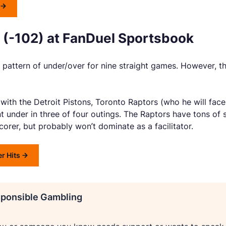
 (-102) at FanDuel Sportsbook
pattern of under/over for nine straight games. However, t
ith the Detroit Pistons, Toronto Raptors (who he will face 
 under in three of four outings. The Raptors have tons of s
orer, but probably won’t dominate as a facilitator.
r Hits
ponsible Gambling