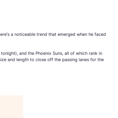
here’s a noticeable trend that emerged when he faced
tonight), and the Phoenix Suns, all of which rank in
ize and length to close off the passing lanes for the