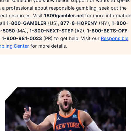
you or someone you know needs support or wants to speak
h a professional about responsible gambling, seek out the
ect resources. Visit
1800gambler.net
for more informatio
all
1-800-GAMBLER
(US),
877-8-HOPENY
(NY),
1-800-
7-5050
(MA),
1-800-NEXT-STEP
(AZ),
1-800-BETS-OFF
,
1-800-981-0023
(PR) to get help. Visit our
Responsible
bling Center
for more details.