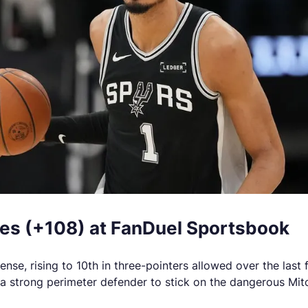
ees (+108) at FanDuel Sportsbook
ense, rising to 10th in three-pointers allowed over the las
 a strong perimeter defender to stick on the dangerous Mitc