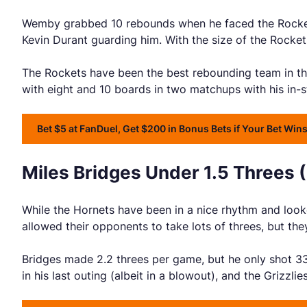
Wemby grabbed 10 rebounds when he faced the Rockets 
Kevin Durant guarding him. With the size of the Rockets’
The Rockets have been the best rebounding team in th
with eight and 10 boards in two matchups with his in-sta
Bet $5 at FanDuel, Get $200 in Bonus Bets if Your Bet Win
Miles Bridges Under 1.5 Threes 
While the Hornets have been in a nice rhythm and looke
allowed their opponents to take lots of threes, but the
Bridges made 2.2 threes per game, but he only shot 33.
in his last outing (albeit in a blowout), and the Grizzli