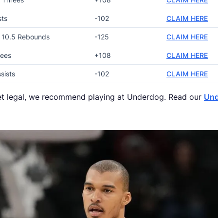
sts
-102
CLAIM HERE
 10.5 Rebounds
-125
CLAIM HERE
rees
+108
CLAIM HERE
sists
-102
CLAIM HERE
 yet legal, we recommend playing at Underdog. Read our
Und