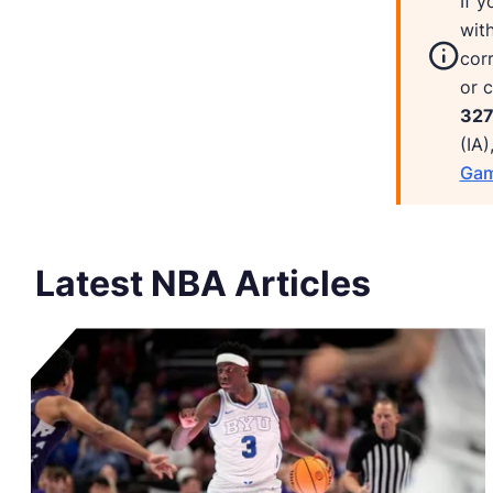
If 
wit
corr
or c
32
(IA)
Gam
Latest NBA Articles