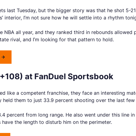
last Tuesday, but the bigger story was that he shot 5-21 
 interior, I’m not sure how he will settle into a rhythm toni
e NBA all year, and they ranked third in rebounds allowe
te rival, and I’m looking for that pattern to hold.
s
(+108) at FanDuel Sportsbook
d like a competent franchise, they face an interesting mat
y held them to just 33.9 percent shooting over the last few
4 percent from long range. He also went under this line in 
es have the length to disturb him on the perimeter.