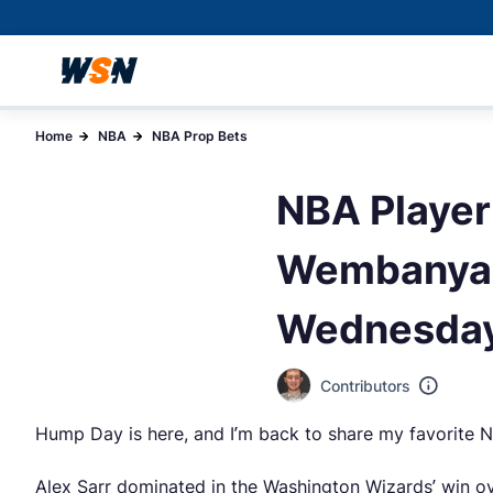
Home
NBA
NBA Prop Bets
NBA Player
Wembanyama
Wednesday,
Contributors
Hump Day is here, and I’m back to share my favorite NB
Alex Sarr dominated in the Washington Wizards’ win ove