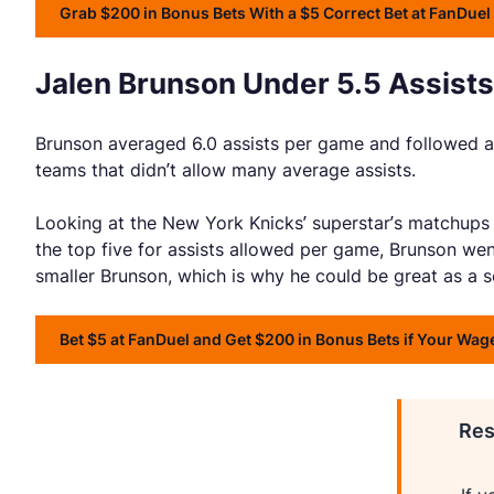
Grab $200 in Bonus Bets With a $5 Correct Bet at FanDuel
Jalen Brunson Under 5.5 Assists
Brunson averaged 6.0 assists per game and followed a 
teams that didn’t allow many average assists.
Looking at the New York Knicks’ superstar’s matchups w
the top five for assists allowed per game, Brunson went
smaller Brunson, which is why he could be great as a sc
Bet $5 at FanDuel and Get $200 in Bonus Bets if Your Wage
Res