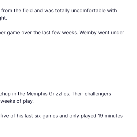
from the field and was totally uncomfortable with
ght.
d per game over the last few weeks. Wemby went under
chup in the Memphis Grizzlies. Their challengers
 weeks of play.
five of his last six games and only played 19 minutes