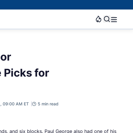
tor
Picks for
6, 09:00 AM ET
5 min read
nds, and six blocks. Paul George also had one of his