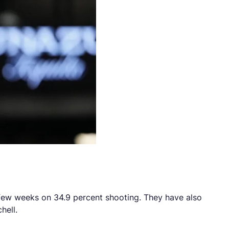
t few weeks on 34.9 percent shooting. They have also
hell.