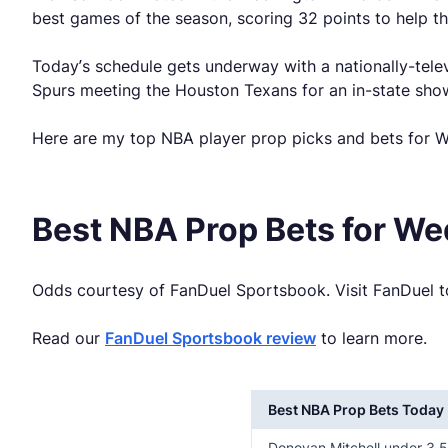
best games of the season, scoring 32 points to help t
Today’s schedule gets underway with a nationally-tel
Spurs meeting the Houston Texans for an in-state sh
Here are my top NBA player prop picks and bets for W
Best NBA Prop Bets for W
Odds courtesy of FanDuel Sportsbook. Visit FanDuel 
Read our
FanDuel Sportsbook review
to learn more.
Best NBA Prop Bets Today
Donovan Mitchell under 3.