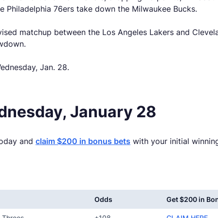
he Philadelphia 76ers take down the Milwaukee Bucks.
evised matchup between the Los Angeles Lakers and Clevela
owdown.
ednesday, Jan. 28.
ednesday, January 28
today and
claim $200 in bonus bets
with your initial winnin
Odds
Get $200 in Bo
5 Threes
+108
CLAIM HERE