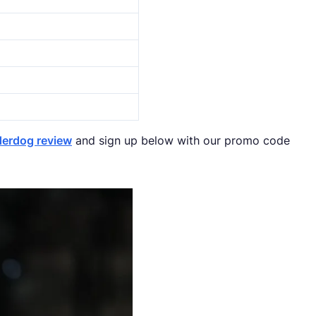
erdog review
and sign up below with our promo code