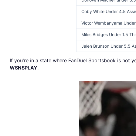
Coby White Under 4.5 Assi
Victor Wembanyama Under
Miles Bridges Under 1.5 Th
Jalen Brunson Under 5.5 As
If you're in a state where FanDuel Sportsbook is not
WSNSPLAY
.