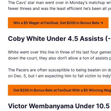
The Cavs’ star man went over in Monday’s matchup with 
fewer threes and was the least efficient he’s been all 
Win a $5 Wager at FanDuel, Get $200 in Bonus Bets
Coby White Under 4.5 Assists (
White went over this line in three of his last four gam
down the court, they also don’t allow a ton of assists
The Pacers are often susceptible to being beaten on d
on Dec. 5, but I am expecting him to fall victim to Indy
Get $200 in Bonus Bets at FanDuel With a $5 Winning Wa
Victor Wembanyama Under 10.5 