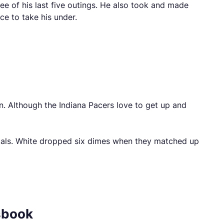
ee of his last five outings. He also took and made
ce to take his under.
on. Although the Indiana Pacers love to get up and
totals. White dropped six dimes when they matched up
sbook