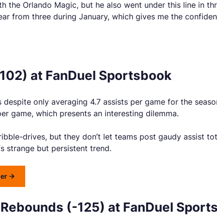
the Orlando Magic, but he also went under this line in thr
year from three during January, which gives me the confiden
-102) at FanDuel Sportsbook
es despite only averaging 4.7 assists per game for the seas
 per game, which presents an interesting dilemma.
ribble-drives, but they don’t let teams post gaudy assist 
’s strange but persistent trend.
ger
Rebounds (-125) at FanDuel Sport