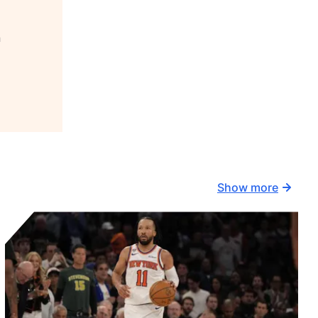
n
Show more