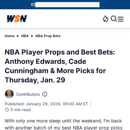
Subscribe to WSN and get 10 Free SC
Home
NBA
NBA Prop Bets
NBA Player Props and Best Bets:
Anthony Edwards, Cade
Cunningham & More Picks for
Thursday, Jan. 29
Contributors
Published: January 29, 2026, 09:00 AM ET
5 min read
With only one more sleep until the weekend, I’m back
with another batch of my best NBA player prop picks