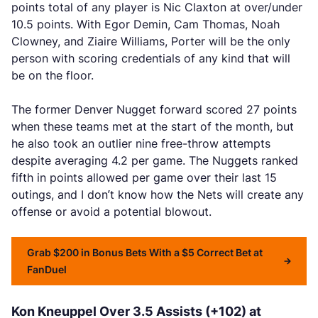
points total of any player is Nic Claxton at over/under
10.5 points. With Egor Demin, Cam Thomas, Noah
Clowney, and Ziaire Williams, Porter will be the only
person with scoring credentials of any kind that will
be on the floor.
The former Denver Nugget forward scored 27 points
when these teams met at the start of the month, but
he also took an outlier nine free-throw attempts
despite averaging 4.2 per game. The Nuggets ranked
fifth in points allowed per game over their last 15
outings, and I don’t know how the Nets will create any
offense or avoid a potential blowout.
Grab $200 in Bonus Bets With a $5 Correct Bet at
FanDuel
Kon Kneuppel Over 3.5 Assists (+102) at