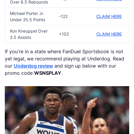
Over 6.5 Rebounds
Michael Porter Jr.
-122
CLAIM HERE
Under 25.5 Points
Kon Kneuppel Over
+102
CLAIM HERE
3.5 Assists
If you're in a state where FanDuel Sportsbook is not
yet legal, we recommend playing at Underdog. Read
our
Underdog review
and sign up below with our
promo code
WSNSPLAY
.