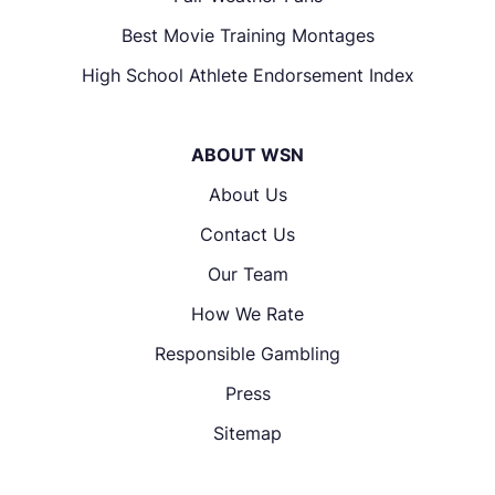
Best Movie Training Montages
High School Athlete Endorsement Index
ABOUT WSN
About Us
Contact Us
Our Team
How We Rate
Responsible Gambling
Press
Sitemap