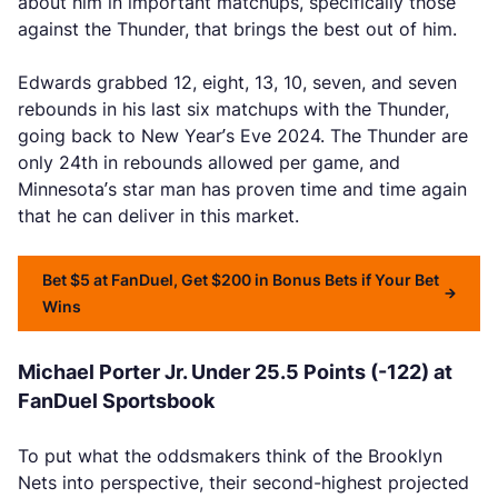
about him in important matchups, specifically those
against the Thunder, that brings the best out of him.
Edwards grabbed 12, eight, 13, 10, seven, and seven
rebounds in his last six matchups with the Thunder,
going back to New Year’s Eve 2024. The Thunder are
only 24th in rebounds allowed per game, and
Minnesota’s star man has proven time and time again
that he can deliver in this market.
Bet $5 at FanDuel, Get $200 in Bonus Bets if Your Bet
Wins
Michael Porter Jr. Under 25.5 Points (-122) at
FanDuel Sportsbook
To put what the oddsmakers think of the Brooklyn
Nets into perspective, their second-highest projected