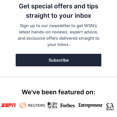
Get special offers and tips
straight to your inbox
Sign up to our newsletter to get WSN's
latest hands-on reviews, expert advice,
and exclusive offers delivered straight to
your inbox.
Subscribe
We've been featured on: