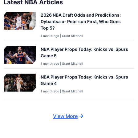
Latest NBA Articles
2026 NBA Draft Odds and Predictions:
Dybantsa or Peterson First, Who Goes
Top 5?
1 month ago | Grant Mitchell
NBA Player Props Today: Knicks vs. Spurs
Game 5
1 month ago | Grant Mitchell
NBA Player Props Today: Knicks vs. Spurs
Game 4
1 month ago | Grant Mitchell
View More