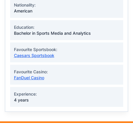
Nationality:
American
Education:
Bachelor in Sports Media and Analytics
Favourite Sportsbook:
Caesars Sportsbook
Favourite Casino:
FanDuel Casino
Experience:
4 years