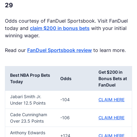
29
Odds courtesy of FanDuel Sportsbook. Visit FanDuel
today and
claim $200 in bonus bets
with your initial
winning wager.
Read our
FanDuel Sportsbook review
to learn more.
Get $200 in
Best NBA Prop Bets
Odds
Bonus Bets at
Today
FanDuel
Jabari Smith Jr.
-104
CLAIM HERE
Under 12.5 Points
Cade Cunningham
-106
CLAIM HERE
Over 23.5 Points
Anthony Edwards
+124
CLAIM HERE