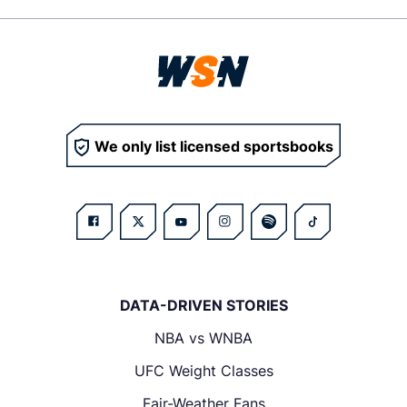
We only list licensed sportsbooks
DATA-DRIVEN STORIES
NBA vs WNBA
UFC Weight Classes
Fair-Weather Fans