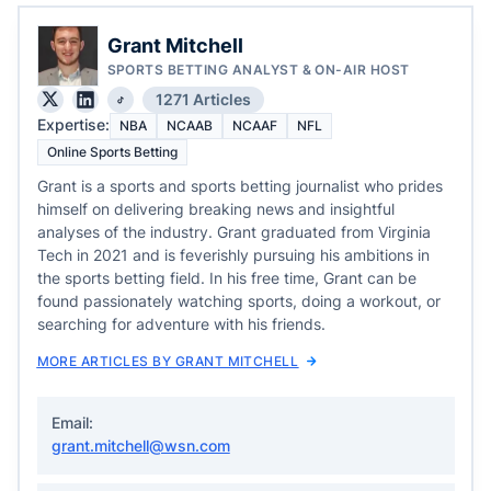
Grant Mitchell
SPORTS BETTING ANALYST & ON-AIR HOST
1271 Articles
Expertise:
NBA
NCAAB
NCAAF
NFL
Online Sports Betting
Grant is a sports and sports betting journalist who prides
himself on delivering breaking news and insightful
analyses of the industry. Grant graduated from Virginia
Tech in 2021 and is feverishly pursuing his ambitions in
the sports betting field. In his free time, Grant can be
found passionately watching sports, doing a workout, or
searching for adventure with his friends.
MORE ARTICLES BY GRANT MITCHELL
Email:
grant.mitchell@wsn.com