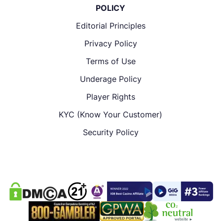
POLICY
Editorial Principles
Privacy Policy
Terms of Use
Underage Policy
Player Rights
KYC (Know Your Customer)
Security Policy