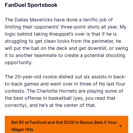
FanDuel Sportsbook
The Dallas Mavericks have done a terrific job of
limiting their opponents’ three-point shots all year. My
logic behind taking Kneuppel’s over is that if he is
struggling to get clean looks from the perimeter, he
will put the ball on the deck and get downhill, or swing
it to another teammate to create a potential shooting
opportunity.
The 20-year-old rookie dished out six assists in back-
to-back games and went over in three of his last four
contests. The Charlotte Hornets are playing some of
the best offense in basketball (yes, you read that
correctly), and he’s at the center of that.
Bet $5 at FanDuel and Get $200 in Bonus Bets if Your
Wager Hits