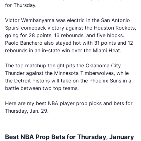
for Thursday.
Victor Wembanyama was electric in the San Antonio
Spurs’ comeback victory against the Houston Rockets,
going for 28 points, 16 rebounds, and five blocks.
Paolo Banchero also stayed hot with 31 points and 12
rebounds in an in-state win over the Miami Heat.
The top matchup tonight pits the Oklahoma City
Thunder against the Minnesota Timberwolves, while
the Detroit Pistons will take on the Phoenix Suns in a
battle between two top teams.
Here are my best NBA player prop picks and bets for
Thursday, Jan. 29.
Best NBA Prop Bets for Thursday, January