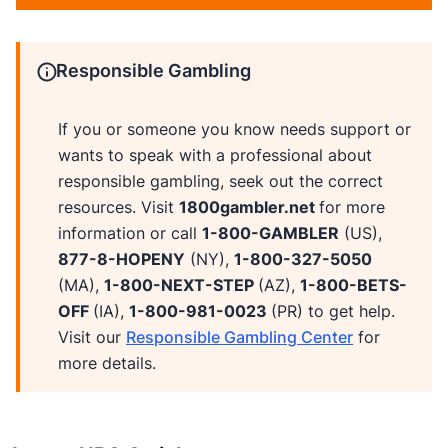
Responsible Gambling
If you or someone you know needs support or
wants to speak with a professional about
responsible gambling, seek out the correct
resources. Visit
1800gambler.net
for more
information or call
1-800-GAMBLER
(US),
877-8-HOPENY
(NY),
1-800-327-5050
(MA),
1-800-NEXT-STEP
(AZ),
1-800-BETS-
OFF
(IA),
1-800-981-0023
(PR) to get help.
Visit our
Responsible Gambling Center
for
more details.