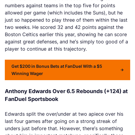
numbers against teams in the top five for points
allowed per game (which includes the Suns), but he
just so happened to play three of them within the last
two weeks. He scored 32 and 42 points against the
Boston Celtics earlier this year, showing he can score
against great defenses, and he’s simply too good of a
player to continue at this trajectory.
Get $200 in Bonus Bets at FanDuel With a $5
Winning Wager
Anthony Edwards Over 6.5 Rebounds (+124) at
FanDuel Sportsbook
Edwards split the over/under at two apiece over his
last four games after going on a strong streak of
unders just before that. However, there’s something