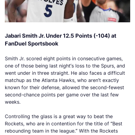
Jabari Smith Jr. Under 12.5 Points (-104) at
FanDuel Sportsbook
Smith Jr. scored eight points in consecutive games,
one of those being last night’s loss to the Spurs, and
went under in three straight. He also faces a difficult
matchup as the Atlanta Hawks, who aren’t exactly
known for their defense, allowed the second-fewest
second-chance points per game over the last few
weeks.
Controlling the glass is a great way to beat the
Rockets, who are in contention for the title of “Best
rebounding team in the league.” With the Rockets