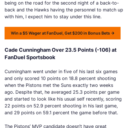
being on the road for the second night of a back-to-
back and the Hawks having the personnel to match up
with him, I expect him to stay under this line.
Win a $5 Wager at FanDuel, Get $200 in Bonus Bets
Cade Cunningham Over 23.5 Points (-106) at
FanDuel Sportsbook
Cunningham went under in five of his last six games
and only scored 10 points on 18.8 percent shooting
when the Pistons met the Suns exactly two weeks
ago. Despite that, he averaged 25.3 points per game
and started to look like his usual self recently, scoring
22 points on 52.9 percent shooting in his last game,
and 29 points on 59.1 percent the game before that.
The Pistons’ MVP candidate doesn’t have great