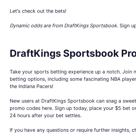
Let’s check out the bets!
Dynamic odds are from DraftKings Sportsbook.
Sign up
DraftKings Sportsbook Pro
Take your sports betting experience up a notch. Join
betting options, including some fascinating NBA player
the Indiana Pacers!
New users at DraftKings Sportsbook can snag a sweet 
promo codes here. Sign up today, place your $5 bet on
24 hours after your bet settles.
If you have any questions or require further insights, 