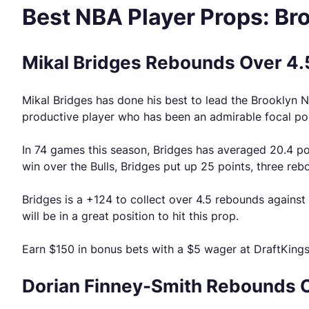
Best NBA Player Props: Br
Mikal Bridges Rebounds Over 4.
Mikal Bridges has done his best to lead the Brooklyn Ne
productive player who has been an admirable focal poin
In 74 games this season, Bridges has averaged 20.4 poi
win over the Bulls, Bridges put up 25 points, three re
Bridges is a +124 to collect over 4.5 rebounds against 
will be in a great position to hit this prop.
Earn $150 in bonus bets with a $5 wager at DraftKing
Dorian Finney-Smith Rebounds O