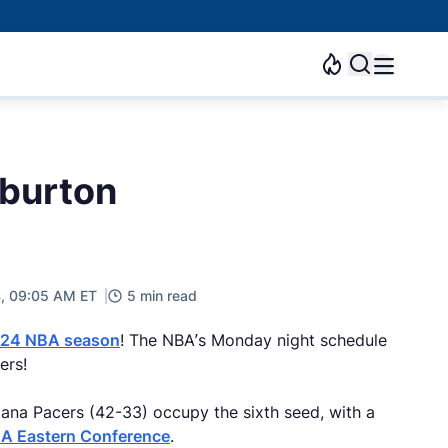
iburton
24, 09:05 AM ET
5 min read
24 NBA season
! The NBA’s Monday night schedule
ers!
diana Pacers (42-33) occupy the sixth seed, with a
BA Eastern Conference
.