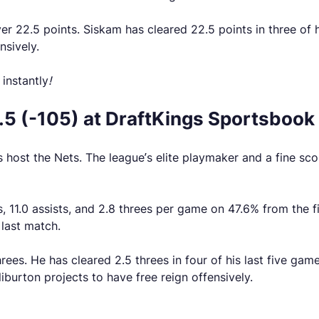
er 22.5 points. Siskam has cleared 22.5 points in three of 
nsively.
instantly
!
.5 (-105) at DraftKings Sportsbook
ost the Nets. The league’s elite playmaker and a fine score
 11.0 assists, and 2.8 threes per game on 47.6% from the f
 last match.
hrees. He has cleared 2.5 threes in four of his last five game
iburton projects to have free reign offensively.