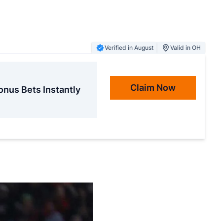
Verified in August
Valid in OH
Claim Now
onus Bets Instantly