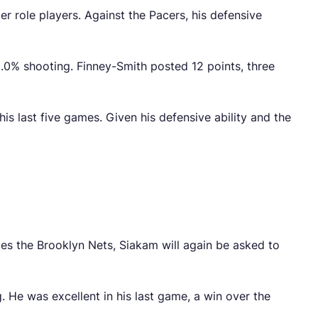
r role players. Against the Pacers, his defensive
.0% shooting. Finney-Smith posted 12 points, three
is last five games. Given his defensive ability and the
ces the Brooklyn Nets, Siakam will again be asked to
. He was excellent in his last game, a win over the