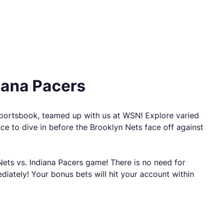
iana Pacers
Sportsbook, teamed up with us at WSN! Explore varied
ce to dive in before the Brooklyn Nets face off against
ts vs. Indiana Pacers game! There is no need for
iately! Your bonus bets will hit your account within