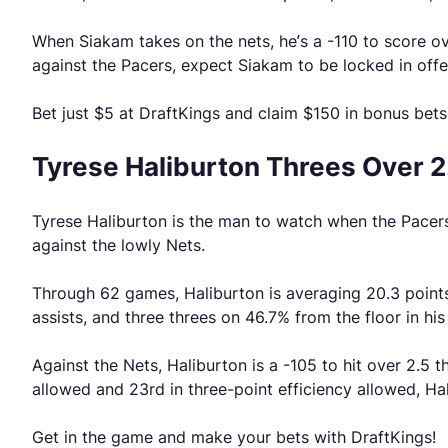
When Siakam takes on the nets, he’s a -110 to score ov
against the Pacers, expect Siakam to be locked in offe
Bet just $5 at DraftKings and claim $150 in bonus bets 
Tyrese Haliburton Threes Over 2
Tyrese Haliburton is the man to watch when the Pacers h
against the lowly Nets.
Through 62 games, Haliburton is averaging 20.3 points,
assists, and three threes on 46.7% from the floor in his
Against the Nets, Haliburton is a -105 to hit over 2.5 t
allowed and 23rd in three-point efficiency allowed, Hal
Get in the game and make your bets with DraftKings!