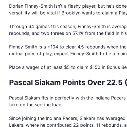
Dorian Finney-Smith isn’t a flashy player, but he’s do
versatility will be vital if Brooklyn wants to claim a P
Through 64 games this season, Finney-Smith is averagi
rebounds, and two threes on 57.1% from the field in hi
Finney-Smith is a +104 to clear 4.5 rebounds when the N
mutual pace of play, expect Finney-Smith to be a main
Place a wager of at least $5 to claim $150 in Bonus Bet
Pascal Siakam Points Over 22.5 
Pascal Siakam fits in perfectly with the Indiana Pace
take on the scoring load.
Since joining the Indiana Pacers, Siakam has averaged 2
Lakers, where he contributed 22 points, 11 rebounds, a