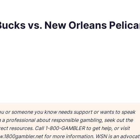
ucks vs. New Orleans Pelic
you or someone you know needs support or wants to speak
 a professional about responsible gambling, seek out the
ect resources. Call 1-800-GAMBLER to get help, or visit
.1800gambler.net for more information. WSN is an advocat