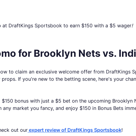
 at DraftKings Sportsbook to earn $150 with a $5 wager
!
mo for Brooklyn Nets vs. Ind
 now to claim an exclusive welcome offer from DraftKings 
 props. If you're new to the betting scene, here's your chan
$150 bonus with just a $5 bet on the upcoming Brooklyn Ne
 any market you fancy, and enjoy $150 in Bonus Bets immed
check out our
expert review of DraftKings Sportsbook
!