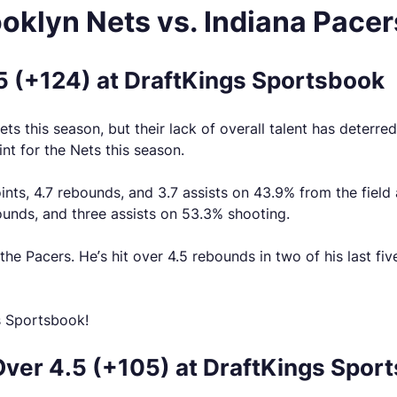
ooklyn Nets vs. Indiana Pace
5 (+124) at DraftKings Sportsbook
ts this season, but their lack of overall talent has deterre
t for the Nets this season.
nts, 4.7 rebounds, and 3.7 assists on 43.9% from the field 
bounds, and three assists on 53.3% shooting.
the Pacers. He’s hit over 4.5 rebounds in two of his last f
s Sportsbook!
ver 4.5 (+105) at DraftKings Spor