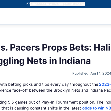
Subscribe to WSN and get 10 Free SC
s. Pacers Props Bets: Hal
gling Nets in Indiana
Published: April 1, 20
ith betting picks and tips every day throughout the
2023-
erence face-off between the Brooklyn Nets and Indiana Pac
tting 5.5 games out of Play-In Tournament position. The In
that is causing constant shifts in the latest
odds to win N