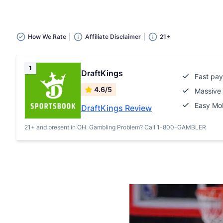
How We Rate
Affiliate Disclaimer
21+
1
DraftKings
Fast pay
4.6/5
Massive 
Easy Mob
DraftKings Review
21+ and present in OH. Gambling Problem? Call 1-800-GAMBLER