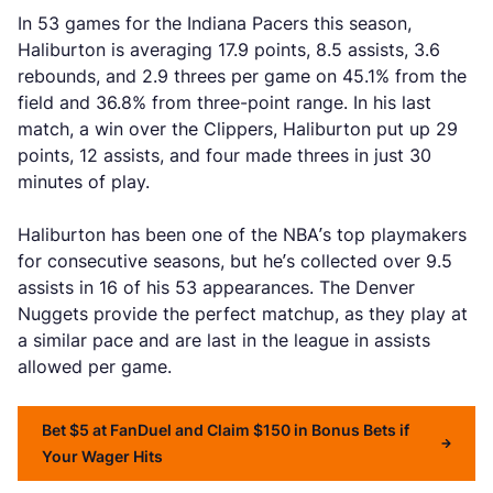
In 53 games for the Indiana Pacers this season,
Haliburton is averaging 17.9 points, 8.5 assists, 3.6
rebounds, and 2.9 threes per game on 45.1% from the
field and 36.8% from three-point range. In his last
match, a win over the Clippers, Haliburton put up 29
points, 12 assists, and four made threes in just 30
minutes of play.
Haliburton has been one of the NBA’s top playmakers
for consecutive seasons, but he’s collected over 9.5
assists in 16 of his 53 appearances. The Denver
Nuggets provide the perfect matchup, as they play at
a similar pace and are last in the league in assists
allowed per game.
Bet $5 at FanDuel and Claim $150 in Bonus Bets if
Your Wager Hits