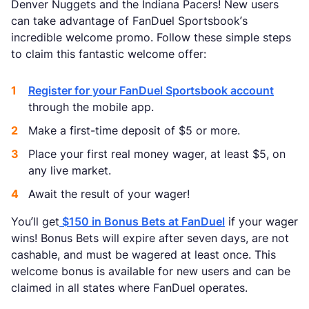
Denver Nuggets and the Indiana Pacers! New users
can take advantage of FanDuel Sportsbook’s
incredible welcome promo. Follow these simple steps
to claim this fantastic welcome offer:
Register for your FanDuel Sportsbook account
through the mobile app.
Make a first-time deposit of $5 or more.
Place your first real money wager, at least $5, on
any live market.
Await the result of your wager!
You’ll get
$150 in Bonus Bets at FanDuel
if your wager
wins! Bonus Bets will expire after seven days, are not
cashable, and must be wagered at least once. This
welcome bonus is available for new users and can be
claimed in all states where FanDuel operates.