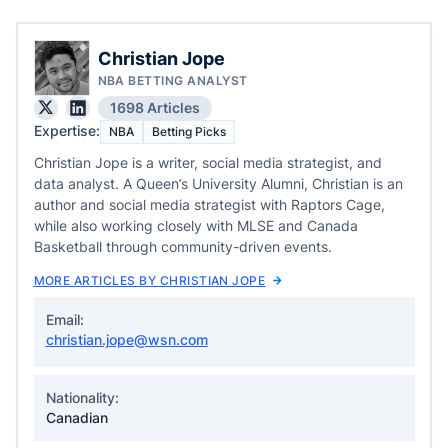
Christian Jope
NBA BETTING ANALYST
1698 Articles
Expertise:
NBA
Betting Picks
Christian Jope is a writer, social media strategist, and
data analyst. A Queen’s University Alumni, Christian is an
author and social media strategist with Raptors Cage,
while also working closely with MLSE and Canada
Basketball through community-driven events.
MORE ARTICLES BY CHRISTIAN JOPE
Email:
christian.jope@wsn.com
Nationality:
Canadian