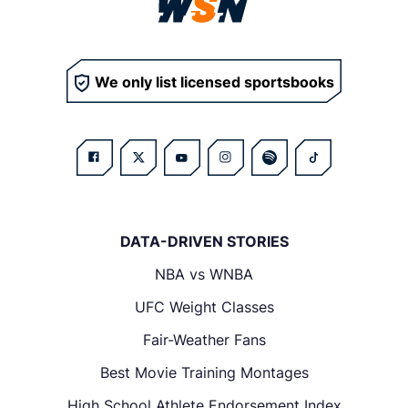
We only list licensed sportsbooks
DATA-DRIVEN STORIES
NBA vs WNBA
UFC Weight Classes
Fair-Weather Fans
Best Movie Training Montages
High School Athlete Endorsement Index