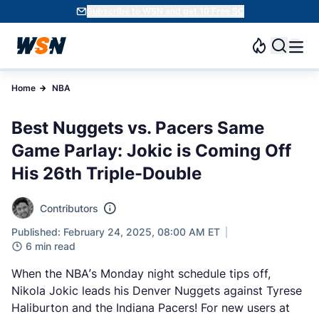
Subscribe to WSN and get 10 Free SC
Home
NBA
Best Nuggets vs. Pacers Same
Game Parlay: Jokic is Coming Off
His 26th Triple-Double
Contributors
Published: February 24, 2025, 08:00 AM ET
6 min read
When the NBA’s Monday night schedule tips off,
Nikola Jokic leads his Denver Nuggets against Tyrese
Haliburton and the Indiana Pacers! For new users at