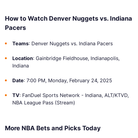
How to Watch Denver Nuggets vs. Indiana
Pacers
Teams
: Denver Nuggets vs. Indiana Pacers
Location
: Gainbridge Fieldhouse, Indianapolis,
Indiana
Date
: 7:00 PM, Monday, February 24, 2025
TV
: FanDuel Sports Network - Indiana, ALT/KTVD,
NBA League Pass (Stream)
More NBA Bets and Picks Today