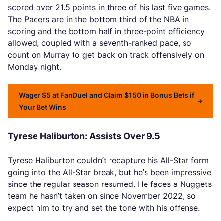
scored over 21.5 points in three of his last five games.
The Pacers are in the bottom third of the NBA in
scoring and the bottom half in three-point efficiency
allowed, coupled with a seventh-ranked pace, so
count on Murray to get back on track offensively on
Monday night.
Wager $5 at FanDuel and Claim $150 in Bonus Bets if
Your Bet Wins
Tyrese Haliburton: Assists Over 9.5
Tyrese Haliburton couldn’t recapture his All-Star form
going into the All-Star break, but he’s been impressive
since the regular season resumed. He faces a Nuggets
team he hasn’t taken on since November 2022, so
expect him to try and set the tone with his offense.