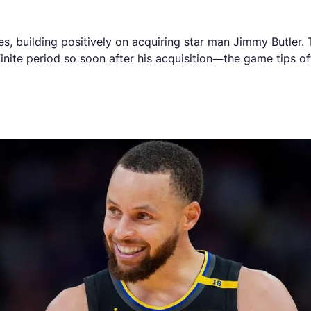
, building positively on acquiring star man Jimmy Butler. 
inite period so soon after his acquisition—the game tips of