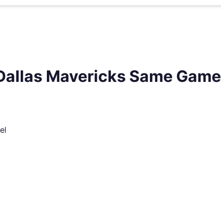
 Dallas Mavericks Same Game
el