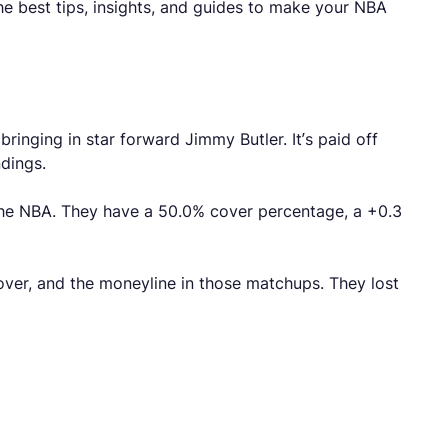
he best tips, insights, and guides to make your NBA
inging in star forward Jimmy Butler. It’s paid off
ndings.
the NBA. They have a 50.0% cover percentage, a +0.3
over, and the moneyline in those matchups. They lost