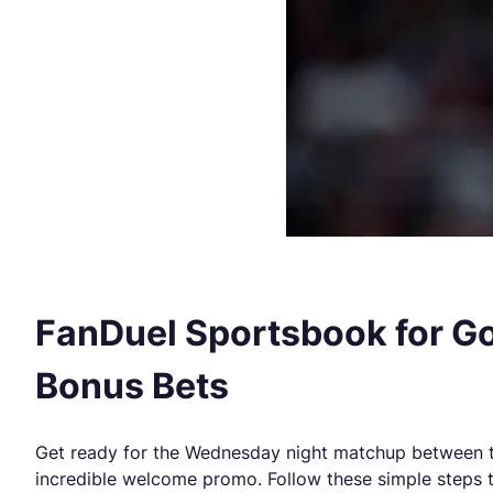
FanDuel Sportsbook for Gol
Bonus Bets
Get ready for the Wednesday night matchup between t
incredible welcome promo. Follow these simple steps t