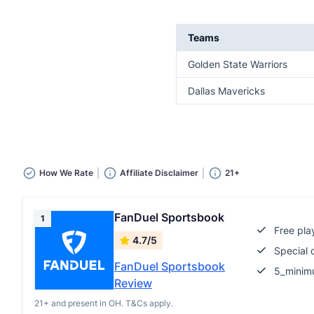
Teams
Golden State Warriors
Dallas Mavericks
How We Rate
Affiliate Disclaimer
21+
FanDuel Sportsbook
1
Free pla
4.7/5
Special 
FanDuel Sportsbook
5_minim
Review
21+ and present in OH. T&Cs apply.