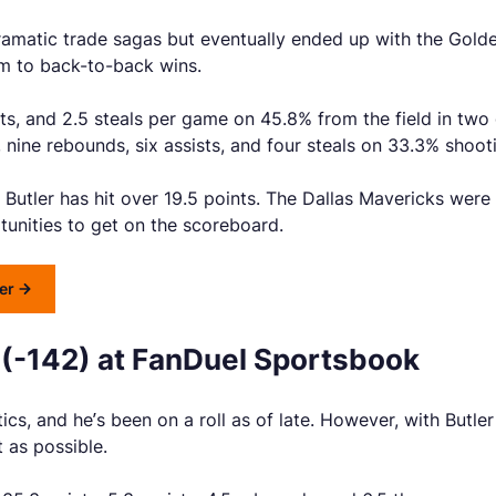
amatic trade sagas but eventually ended up with the Golden
em to back-to-back wins.
sts, and 2.5 steals per game on 45.8% from the field in two 
 nine rebounds, six assists, and four steals on 33.3% shoot
, Butler has hit over 19.5 points. The Dallas Mavericks wer
ortunities to get on the scoreboard.
er
 (-142) at FanDuel Sportsbook
s, and he’s been on a roll as of late. However, with Butler 
 as possible.