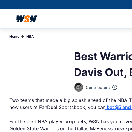
Home
NBA
Best Warri
Davis Out,
Contributors
Two teams that made a big splash ahead of the NBA Tr
new users at FanDuel Sportsbook, you can
bet $5 and 
For the best NBA player prop bets, WSN has you cover
Golden State Warriors or the Dallas Mavericks, new sp