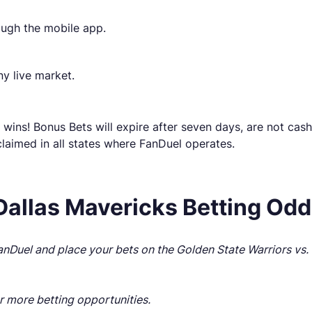
ugh the mobile app.
ny live market.
 wins! Bonus Bets will expire after seven days, are not cas
laimed in all states where FanDuel operates.
 Dallas Mavericks Betting Od
anDuel and place your bets on the Golden State Warriors vs
r more betting opportunities.