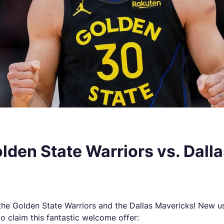
den State Warriors vs. Dalla
he Golden State Warriors and the Dallas Mavericks! New u
o claim this fantastic welcome offer: