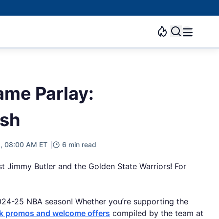
ame Parlay:
ash
5, 08:00 AM ET
6 min read
t Jimmy Butler and the Golden State Warriors! For
2024-25 NBA season! Whether you’re supporting the
k promos and welcome offers
compiled by the team at