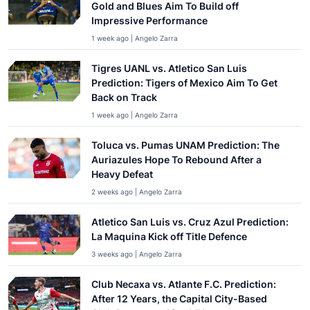
Gold and Blues Aim To Build off
Impressive Performance
1 week ago | Angelo Zarra
Tigres UANL vs. Atletico San Luis
Prediction: Tigers of Mexico Aim To Get
Back on Track
1 week ago | Angelo Zarra
Toluca vs. Pumas UNAM Prediction: The
Auriazules Hope To Rebound After a
Heavy Defeat
2 weeks ago | Angelo Zarra
Atletico San Luis vs. Cruz Azul Prediction:
La Maquina Kick off Title Defence
3 weeks ago | Angelo Zarra
Club Necaxa vs. Atlante F.C. Prediction:
After 12 Years, the Capital City-Based