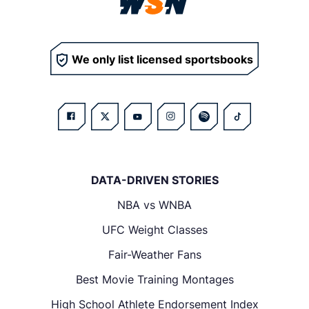
We only list licensed sportsbooks
DATA-DRIVEN STORIES
NBA vs WNBA
UFC Weight Classes
Fair-Weather Fans
Best Movie Training Montages
High School Athlete Endorsement Index