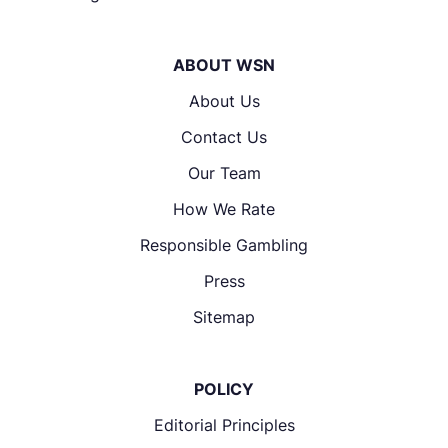
ABOUT WSN
About Us
Contact Us
Our Team
How We Rate
Responsible Gambling
Press
Sitemap
POLICY
Editorial Principles