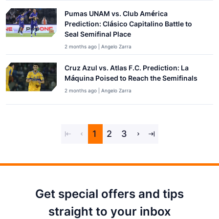
Pumas UNAM vs. Club América
Prediction: Clásico Capitalino Battle to
Seal Semifinal Place
2 months ago | Angelo Zarra
Cruz Azul vs. Atlas F.C. Prediction: La
Máquina Poised to Reach the Semifinals
2 months ago | Angelo Zarra
1
2
3
Get special offers and tips
straight to your inbox