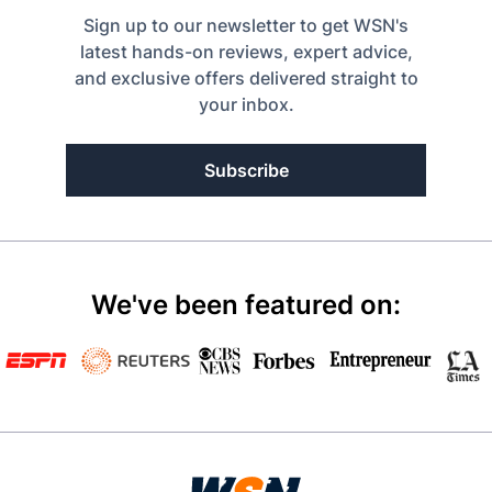
Sign up to our newsletter to get WSN's
latest hands-on reviews, expert advice,
and exclusive offers delivered straight to
your inbox.
Subscribe
We've been featured on: