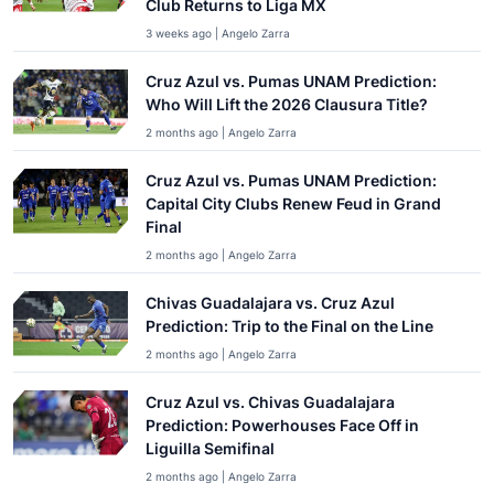
Club Returns to Liga MX
3 weeks ago | Angelo Zarra
Cruz Azul vs. Pumas UNAM Prediction:
Who Will Lift the 2026 Clausura Title?
2 months ago | Angelo Zarra
Cruz Azul vs. Pumas UNAM Prediction:
Capital City Clubs Renew Feud in Grand
Final
2 months ago | Angelo Zarra
Chivas Guadalajara vs. Cruz Azul
Prediction: Trip to the Final on the Line
2 months ago | Angelo Zarra
Cruz Azul vs. Chivas Guadalajara
Prediction: Powerhouses Face Off in
Liguilla Semifinal
2 months ago | Angelo Zarra