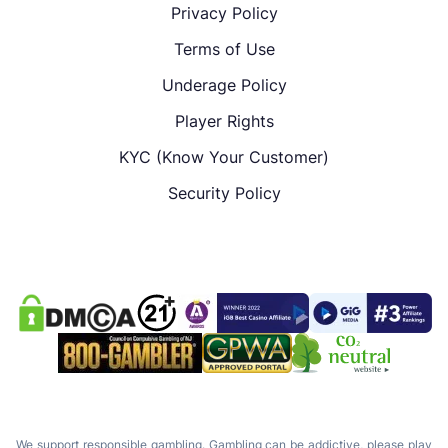
Privacy Policy
Terms of Use
Underage Policy
Player Rights
KYC (Know Your Customer)
Security Policy
We support responsible gambling. Gambling can be addictive, please play