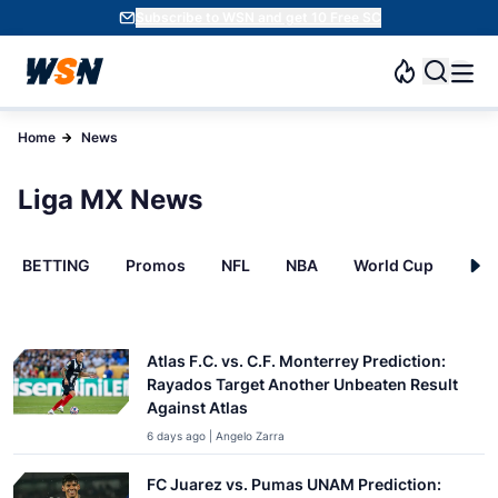
Subscribe to WSN and get 10 Free SC
Home
News
Liga MX News
BETTING
Promos
NFL
NBA
World Cup
INT
Atlas F.C. vs. C.F. Monterrey Prediction:
Rayados Target Another Unbeaten Result
Against Atlas
6 days ago | Angelo Zarra
FC Juarez vs. Pumas UNAM Prediction: