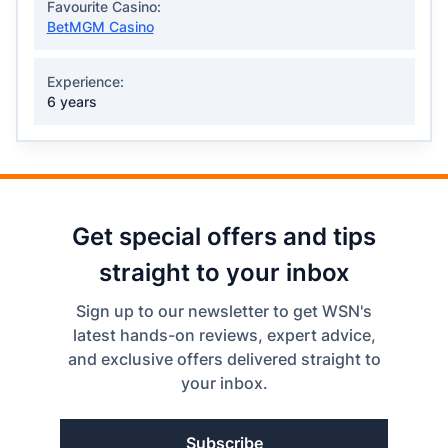
Favourite Casino:
BetMGM Casino
Experience:
6 years
Get special offers and tips
straight to your inbox
Sign up to our newsletter to get WSN's
latest hands-on reviews, expert advice,
and exclusive offers delivered straight to
your inbox.
Subscribe