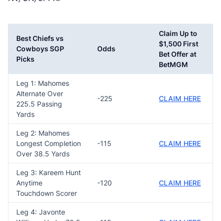
Claim Up to
Best Chiefs vs
$1,500 First
Cowboys SGP
Odds
Bet Offer at
Picks
BetMGM
Leg 1: Mahomes
Alternate Over
-225
CLAIM HERE
225.5 Passing
Yards
Leg 2: Mahomes
Longest Completion
-115
CLAIM HERE
Over 38.5 Yards
Leg 3: Kareem Hunt
Anytime
-120
CLAIM HERE
Touchdown Scorer
Leg 4: Javonte