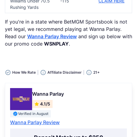
Williams Under 70.5
-115
CLAIM HERE
Rushing Yards
If you're in a state where BetMGM Sportsbook is not
yet legal, we recommend playing at Wanna Parlay.
Read our
Wanna Parlay Review
and sign up below with
our promo code
WSNPLAY
.
How We Rate
Affiliate Disclaimer
21+
Wanna Parlay
4.1/5
Verified in August
Wanna Parlay Review