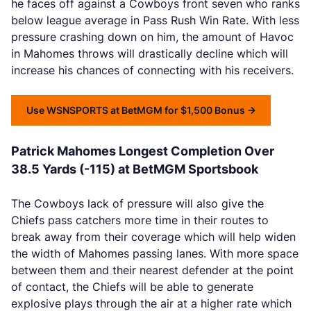
he faces off against a Cowboys front seven who ranks
below league average in Pass Rush Win Rate. With less
pressure crashing down on him, the amount of Havoc
in Mahomes throws will drastically decline which will
increase his chances of connecting with his receivers.
Use WSNSPORTS at BetMGM for $1,500 Bonus
Patrick Mahomes Longest Completion Over
38.5 Yards (-115) at BetMGM Sportsbook
The Cowboys lack of pressure will also give the
Chiefs pass catchers more time in their routes to
break away from their coverage which will help widen
the width of Mahomes passing lanes. With more space
between them and their nearest defender at the point
of contact, the Chiefs will be able to generate
explosive plays through the air at a higher rate which