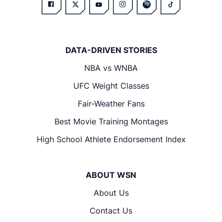
DATA-DRIVEN STORIES
NBA vs WNBA
UFC Weight Classes
Fair-Weather Fans
Best Movie Training Montages
High School Athlete Endorsement Index
ABOUT WSN
About Us
Contact Us