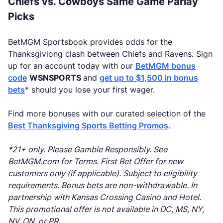
Chiefs vs. Cowboys Same Game Parlay
Picks
BetMGM Sportsbook provides odds for the
Thanksgiviong clash between Chiefs and Ravens. Sign
up for an account today with our
BetMGM bonus
code
WSNSPORTS
and
get up to $1,500 in bonus
bets
* should you lose your first wager.
Find more bonuses with our curated selection of the
Best Thanksgiving Sports Betting Promos
.
*21+ only. Please Gamble Responsibly. See
BetMGM.com for Terms. First Bet Offer for new
customers only (if applicable). Subject to eligibility
requirements. Bonus bets are non-withdrawable. In
partnership with Kansas Crossing Casino and Hotel.
This promotional offer is not available in DC, MS, NY,
NV, ON, or PR.