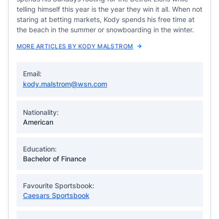
telling himself this year is the year they win it all. When not
staring at betting markets, Kody spends his free time at
the beach in the summer or snowboarding in the winter.
MORE ARTICLES BY KODY MALSTROM
Email:
kody.malstrom@wsn.com
Nationality:
American
Education:
Bachelor of Finance
Favourite Sportsbook:
Caesars Sportsbook