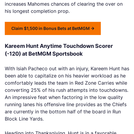
increases Mahomes chances of clearing the over on
his longest completion prop.
Claim $1,500 in Bonus Bets at BetMGM
Kareem Hunt Anytime Touchdown Scorer
(-120) at BetMGM Sportsbook
With Isiah Pacheco out with an injury, Kareem Hunt has
been able to capitalize on his heavier workload as he
comfortably leads the team in Red Zone Carries while
converting 25% of his rush attempts into touchdowns.
An impressive feat when factoring in the low quality
running lanes his offensive line provides as the Chiefs
are currently in the bottom half of the board in Run
Block Line Yards.
Heading into Thanksgiving, Hunt is in a favorable