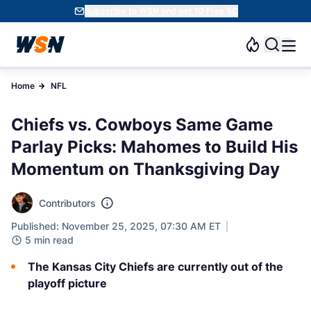
Subscribe to WSN and get 10 Free SC
Home
NFL
Chiefs vs. Cowboys Same Game
Parlay Picks: Mahomes to Build His
Momentum on Thanksgiving Day
Contributors
Published: November 25, 2025, 07:30 AM ET
5 min read
The Kansas City Chiefs are currently out of the
playoff picture