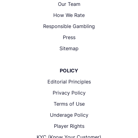
Our Team
How We Rate
Responsible Gambling
Press
Sitemap
POLICY
Editorial Principles
Privacy Policy
Terms of Use
Underage Policy
Player Rights
KYC (Know Your Customer)