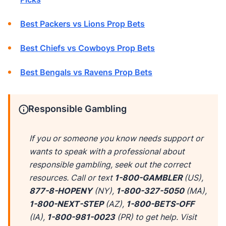
Best Packers vs Lions Prop Bets
Best Chiefs vs Cowboys Prop Bets
Best Bengals vs Ravens Prop Bets
Responsible Gambling
If you or someone you know needs support or
wants to speak with a professional about
responsible gambling, seek out the correct
resources. Call or text
1-800-GAMBLER
(US),
877-8-HOPENY
(NY),
1-800-327-5050
(MA),
1-800-NEXT-STEP
(AZ),
1-800-BETS-OFF
(IA),
1-800-981-0023
(PR) to get help. Visit