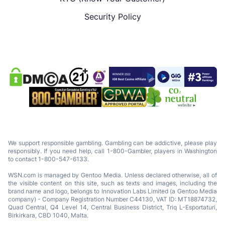
Security Policy
We support responsible gambling. Gambling can be addictive, please play
responsibly. If you need help, call 1-800-Gambler, players in Washington
to contact 1-800-547-6133.
WSN.com is managed by Gentoo Media. Unless declared otherwise, all of
the visible content on this site, such as texts and images, including the
brand name and logo, belongs to Innovation Labs Limited (a Gentoo Media
company) - Company Registration Number C44130, VAT ID: MT18874732,
Quad Central, Q4 Level 14, Central Business District, Triq L-Esportaturi,
Birkirkara, CBD 1040, Malta.