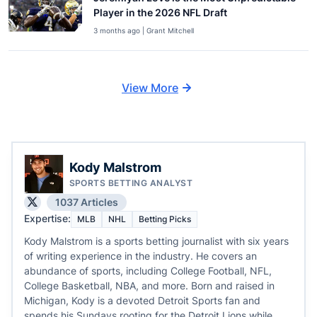
Player in the 2026 NFL Draft
3 months ago | Grant Mitchell
View More
Kody Malstrom
SPORTS BETTING ANALYST
1037 Articles
Expertise:
MLB
NHL
Betting Picks
Kody Malstrom is a sports betting journalist with six years
of writing experience in the industry. He covers an
abundance of sports, including College Football, NFL,
College Basketball, NBA, and more. Born and raised in
Michigan, Kody is a devoted Detroit Sports fan and
spends his Sundays rooting for the Detroit Lions while