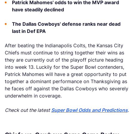
Patrick Mahomes' odds to win the MVP award
have steadily declined
The Dallas Cowboys' defense ranks near dead
last in Def EPA
After beating the Indianapolis Colts, the Kansas City
Chiefs must continue to string together their wins as
they are currently out of the playoff picture heading
into week 13. Luckily for the Super Bowl contenders,
Patrick Mahomes will have a great opportunity to put
together a dominant performance on Thanksgiving as
he faces off against the Dallas Cowboys who severely
underwhelm in coverage.
Check out the latest
Super Bowl Odds and Predictions
.