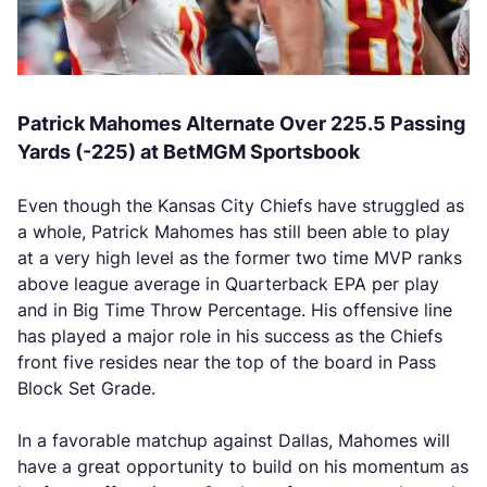
Patrick Mahomes Alternate Over 225.5 Passing
Yards (-225) at BetMGM Sportsbook
Even though the Kansas City Chiefs have struggled as
a whole, Patrick Mahomes has still been able to play
at a very high level as the former two time MVP ranks
above league average in Quarterback EPA per play
and in Big Time Throw Percentage. His offensive line
has played a major role in his success as the Chiefs
front five resides near the top of the board in Pass
Block Set Grade.
In a favorable matchup against Dallas, Mahomes will
have a great opportunity to build on his momentum as