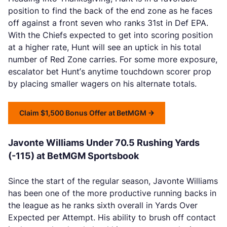
position to find the back of the end zone as he faces
off against a front seven who ranks 31st in Def EPA.
With the Chiefs expected to get into scoring position
at a higher rate, Hunt will see an uptick in his total
number of Red Zone carries. For some more exposure,
escalator bet Hunt’s anytime touchdown scorer prop
by placing smaller wagers on his alternate totals.
Claim $1,500 Bonus Offer at BetMGM
Javonte Williams Under 70.5 Rushing Yards
(-115) at BetMGM Sportsbook
Since the start of the regular season, Javonte Williams
has been one of the more productive running backs in
the league as he ranks sixth overall in Yards Over
Expected per Attempt. His ability to brush off contact