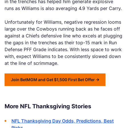
in the trenches has helped him generate explosive
runs as Williams is also averaging 4.9 Yards per Carry.
Unfortunately for Williams, negative regression looms
large over the Cowboys running back as he faces off
against a Chiefs defensive line who excels at plugging
the gaps in the trenches as their top-15 mark in Run
Defense PFF Grade indicates. With less space to work
with, expect Williams to be consistently slowed down
at the line of scrimmage.
Join BetMGM and Get $1,500 First Bet Offer
More NFL Thanksgiving Stories
NFL Thanksgiving Day Odds, Predictions, Best
Picks