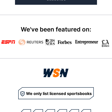
We've been featured on:
We only list licensed sportsbooks