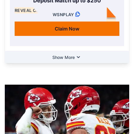
Deposit Match up to $250
REVEAL CODE
WSNPLAY
Claim Now
Show More