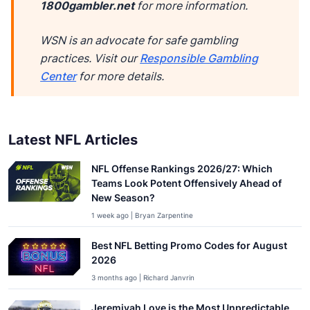
1800gambler.net
for more information.
WSN is an advocate for safe gambling
practices. Visit our
Responsible Gambling
Center
for more details.
Latest NFL Articles
NFL Offense Rankings 2026/27: Which
Teams Look Potent Offensively Ahead of
New Season?
1 week ago | Bryan Zarpentine
Best NFL Betting Promo Codes for August
2026
3 months ago | Richard Janvrin
Jeremiyah Love is the Most Unpredictable