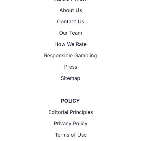
About Us
Contact Us
Our Team
How We Rate
Responsible Gambling
Press
Sitemap
POLICY
Editorial Principles
Privacy Policy
Terms of Use