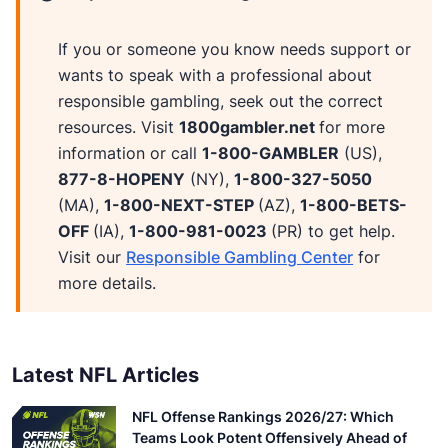
If you or someone you know needs support or
wants to speak with a professional about
responsible gambling, seek out the correct
resources. Visit
1800gambler.net
for more
information or call
1-800-GAMBLER
(US),
877-8-HOPENY
(NY),
1-800-327-5050
(MA),
1-800-NEXT-STEP
(AZ),
1-800-BETS-
OFF
(IA),
1-800-981-0023
(PR) to get help.
Visit our
Responsible Gambling Center
for
more details.
Latest NFL Articles
NFL Offense Rankings 2026/27: Which
Teams Look Potent Offensively Ahead of