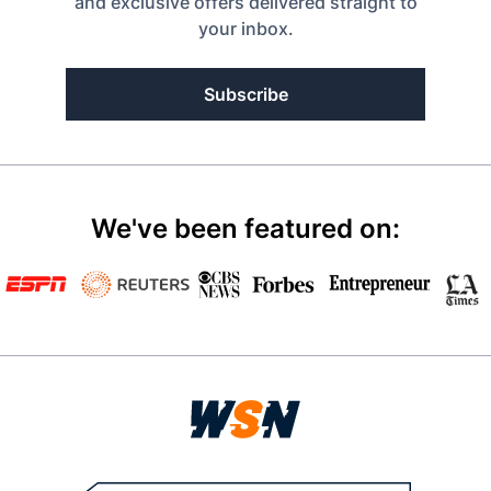
and exclusive offers delivered straight to
your inbox.
Subscribe
We've been featured on: