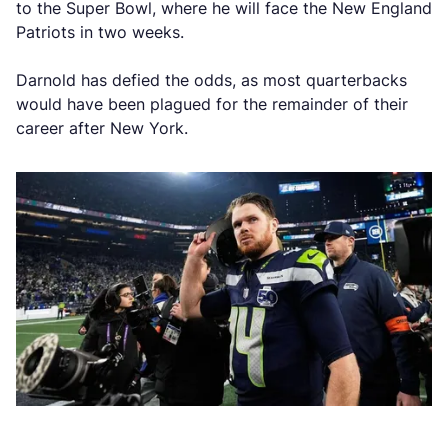
to the Super Bowl, where he will face the New England
Patriots in two weeks.
Darnold has defied the odds, as most quarterbacks
would have been plagued for the remainder of their
career after New York.