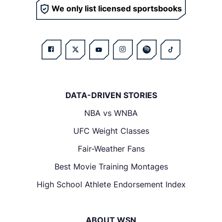
We only list licensed sportsbooks
DATA-DRIVEN STORIES
NBA vs WNBA
UFC Weight Classes
Fair-Weather Fans
Best Movie Training Montages
High School Athlete Endorsement Index
ABOUT WSN