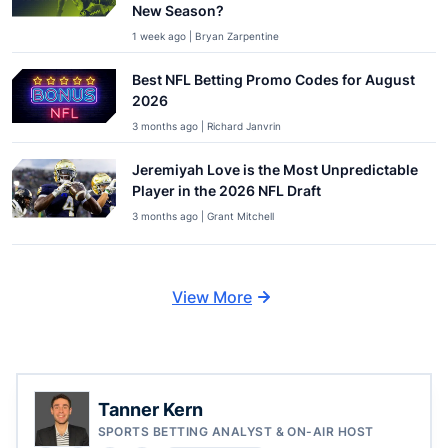
New Season?
1 week ago | Bryan Zarpentine
Best NFL Betting Promo Codes for August
2026
3 months ago | Richard Janvrin
Jeremiyah Love is the Most Unpredictable
Player in the 2026 NFL Draft
3 months ago | Grant Mitchell
View More
Tanner Kern
SPORTS BETTING ANALYST & ON-AIR HOST