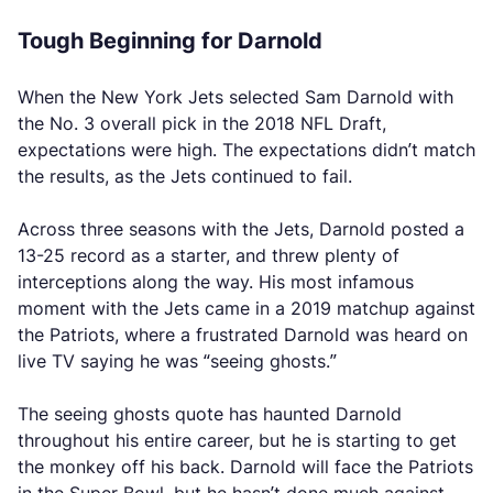
Tough Beginning for Darnold
When the New York Jets selected Sam Darnold with
the No. 3 overall pick in the 2018 NFL Draft,
expectations were high. The expectations didn’t match
the results, as the Jets continued to fail.
Across three seasons with the Jets, Darnold posted a
13-25 record as a starter, and threw plenty of
interceptions along the way. His most infamous
moment with the Jets came in a 2019 matchup against
the Patriots, where a frustrated Darnold was heard on
live TV saying he was “seeing ghosts.”
The seeing ghosts quote has haunted Darnold
throughout his entire career, but he is starting to get
the monkey off his back. Darnold will face the Patriots