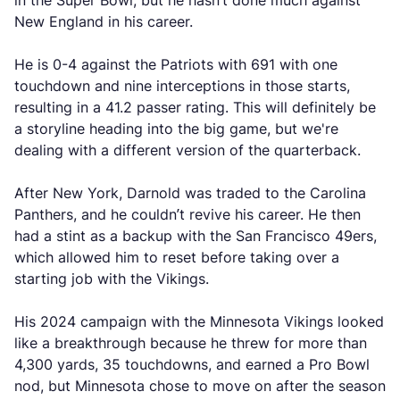
in the Super Bowl, but he hasn’t done much against
New England in his career.
He is 0-4 against the Patriots with 691 with one
touchdown and nine interceptions in those starts,
resulting in a 41.2 passer rating. This will definitely be
a storyline heading into the big game, but we're
dealing with a different version of the quarterback.
After New York, Darnold was traded to the Carolina
Panthers, and he couldn’t revive his career. He then
had a stint as a backup with the San Francisco 49ers,
which allowed him to reset before taking over a
starting job with the Vikings.
His 2024 campaign with the Minnesota Vikings looked
like a breakthrough because he threw for more than
4,300 yards, 35 touchdowns, and earned a Pro Bowl
nod, but Minnesota chose to move on after the season