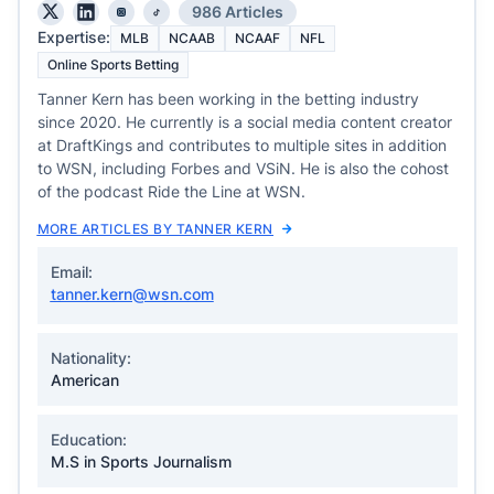
986 Articles
Expertise:
MLB
NCAAB
NCAAF
NFL
Online Sports Betting
Tanner Kern has been working in the betting industry
since 2020. He currently is a social media content creator
at DraftKings and contributes to multiple sites in addition
to WSN, including Forbes and VSiN. He is also the cohost
of the podcast Ride the Line at WSN.
MORE ARTICLES BY TANNER KERN
Email:
tanner.kern@wsn.com
Nationality:
American
Education:
M.S in Sports Journalism