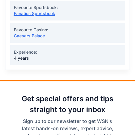
Favourite Sportsbook:
Fanatics Sportsbook
Favourite Casino:
Caesars Palace
Experience:
4 years
Get special offers and tips
straight to your inbox
Sign up to our newsletter to get WSN's
latest hands-on reviews, expert advice,