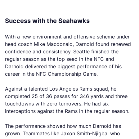
Success with the Seahawks
With a new environment and offensive scheme under
head coach Mike Macdonald, Darnold found renewed
confidence and consistency. Seattle finished the
regular season as the top seed in the NFC and
Darnold delivered the biggest performance of his
career in the NFC Championship Game.
Against a talented Los Angeles Rams squad, he
completed 25 of 36 passes for 346 yards and three
touchdowns with zero turnovers. He had six
interceptions against the Rams in the regular season.
The performance showed how much Darnold has
grown. Teammates like Jaxon Smith-Njigba, who