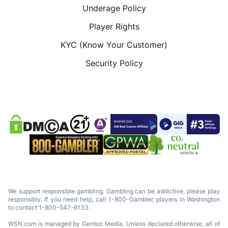
Underage Policy
Player Rights
KYC (Know Your Customer)
Security Policy
We support responsible gambling. Gambling can be addictive, please play
responsibly. If you need help, call 1-800-Gambler, players in Washington
to contact 1-800-547-6133.
WSN.com is managed by Gentoo Media. Unless declared otherwise, all of