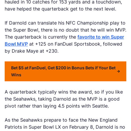
hauled in 10 catches for 153 yards and a touchdown,
have helped the quarterback get to the next level.
If Darnold can translate his NFC Championship play to
the Super Bowl, there is no doubt that he will win MVP.
The quarterback is currently the
favorite to win Super
Bowl MVP
at +125 on FanDuel Sportsbook, followed
by Drake Maye at +230.
Bet $5 at FanDuel, Get $200 in Bonus Bets if Your Bet
Wins
A quarterback typically wins the award, so if you like
the Seahawks, taking Darnold as the MVP is a good
pivot rather than laying 4.5 points with Seattle.
As the Seahawks prepare to face the New England
Patriots in Super Bowl LX on February 8, Darnold is no