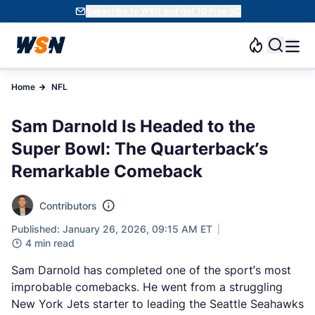
Subscribe to WSN and get 10 Free SC
Home
NFL
Sam Darnold Is Headed to the
Super Bowl: The Quarterback’s
Remarkable Comeback
Contributors
Published: January 26, 2026, 09:15 AM ET
4 min read
Sam Darnold has completed one of the sport’s most
improbable comebacks. He went from a struggling
New York Jets starter to leading the Seattle Seahawks