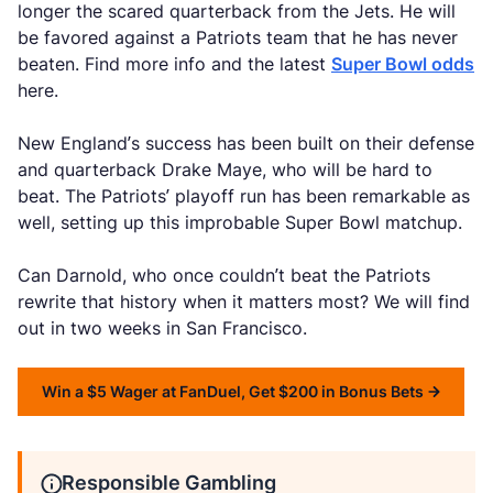
longer the scared quarterback from the Jets. He will
be favored against a Patriots team that he has never
beaten. Find more info and the latest
Super Bowl odds
here.
New England’s success has been built on their defense
and quarterback Drake Maye, who will be hard to
beat. The Patriots’ playoff run has been remarkable as
well, setting up this improbable Super Bowl matchup.
Can Darnold, who once couldn’t beat the Patriots
rewrite that history when it matters most? We will find
out in two weeks in San Francisco.
Win a $5 Wager at FanDuel, Get $200 in Bonus Bets
Responsible Gambling