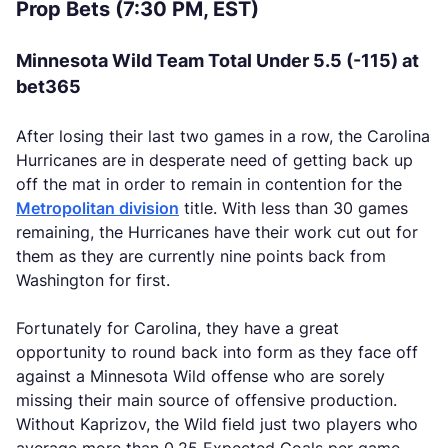
Prop Bets (7:30 PM, EST)
Minnesota Wild Team Total Under 5.5 (-115) at
bet365
After losing their last two games in a row, the Carolina
Hurricanes are in desperate need of getting back up
off the mat in order to remain in contention for the
Metropolitan division
title. With less than 30 games
remaining, the Hurricanes have their work cut out for
them as they are currently nine points back from
Washington for first.
Fortunately for Carolina, they have a great
opportunity to round back into form as they face off
against a Minnesota Wild offense who are sorely
missing their main source of offensive production.
Without Kaprizov, the Wild field just two players who