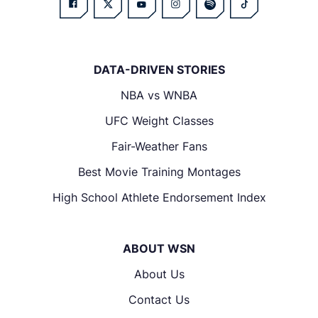
DATA-DRIVEN STORIES
NBA vs WNBA
UFC Weight Classes
Fair-Weather Fans
Best Movie Training Montages
High School Athlete Endorsement Index
ABOUT WSN
About Us
Contact Us