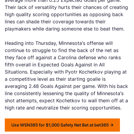
average more than 0.25 Expected Goals per game.
Their lack of versatility hurts their chances of creating
high quality scoring opportunities as opposing back
lines can shade their coverage towards their
playmakers while daring someone else to beat them.
Heading into Thursday, Minnesota’s offense will
continue to struggle to find the back of the net as
they face off against a Carolina defense who ranks
fifth overall in Expected Goals Against in All
Situations. Especially with Pyotr Kochetkov playing at
a competitive level as their starting goalie is
averaging 2.48 Goals Against per game. With his back
line consistently lessening the quality of Minnesota’s
shot attempts, expect Kochetkov to wall them off at a
high rate and neutralize their scoring opportunities.
Use WSN365 for $1,000 Safety Net Bet at bet365