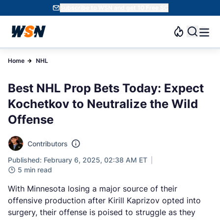
Subscribe to WSN and get 10 Free SC
Home
NHL
Best NHL Prop Bets Today: Expect
Kochetkov to Neutralize the Wild
Offense
Contributors
Published: February 6, 2025, 02:38 AM ET
5 min read
With Minnesota losing a major source of their
offensive production after Kirill Kaprizov opted into
surgery, their offense is poised to struggle as they