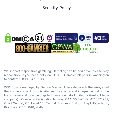
Security Policy
We support responsible gambling. Gambling can be addictive, please play
responsibly. If you need help, call 1-800-Gambler, players in Washington
to contact 1-800-547-6133.
WSN.com is managed by Gentoo Media. Unless declared otherwise, all of
the visible content on this site, such as texts and images, including the
brand name and logo, belongs to Innovation Labs Limited (a Gentoo Media
company) - Company Registration Number C44130, VAT ID: MT18874732,
Quad Central, Q4 Level 14, Central Business District, Triq L-Esportaturi,
Birkirkara, CBD 1040, Malta.