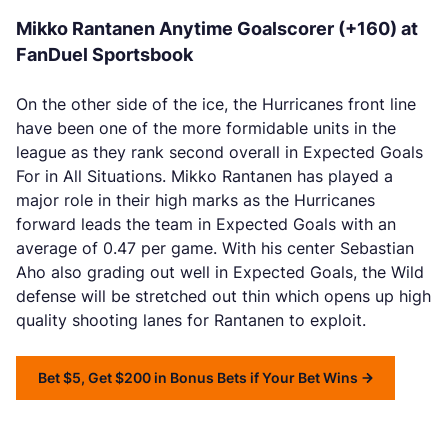
Mikko Rantanen Anytime Goalscorer (+160) at
FanDuel Sportsbook
On the other side of the ice, the Hurricanes front line
have been one of the more formidable units in the
league as they rank second overall in Expected Goals
For in All Situations. Mikko Rantanen has played a
major role in their high marks as the Hurricanes
forward leads the team in Expected Goals with an
average of 0.47 per game. With his center Sebastian
Aho also grading out well in Expected Goals, the Wild
defense will be stretched out thin which opens up high
quality shooting lanes for Rantanen to exploit.
Bet $5, Get $200 in Bonus Bets if Your Bet Wins