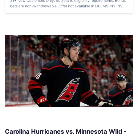
21+ New Customers Only. Subject to eligibility requirements. Bonus
bets are non-withdrawable. Offer not available in DC, MS, NY, NV,
ON, or PR. Gambling problem? Call 1-800-GAMBLER
Carolina Hurricanes vs. Minnesota Wild -