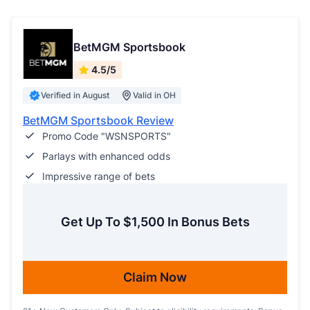
BetMGM Sportsbook
4.5/5
Verified in August
Valid in OH
BetMGM Sportsbook Review
Promo Code "WSNSPORTS"
Parlays with enhanced odds
Impressive range of bets
Get Up To $1,500 In Bonus Bets
Claim Now