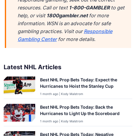
resources. Call or text
1-800-GAMBLER
to get
help, or visit
1800gambler.net
for more
information. WSN is an advocate for safe
gambling practices. Visit our
Responsible
Gambling Center
for more details.
Latest NHL Articles
Best NHL Prop Bets Today: Expect the
Hurricanes to Hoist the Stanley Cup
1 month ago | Kody Malstrom
Best NHL Prop Bets Today: Back the
Hurricanes to Light Up the Scoreboard
1 month ago | Kody Malstrom
Best NHL Prop Bets Today: Negative