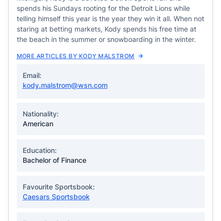
spends his Sundays rooting for the Detroit Lions while
telling himself this year is the year they win it all. When not
staring at betting markets, Kody spends his free time at
the beach in the summer or snowboarding in the winter.
MORE ARTICLES BY KODY MALSTROM
Email:
kody.malstrom@wsn.com
Nationality:
American
Education:
Bachelor of Finance
Favourite Sportsbook:
Caesars Sportsbook