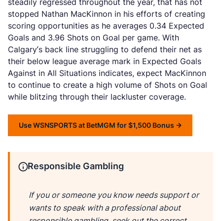
steadily regressed throughout the year, that has not
stopped Nathan MacKinnon in his efforts of creating
scoring opportunities as he averages 0.34 Expected
Goals and 3.96 Shots on Goal per game. With
Calgary’s back line struggling to defend their net as
their below league average mark in Expected Goals
Against in All Situations indicates, expect MacKinnon
to continue to create a high volume of Shots on Goal
while blitzing through their lackluster coverage.
Use WSNSPORTS at BetMGM for $1,500 Bonus
Responsible Gambling
If you or someone you know needs support or
wants to speak with a professional about
responsible gambling, seek out the correct