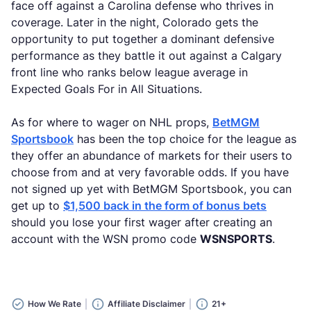
face off against a Carolina defense who thrives in
coverage. Later in the night, Colorado gets the
opportunity to put together a dominant defensive
performance as they battle it out against a Calgary
front line who ranks below league average in
Expected Goals For in All Situations.
As for where to wager on NHL props,
BetMGM
Sportsbook
has been the top choice for the league as
they offer an abundance of markets for their users to
choose from and at very favorable odds. If you have
not signed up yet with BetMGM Sportsbook, you can
get up to
$1,500 back in the form of bonus bets
should you lose your first wager after creating an
account with the WSN promo code
WSNSPORTS
.
How We Rate
Affiliate Disclaimer
21+