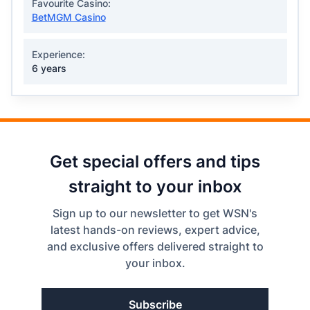
Favourite Casino:
BetMGM Casino
Experience:
6 years
Get special offers and tips
straight to your inbox
Sign up to our newsletter to get WSN's
latest hands-on reviews, expert advice,
and exclusive offers delivered straight to
your inbox.
Subscribe