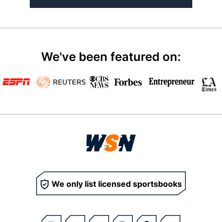
We've been featured on:
We only list licensed sportsbooks