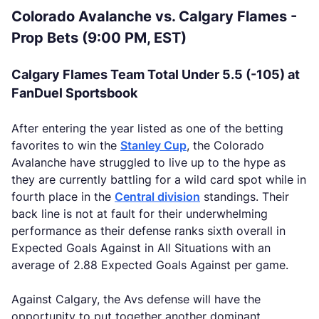
Colorado Avalanche vs. Calgary Flames -
Prop Bets (9:00 PM, EST)
Calgary Flames Team Total Under 5.5 (-105) at
FanDuel Sportsbook
After entering the year listed as one of the betting
favorites to win the
Stanley Cup
, the Colorado
Avalanche have struggled to live up to the hype as
they are currently battling for a wild card spot while in
fourth place in the
Central division
standings. Their
back line is not at fault for their underwhelming
performance as their defense ranks sixth overall in
Expected Goals Against in All Situations with an
average of 2.88 Expected Goals Against per game.
Against Calgary, the Avs defense will have the
opportunity to put together another dominant