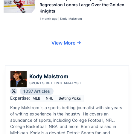
Regression Looms Large Over the Golden
Knights
1 month ago | Kody Malstrom
View More
Kody Malstrom
SPORTS BETTING ANALYST
1037 Articles
Expertise:
MLB
NHL
Betting Picks
Kody Malstrom is a sports betting journalist with six years
of writing experience in the industry. He covers an
abundance of sports, including College Football, NFL,
College Basketball, NBA, and more. Born and raised in
Michigan, Kody is a devoted Detroit Sports fan and