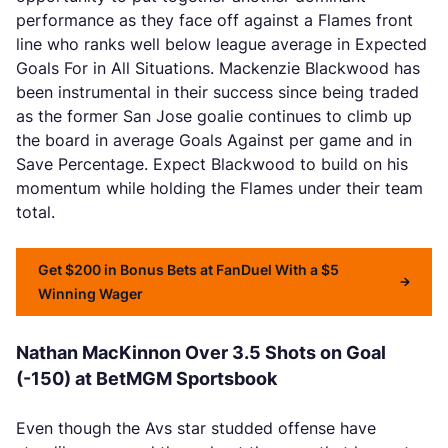
performance as they face off against a Flames front
line who ranks well below league average in Expected
Goals For in All Situations. Mackenzie Blackwood has
been instrumental in their success since being traded
as the former San Jose goalie continues to climb up
the board in average Goals Against per game and in
Save Percentage. Expect Blackwood to build on his
momentum while holding the Flames under their team
total.
Get $200 in Bonus Bets at FanDuel With a $5
Winning Wager
Nathan MacKinnon Over 3.5 Shots on Goal
(-150) at BetMGM Sportsbook
Even though the Avs star studded offense have