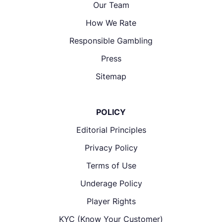
Our Team
How We Rate
Responsible Gambling
Press
Sitemap
POLICY
Editorial Principles
Privacy Policy
Terms of Use
Underage Policy
Player Rights
KYC (Know Your Customer)