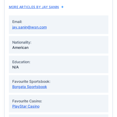
MORE ARTICLES BY JAY SANIN
Email:
jay.sanin@wsn.com
Nationality:
American
Education:
N/A
Favourite Sportsbook:
Borgata Sportsbook
Favourite Casino:
PlayStar Casino