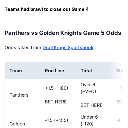
Teams had brawl to close out Game 4
Panthers vs Golden Knights Game 5 Odds
Odds taken from
DraftKings Sportsbook
.
Team
Run Line
Total
Mone
Over 6
+1.5 (-180)
+145
(EVEN)
Panthers
BET HERE
BET 
BET HERE
Under 6
-1.5 (+155)
-170
Golden
(-120)