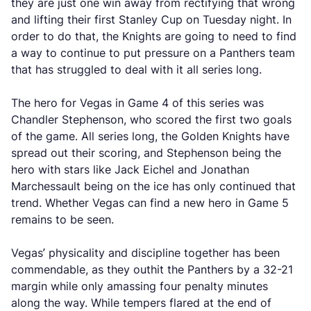
they are just one win away from rectifying that wrong
and lifting their first Stanley Cup on Tuesday night. In
order to do that, the Knights are going to need to find
a way to continue to put pressure on a Panthers team
that has struggled to deal with it all series long.
The hero for Vegas in Game 4 of this series was
Chandler Stephenson, who scored the first two goals
of the game. All series long, the Golden Knights have
spread out their scoring, and Stephenson being the
hero with stars like Jack Eichel and Jonathan
Marchessault being on the ice has only continued that
trend. Whether Vegas can find a new hero in Game 5
remains to be seen.
Vegas’ physicality and discipline together has been
commendable, as they outhit the Panthers by a 32-21
margin while only amassing four penalty minutes
along the way. While tempers flared at the end of