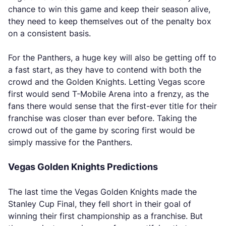
chance to win this game and keep their season alive,
they need to keep themselves out of the penalty box
on a consistent basis.
For the Panthers, a huge key will also be getting off to
a fast start, as they have to contend with both the
crowd and the Golden Knights. Letting Vegas score
first would send T-Mobile Arena into a frenzy, as the
fans there would sense that the first-ever title for their
franchise was closer than ever before. Taking the
crowd out of the game by scoring first would be
simply massive for the Panthers.
Vegas Golden Knights Predictions
The last time the Vegas Golden Knights made the
Stanley Cup Final, they fell short in their goal of
winning their first championship as a franchise. But