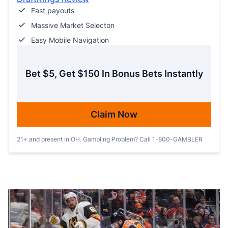
Fast payouts
Massive Market Selecton
Easy Mobile Navigation
Bet $5, Get $150 In Bonus Bets Instantly
Claim Now
21+ and present in OH. Gambling Problem? Call 1-800-GAMBLER