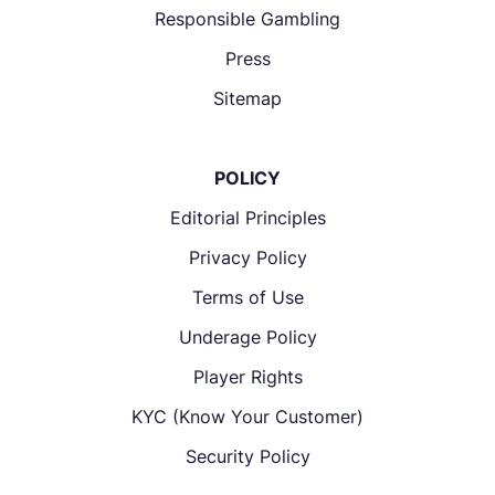
Responsible Gambling
Press
Sitemap
POLICY
Editorial Principles
Privacy Policy
Terms of Use
Underage Policy
Player Rights
KYC (Know Your Customer)
Security Policy