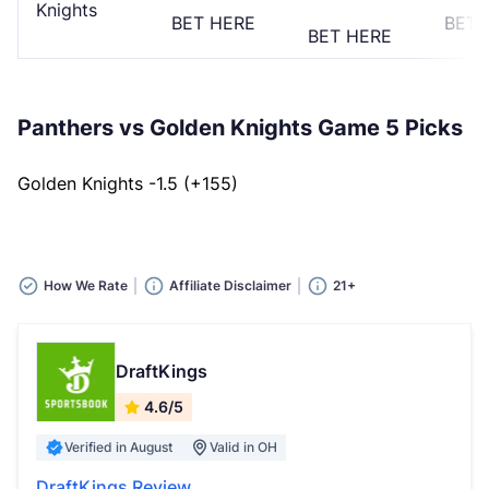
Knights
BET HERE
BET 
BET HERE
Panthers vs Golden Knights Game 5 Picks
Golden Knights -1.5 (+155)
How We Rate
Affiliate Disclaimer
21+
DraftKings
4.6/5
Verified in August
Valid in OH
DraftKings Review