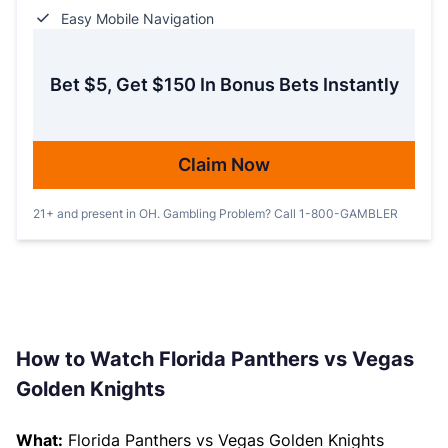
Easy Mobile Navigation
Bet $5, Get $150 In Bonus Bets Instantly
Claim Now
21+ and present in OH. Gambling Problem? Call 1-800-GAMBLER
How to Watch Florida Panthers vs Vegas
Golden Knights
What:
Florida Panthers vs Vegas Golden Knights