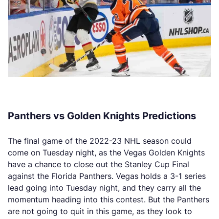
Panthers vs Golden Knights Predictions
The final game of the 2022-23 NHL season could
come on Tuesday night, as the Vegas Golden Knights
have a chance to close out the Stanley Cup Final
against the Florida Panthers. Vegas holds a 3-1 series
lead going into Tuesday night, and they carry all the
momentum heading into this contest. But the Panthers
are not going to quit in this game, as they look to