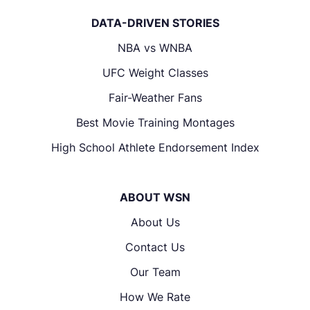
DATA-DRIVEN STORIES
NBA vs WNBA
UFC Weight Classes
Fair-Weather Fans
Best Movie Training Montages
High School Athlete Endorsement Index
ABOUT WSN
About Us
Contact Us
Our Team
How We Rate