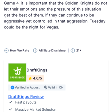
Game 4, it is important that the Golden Knights do not
let their emotions and the pressure of this situation
get the best of them. If they can continue to be
aggressive yet controlled in that aggression, Tuesday
could be the night for Vegas.
How We Rate
Affiliate Disclaimer
21+
DraftKings
4.6/5
Verified in August
Valid in OH
DraftKings Review
Fast payouts
Massive Market Selecton