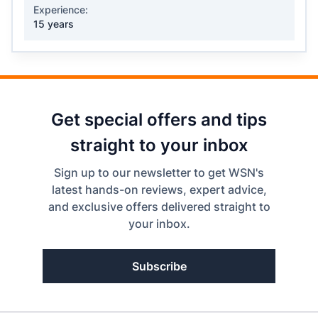
Experience:
15 years
Get special offers and tips
straight to your inbox
Sign up to our newsletter to get WSN's
latest hands-on reviews, expert advice,
and exclusive offers delivered straight to
your inbox.
Subscribe