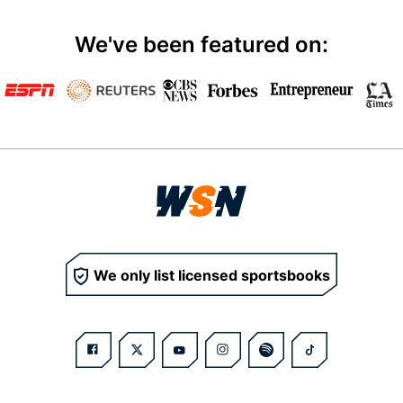
We've been featured on:
We only list licensed sportsbooks