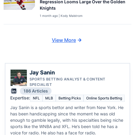
Regression Looms Large Over the Golden
Knights
1 month ago | Kody Malstrom
View More
Jay Sanin
SPORTS BETTING ANALYST & CONTENT
SPECIALIST
186 Articles
Expertise:
NFL
MLB
Betting Picks
Online Sports Betting
Jay Sanin is a sports bettor and writer from New York. He
has been handicapping since the moment he was old
enough to gamble legally, with his specialties being niche
sports like the WNBA and XFL. He’s been told he has a
voice for radio. He also has a face for radio.