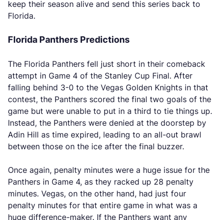
keep their season alive and send this series back to
Florida.
Florida Panthers Predictions
The Florida Panthers fell just short in their comeback
attempt in Game 4 of the Stanley Cup Final. After
falling behind 3-0 to the Vegas Golden Knights in that
contest, the Panthers scored the final two goals of the
game but were unable to put in a third to tie things up.
Instead, the Panthers were denied at the doorstep by
Adin Hill as time expired, leading to an all-out brawl
between those on the ice after the final buzzer.
Once again, penalty minutes were a huge issue for the
Panthers in Game 4, as they racked up 28 penalty
minutes. Vegas, on the other hand, had just four
penalty minutes for that entire game in what was a
huge difference-maker. If the Panthers want any