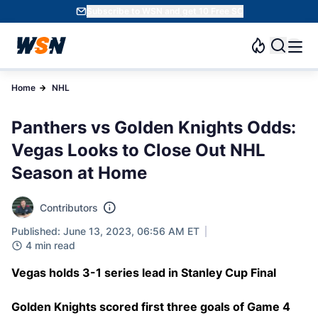
Subscribe to WSN and get 10 Free SC
Home
NHL
Panthers vs Golden Knights Odds:
Vegas Looks to Close Out NHL
Season at Home
Contributors
Published: June 13, 2023, 06:56 AM ET
4 min read
Vegas holds 3-1 series lead in Stanley Cup Final
Golden Knights scored first three goals of Game 4