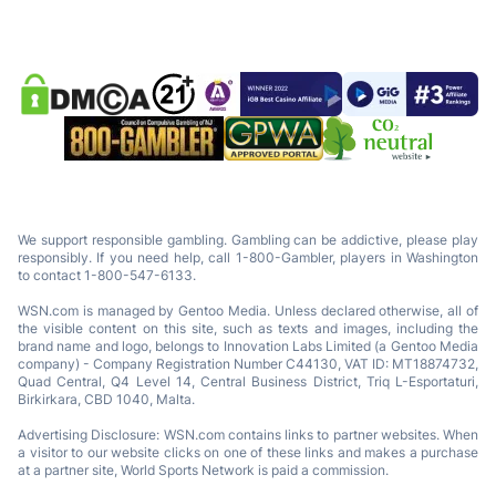
We support responsible gambling. Gambling can be addictive, please play
responsibly. If you need help, call 1-800-Gambler, players in Washington
to contact 1-800-547-6133.
WSN.com is managed by Gentoo Media. Unless declared otherwise, all of
the visible content on this site, such as texts and images, including the
brand name and logo, belongs to Innovation Labs Limited (a Gentoo Media
company) - Company Registration Number C44130, VAT ID: MT18874732,
Quad Central, Q4 Level 14, Central Business District, Triq L-Esportaturi,
Birkirkara, CBD 1040, Malta.
Advertising Disclosure: WSN.com contains links to partner websites. When
a visitor to our website clicks on one of these links and makes a purchase
at a partner site, World Sports Network is paid a commission.