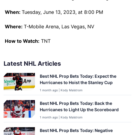
When:
Tuesday, June 13, 2023, at 8:00 PM
Where:
T-Mobile Arena, Las Vegas, NV
How to Watch:
TNT
Latest NHL Articles
Best NHL Prop Bets Today: Expect the
Hurricanes to Hoist the Stanley Cup
1 month ago | Kody Malstrom
Best NHL Prop Bets Today: Back the
Hurricanes to Light Up the Scoreboard
1 month ago | Kody Malstrom
Best NHL Prop Bets Today: Negative