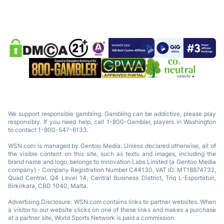
We support responsible gambling. Gambling can be addictive, please play
responsibly. If you need help, call 1-800-Gambler, players in Washington
to contact 1-800-547-6133.
WSN.com is managed by Gentoo Media. Unless declared otherwise, all of
the visible content on this site, such as texts and images, including the
brand name and logo, belongs to Innovation Labs Limited (a Gentoo Media
company) - Company Registration Number C44130, VAT ID: MT18874732,
Quad Central, Q4 Level 14, Central Business District, Triq L-Esportaturi,
Birkirkara, CBD 1040, Malta.
Advertising Disclosure: WSN.com contains links to partner websites. When
a visitor to our website clicks on one of these links and makes a purchase
at a partner site, World Sports Network is paid a commission.