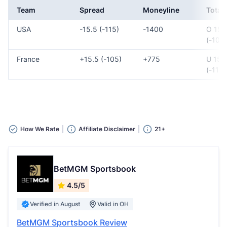
Team
Spread
Moneyline
Total
USA
-15.5 (-115)
-1400
O 156
(-105)
France
+15.5 (-105)
+775
U 156
(-115)
How We Rate
Affiliate Disclaimer
21+
BetMGM Sportsbook
4.5/5
Verified in August
Valid in OH
BetMGM Sportsbook Review