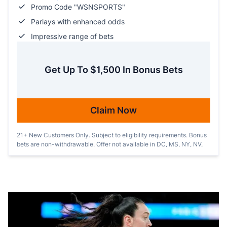
Promo Code "WSNSPORTS"
Parlays with enhanced odds
Impressive range of bets
Get Up To $1,500 In Bonus Bets
Claim Now
21+ New Customers Only. Subject to eligibility requirements. Bonus
bets are non-withdrawable. Offer not available in DC, MS, NY, NV,
ON, or PR. Gambling problem? Call 1-800-GAMBLER