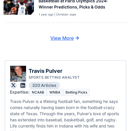
Basketball at Paris Olympics 2024:
Winner Predictions, Picks & Odds
1 year ago | Christian Jope
View More
Travis Pulver
SPORTS BETTING ANALYST
320 Articles
Expertise:
NCAAB
WNBA
Betting Picks
Travis Pulver is a lifelong football fan, something he says
comes naturally having been born in the football-crazy
state of Texas. Through the years, Pulver's love of sports
has extended into baseball, basketball, golf, and rugby.
Life currently finds him in Indiana with his wife and two