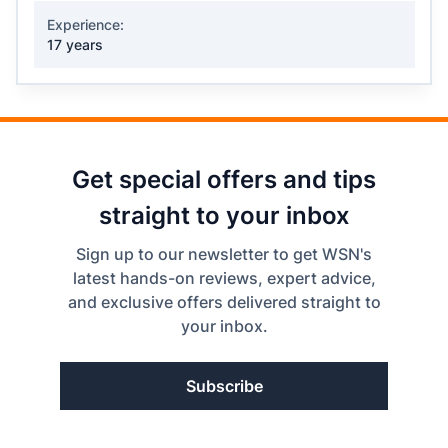
Experience:
17 years
Get special offers and tips
straight to your inbox
Sign up to our newsletter to get WSN's
latest hands-on reviews, expert advice,
and exclusive offers delivered straight to
your inbox.
Subscribe