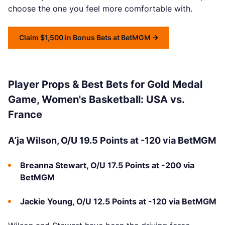
choose the one you feel more comfortable with.
Claim $1,500 in Bonus Bets at BetMGM
Player Props & Best Bets for Gold Medal
Game, Women's Basketball: USA vs.
France
A’ja Wilson, O/U 19.5 Points at -120 via BetMGM
Breanna Stewart, O/U 17.5 Points at -200 via
BetMGM
Jackie Young, O/U 12.5 Points at -120 via BetMGM