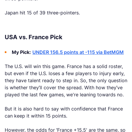
Japan hit 15 of 39 three-pointers.
USA vs. France Pick
My Pick:
UNDER 156.5 points at -115 via BetMGM
The U.S. will win this game. France has a solid roster,
but even if the U.S. loses a few players to injury early,
they have talent ready to step in. So, the only question
is whether they’ll cover the spread. With how they’ve
played the last few games, we're leaning towards no.
But it is also hard to say with confidence that France
can keep it within 15 points.
However, the odds for ‘France +15.5' are the same, so