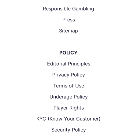
Responsible Gambling
Press
Sitemap
POLICY
Editorial Principles
Privacy Policy
Terms of Use
Underage Policy
Player Rights
KYC (Know Your Customer)
Security Policy