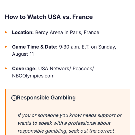
How to Watch USA vs. France
Location:
Bercy Arena in Paris, France
Game Time & Date:
9:30 a.m. E.T. on Sunday,
August 11
Coverage:
USA Network/ Peacock/
NBCOlympics.com
Responsible Gambling
If you or someone you know needs support or
wants to speak with a professional about
responsible gambling, seek out the correct