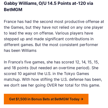
Gabby Williams, O/U 14.5 Points at-120 via
BetMGM
France has had the second most productive offense at
the Games, but they have not relied on any one player
to lead the way on offense. Various players have
stepped up and made significant contributions in
different games. But the most consistent performer
has been Williams
In France’s five games, she has scored 12, 14, 15, 15,
and 18 points (but needed an overtime period). She
scored 10 against the U.S. in the Tokyo Games
matchup. With how stifling the U.S. defense has been,
we don’t see her going OVER her total for this game.
Get $1,500 in Bonus Bets at BetMGM Today