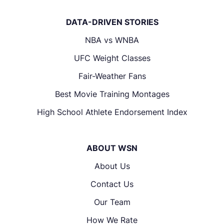
DATA-DRIVEN STORIES
NBA vs WNBA
UFC Weight Classes
Fair-Weather Fans
Best Movie Training Montages
High School Athlete Endorsement Index
ABOUT WSN
About Us
Contact Us
Our Team
How We Rate