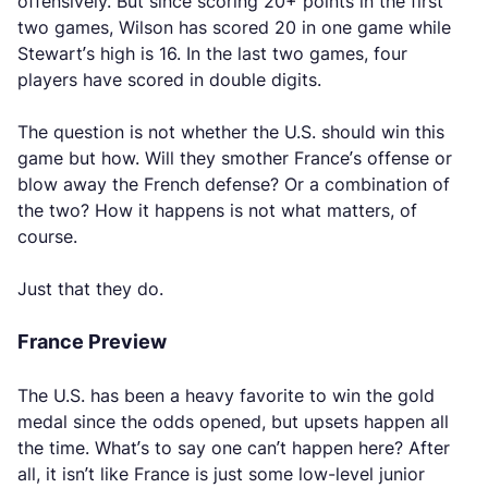
offensively. But since scoring 20+ points in the first
two games, Wilson has scored 20 in one game while
Stewart’s high is 16. In the last two games, four
players have scored in double digits.
The question is not whether the U.S. should win this
game but how. Will they smother France’s offense or
blow away the French defense? Or a combination of
the two? How it happens is not what matters, of
course.
Just that they do.
France Preview
The U.S. has been a heavy favorite to win the gold
medal since the odds opened, but upsets happen all
the time. What’s to say one can’t happen here? After
all, it isn’t like France is just some low-level junior