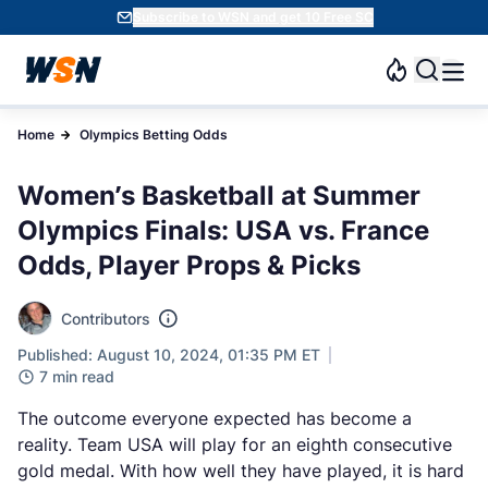
Subscribe to WSN and get 10 Free SC
Home
Olympics Betting Odds
Women’s Basketball at Summer
Olympics Finals: USA vs. France
Odds, Player Props & Picks
Contributors
Published: August 10, 2024, 01:35 PM ET
7 min read
The outcome everyone expected has become a
reality. Team USA will play for an eighth consecutive
gold medal. With how well they have played, it is hard