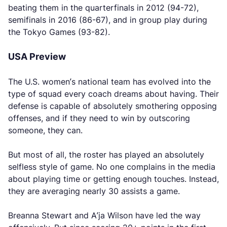
beating them in the quarterfinals in 2012 (94-72),
semifinals in 2016 (86-67), and in group play during
the Tokyo Games (93-82).
USA Preview
The U.S. women’s national team has evolved into the
type of squad every coach dreams about having. Their
defense is capable of absolutely smothering opposing
offenses, and if they need to win by outscoring
someone, they can.
But most of all, the roster has played an absolutely
selfless style of game. No one complains in the media
about playing time or getting enough touches. Instead,
they are averaging nearly 30 assists a game.
Breanna Stewart and A’ja Wilson have led the way