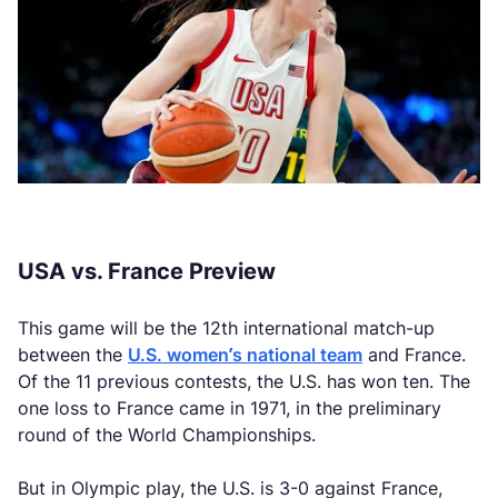
USA vs. France Preview
This game will be the 12th international match-up
between the
U.S. women’s national team
and France.
Of the 11 previous contests, the U.S. has won ten. The
one loss to France came in 1971, in the preliminary
round of the World Championships.
But in Olympic play, the U.S. is 3-0 against France,