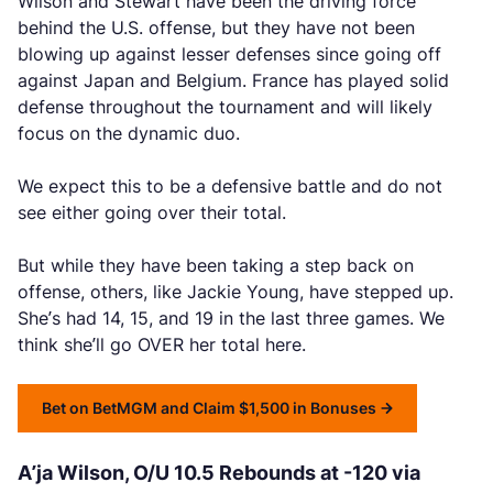
Wilson and Stewart have been the driving force
behind the U.S. offense, but they have not been
blowing up against lesser defenses since going off
against Japan and Belgium. France has played solid
defense throughout the tournament and will likely
focus on the dynamic duo.
We expect this to be a defensive battle and do not
see either going over their total.
But while they have been taking a step back on
offense, others, like Jackie Young, have stepped up.
She’s had 14, 15, and 19 in the last three games. We
think she’ll go OVER her total here.
Bet on BetMGM and Claim $1,500 in Bonuses
A’ja Wilson, O/U 10.5 Rebounds at -120 via