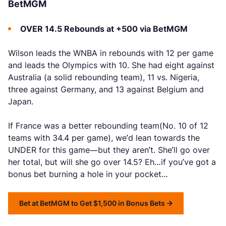
BetMGM
OVER 14.5 Rebounds at +500 via BetMGM
Wilson leads the WNBA in rebounds with 12 per game
and leads the Olympics with 10. She had eight against
Australia (a solid rebounding team), 11 vs. Nigeria,
three against Germany, and 13 against Belgium and
Japan.
If France was a better rebounding team(No. 10 of 12
teams with 34.4 per game), we’d lean towards the
UNDER for this game—but they aren’t. She’ll go over
her total, but will she go over 14.5? Eh…if you’ve got a
bonus bet burning a hole in your pocket…
Bet at BetMGM to Get $1,500 in Bonus Bets