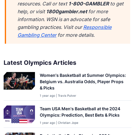
resources. Call or text
1-800-GAMBLER
to get
help, or visit
1800gambler.net
for more
information. WSN is an advocate for safe
gambling practices. Visit our
Responsible
Gambling Center
for more details.
Latest Olympics Articles
Women’s Basketball at Summer Olympics:
Belgium vs. Australia Odds, Player Props
& Picks
1 year ago | Travis Pulver
Team USA Men's Basketball at the 2024
Olympics: Prediction, Best Bets & Picks
1 year ago | Christian Jope