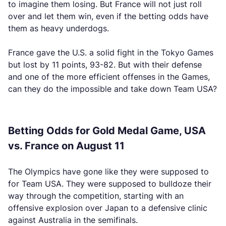
to imagine them losing. But France will not just roll
over and let them win, even if the betting odds have
them as heavy underdogs.
France gave the U.S. a solid fight in the Tokyo Games
but lost by 11 points, 93-82. But with their defense
and one of the more efficient offenses in the Games,
can they do the impossible and take down Team USA?
Betting Odds for Gold Medal Game, USA
vs. France on August 11
The Olympics have gone like they were supposed to
for Team USA. They were supposed to bulldoze their
way through the competition, starting with an
offensive explosion over Japan to a defensive clinic
against Australia in the semifinals.