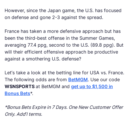
However, since the Japan game, the U.S. has focused
on defense and gone 2-3 against the spread.
France has taken a more defensive approach but has
been the third-best offense in the Summer Games,
averaging 77.4 ppg, second to the U.S. (89.8 ppg). But
will their efficient offensive approach be productive
against a smothering U.S. defense?
Let’s take a look at the betting line for USA vs. France.
The following odds are from
BetMGM
. Use our code
WSNSPORTS
at BetMGM and
get up to $1,500 in
Bonus Bets
*.
*Bonus Bets Expire in 7 Days. One New Customer Offer
Only. Add’l terms.