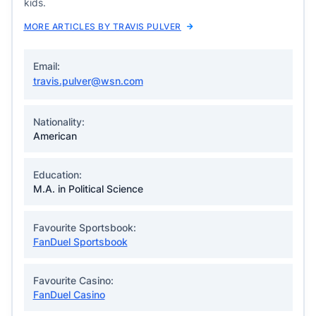
kids.
MORE ARTICLES BY TRAVIS PULVER
Email:
travis.pulver@wsn.com
Nationality:
American
Education:
M.A. in Political Science
Favourite Sportsbook:
FanDuel Sportsbook
Favourite Casino:
FanDuel Casino