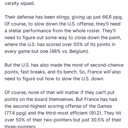
varsity squad.
Their defense has been stingy, giving up just 66.6 ppg.
Of course, to slow down the U.S. offense, they’ll need
a stellar performance from the whole roster. They’ll
need to figure out some way to close down the paint,
where the U.S. has scored over 50% of its points in
every game but one (48% vs. Belgium).
But the U.S. has also made the most of second-chance
points, fast breaks, and its bench. So, France will also
need to figure out how to slow the U.S. down.
Of course, none of that will matter if they can’t put
points on the board themselves. But France has had
the second-highest scoring offense of the Games
(77.4 ppg) and the third-most efficient (91.2). They hit
over 50% of their two-pointers but just 30.5% of their
three-pointers.