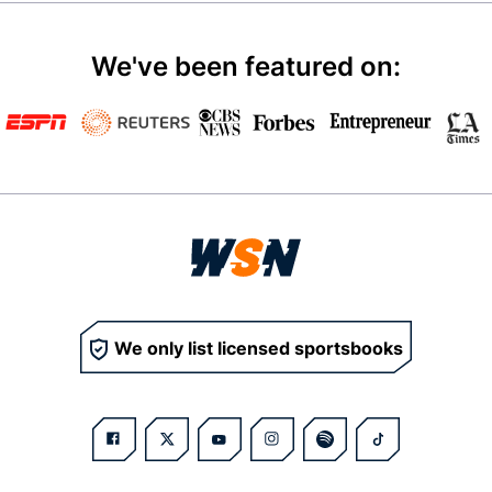
We've been featured on:
We only list licensed sportsbooks