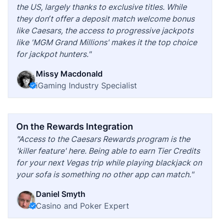
the US, largely thanks to exclusive titles. While
they don’t offer a deposit match welcome bonus
like Caesars, the access to progressive jackpots
like 'MGM Grand Millions' makes it the top choice
for jackpot hunters."
Missy Macdonald
iGaming Industry Specialist
On the Rewards Integration
"Access to the Caesars Rewards program is the
'killer feature' here. Being able to earn Tier Credits
for your next Vegas trip while playing blackjack on
your sofa is something no other app can match."
Daniel Smyth
Casino and Poker Expert