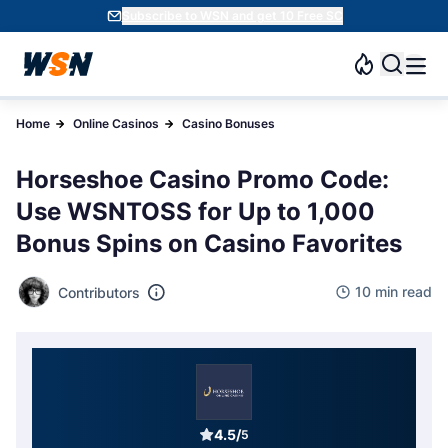
Subscribe to WSN and get 10 Free SC
Home
Online Casinos
Casino Bonuses
Horseshoe Casino Promo Code:
Use WSNTOSS for Up to 1,000
Bonus Spins on Casino Favorites
10 min read
Contributors
4.5/
5