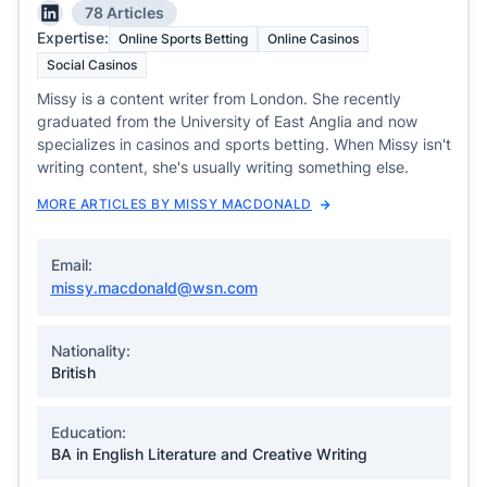
78 Articles
Expertise:
Online Sports Betting
Online Casinos
Social Casinos
Missy is a content writer from London. She recently
graduated from the University of East Anglia and now
specializes in casinos and sports betting. When Missy isn't
writing content, she's usually writing something else.
MORE ARTICLES BY MISSY MACDONALD
Email:
missy.macdonald@wsn.com
Nationality:
British
Education:
BA in English Literature and Creative Writing