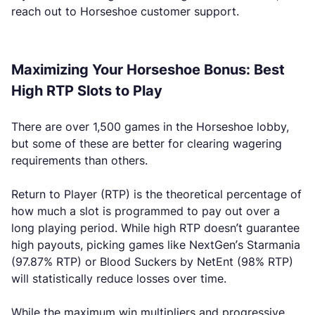
reach out to Horseshoe customer support.
Maximizing Your Horseshoe Bonus: Best
High RTP Slots to Play
There are over 1,500 games in the Horseshoe lobby,
but some of these are better for clearing wagering
requirements than others.
Return to Player (RTP) is the theoretical percentage of
how much a slot is programmed to pay out over a
long playing period. While high RTP doesn’t guarantee
high payouts, picking games like NextGen’s Starmania
(97.87% RTP) or Blood Suckers by NetEnt (98% RTP)
will statistically reduce losses over time.
While the maximum win multipliers and progressive