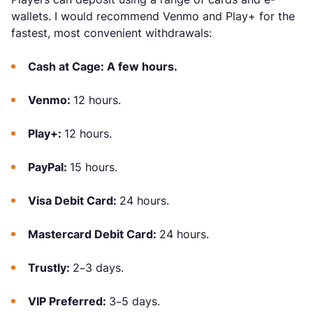
wallets. I would recommend Venmo and Play+ for the
fastest, most convenient withdrawals:
Cash at Cage: A few hours.
Venmo:
12 hours.
Play+:
12 hours.
PayPal:
15 hours.
Visa Debit Card:
24 hours.
Mastercard Debit Card:
24 hours.
Trustly:
2–3 days.
VIP Preferred:
3–5 days.