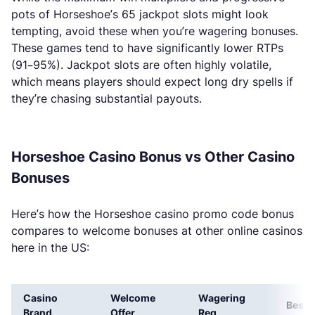
pots of Horseshoe’s 65 jackpot slots might look
tempting, avoid these when you’re wagering bonuses.
These games tend to have significantly lower RTPs
(91–95%). Jackpot slots are often highly volatile,
which means players should expect long dry spells if
they’re chasing substantial payouts.
Horseshoe Casino Bonus vs Other Casino
Bonuses
Here’s how the Horseshoe casino promo code bonus
compares to welcome bonuses at other online casinos
here in the US:
Casino
Welcome
Wagering
Best F
Brand
Offer
Req