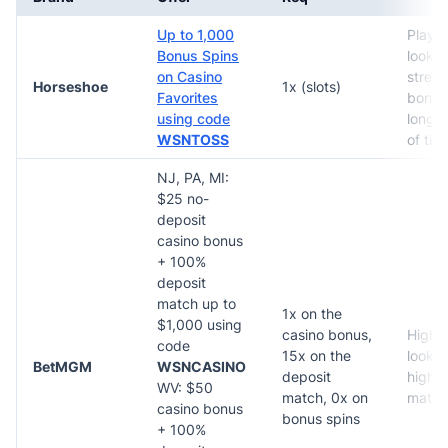
Up to 1,000
Playe
Bonus Spins
lookin
on Casino
stretc
Horseshoe
1x (slots)
Favorites
bonus
using code
longer
WSNTOSS
of tim
NJ, PA, MI:
$25 no-
deposit
casino bonus
+ 100%
deposit
match up to
1x on the
$1,000 using
casino bonus,
High-r
code
15x on the
lookin
BetMGM
WSNCASINO
deposit
high d
WV: $50
match, 0x on
match
casino bonus
bonus spins
+ 100%