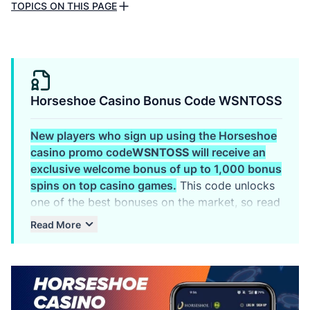
TOPICS ON THIS PAGE
Horseshoe Casino Bonus Code WSNTOSS
New players who sign up using the Horseshoe
casino promo code
WSNTOSS
will receive an
exclusive welcome bonus of up to 1,000 bonus
spins on top casino games.
This code unlocks
one of the best bonuses on the market, so read
on to discover how to get the most out of this
Read More
deal.