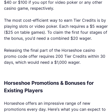
$40 or $100 if you opt for video poker or any other
casino game, respectively.
The most cost-efficient way to earn Tier Credits is by
playing slots or video poker. Each requires a $5 wager
($25 on table games). To claim the first four stages of
the bonus, you’d need a combined $20 wager.
Releasing the final part of the Horseshoe casino
promo code offer requires 200 Tier Credits within 30
days, which would need a $1,000 wager.
Horseshoe Promotions & Bonuses for
Existing Players
Horseshoe offers an impressive range of new
promotions every day. Here’s what you can expect to