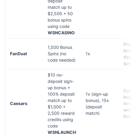
deposit
match up to
$2,500 + 50
bonus spins
using code
WSNCASINO
Playe
1,500 Bonus
lookin
FanDuel
Spins (no
1x
daily 
code needed)
spins.
$10 no-
deposit sign-
up bonus +
Custo
100% deposit
1x (sign-up
lookin
match up to
bonus), 15x
Caesars
no-de
$1,000 +
(deposit
welc
2,500 reward
match)
bonus
credits using
code
WSNLAUNCH