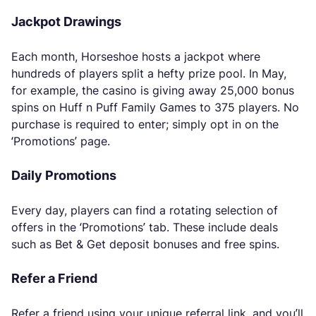
Jackpot Drawings
Each month, Horseshoe hosts a jackpot where
hundreds of players split a hefty prize pool. In May,
for example, the casino is giving away 25,000 bonus
spins on Huff n Puff Family Games to 375 players. No
purchase is required to enter; simply opt in on the
‘Promotions’ page.
Daily Promotions
Every day, players can find a rotating selection of
offers in the ‘Promotions’ tab. These include deals
such as Bet & Get deposit bonuses and free spins.
Refer a Friend
Refer a friend using your unique referral link, and you’ll