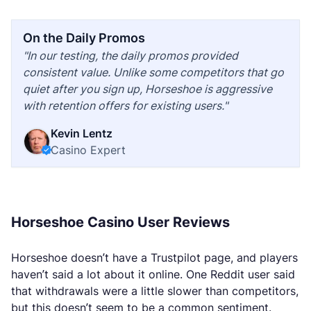
On the Daily Promos
"In our testing, the daily promos provided
consistent value. Unlike some competitors that go
quiet after you sign up, Horseshoe is aggressive
with retention offers for existing users."
Kevin Lentz
Casino Expert
Horseshoe Casino User Reviews
Horseshoe doesn’t have a Trustpilot page, and players
haven’t said a lot about it online. One Reddit user said
that withdrawals were a little slower than competitors,
but this doesn’t seem to be a common sentiment.