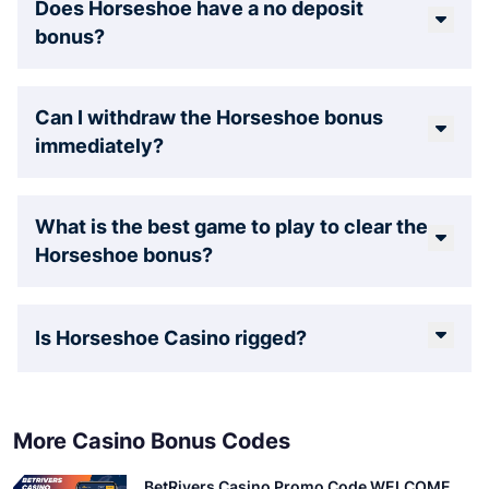
Does Horseshoe have a no deposit
bonus?
Can I withdraw the Horseshoe bonus
immediately?
What is the best game to play to clear the
Horseshoe bonus?
Is Horseshoe Casino rigged?
More Casino Bonus Codes
BetRivers Casino Promo Code WELCOME