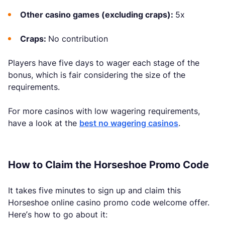
Other casino games (excluding craps):
5x
Craps:
No contribution
Players have five days to wager each stage of the
bonus, which is fair considering the size of the
requirements.
For more casinos with low wagering requirements,
have a look at the
best no wagering casinos
.
How to Claim the Horseshoe Promo Code
It takes five minutes to sign up and claim this
Horseshoe online casino promo code welcome offer.
Here’s how to go about it: