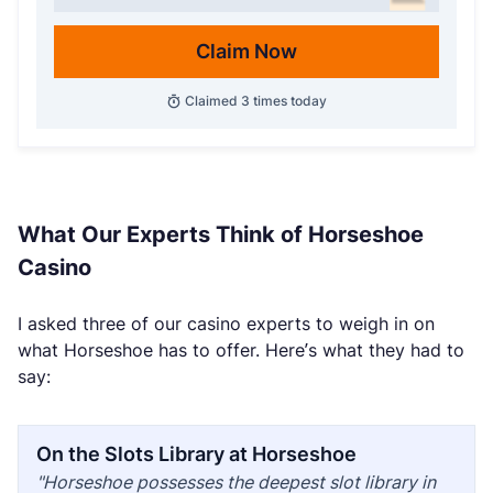
Claim Now
Claimed
3
times today
What Our Experts Think of Horseshoe
Casino
I asked three of our casino experts to weigh in on
what Horseshoe has to offer. Here’s what they had to
say:
On the Slots Library at Horseshoe
"Horseshoe possesses the deepest slot library in