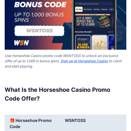
Use Horseshoe Casino promo code WSNTOSS to unlock an exclusive
offer of up to 1,000 in bonus spins.
Sign up at Horseshoe Casino
to claim
and start playing.
What Is the Horseshoe Casino Promo
Code Offer?
🎁
Horseshoe Promo
WSNTOSS
Code