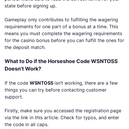
state before signing up.
Gameplay only contributes to fulfilling the wagering
requirements for one part of a bonus at a time. This
means you must complete the wagering requirements
for the casino bonus before you can fulfill the ones for
the deposit match.
What to Do if the Horseshoe Code WSNTOSS
Doesn't Work?
If the code
WSNTOSS
isn’t working, there are a few
things you can try before contacting customer
support.
Firstly, make sure you accessed the registration page
via the link in this article. Check for typos, and enter
the code in all caps.