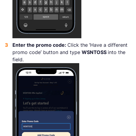
Enter the promo code:
Click the ‘Have a different
promo code’ button and type
WSNTOSS
into the
field.