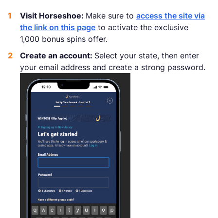
Visit Horseshoe:
Make sure to
access the site via
the link on this page
to activate the exclusive
1,000 bonus spins offer.
Create an account:
Select your state, then enter
your email address and create a strong password.