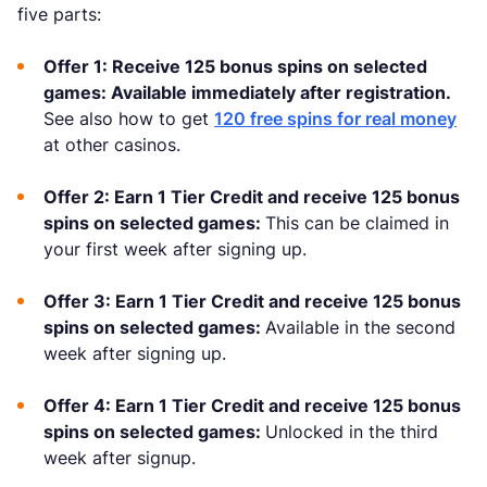
five parts:
Offer 1: Receive 125 bonus spins on selected
games: Available immediately after registration.
See also how to get
120 free spins for real money
at other casinos.
Offer 2: Earn 1 Tier Credit and receive 125 bonus
spins on selected games:
This can be claimed in
your first week after signing up.
Offer 3: Earn 1 Tier Credit and receive 125 bonus
spins on selected games:
Available in the second
week after signing up.
Offer 4: Earn 1 Tier Credit and receive 125 bonus
spins on selected games:
Unlocked in the third
week after signup.