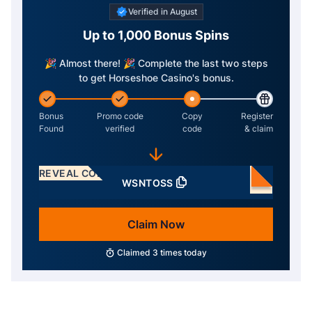
Verified in August
Up to 1,000 Bonus Spins
🎉 Almost there! 🎉 Complete the last two steps
to get Horseshoe Casino's bonus.
Bonus
Promo code
Copy
Register
Found
verified
code
& claim
REVEAL CODE
WSNTOSS
Claim Now
Claimed
3
times today