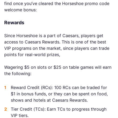
find once you’ve cleared the Horseshoe promo code
welcome bonus:
Rewards
Since Horseshoe is a part of Caesars, players get
access to Caesars Rewards. This is one of the best
VIP programs on the market, since players can trade
points for real-world prizes,
Wagering $5 on slots or $25 on table games will earn
the following:
Reward Credit (RCs): 100 RCs can be traded for
$1 in bonus funds, or they can be spent on food,
shows and hotels at Caesars Rewards.
Tier Credit (TCs): Earn TCs to progress through
VIP tiers.