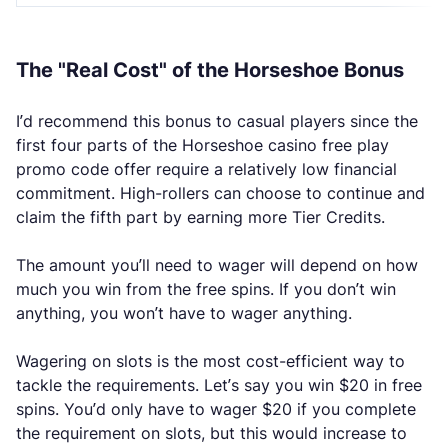
The "Real Cost" of the Horseshoe Bonus
I’d recommend this bonus to casual players since the
first four parts of the Horseshoe casino free play
promo code offer require a relatively low financial
commitment. High-rollers can choose to continue and
claim the fifth part by earning more Tier Credits.
The amount you’ll need to wager will depend on how
much you win from the free spins. If you don’t win
anything, you won’t have to wager anything.
Wagering on slots is the most cost-efficient way to
tackle the requirements. Let’s say you win $20 in free
spins. You’d only have to wager $20 if you complete
the requirement on slots, but this would increase to