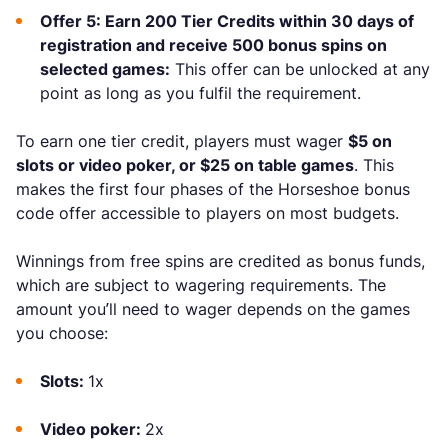
Offer 5: Earn 200 Tier Credits within 30 days of
registration and receive 500 bonus spins on
selected games:
This offer can be unlocked at any
point as long as you fulfil the requirement.
To earn one tier credit, players must wager
$5 on
slots or video poker, or $25 on table games
. This
makes the first four phases of the Horseshoe bonus
code offer accessible to players on most budgets.
Winnings from free spins are credited as bonus funds,
which are subject to wagering requirements. The
amount you’ll need to wager depends on the games
you choose:
Slots:
1x
Video poker:
2x