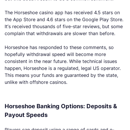
The Horseshoe casino app has received 4.5 stars on
the App Store and 4.6 stars on the Google Play Store.
It’s received thousands of five-star reviews, but some
complain that withdrawals are slower than before.
Horseshoe has responded to these comments, so
hopefully withdrawal speed will become more
consistent in the near future. While technical issues
happen, Horseshoe is a regulated, legal US operator.
This means your funds are guaranteed by the state,
unlike with offshore casinos.
Horseshoe Banking Options: Deposits &
Payout Speeds
Players can deposit using a range of cards and e-