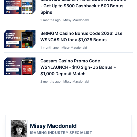
- Get Up to $500 Cashback + 500 Bonus
Spins
2 months ago | Missy Macdonald
BetMGM Casino Bonus Code 2026: Use
WSNCASINO for a $1,025 Bonus
1 month ago | Missy Macdonald
Caesars Casino Promo Code
WSNLAUNCH - $10 Sign-Up Bonus +
$1,000 Deposit Match
2 months ago | Missy Macdonald
Missy Macdonald
IGAMING INDUSTRY SPECIALIST