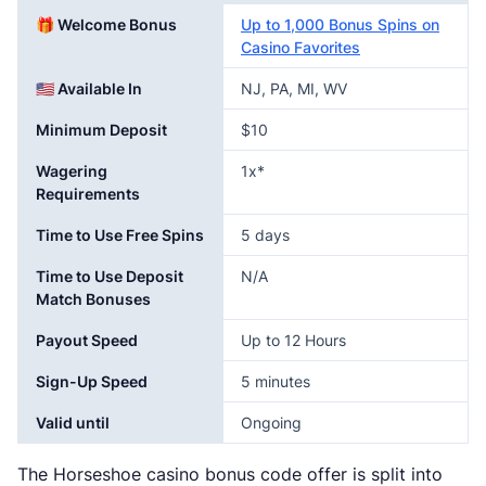
🎁
Welcome Bonus
Up to 1,000 Bonus Spins on
Casino Favorites
🇺🇸 Available In
NJ, PA, MI, WV
Minimum Deposit
$10
Wagering
1x*
Requirements
Time to Use Free Spins
5 days
Time to Use Deposit
N/A
Match Bonuses
Payout Speed
Up to 12 Hours
Sign-Up Speed
5 minutes
Valid until
Ongoing
The Horseshoe casino bonus code offer is split into