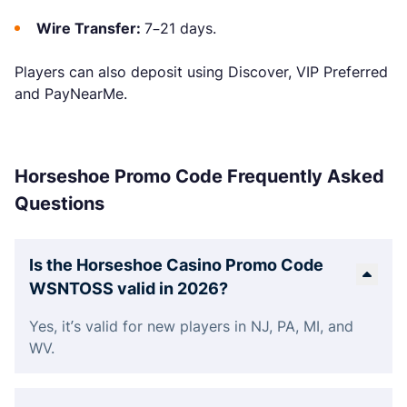
Wire Transfer:
7–21 days.
Players can also deposit using Discover, VIP Preferred
and PayNearMe.
Horseshoe Promo Code Frequently Asked
Questions
Is the Horseshoe Casino Promo Code
WSNTOSS valid in 2026?
Yes, it’s valid for new players in NJ, PA, MI, and
WV.