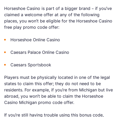
Horseshoe Casino is part of a bigger brand – if you’ve
claimed a welcome offer at any of the following
places, you won’t be eligible for the Horseshoe Casino
free play promo code offer:
Horseshoe Online Casino
Caesars Palace Online Casino
Caesars Sportsbook
Players must be physically located in one of the legal
states to claim this offer; they do not need to be
residents. For example, if you’re from Michigan but live
abroad, you won’t be able to claim the Horseshoe
Casino Michigan promo code offer.
If you’re still having trouble using this bonus code,