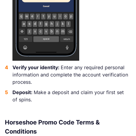
Verify your identity:
Enter any required personal
information and complete the account verification
process.
Deposit:
Make a deposit and claim your first set
of spins.
Horseshoe Promo Code Terms &
Conditions