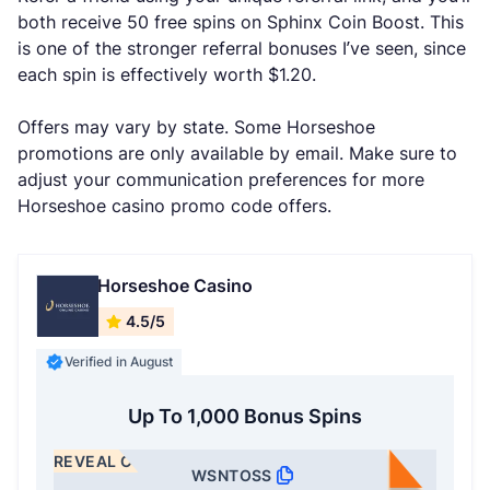
both receive 50 free spins on Sphinx Coin Boost. This
is one of the stronger referral bonuses I’ve seen, since
each spin is effectively worth $1.20.
Offers may vary by state. Some Horseshoe
promotions are only available by email. Make sure to
adjust your communication preferences for more
Horseshoe casino promo code offers.
Horseshoe Casino
4.5/5
Verified in August
Up To 1,000 Bonus Spins
REVEAL CODE
WSNTOSS