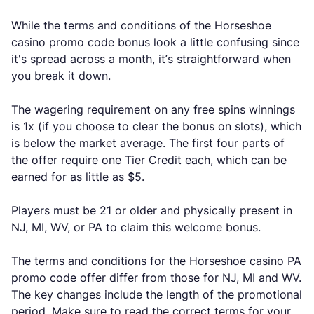
While the terms and conditions of the Horseshoe
casino promo code bonus look a little confusing since
it's spread across a month, it’s straightforward when
you break it down.
The wagering requirement on any free spins winnings
is 1x (if you choose to clear the bonus on slots), which
is below the market average. The first four parts of
the offer require one Tier Credit each, which can be
earned for as little as $5.
Players must be 21 or older and physically present in
NJ, MI, WV, or PA to claim this welcome bonus.
The terms and conditions for the Horseshoe casino PA
promo code offer differ from those for NJ, MI and WV.
The key changes include the length of the promotional
period. Make sure to read the correct terms for your