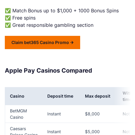
✅ Match Bonus up to $1,000 + 1000 Bonus Spins
✅ Free spins
✅ Great responsible gambling section
Claim bet365 Casino Promo
Apple Pay Casinos Compared
Withd
Casino
Deposit time
Max deposit
time
BetMGM
Instant
$8,000
Not av
Casino
Caesars
Instant
$5,000
Not av
Palace Casino