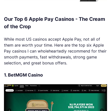
Our Top 6 Apple Pay Casinos - The Cream
of the Crop
While most US casinos accept Apple Pay, not all of
them are worth your time. Here are the top six Apple
Pay casinos I can wholeheartedly recommend for their
smooth payments, fast withdrawals, strong game
selection, and great bonus offers.
1. BetMGM Casino