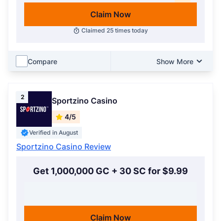
Claim Now
Claimed
25
times today
Compare
Show More
2
Sportzino Casino
4/5
Verified in August
Sportzino Casino Review
Get 1,000,000 GC + 30 SC for $9.99
ACTIVATE OFFER
Claim Now