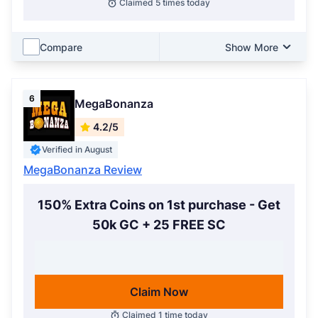
Claimed
5
times today
Compare
Show More
6
MegaBonanza
4.2/5
Verified in August
MegaBonanza Review
150% Extra Coins on 1st purchase - Get
50k GC + 25 FREE SC
ACTIVATE OFFER
Claim Now
Claimed
1
time today