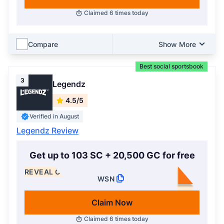
Claimed
6
times today
Compare
Show More
Best social sportsbook
3
Legendz
4.5/5
Verified in August
Legendz Review
Get up to 103 SC + 20,500 GC for free
REVEAL CODE
WSN
Claim Now
Claimed
6
times today