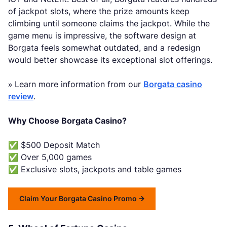
of jackpot slots, where the prize amounts keep
climbing until someone claims the jackpot. While the
game menu is impressive, the software design at
Borgata feels somewhat outdated, and a redesign
would better showcase its exceptional slot offerings.
» Learn more information from our
Borgata casino
review
.
Why Choose Borgata Casino?
✅ $500 Deposit Match
✅ Over 5,000 games
✅ Exclusive slots, jackpots and table games
Claim Your Borgata Casino Promo