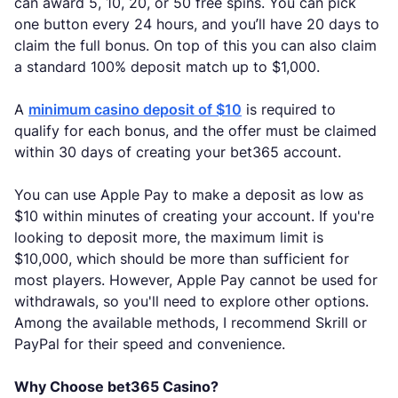
can award 5, 10, 20, or 50 free spins. You can pick
one button every 24 hours, and you’ll have 20 days to
claim the full bonus. On top of this you can also claim
a standard 100% deposit match up to $1,000.
A
minimum casino deposit of $10
is required to
qualify for each bonus, and the offer must be claimed
within 30 days of creating your bet365 account.
You can use Apple Pay to make a deposit as low as
$10 within minutes of creating your account. If you're
looking to deposit more, the maximum limit is
$10,000, which should be more than sufficient for
most players. However, Apple Pay cannot be used for
withdrawals, so you'll need to explore other options.
Among the available methods, I recommend Skrill or
PayPal for their speed and convenience.
Why Choose bet365 Casino?