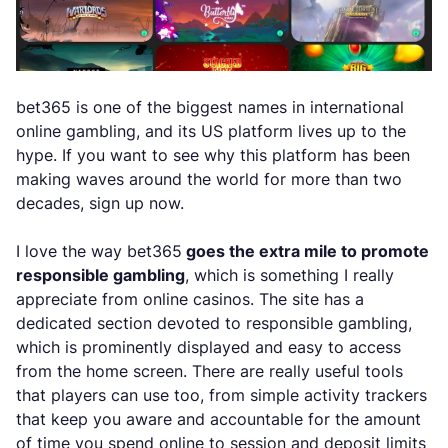
bet365 is one of the biggest names in international
online gambling, and its US platform lives up to the
hype. If you want to see why this platform has been
making waves around the world for more than two
decades, sign up now.
I love the way bet365
goes the extra mile to promote
responsible gambling
, which is something I really
appreciate from online casinos. The site has a
dedicated section devoted to responsible gambling,
which is prominently displayed and easy to access
from the home screen. There are really useful tools
that players can use too, from simple activity trackers
that keep you aware and accountable for the amount
of time you spend online to session and deposit limits