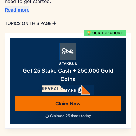
need to get started.
Read more
TOPICS ON THIS PAGE
🏆 OUR TOP CHOICE
STAKE.US
Get 25 Stake Cash + 250,000 Gold
Coins
REVEAL CODE
WSNSTAKE
Claim Now
Claimed
25
times today