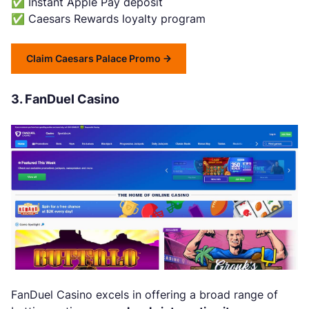
✅ Instant Apple Pay deposit
✅ Caesars Rewards loyalty program
Claim Caesars Palace Promo
3. FanDuel Casino
FanDuel Casino excels in offering a broad range of