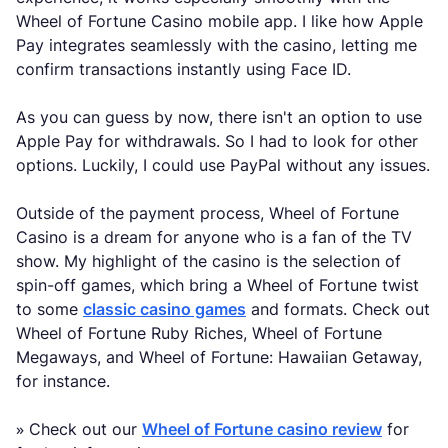
Wheel of Fortune Casino mobile app. I like how Apple
Pay integrates seamlessly with the casino, letting me
confirm transactions instantly using Face ID.
As you can guess by now, there isn't an option to use
Apple Pay for withdrawals. So I had to look for other
options. Luckily, I could use PayPal without any issues.
Outside of the payment process, Wheel of Fortune
Casino is a dream for anyone who is a fan of the TV
show. My highlight of the casino is the selection of
spin-off games, which bring a Wheel of Fortune twist
to some
classic casino games
and formats. Check out
Wheel of Fortune Ruby Riches, Wheel of Fortune
Megaways, and Wheel of Fortune: Hawaiian Getaway,
for instance.
» Check out our
Wheel of Fortune casino review
for