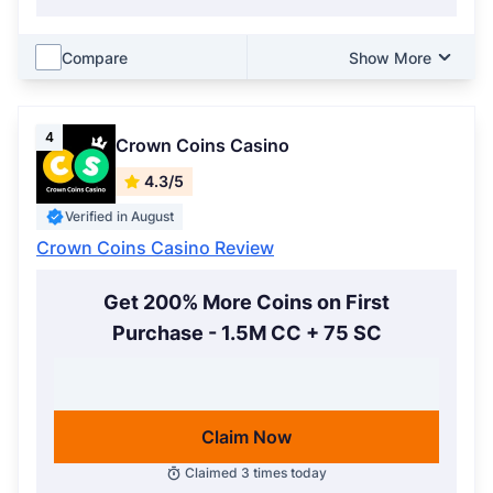
Compare
Show More
4
Crown Coins Casino
4.3/5
Verified in August
Crown Coins Casino Review
Get 200% More Coins on First
Purchase - 1.5M CC + 75 SC
ACTIVATE OFFER
Claim Now
Claimed
3
times today