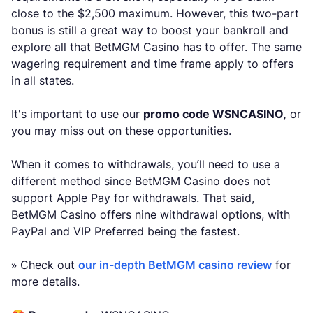
close to the $2,500 maximum. However, this two-part
bonus is still a great way to boost your bankroll and
explore all that BetMGM Casino has to offer. The same
wagering requirement and time frame apply to offers
in all states.
It's important to use our
promo code WSNCASINO,
or
you may miss out on these opportunities.
When it comes to withdrawals, you’ll need to use a
different method since BetMGM Casino does not
support Apple Pay for withdrawals. That said,
BetMGM Casino offers nine withdrawal options, with
PayPal and VIP Preferred being the fastest.
» Check out
our in-depth BetMGM casino review
for
more details.