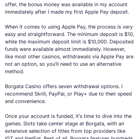
offer, the bonus money was available in my account
immediately after I made my first Apple Pay deposit.
When it comes to using Apple Pay, the process is very
easy and straightforward. The minimum deposit is $10,
while the maximum deposit limit is $10,000. Deposited
funds were available almost immediately. However,
like most other casinos, withdrawals via Apple Pay are
not an option, so you’ll need to use an alternative
method.
Borgata Casino offers seven withdrawal options. I
recommend Skrill, PayPal, or Play+ due to their speed
and convenience.
Once your account is funded, it’s time to dive into the
games. Slots take center stage at Borgata, with an
extensive selection of titles from top providers like
IGT and NetEnt. Best of all, Borgata features hundreds