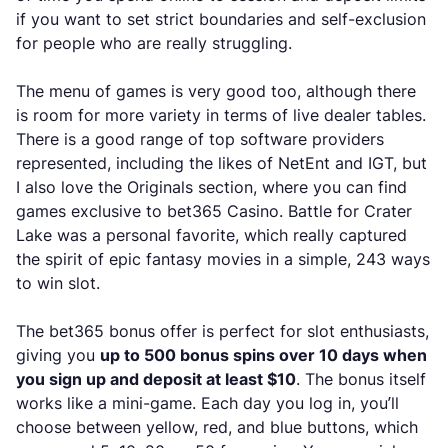
if you want to set strict boundaries and self-exclusion
for people who are really struggling.
The menu of games is very good too, although there
is room for more variety in terms of live dealer tables.
There is a good range of top software providers
represented, including the likes of NetEnt and IGT, but
I also love the Originals section, where you can find
games exclusive to bet365 Casino. Battle for Crater
Lake was a personal favorite, which really captured
the spirit of epic fantasy movies in a simple, 243 ways
to win slot.
The bet365 bonus offer is perfect for slot enthusiasts,
giving you
up to 500 bonus spins over 10 days when
you sign up and deposit at least $10
. The bonus itself
works like a mini-game. Each day you log in, you’ll
choose between yellow, red, and blue buttons, which