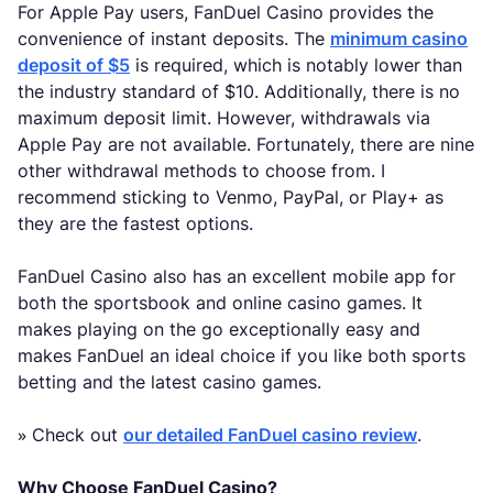
For Apple Pay users, FanDuel Casino provides the
convenience of instant deposits. The
minimum casino
deposit of $5
is required, which is notably lower than
the industry standard of $10. Additionally, there is no
maximum deposit limit. However, withdrawals via
Apple Pay are not available. Fortunately, there are nine
other withdrawal methods to choose from. I
recommend sticking to Venmo, PayPal, or Play+ as
they are the fastest options.
FanDuel Casino also has an excellent mobile app for
both the sportsbook and online casino games. It
makes playing on the go exceptionally easy and
makes FanDuel an ideal choice if you like both sports
betting and the latest casino games.
» Check out
our detailed FanDuel casino review
.
Why Choose FanDuel Casino?