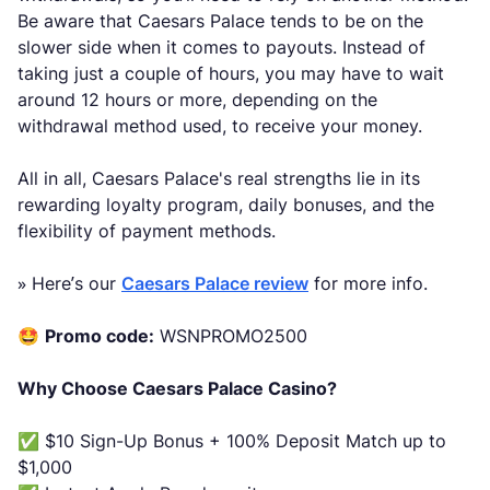
Be aware that Caesars Palace tends to be on the
slower side when it comes to payouts. Instead of
taking just a couple of hours, you may have to wait
around 12 hours or more, depending on the
withdrawal method used, to receive your money.
All in all, Caesars Palace's real strengths lie in its
rewarding loyalty program, daily bonuses, and the
flexibility of payment methods.
» Here’s our
Caesars Palace review
for more info.
🤩
Promo code:
WSNPROMO2500
Why Choose Caesars Palace Casino?
✅ $10 Sign-Up Bonus + 100% Deposit Match up to
$1,000