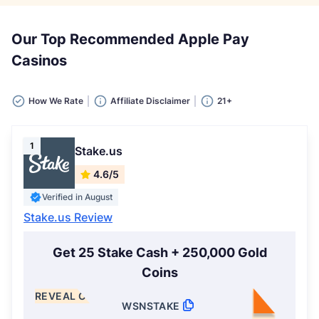
Our Top Recommended Apple Pay
Casinos
How We Rate
Affiliate Disclaimer
21+
1
Stake.us
4.6/5
Verified in August
Stake.us Review
Get 25 Stake Cash + 250,000 Gold
Coins
REVEAL CODE
WSNSTAKE