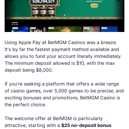
Using Apple Pay at BetMGM Casinos was a breeze.
It's by far the fastest payment method available and
allows you to fund your account literally immediately.
The minimum deposit allowed is $10, with the max
deposit being $8,000.
If you're seeking a platform that offers a wide range
of casino games, over 5,000 games to be precise, and
exciting bonuses and promotions, BetMGM Casino is
the perfect choice.
The welcome offer at BetMGM is particularly
attractive, starting with a
$25 no-deposit bonus