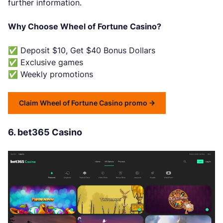
further information.
Why Choose Wheel of Fortune Casino?
✅ Deposit $10, Get $40 Bonus Dollars
✅ Exclusive games
✅ Weekly promotions
Claim Wheel of Fortune Casino promo
6. bet365 Casino