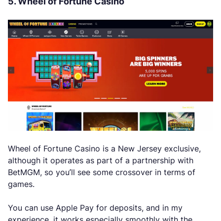
5. Wheel of Fortune Casino
Wheel of Fortune Casino is a New Jersey exclusive,
although it operates as part of a partnership with
BetMGM, so you’ll see some crossover in terms of
games.
You can use Apple Pay for deposits, and in my
experience, it works especially smoothly with the