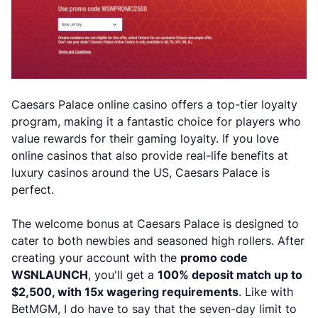
Caesars Palace online casino offers a top-tier loyalty
program, making it a fantastic choice for players who
value rewards for their gaming loyalty. If you love
online casinos that also provide real-life benefits at
luxury casinos around the US, Caesars Palace is
perfect.
The welcome bonus at Caesars Palace is designed to
cater to both newbies and seasoned high rollers. After
creating your account with the
promo code
WSNLAUNCH
, you'll get a
100% deposit match up to
$2,500, with 15x wagering requirements
. Like with
BetMGM, I do have to say that the seven-day limit to