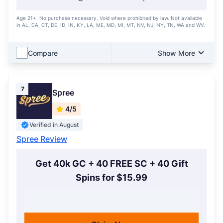
Age 21+. No purchase necessary. Void where prohibited by law. Not available
in AL, CA, CT, DE, ID, IN, KY, LA, ME, MD, MI, MT, NV, NJ, NY, TN, WA and WV.
Additional T&Cs apply.
Compare
Show More
7
Spree
4/5
Verified in August
Spree Review
Get 40k GC + 40 FREE SC + 40 Gift
Spins for $15.99
ACTIVATE OFFER