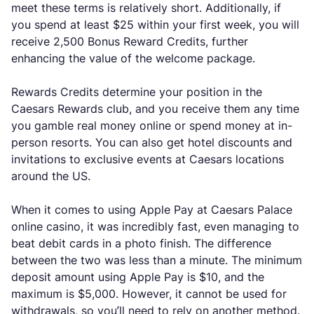
meet these terms is relatively short. Additionally, if
you spend at least $25 within your first week, you will
receive 2,500 Bonus Reward Credits, further
enhancing the value of the welcome package.
Rewards Credits determine your position in the
Caesars Rewards club, and you receive them any time
you gamble real money online or spend money at in-
person resorts. You can also get hotel discounts and
invitations to exclusive events at Caesars locations
around the US.
When it comes to using Apple Pay at Caesars Palace
online casino, it was incredibly fast, even managing to
beat debit cards in a photo finish. The difference
between the two was less than a minute. The minimum
deposit amount using Apple Pay is $10, and the
maximum is $5,000. However, it cannot be used for
withdrawals, so you’ll need to rely on another method.