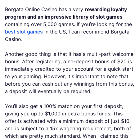
Borgata Online Casino has a very
rewarding loyalty
program and an impressive library of slot games
containing over 5,000 games. If you’re looking for the
best slot games
in the US, I can recommend Borgata
Casino.
Another good thing is that it has a multi-part welcome
bonus. After registering, a no-deposit bonus of $20 is
immediately credited to your account for a quick start
to your gaming. However, it's important to note that
before you can cash out any winnings from this bonus,
a deposit will eventually be required.
You’ll also get a 100% match on your first deposit,
giving you up to $1,000 in extra bonus funds. This
offer is activated with a minimum deposit of just $10
and is subject to a 15x wagering requirement, both of
which are pretty much standard. When I claimed this