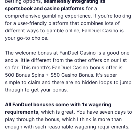
betting options,
seamlessly integrating its
sportsbook and casino platforms
for a
comprehensive gambling experience. If you're looking
for a user-friendly platform that combines lots of
different ways to gamble online, FanDuel Casino is
your go-to choice
.
The welcome bonus at FanDuel Casino is a good one
and a little different from the other offers on our list
so far. This month's FanDuel Casino bonus offer is:
500 Bonus Spins + $50 Casino Bonus. It's super
simple to claim and there are no hidden loops to jump
through to get your bonus.
All FanDuel bonuses come with 1x wagering
requirements
, which is great. You have seven days to
play through the bonus, which I think is more than
enough with such reasonable wagering requirements.