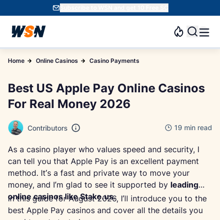
Subscribe to WSN and get 10 Free SC
Home
Online Casinos
Casino Payments
Best US Apple Pay Online Casinos
For Real Money 2026
19 min read
Contributors
As a casino player who values speed and security, I
can tell you that Apple Pay is an excellent payment
method. It’s a fast and private way to move your
money, and I’m glad to see it supported by
leading
online casinos like
Stake.us
.
In this guide for August 2026, I’ll introduce you to the
best Apple Pay casinos and cover all the details you