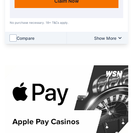
Claim Now
No purchase necessary. 18+ T&Cs apply.
Compare
Show More