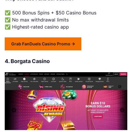
✅ 500 Bonus Spins + $50 Casino Bonus
✅ No max withdrawal limits
✅ Highest-rated casino app
Grab FanDuels Casino Promo
4. Borgata Casino