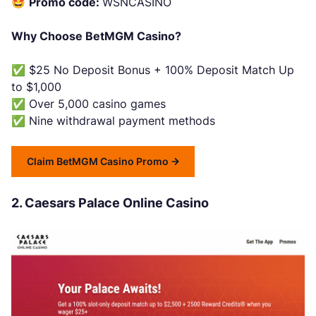
🤩
Promo code:
WSNCASINO
Why Choose BetMGM Casino?
✅ $25 No Deposit Bonus + 100% Deposit Match Up
to $1,000
✅ Over 5,000 casino games
✅ Nine withdrawal payment methods
Claim BetMGM Casino Promo
2. Caesars Palace Online Casino