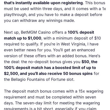
that's instantly available upon registering
. This bonus
must be used within three days, and it comes with a 1x
playthrough, and you have to make a deposit before
you can withdraw any winnings made.
Next up, BetMGM Casino offers a
100% deposit
match up to $1,000
, with a minimum deposit of $10
required to qualify. If you’re in West Virginia, I have
even better news for you. You’ll get an enhanced
version of these offers with an added bonus. Here’s
the deal: the no-deposit bonus gives you
$50, the
100% deposit match has a boosted limit of up to
$2,500, and you’ll also receive 50 bonus spins
for
the Bellagio Fountains of Fortune slot.
The deposit match bonus comes with a 15x wagering
requirement and must be completed within seven
days. The seven-day limit for meeting the wagering
requirements is a bit short, especially if you claim