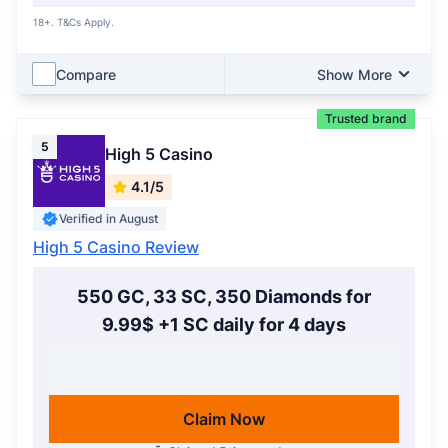
18+. T&Cs Apply.
Compare
Show More
Trusted brand
5
High 5 Casino
4.1/5
Verified in August
High 5 Casino Review
550 GC, 33 SC, 350 Diamonds for
9.99$ +1 SC daily for 4 days
ACTIVATE OFFER
Claim Now