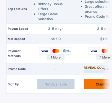
Large selection 
Birthday Bonus
Great offers and
Offers
Top Features
promos
Large Game
Promo Code W
Selection
3–5 days
3–5 day
Payout Speed
$9.99
$1.99
Min Deposit
Payment
Methods
1 More
1 More
REVEAL CODE
-
Promo Code
WSNLUCK
Claim No
Not Available
Sign Up