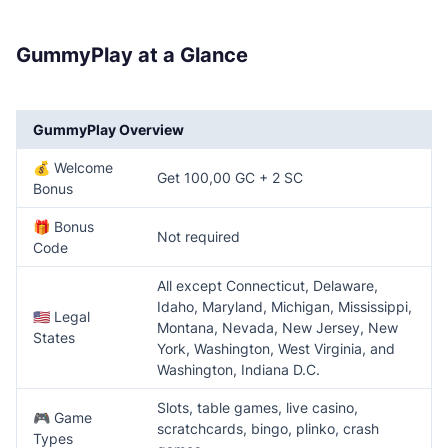
GummyPlay at a Glance
GummyPlay Overview
💰 Welcome
Get 100,00 GC + 2 SC
Bonus
🎁 Bonus
Not required
Code
All except Connecticut, Delaware,
Idaho, Maryland, Michigan, Mississippi,
🇺🇸 Legal
Montana, Nevada, New Jersey, New
States
York, Washington, West Virginia, and
Washington, Indiana D.C.
Slots, table games, live casino,
🎮 Game
scratchcards, bingo, plinko, crash
Types