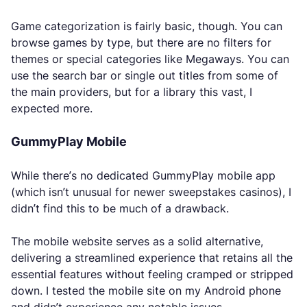
Game categorization is fairly basic, though. You can
browse games by type, but there are no filters for
themes or special categories like Megaways. You can
use the search bar or single out titles from some of
the main providers, but for a library this vast, I
expected more.
GummyPlay Mobile
While there’s no dedicated GummyPlay mobile app
(which isn’t unusual for newer sweepstakes casinos), I
didn’t find this to be much of a drawback.
The mobile website serves as a solid alternative,
delivering a streamlined experience that retains all the
essential features without feeling cramped or stripped
down. I tested the mobile site on my Android phone
and didn’t experience any notable issues.