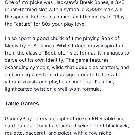
One of my picks was Hacksaw’s Break Bones, a 3x3
urban-themed slot with a symbolic 3,333x max win,
the special EchoSpins bonus, and the ability to “Play
the Feature” for 80x your play level.
I also spent a good chunk of time playing Book of
Meow by ELA Games. While it does draw inspiration
from the classic “Book of…” slot format, it manages to
carve out its own identity. The game features
expanding symbols, wilds that double as scatters, and
a charming cat-themed design brought to life with
vibrant visuals and playful animations. It’s a fun,
lighthearted twist on a well-worn formula.
Table Games
GummyPlay offers a couple of dozen RNG table and
card games. I found a standard selection of blackjack,
roulette, baccarat, and poker, with a few niche