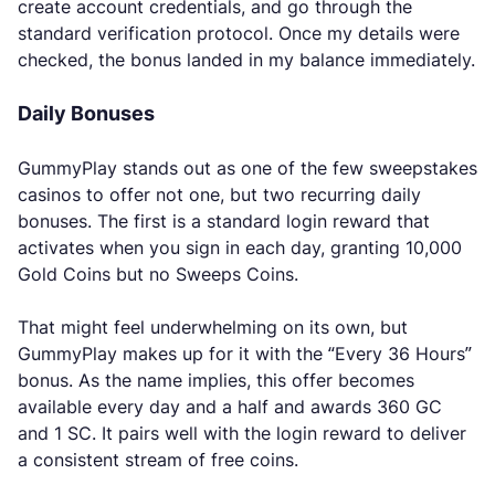
create account credentials, and go through the
standard verification protocol. Once my details were
checked, the bonus landed in my balance immediately.
Daily Bonuses
GummyPlay stands out as one of the few sweepstakes
casinos to offer not one, but two recurring daily
bonuses. The first is a standard login reward that
activates when you sign in each day, granting 10,000
Gold Coins but no Sweeps Coins.
That might feel underwhelming on its own, but
GummyPlay makes up for it with the “Every 36 Hours”
bonus. As the name implies, this offer becomes
available every day and a half and awards 360 GC
and 1 SC. It pairs well with the login reward to deliver
a consistent stream of free coins.