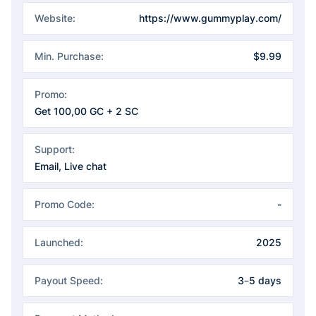
Website:
https://www.gummyplay.com/
Min. Purchase:
$9.99
Promo:
Get 100,00 GC + 2 SC
Support:
Email, Live chat
Promo Code:
-
Launched:
2025
Payout Speed:
3–5 days