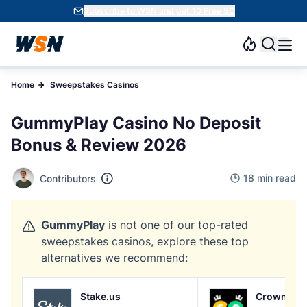
Subscribe to WSN and get 10 Free SC
Home
Sweepstakes Casinos
GummyPlay Casino No Deposit
Bonus & Review 2026
18 min read
Contributors
GummyPlay
is not one of our top-rated
sweepstakes casinos, explore these top
alternatives we recommend:
Stake.us
Crown Coi