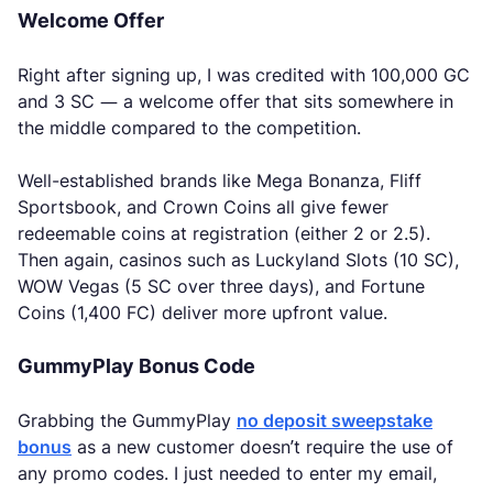
Welcome Offer
Right after signing up, I was credited with 100,000 GC
and 3 SC — a welcome offer that sits somewhere in
the middle compared to the competition.
Well-established brands like Mega Bonanza, Fliff
Sportsbook, and Crown Coins all give fewer
redeemable coins at registration (either 2 or 2.5).
Then again, casinos such as Luckyland Slots (10 SC),
WOW Vegas (5 SC over three days), and Fortune
Coins (1,400 FC) deliver more upfront value.
GummyPlay Bonus Code
Grabbing the GummyPlay
no deposit sweepstake
bonus
as a new customer doesn’t require the use of
any promo codes. I just needed to enter my email,