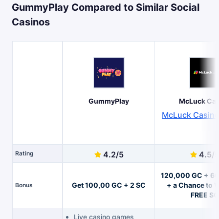
GummyPlay Compared to Similar Social
Casinos
GummyPlay
McLuck Cas
McLuck Casino
Rating
4.2/5
4.5/
120,000 GC + 60
Get 100,00 GC + 2 SC
+ a Chance to 
Bonus
FREE SC
Live casino games