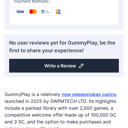
Payment Methods:
No user reviews yet for GummyPlay, be the
first to share your experience!
Write a Review
GummyPlay is a relatively
new sweepstakes casino
launched in 2025 by SWPMTECH LTD. Its highlights
include a packed library with over 2,000 games, a
competitive welcome offer made up of 100,000 GC
and 3 SC, and the option to make purchases and