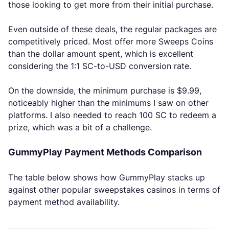
those looking to get more from their initial purchase.
Even outside of these deals, the regular packages are
competitively priced. Most offer more Sweeps Coins
than the dollar amount spent, which is excellent
considering the 1:1 SC-to-USD conversion rate.
On the downside, the minimum purchase is $9.99,
noticeably higher than the minimums I saw on other
platforms. I also needed to reach 100 SC to redeem a
prize, which was a bit of a challenge.
GummyPlay Payment Methods Comparison
The table below shows how GummyPlay stacks up
against other popular sweepstakes casinos in terms of
payment method availability.