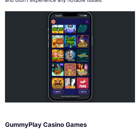
GummyPlay Casino Games