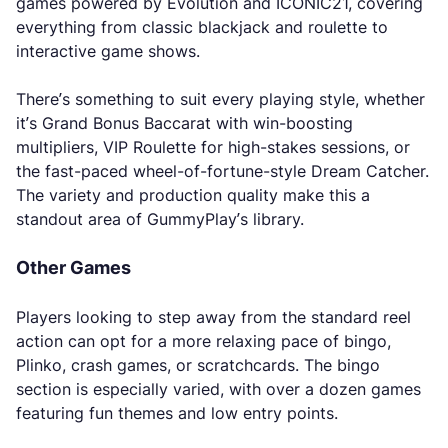
games powered by Evolution and ICONIC21, covering
everything from classic blackjack and roulette to
interactive game shows.
There’s something to suit every playing style, whether
it’s Grand Bonus Baccarat with win-boosting
multipliers, VIP Roulette for high-stakes sessions, or
the fast-paced wheel-of-fortune-style Dream Catcher.
The variety and production quality make this a
standout area of GummyPlay’s library.
Other Games
Players looking to step away from the standard reel
action can opt for a more relaxing pace of bingo,
Plinko, crash games, or scratchcards. The bingo
section is especially varied, with over a dozen games
featuring fun themes and low entry points.