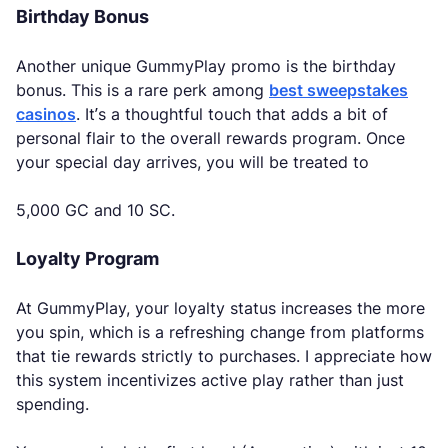
Birthday Bonus
Another unique GummyPlay promo is the birthday
bonus. This is a rare perk among
best sweepstakes
casinos
. It’s a thoughtful touch that adds a bit of
personal flair to the overall rewards program. Once
your special day arrives, you will be treated to
5,000 GC and 10 SC.
Loyalty Program
At GummyPlay, your loyalty status increases the more
you spin, which is a refreshing change from platforms
that tie rewards strictly to purchases. I appreciate how
this system incentivizes active play rather than just
spending.