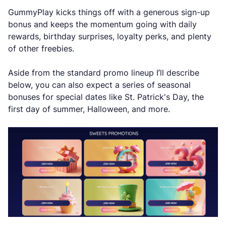
GummyPlay kicks things off with a generous sign-up
bonus and keeps the momentum going with daily
rewards, birthday surprises, loyalty perks, and plenty
of other freebies.
Aside from the standard promo lineup I’ll describe
below, you can also expect a series of seasonal
bonuses for special dates like St. Patrick's Day, the
first day of summer, Halloween, and more.