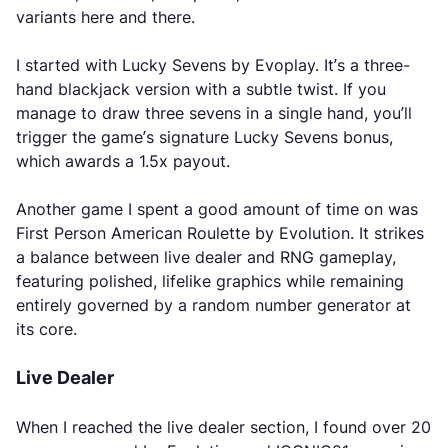
variants here and there.
I started with Lucky Sevens by Evoplay. It’s a three-
hand blackjack version with a subtle twist. If you
manage to draw three sevens in a single hand, you’ll
trigger the game’s signature Lucky Sevens bonus,
which awards a 1.5x payout.
Another game I spent a good amount of time on was
First Person American Roulette by Evolution. It strikes
a balance between live dealer and RNG gameplay,
featuring polished, lifelike graphics while remaining
entirely governed by a random number generator at
its core.
Live Dealer
When I reached the live dealer section, I found over 20