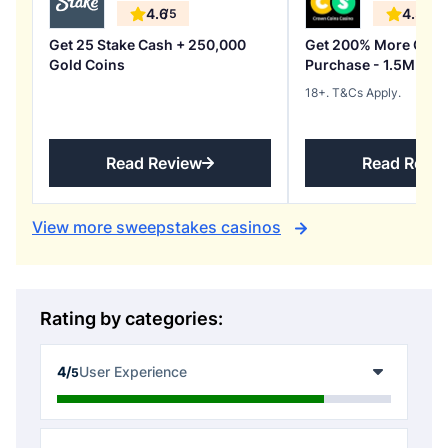
4.6
4.3
/5
/5
Get 25 Stake Cash + 250,000
Get 200% More Coins
Gold Coins
Purchase - 1.5M CC 
18+. T&Cs Apply.
Read Review
Read Revi
View more sweepstakes casinos
Rating by categories:
4/
User Experience
5