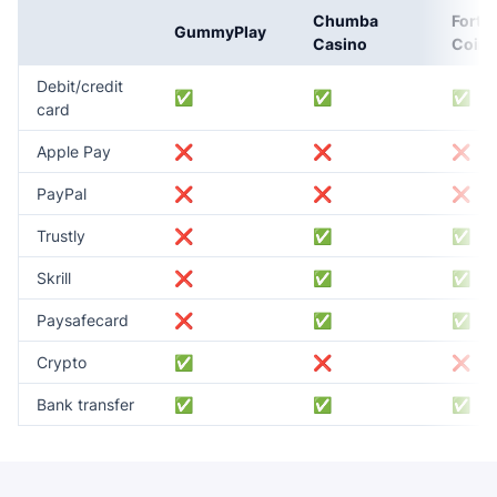
Chumba
Fortu
GummyPlay
Casino
Coins
Debit/credit
✅
✅
✅
card
Apple Pay
❌
❌
❌
PayPal
❌
❌
❌
Trustly
❌
✅
✅
Skrill
❌
✅
✅
Paysafecard
❌
✅
✅
Crypto
✅
❌
❌
Bank transfer
✅
✅
✅