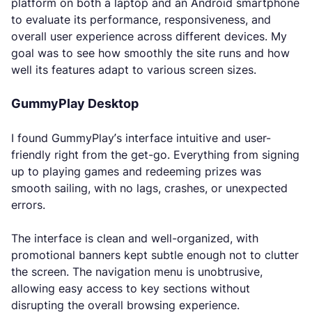
platform on both a laptop and an Android smartphone
to evaluate its performance, responsiveness, and
overall user experience across different devices. My
goal was to see how smoothly the site runs and how
well its features adapt to various screen sizes.
GummyPlay Desktop
I found GummyPlay’s interface intuitive and user-
friendly right from the get-go. Everything from signing
up to playing games and redeeming prizes was
smooth sailing, with no lags, crashes, or unexpected
errors.
The interface is clean and well-organized, with
promotional banners kept subtle enough not to clutter
the screen. The navigation menu is unobtrusive,
allowing easy access to key sections without
disrupting the overall browsing experience.