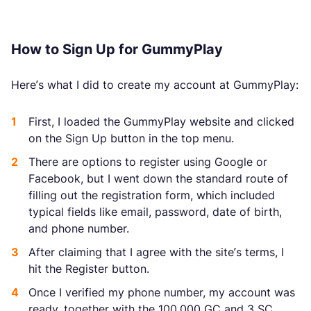
How to Sign Up for GummyPlay
Here’s what I did to create my account at GummyPlay:
First, I loaded the GummyPlay website and clicked
on the Sign Up button in the top menu.
There are options to register using Google or
Facebook, but I went down the standard route of
filling out the registration form, which included
typical fields like email, password, date of birth,
and phone number.
After claiming that I agree with the site’s terms, I
hit the Register button.
Once I verified my phone number, my account was
ready, together with the 100,000 GC and 3 SC