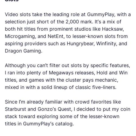
Video slots take the leading role at GummyPlay, with a
selection just short of the 2,000 mark. It’s a mix of
both hit titles from prominent studios like Hacksaw,
Microgaming, and NetEnt, to lesser-known slots from
aspiring providers such as Hungrybear, Winfinity, and
Dragon Gaming.
Although you can’t filter out slots by specific features,
I ran into plenty of Megaways releases, Hold and Win
titles, and games with the cluster pays mechanic,
mixed in with a solid lineup of classic five-liners.
Since I’m already familiar with crowd favorites like
Starburst and Gonzo’s Quest, I decided to put my coin
stack toward exploring some of the lesser-known
titles in GummyPlay’s catalog.