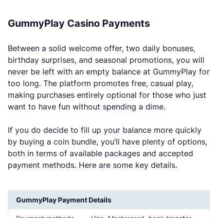
GummyPlay Casino Payments
Between a solid welcome offer, two daily bonuses,
birthday surprises, and seasonal promotions, you will
never be left with an empty balance at GummyPlay for
too long. The platform promotes free, casual play,
making purchases entirely optional for those who just
want to have fun without spending a dime.
If you do decide to fill up your balance more quickly
by buying a coin bundle, you’ll have plenty of options,
both in terms of available packages and accepted
payment methods. Here are some key details.
GummyPlay Payment Details