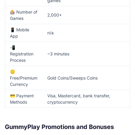
games
🎰 Number of
2,000+
Games
📱 Mobile
n/a
App
📲
Registration
~3 minutes
Process
🪙
Free/Premium
Gold Coins/Sweeps Coins
Currency
💳 Payment
Visa, Mastercard, bank transfer,
Methods
cryptocurrency
GummyPlay Promotions and Bonuses