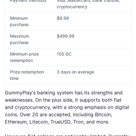
Payment methods
Visa, Mastercard, bank transfer,
cryptocurrency
Minimum
$9.99
purchase
Maximum
$499.99
purchase
Minimum prize
100 SC
redemption
Prize redemption
3 days on average
time
GummyPlay’s banking system has its strengths and
weaknesses. On the plus side, it supports both fiat
and cryptocurrency, with a strong emphasis on digital
coins. Over 20 are accepted, including Bitcoin,
Ethereum, Litecoin, TrueUSD, Tron, and more.