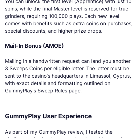
You can unlock the first level (Apprentice) with just 10
spins, while the final Master level is reserved for true
grinders, requiring 100,000 plays. Each new level
comes with benefits such as extra coins on purchases,
special discounts, and higher prize drops.
Mail-In Bonus (AMOE)
Mailing in a handwritten request can land you another
3 Sweeps Coins per eligible letter. The letter must be
sent to the casino’s headquarters in Limassol, Cyprus,
with exact details and formatting outlined on
GummyPlay’s Sweep Rules page.
GummyPlay User Experience
As part of my GummyPlay review, I tested the