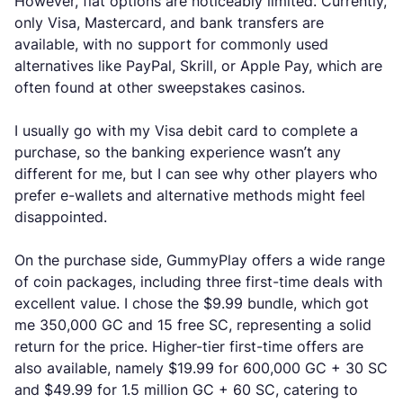
However, fiat options are noticeably limited. Currently,
only Visa, Mastercard, and bank transfers are
available, with no support for commonly used
alternatives like PayPal, Skrill, or Apple Pay, which are
often found at other sweepstakes casinos.
I usually go with my Visa debit card to complete a
purchase, so the banking experience wasn’t any
different for me, but I can see why other players who
prefer e-wallets and alternative methods might feel
disappointed.
On the purchase side, GummyPlay offers a wide range
of coin packages, including three first-time deals with
excellent value. I chose the $9.99 bundle, which got
me 350,000 GC and 15 free SC, representing a solid
return for the price. Higher-tier first-time offers are
also available, namely $19.99 for 600,000 GC + 30 SC
and $49.99 for 1.5 million GC + 60 SC, catering to