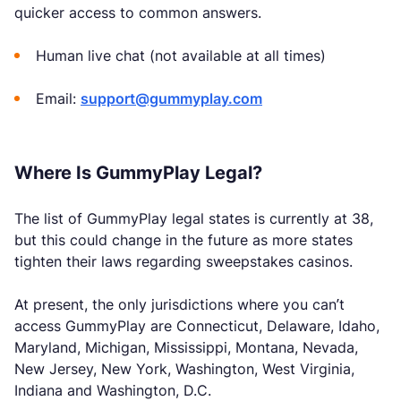
quicker access to common answers.
Human live chat (not available at all times)
Email:
support@gummyplay.com
Where Is GummyPlay Legal?
The list of GummyPlay legal states is currently at 38,
but this could change in the future as more states
tighten their laws regarding sweepstakes casinos.
At present, the only jurisdictions where you can’t
access GummyPlay are Connecticut, Delaware, Idaho,
Maryland, Michigan, Mississippi, Montana, Nevada,
New Jersey, New York, Washington, West Virginia,
Indiana and Washington, D.C.