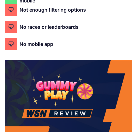
mobile
Not enough filtering options
No races or leaderboards
No mobile app