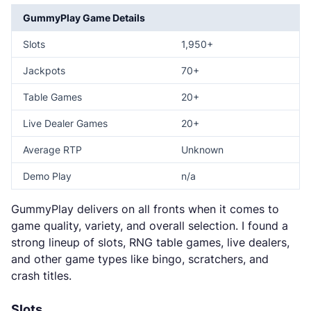
GummyPlay Game Details
Slots
1,950+
Jackpots
70+
Table Games
20+
Live Dealer Games
20+
Average RTP
Unknown
Demo Play
n/a
GummyPlay delivers on all fronts when it comes to
game quality, variety, and overall selection. I found a
strong lineup of slots, RNG table games, live dealers,
and other game types like bingo, scratchers, and
crash titles.
Slots