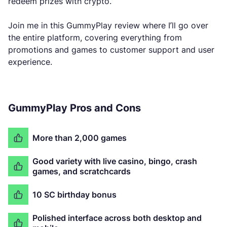
redeem prizes with crypto.
Join me in this GummyPlay review where I’ll go over
the entire platform, covering everything from
promotions and games to customer support and user
experience.
GummyPlay Pros and Cons
More than 2,000 games
Good variety with live casino, bingo, crash
games, and scratchcards
10 SC birthday bonus
Polished interface across both desktop and