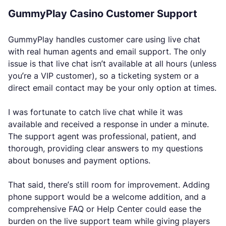
GummyPlay Casino Customer Support
GummyPlay handles customer care using live chat
with real human agents and email support. The only
issue is that live chat isn’t available at all hours (unless
you’re a VIP customer), so a ticketing system or a
direct email contact may be your only option at times.
I was fortunate to catch live chat while it was
available and received a response in under a minute.
The support agent was professional, patient, and
thorough, providing clear answers to my questions
about bonuses and payment options.
That said, there’s still room for improvement. Adding
phone support would be a welcome addition, and a
comprehensive FAQ or Help Center could ease the
burden on the live support team while giving players