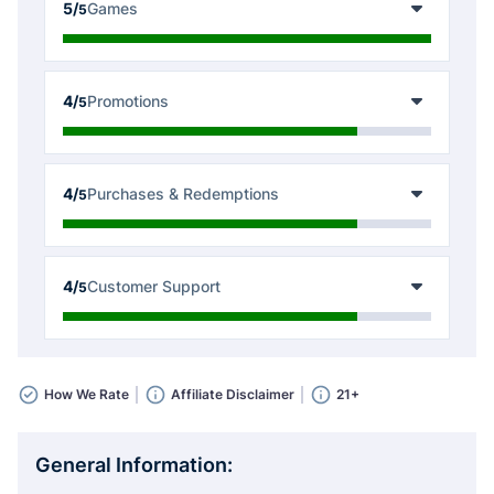
5/
Games
5
4/
Promotions
5
4/
Purchases & Redemptions
5
4/
Customer Support
5
How We Rate
Affiliate Disclaimer
21+
General Information: