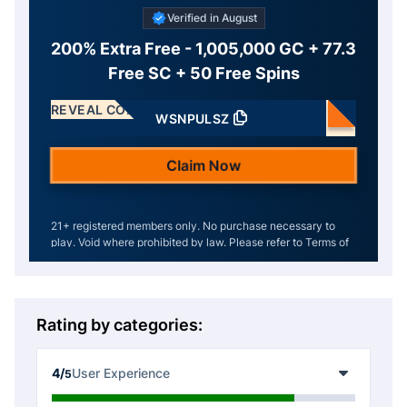
Verified in August
200% Extra Free - 1,005,000 GC + 77.3
Free SC + 50 Free Spins
REVEAL CODE
WSNPULSZ
Claim Now
21+ registered members only. No purchase necessary to
play. Void where prohibited by law. Please refer to Terms of
Use and Sweepstakes Rules for further information. Please
enjoy social gaming safely.
Rating by categories:
4/
User Experience
5