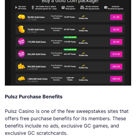
Pulsz Purchase Benefits
Pulsz Casino is one of the few sweepstakes sites that
offers free purchase benefits for its members. These
benefits include no ads, exclusive GC games, and
exclusive GC scratchcards.