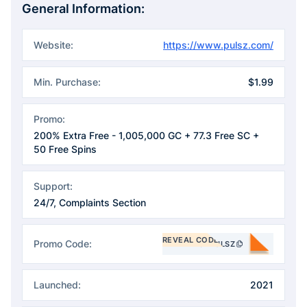
General Information:
Website:
https://www.pulsz.com/
Min. Purchase:
$1.99
Promo:
200% Extra Free - 1,005,000 GC + 77.3 Free SC +
50 Free Spins
Support:
24/7, Complaints Section
REVEAL CODE
Promo Code:
WSNPULSZ
Launched:
2021