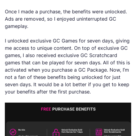
Once I made a purchase, the benefits were unlocked.
Ads are removed, so I enjoyed uninterrupted GC
gameplay.
I unlocked exclusive GC Games for seven days, giving
me access to unique content. On top of exclusive GC
games, I also received exclusive GC Scratchcard
games that can be played for seven days. All of this is
activated when you purchase a GC Package. Now, I’m
not a fan of these benefits being unlocked for just
seven days. It would be a lot better if you get to keep
your benefits after the first purchase.