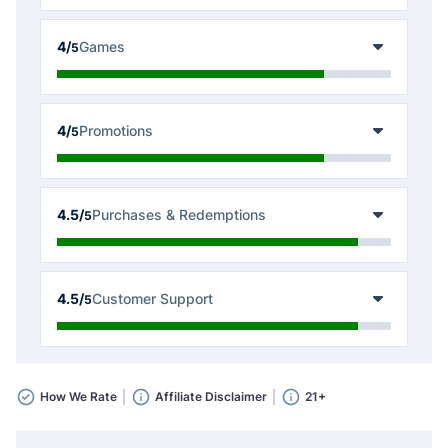
4/
Games
5
4/
Promotions
5
4.5/
Purchases & Redemptions
5
4.5/
Customer Support
5
How We Rate
Affiliate Disclaimer
21+