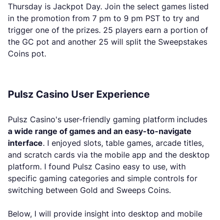
Thursday is Jackpot Day. Join the select games listed
in the promotion from 7 pm to 9 pm PST to try and
trigger one of the prizes. 25 players earn a portion of
the GC pot and another 25 will split the Sweepstakes
Coins pot.
Pulsz Casino User Experience
Pulsz Casino's user-friendly gaming platform
includes
a wide range of games and an easy-to-navigate
interface
. I enjoyed slots, table games, arcade titles,
and scratch cards via the mobile app and the desktop
platform. I found Pulsz Casino easy to use, with
specific gaming categories and simple controls for
switching between Gold and Sweeps Coins.
Below, I will provide insight into desktop and mobile