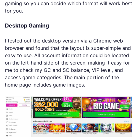
gaming so you can decide which format will work best
for you.
Desktop Gaming
I tested out the desktop version via a Chrome web
browser and found that the layout is super-simple and
easy to use. All account information could be located
on the left-hand side of the screen, making it easy for
me to check my GC and SC balance, VIP level, and
access game categories. The main portion of the
home page includes game images.