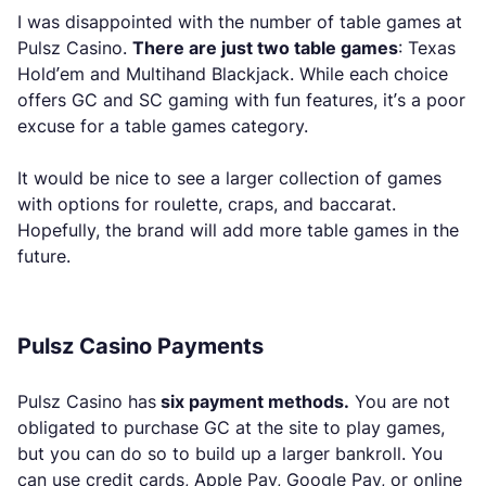
I was disappointed with the number of table games at
Pulsz Casino.
There are just two table games
: Texas
Hold’em and Multihand Blackjack. While each choice
offers GC and SC gaming with fun features, it’s a poor
excuse for a table games category.
It would be nice to see a larger collection of games
with options for roulette, craps, and baccarat.
Hopefully, the brand will add more table games in the
future.
Pulsz Casino Payments
Pulsz Casino has
six payment methods.
You are not
obligated to purchase GC at the site to play games,
but you can do so to build up a larger bankroll. You
can use credit cards, Apple Pay, Google Pay, or online