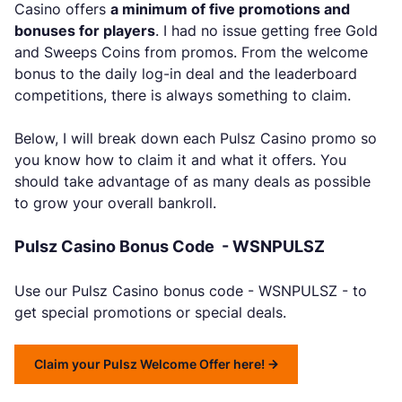
Casino offers
a minimum of five promotions and
bonuses for players
. I had no issue getting free Gold
and Sweeps Coins from promos. From the welcome
bonus to the daily log-in deal and the leaderboard
competitions, there is always something to claim.
Below, I will break down each Pulsz Casino promo so
you know how to claim it and what it offers. You
should take advantage of as many deals as possible
to grow your overall bankroll.
Pulsz Casino Bonus Code - WSNPULSZ
Use our Pulsz Casino bonus code - WSNPULSZ - to
get special promotions or special deals.
Claim your Pulsz Welcome Offer here!