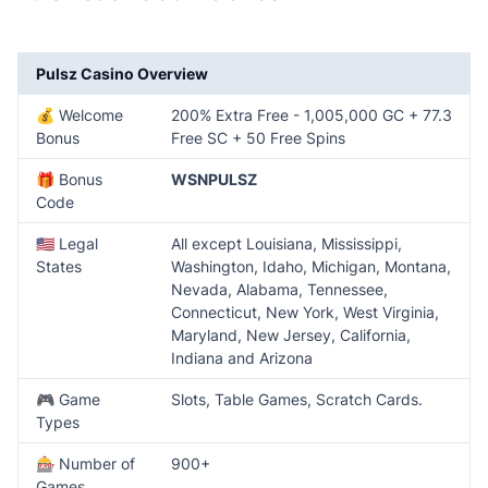
Pulsz Casino Overview
💰 Welcome
200% Extra Free - 1,005,000 GC + 77.3
Bonus
Free SC + 50 Free Spins
🎁 Bonus
WSNPULSZ
Code
🇺🇸 Legal
All except Louisiana, Mississippi,
States
Washington, Idaho, Michigan, Montana,
Nevada, Alabama, Tennessee,
Connecticut, New York, West Virginia,
Maryland, New Jersey, California,
Indiana and Arizona
🎮 Game
Slots, Table Games, Scratch Cards.
Types
🎰 Number of
900+
Games