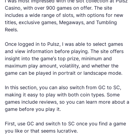
I was most impressed with the slot collection at Pulsz
Casino, with over 900 games on offer. The site
includes a wide range of slots, with options for new
titles, exclusive games, Megaways, and Tumbling
Reels.
Once logged in to Pulsz, I was able to select games
and view information before playing. The site offers
insight into the game’s top prize, minimum and
maximum play amount, volatility, and whether the
game can be played in portrait or landscape mode.
In this section, you can also switch from GC to SC,
making it easy to play with both coin types. Some
games include reviews, so you can learn more about a
game before you play it.
First, use GC and switch to SC once you find a game
you like or that seems lucrative.