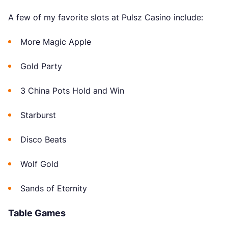
A few of my favorite slots at Pulsz Casino include:
More Magic Apple
Gold Party
3 China Pots Hold and Win
Starburst
Disco Beats
Wolf Gold
Sands of Eternity
Table Games