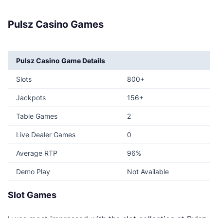
Pulsz Casino Games
Pulsz Casino Game Details
Slots
800+
Jackpots
156+
Table Games
2
Live Dealer Games
0
Average RTP
96%
Demo Play
Not Available
Slot Games