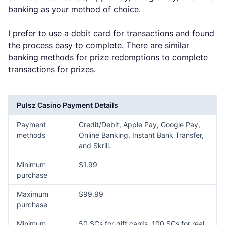
banking as your method of choice.
I prefer to use a debit card for transactions and found
the process easy to complete. There are similar
banking methods for prize redemptions to complete
transactions for prizes.
Pulsz Casino Payment Details
Payment
Credit/Debit, Apple Pay, Google Pay,
methods
Online Banking, Instant Bank Transfer,
and Skrill.
Minimum
$1.99
purchase
Maximum
$99.99
purchase
Minimum
50 SCs for gift cards, 100 SCs for real