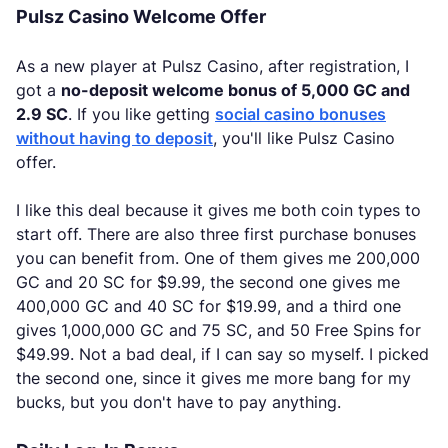
Pulsz Casino Welcome Offer
As a new player at Pulsz Casino, after registration, I
got a
no-deposit welcome bonus of 5,000 GC and
2.9 SC
. If you like getting
social casino bonuses
without having to deposit
, you'll like Pulsz Casino
offer.
I like this deal because it gives me both coin types to
start off. There are also three first purchase bonuses
you can benefit from. One of them gives me 200,000
GC and 20 SC for $9.99, the second one gives me
400,000 GC and 40 SC for $19.99, and a third one
gives 1,000,000 GC and 75 SC, and 50 Free Spins for
$49.99. Not a bad deal, if I can say so myself. I picked
the second one, since it gives me more bang for my
bucks, but you don't have to pay anything.