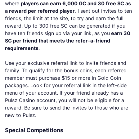
where
players can earn 6,000 GC and 30 free SC as
a reward per referred player.
I sent out invites to ten
friends, the limit at the site, to try and earn the full
reward. Up to 300 free SC can be generated if you
have ten friends sign up via your link, as you
earn 30
SC per friend that meets the refer-a-friend
requirements
.
Use your exclusive referral link to invite friends and
family. To qualify for the bonus coins, each referred
member must purchase $15 or more in Gold Coin
packages. Look for your referral link in the left-side
menu of your account. If your friend already has a
Pulsz Casino account, you will not be eligible for a
reward. Be sure to send the invites to those who are
new to Pulsz.
Special Competitions