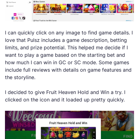
I can quickly click on any image to find game details. I
love that Pulsz includes a game description, betting
limits, and prize potential. This helped me decide if I
want to play a game based on the starting bet and
how much I can win in GC or SC mode. Some games
include full reviews with details on game features and
the storyline.
I decided to give Fruit Heaven Hold and Win a try. I
clicked on the icon and it loaded up pretty quickly.