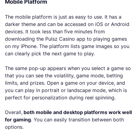
Mobile Platform
The mobile platform is just as easy to use. It has a
darker theme and can be accessed on iOS or Android
devices. It took less than five minutes from
downloading the Pulsz Casino app to playing games
on my iPhone. The platform lists game images so you
can clearly pick the next game to play.
The same pop-up appears when you select a game so
that you can see the volatility, game mode, betting
limits, and prizes. Open a game on your device, and
you can play in portrait or landscape mode, which is
perfect for personalization during reel spinning.
Overall,
both mobile and desktop platforms work well
for gaming
. You can easily transition between both
options.