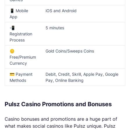
📱 Mobile
iOS and Android
App
📲
5 minutes
Registration
Process
🪙
Gold Coins/Sweeps Coins
Free/Premium
Currency
💳 Payment
Debit, Credit, Skrill, Apple Pay, Google
Methods
Pay, Online Banking
Pulsz Casino Promotions and Bonuses
Casino bonuses and promotions are a huge part of
what makes social casinos like Pulsz unique. Pulsz