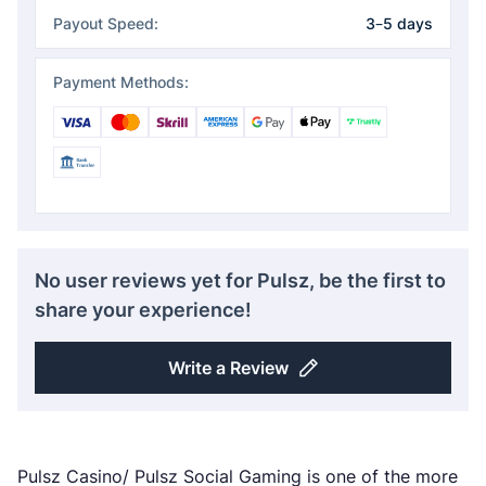
Payout Speed:
3–5 days
Payment Methods:
No user reviews yet for Pulsz, be the first to
share your experience!
Write a Review
Pulsz Casino/ Pulsz Social Gaming is one of the more