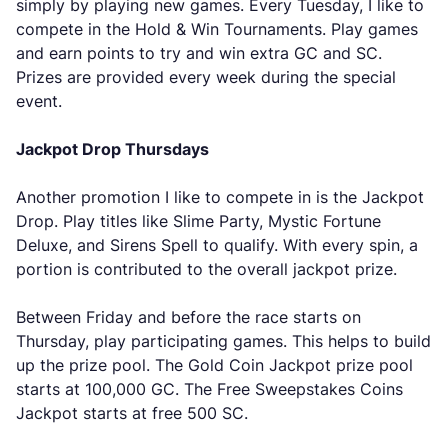
simply by playing new games. Every Tuesday, I like to
compete in the Hold & Win Tournaments. Play games
and earn points to try and win extra GC and SC.
Prizes are provided every week during the special
event.
Jackpot Drop Thursdays
Another promotion I like to compete in is the Jackpot
Drop. Play titles like Slime Party, Mystic Fortune
Deluxe, and Sirens Spell to qualify. With every spin, a
portion is contributed to the overall jackpot prize.
Between Friday and before the race starts on
Thursday, play participating games. This helps to build
up the prize pool. The Gold Coin Jackpot prize pool
starts at 100,000 GC. The Free Sweepstakes Coins
Jackpot starts at free 500 SC.