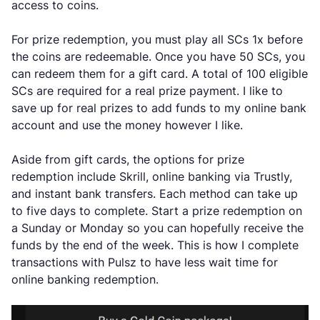
access to coins.
For prize redemption, you must play all SCs 1x before
the coins are redeemable. Once you have 50 SCs, you
can redeem them for a gift card. A total of 100 eligible
SCs are required for a real prize payment. I like to
save up for real prizes to add funds to my online bank
account and use the money however I like.
Aside from gift cards, the options for prize
redemption include Skrill, online banking via Trustly,
and instant bank transfers. Each method can take up
to five days to complete. Start a prize redemption on
a Sunday or Monday so you can hopefully receive the
funds by the end of the week. This is how I complete
transactions with Pulsz to have less wait time for
online banking redemption.