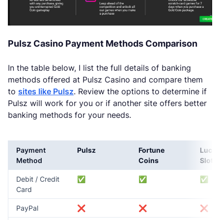
Pulsz Casino Payment Methods Comparison
In the table below, I list the full details of banking
methods offered at Pulsz Casino and compare them
to
sites like Pulsz
. Review the options to determine if
Pulsz will work for you or if another site offers better
banking methods for your needs.
Payment
Pulsz
Fortune
Luck
Method
Coins
Slots
Debit / Credit
✅
✅
✅
Card
PayPal
❌
❌
❌