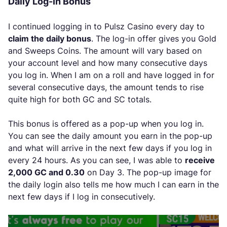
Daily Log-In Bonus
I continued logging in to Pulsz Casino every day to
claim the daily bonus
. The log-in offer gives you Gold
and Sweeps Coins. The amount will vary based on
your account level and how many consecutive days
you log in. When I am on a roll and have logged in for
several consecutive days, the amount tends to rise
quite high for both GC and SC totals.
This bonus is offered as a pop-up when you log in.
You can see the daily amount you earn in the pop-up
and what will arrive in the next few days if you log in
every 24 hours. As you can see, I was able to
receive
2,000 GC and 0.30
on Day 3. The pop-up image for
the daily login also tells me how much I can earn in the
next few days if I log in consecutively.