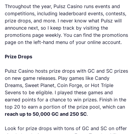
Throughout the year, Pulsz Casino runs events and
competitions, including leaderboard events, contests,
prize drops, and more. I never know what Pulsz will
announce next, so I keep track by visiting the
promotions page weekly. You can find the promotions
page on the left-hand menu of your online account.
Prize Drops
Pulsz Casino hosts prize drops with GC and SC prizes
on new game releases. Play games like Candy
Dreams, Sweet Planet, Coin Forge, or Hot Triple
Sevens to be eligible. I played these games and
earned points for a chance to win prizes. Finish in the
top 20 to earn a portion of the prize pool, which can
reach up to 50,000 GC and 250 SC
.
Look for prize drops with tons of GC and SC on offer