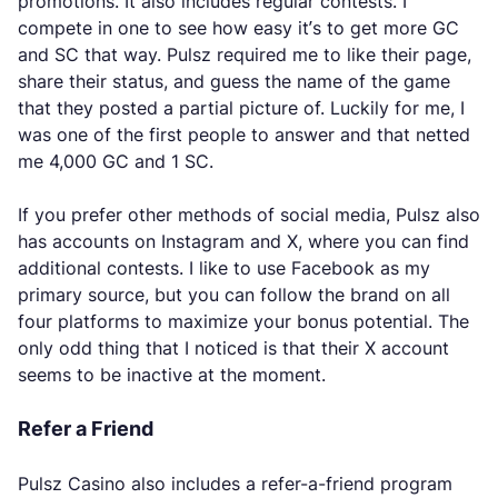
promotions. It also includes regular contests. I
compete in one to see how easy it’s to get more GC
and SC that way. Pulsz required me to like their page,
share their status, and guess the name of the game
that they posted a partial picture of. Luckily for me, I
was one of the first people to answer and that netted
me 4,000 GC and 1 SC.
If you prefer other methods of social media, Pulsz also
has accounts on Instagram and X, where you can find
additional contests. I like to use Facebook as my
primary source, but you can follow the brand on all
four platforms to maximize your bonus potential. The
only odd thing that I noticed is that their X account
seems to be inactive at the moment.
Refer a Friend
Pulsz Casino also includes a refer-a-friend program