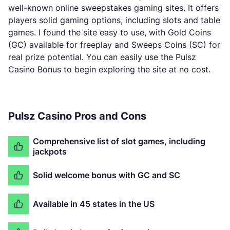
well-known online sweepstakes gaming sites. It offers
players solid gaming options, including slots and table
games. I found the site easy to use, with Gold Coins
(GC) available for freeplay and Sweeps Coins (SC) for
real prize potential. You can easily use the Pulsz
Casino Bonus to begin exploring the site at no cost.
Pulsz Casino Pros and Cons
Comprehensive list of slot games, including
jackpots
Solid welcome bonus with GC and SC
Available in 45 states in the US