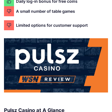
Daily log-in bonus for free coins
A small number of table games
Limited options for customer support
Pulsz Casino at A Glance