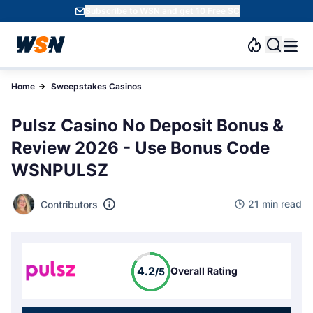
Subscribe to WSN and get 10 Free SC
Home
Sweepstakes Casinos
Pulsz Casino No Deposit Bonus &
Review 2026 - Use Bonus Code
WSNPULSZ
21 min read
Contributors
4.2
Overall Rating
/5