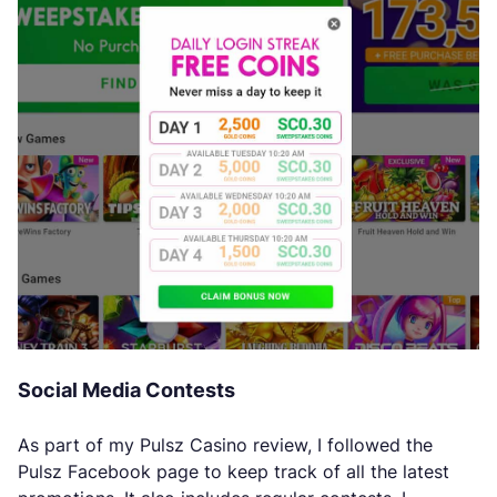
Social Media Contests
As part of my Pulsz Casino review, I followed the
Pulsz Facebook page to keep track of all the latest