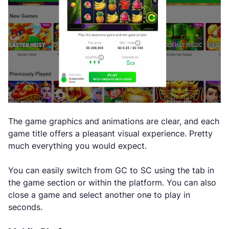
The game graphics and animations are clear, and each
game title offers a pleasant visual experience. Pretty
much everything you would expect.
You can easily switch from GC to SC using the tab in
the game section or within the platform. You can also
close a game and select another one to play in
seconds.