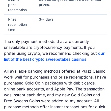
prize
prizes.
redemption
Prize
3-7 days
redemption
time
The only payment methods that are currently
unavailable are cryptocurrency payments. If you
prefer using crypto, we recommend checking out
our
list of the best crypto sweepstakes casinos
.
All available banking methods offered at Pulsz Casino
work well for purchases and prize redemptions. I have
purchased Gold Coin packages with debit cards,
online bank accounts, and Apple Pay. The transaction
was instant each time, and my new Gold Coins and
Free Sweeps Coins were added to my account. All
purchase methods offer instant transactions for quick