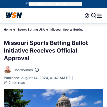
Subscribe to WSN and get 10 Free SC
Home
Sports Betting USA
Missouri Sports Betting
Missouri Sports Betting Ballot
Initiative Receives Official
Approval
Contributors
Published: August 14, 2024, 01:47 AM ET
2 min read