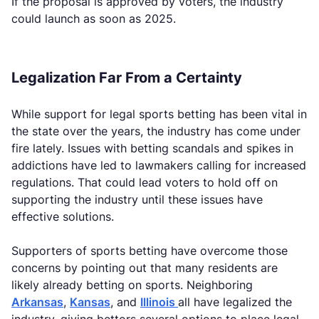
If the proposal is approved by voters, the industry
could launch as soon as 2025.
Legalization Far From a Certainty
While support for legal sports betting has been vital in
the state over the years, the industry has come under
fire lately. Issues with betting scandals and spikes in
addictions have led to lawmakers calling for increased
regulations. That could lead voters to hold off on
supporting the industry until these issues have
effective solutions.
Supporters of sports betting have overcome those
concerns by pointing out that many residents are
likely already betting on sports. Neighboring
Arkansas
,
Kansas
, and
Illinois
all have legalized the