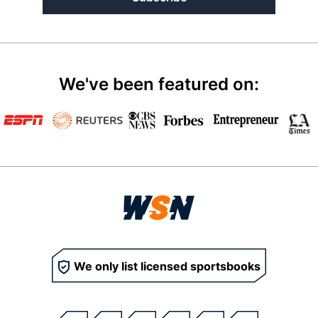
We've been featured on:
We only list licensed sportsbooks