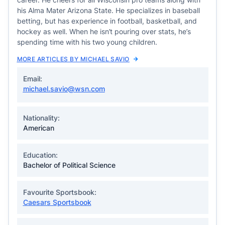
his Alma Mater Arizona State. He specializes in baseball
betting, but has experience in football, basketball, and
hockey as well. When he isn’t pouring over stats, he’s
spending time with his two young children.
MORE ARTICLES BY MICHAEL SAVIO
Email:
michael.savio@wsn.com
Nationality:
American
Education:
Bachelor of Political Science
Favourite Sportsbook:
Caesars Sportsbook