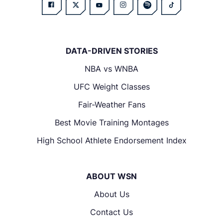
DATA-DRIVEN STORIES
NBA vs WNBA
UFC Weight Classes
Fair-Weather Fans
Best Movie Training Montages
High School Athlete Endorsement Index
ABOUT WSN
About Us
Contact Us