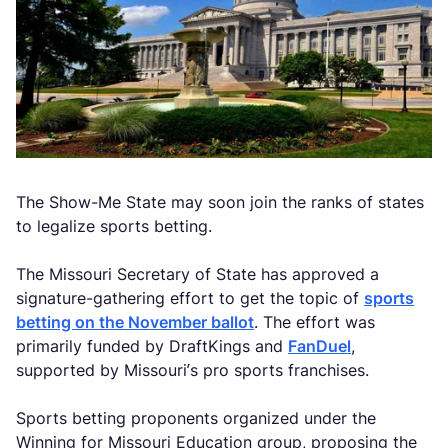
The Show-Me State may soon join the ranks of states
to legalize sports betting.
The Missouri Secretary of State has approved a
signature-gathering effort to get the topic of
sports
betting on the November ballot
. The effort was
primarily funded by DraftKings and
FanDuel
,
supported by Missouri’s pro sports franchises.
Sports betting proponents organized under the
Winning for Missouri Education group, proposing the