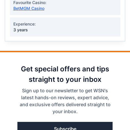
Favourite Casino:
BetMGM Casino
Experience:
3 years
Get special offers and tips
straight to your inbox
Sign up to our newsletter to get WSN's
latest hands-on reviews, expert advice,
and exclusive offers delivered straight to
your inbox.
Subscribe