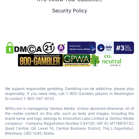
Security Policy
We support responsible gambling. Gambling can be addictive, please play
responsibly. If you need help, call 1-800-Gambler, players in Washington
to contact 1-800-547-6133.
WSN.com is managed by Gentoo Media. Unless declared otherwise, all of
the visible content on this site, such as texts and images, including the
brand name and logo, belongs to Innovation Labs Limited (a Gentoo Media
company) - Company Registration Number C44130, VAT ID: MT18874732,
Quad Central, Q4 Level 14, Central Business District, Triq L-Esportaturi,
Birkirkara, CBD 1040, Malta.