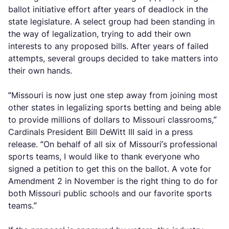
ballot initiative effort after years of deadlock in the
state legislature. A select group had been standing in
the way of legalization, trying to add their own
interests to any proposed bills. After years of failed
attempts, several groups decided to take matters into
their own hands.
“Missouri is now just one step away from joining most
other states in legalizing sports betting and being able
to provide millions of dollars to Missouri classrooms,”
Cardinals President Bill DeWitt III said in a press
release. “On behalf of all six of Missouri’s professional
sports teams, I would like to thank everyone who
signed a petition to get this on the ballot. A vote for
Amendment 2 in November is the right thing to do for
both Missouri public schools and our favorite sports
teams.”