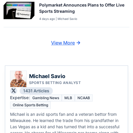
Polymarket Announces Plans to Offer Live
Sports Streaming
4 days ago | Michael Savio
View More
Michael Savio
SPORTS BETTING ANALYST
1431 Articles
Expertise:
Gambling News
MLB
NCAAB
Online Sports Betting
Michael is an avid sports fan and a veteran bettor from
Milwaukee. He learned the trade from his grandfather in
Las Vegas as a kid and has turned that into a successful
career. He cheers for all Wisconsin pro teams along with