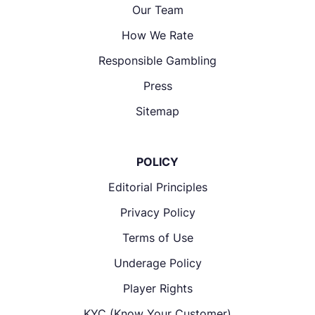
Our Team
How We Rate
Responsible Gambling
Press
Sitemap
POLICY
Editorial Principles
Privacy Policy
Terms of Use
Underage Policy
Player Rights
KYC (Know Your Customer)