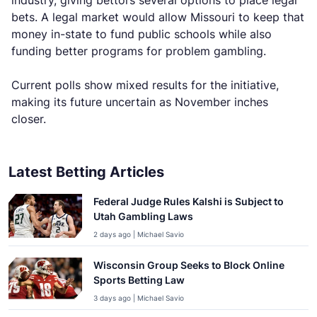
industry, giving bettors several options to place legal
bets. A legal market would allow Missouri to keep that
money in-state to fund public schools while also
funding better programs for problem gambling.
Current polls show mixed results for the initiative,
making its future uncertain as November inches
closer.
Latest Betting Articles
Federal Judge Rules Kalshi is Subject to
Utah Gambling Laws
2 days ago | Michael Savio
Wisconsin Group Seeks to Block Online
Sports Betting Law
3 days ago | Michael Savio