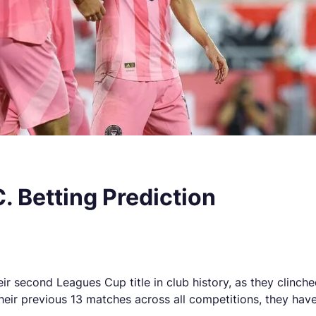
C. Betting Prediction
ir second Leagues Cup title in club history, as they clinch
 their previous 13 matches across all competitions, they h