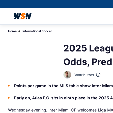
Home
International Soccer
2025 League
Odds, Predi
Contributors
Points per game in the MLS table show Inter Miami
Early on, Atlas F.C. sits in ninth place in the 202
Wednesday evening, Inter Miami CF welcomes Liga MX 