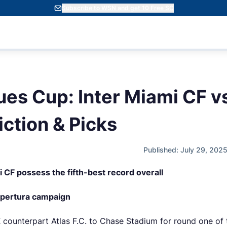
Subscribe to WSN and get 10 Free SC
s Cup: Inter Miami CF vs.
ction & Picks
Published: July 29, 202
 CF possess the fifth-best record overall
5 Apertura campaign
counterpart Atlas F.C. to Chase Stadium for round one of