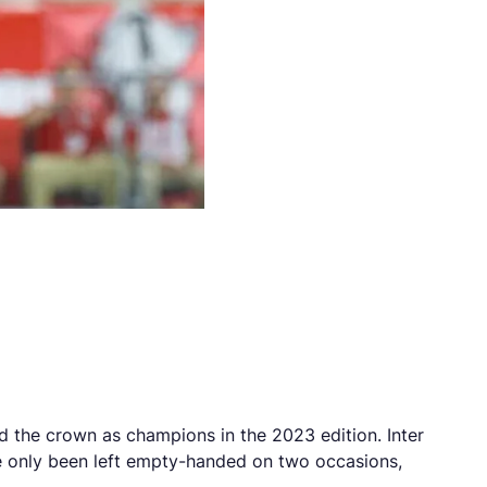
ed the crown as champions in the 2023 edition. Inter
ave only been left empty-handed on two occasions,