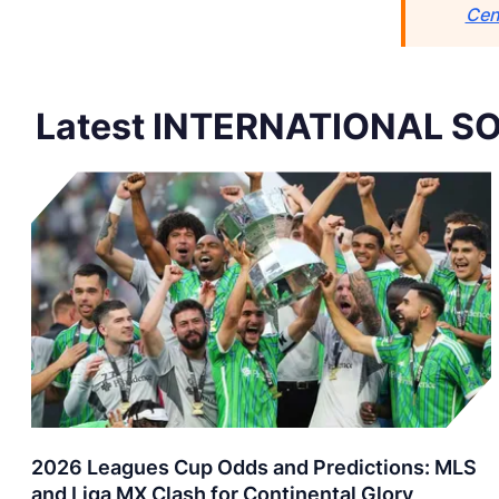
Cen
Latest INTERNATIONAL SO
2026 Leagues Cup Odds and Predictions: MLS
and Liga MX Clash for Continental Glory