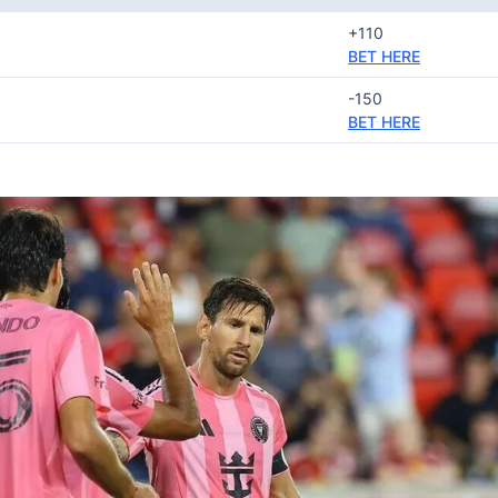
+110
BET HERE
-150
BET HERE