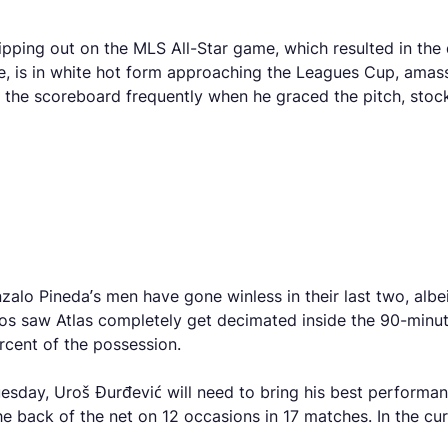
skipping out on the MLS All-Star game, which resulted in t
se, is in white hot form approaching the Leagues Cup, amassi
p the scoreboard frequently when he graced the pitch, stock
nzalo Pineda’s men have gone winless in their last two, alb
dos saw Atlas completely get decimated inside the 90-minu
ercent of the possession.
uesday, Uroš Đurđević will need to bring his best performanc
 back of the net on 12 occasions in 17 matches. In the cur