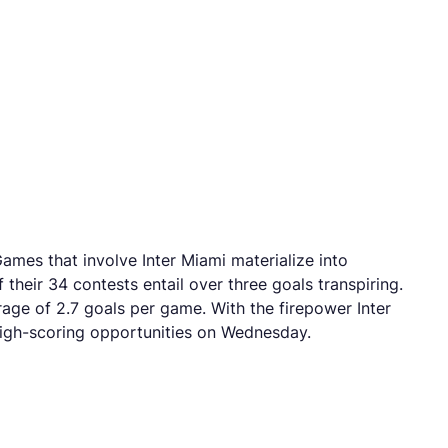
ames that involve Inter Miami materialize into
eir 34 contests entail over three goals transpiring.
rage of 2.7 goals per game. With the firepower Inter
y high-scoring opportunities on Wednesday.