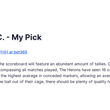
C. - My Pick
+110) at bet365
the scoreboard will feature an abundant amount of tallies. G
mpassing all matches played, The Herons have seen 16 of th
y the highest average in conceded markers, allowing an ave
 the ball out of their cage, there should be plenty of qualit