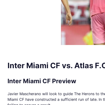
Inter Miami CF vs. Atlas F.
Inter Miami CF Preview
Javier Mascherano will look to guide The Herons to the
Miami CF have constructed a sufficient run of late. In