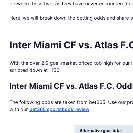
between these two, as they have never encountered ea
Here, we will break down the betting odds and share o
Inter Miami CF vs. Atlas F
With the over 2.5 goal market priced too high for our li
scripted down at -150.
Inter Miami CF vs. Atlas F.C. Od
The following odds are taken from bet365. Use our 
with our
bet365 sportsbook review
.
Alternative goal total