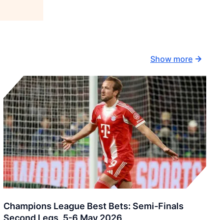
Show more
Champions League Best Bets: Semi-Finals
Second Legs, 5-6 May 2026