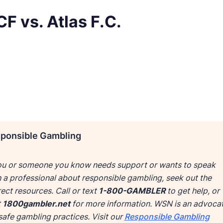
F vs. Atlas F.C.
ponsible Gambling
you or someone you know needs support or wants to speak
 a professional about responsible gambling, seek out the
ect resources. Call or text
1-800-GAMBLER
to get help, or
t
1800gambler.net
for more information. WSN is an advoca
safe gambling practices. Visit our
Responsible Gambling