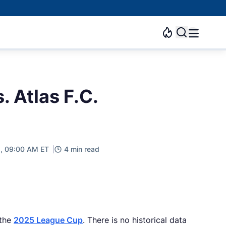
 Atlas F.C.
5, 09:00 AM ET
4 min read
 the
2025 League Cup
. There is no historical data