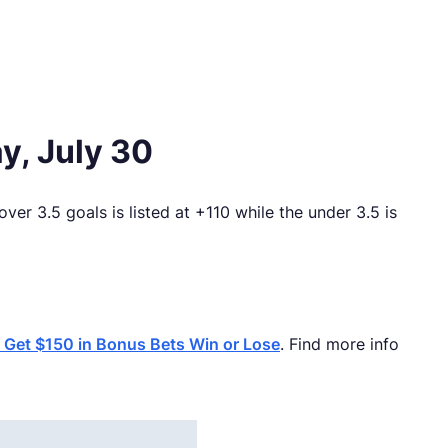
y, July 30
over 3.5 goals is listed at +110 while the under 3.5 is
, Get $150 in Bonus Bets Win or Lose
. Find more info