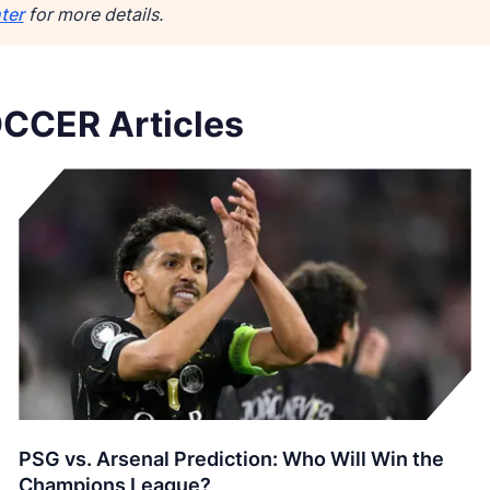
ter
for more details.
CCER Articles
PSG vs. Arsenal Prediction: Who Will Win the
Champions League?