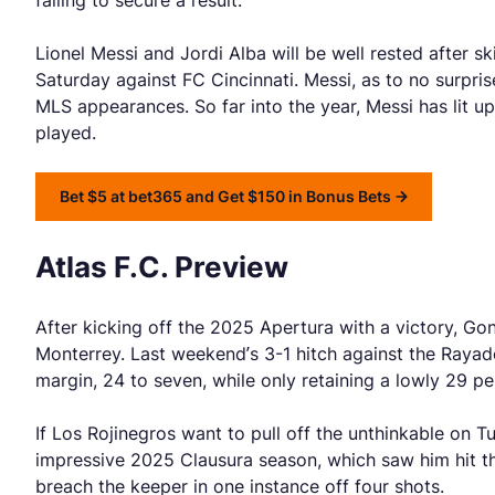
failing to secure a result.
Lionel Messi and Jordi Alba will be well rested after 
Saturday against FC Cincinnati. Messi, as to no surpri
MLS appearances. So far into the year, Messi has lit u
played.
Bet $5 at bet365 and Get $150 in Bonus Bets
Atlas F.C. Preview
After kicking off the 2025 Apertura with a victory, Go
Monterrey. Last weekend’s 3-1 hitch against the Raya
margin, 24 to seven, while only retaining a lowly 29 p
If Los Rojinegros want to pull off the unthinkable on T
impressive 2025 Clausura season, which saw him hit the
breach the keeper in one instance off four shots.