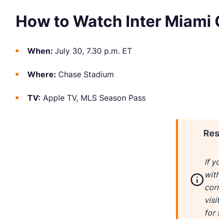
How to Watch Inter Miami C
When:
July 30, 7.30 p.m. ET
Where:
Chase Stadium
TV:
Apple TV, MLS Season Pass
Res
If 
with
corr
visi
for 