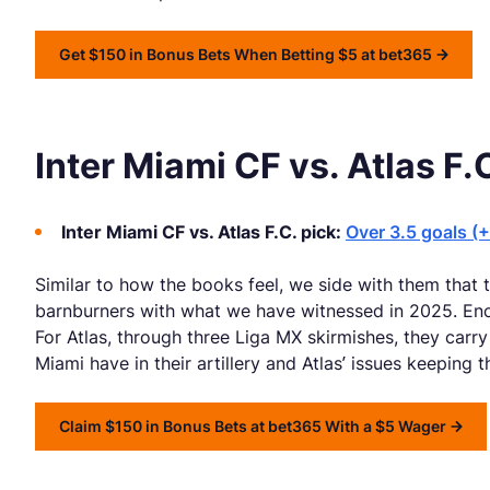
Get $150 in Bonus Bets When Betting $5 at bet365
Inter Miami CF vs. Atlas F.
Inter Miami CF vs. Atlas F.C. pick:
Over 3.5 goals (
Similar to how the books feel, we side with them that 
barnburners with what we have witnessed in 2025. Enco
For Atlas, through three Liga MX skirmishes, they carr
Miami have in their artillery and Atlas’ issues keeping
Claim $150 in Bonus Bets at bet365 With a $5 Wager