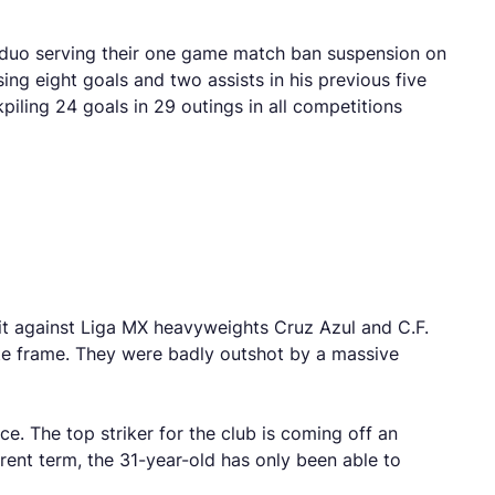
he duo serving their one game match ban suspension on
ng eight goals and two assists in his previous five
piling 24 goals in 29 outings in all competitions
eit against Liga MX heavyweights Cruz Azul and C.F.
te frame. They were badly outshot by a massive
e. The top striker for the club is coming off an
rent term, the 31-year-old has only been able to