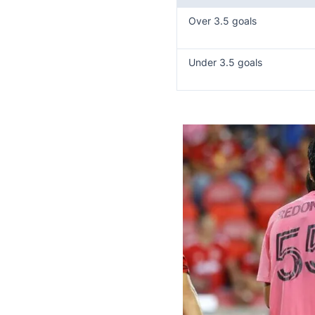
Over 3.5 goals
Under 3.5 goals