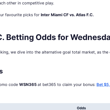
ch other in competitive play.
ur favourite picks for
Inter Miami CF vs. Atlas F.C.
.C. Betting Odds for Wednesda
king, we dive into the alternative goal total market, as the 
ds
promo code
WSN365
at bet365 to claim your bonus:
Bet $5
Odds