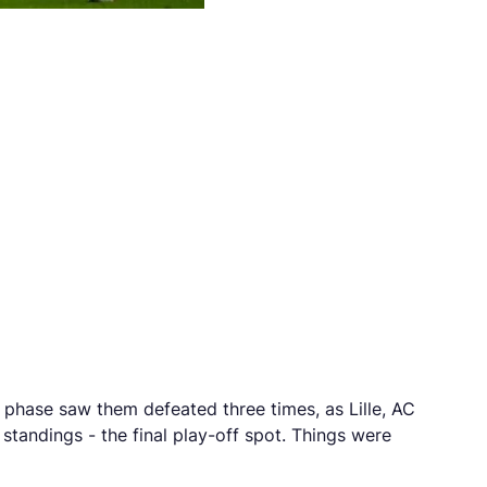
e phase saw them defeated three times, as Lille, AC
standings - the final play-off spot. Things were