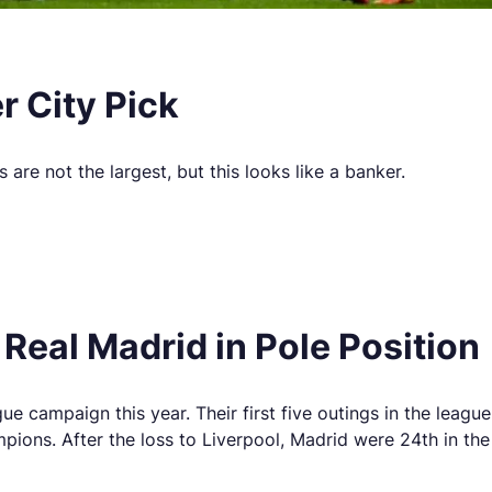
r City Pick
re not the largest, but this looks like a banker.
 Real Madrid in Pole Position
e campaign this year. Their first five outings in the leagu
pions. After the loss to Liverpool, Madrid were 24th in the 