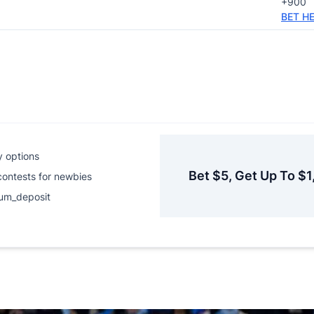
+900
BET H
y options
Bet $5, Get Up To $1
contests for newbies
um_deposit