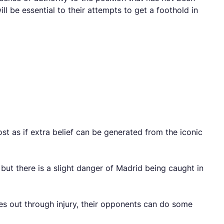
ll be essential to their attempts to get a foothold in
ost as if extra belief can be generated from the iconic
 but there is a slight danger of Madrid being caught in
ses out through injury, their opponents can do some