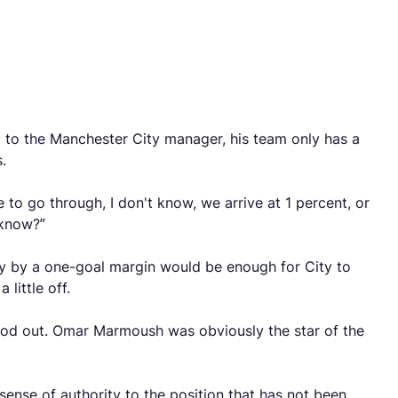
g to the Manchester City manager, his team only has a
.
to go through, I don't know, we arrive at 1 percent, or
 know?”
ory by a one-goal margin would be enough for City to
little off.
ood out. Omar Marmoush was obviously the star of the
sense of authority to the position that has not been