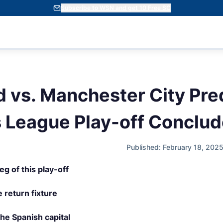
Subscribe to WSN and get 10 Free SC
 vs. Manchester City Pred
League Play-off Conclud
Published: February 18, 202
eg of this play-off
 return fixture
he Spanish capital