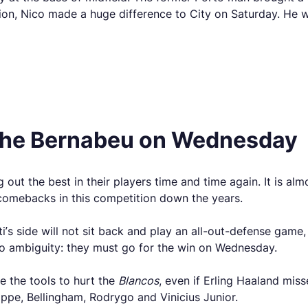
sion, Nico made a huge difference to City on Saturday. He wi
t the Bernabeu on Wednesday
 out the best in their players time and time again. It is alm
comebacks in this competition down the years.
ti’s side will not sit back and play an all-out-defense game,
no ambiguity: they must go for the win on Wednesday.
e the tools to hurt the
Blancos
, even if Erling Haaland mis
appe, Bellingham, Rodrygo and Vinicius Junior.