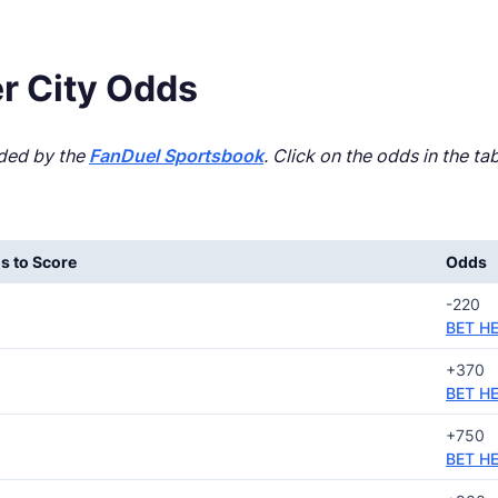
r City Odds
ided by the
FanDuel Sportsbook
. Click on the odds in the 
s to Score
Odds
-220
BET H
+370
BET H
+750
BET H