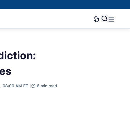
iction:
es
5, 08:00 AM ET
6 min read