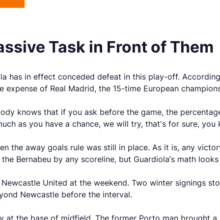
ssive Task in Front of Them
la has in effect conceded defeat in this play-off. Accordin
he expense of Real Madrid, the 15-time European champions
body knows that if you ask before the game, the percentage 
 much as you have a chance, we will try, that's for sure, you
the away goals rule was still in place. As it is, any vict
t the Bernabeu by any scoreline, but Guardiola’s math looks a 
 Newcastle United at the weekend. Two winter signings st
eyond Newcastle before the interval.
ay at the base of midfield. The former Porto man brought a 