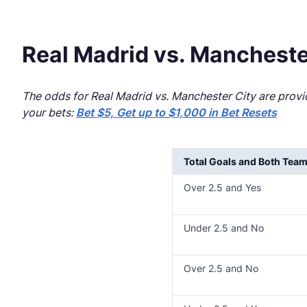
Real Madrid vs. Mancheste
The odds for Real Madrid vs. Manchester City are prov
your bets:
Bet $5, Get up to $1,000 in Bet Resets
Total Goals and Both Team
Over 2.5 and Yes
Under 2.5 and No
Over 2.5 and No