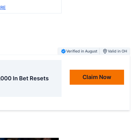
ERE
Verified in August
Valid in OH
Claim Now
,000 In Bet Resets