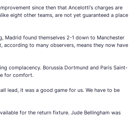
ir improvement since then that Ancelotti’s charges are
nlike eight other teams, are not yet guaranteed a place
t leg, Madrid found themselves 2-1 down to Manchester
hat, according to many observers, means they now have
iding complacency. Borussia Dortmund and Paris Saint-
se for comfort.
 small lead, it was a good game for us. We have to be
ailable for the return fixture. Jude Bellingham was