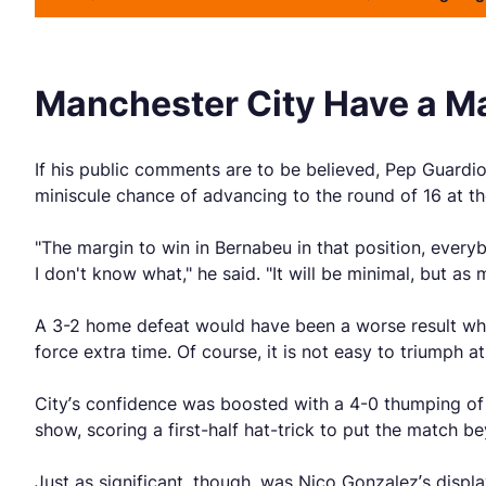
Manchester City Have a Ma
If his public comments are to be believed, Pep Guardio
miniscule chance of advancing to the round of 16 at t
"The margin to win in Bernabeu in that position, every
I don't know what," he said. "It will be minimal, but as
A 3-2 home defeat would have been a worse result when 
force extra time. Of course, it is not easy to triumph a
City’s confidence was boosted with a 4-0 thumping of
show, scoring a first-half hat-trick to put the match b
Just as significant, though, was Nico Gonzalez’s displ