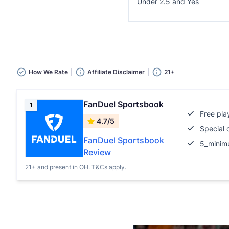
Under 2.5 and Yes
How We Rate
Affiliate Disclaimer
21+
FanDuel Sportsbook
1
Free pla
4.7/5
Special 
FanDuel Sportsbook
5_minim
Review
21+ and present in OH. T&Cs apply.