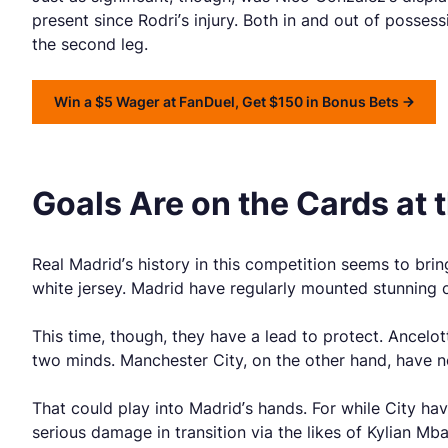
present since Rodri’s injury. Both in and out of posses
the second leg.
Win a $5 Wager at FanDuel, Get $150 in Bonus Bets
Goals Are on the Cards a
Real Madrid’s history in this competition seems to bring
white jersey. Madrid have regularly mounted stunning 
This time, though, they have a lead to protect. Ancelot
two minds. Manchester City, on the other hand, have 
That could play into Madrid’s hands. For while City hav
serious damage in transition via the likes of Kylian Mb