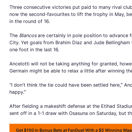
Three consecutive victories put paid to many rival clubs
now the second-favourites to lift the trophy in May, be
in the round of 16.
The
Blancos
are certainly in pole position to advance 
City. Yet goals from Brahim Diaz and Jude Bellingham 
one foot in the last 16.
Ancelotti will not be taking anything for granted, ho
Germain might be able to relax a little after winning th
"I don't think the tie could have been settled here,” An
happy.”
After fielding a makeshift defense at the Etihad Stadi
sent off in a 1-1 draw with Osasuna on Saturday, but 
Get $150 in Bonus Bets at FanDuel With a $5 Winning Wag