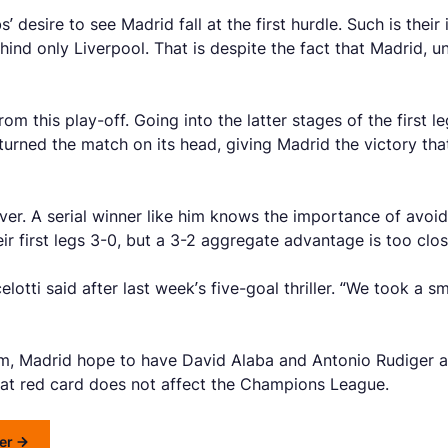
’ desire to see Madrid fall at the first hurdle. Such is the
hind only Liverpool. That is despite the fact that Madrid, u
from this play-off. Going into the latter stages of the firs
turned the match on its head, giving Madrid the victory t
wever. A serial winner like him knows the importance of avo
eir first legs 3-0, but a 3-2 aggregate advantage is too clo
celotti said after last week’s five-goal thriller. “We took a
um, Madrid hope to have David Alaba and Antonio Rudiger av
that red card does not affect the Champions League.
er