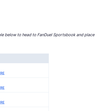
table below to head to FanDuel Sportsbook and place
ERE
ERE
ERE