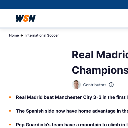
Home
International Soccer
Real Madrid
Champions 
Contributors
Real Madrid beat Manchester City 3-2 in the first l
The Spanish side now have home advantage in the
Pep Guardiola’s team have a mountain to climb in t