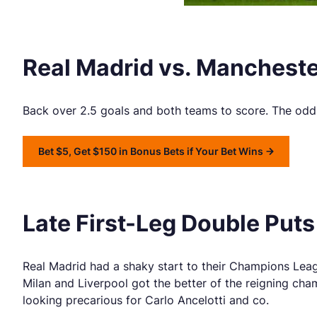
Real Madrid vs. Mancheste
Back over 2.5 goals and both teams to score. The odds a
Bet $5, Get $150 in Bonus Bets if Your Bet Wins
Late First-Leg Double Puts
Real Madrid had a shaky start to their Champions Leagu
Milan and Liverpool got the better of the reigning cham
looking precarious for Carlo Ancelotti and co.