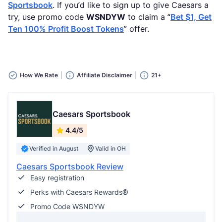
Sportsbook
. If you’d like to sign up to give Caesars a
try, use promo code
WSNDYW
to claim a “
Bet $1, Get
Ten 100% Profit Boost Tokens
” offer.
How We Rate
Affiliate Disclaimer
21+
Caesars Sportsbook
4.4/5
Verified in August
Valid in OH
Caesars Sportsbook Review
Easy registration
Perks with Caesars Rewards®
Promo Code WSNDYW