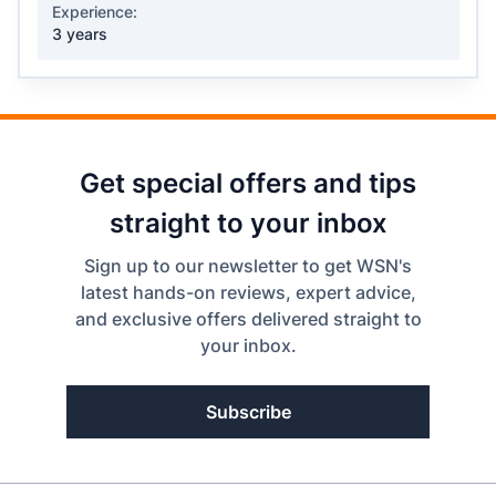
Experience:
3 years
Get special offers and tips
straight to your inbox
Sign up to our newsletter to get WSN's
latest hands-on reviews, expert advice,
and exclusive offers delivered straight to
your inbox.
Subscribe