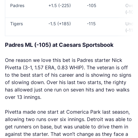
Padres
+1.5 (-225)
-105
Over 
(-105)
Tigers
-1.5 (+185)
-115
Under
(-115)
Padres ML (-105) at Caesars Sportsbook
One reason we love this bet is Padres starter Nick
Pivetta (3-1, 1.57 ERA, 0.83 WHIP). The veteran is off
to the best start of his career and is showing no signs
of slowing down. Over his last two starts, the righty
has allowed just one run on seven hits and two walks
over 13 innings.
Pivetta made one start at Comerica Park last season,
allowing two runs over six innings. Detroit was able to
get runners on base, but was unable to drive them in
against the starter. That won’t change as they face a