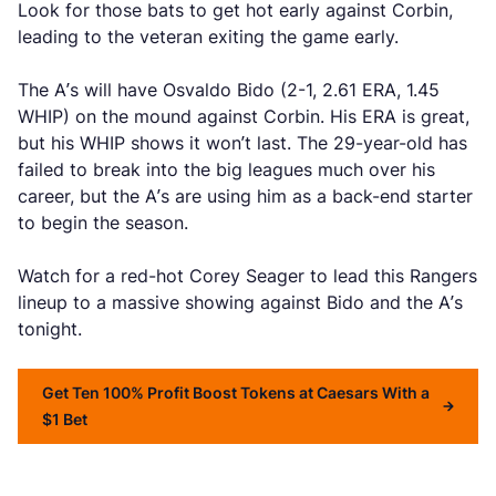
Look for those bats to get hot early against Corbin,
leading to the veteran exiting the game early.
The A’s will have Osvaldo Bido (2-1, 2.61 ERA, 1.45
WHIP) on the mound against Corbin. His ERA is great,
but his WHIP shows it won’t last. The 29-year-old has
failed to break into the big leagues much over his
career, but the A’s are using him as a back-end starter
to begin the season.
Watch for a red-hot Corey Seager to lead this Rangers
lineup to a massive showing against Bido and the A’s
tonight.
Get Ten 100% Profit Boost Tokens at Caesars With a
$1 Bet