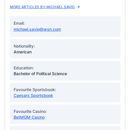
MORE ARTICLES BY MICHAEL SAVIO
Email:
michael.savio@wsn.com
Nationality:
American
Education:
Bachelor of Political Science
Favourite Sportsbook:
Caesars Sportsbook
Favourite Casino:
BetMGM Casino