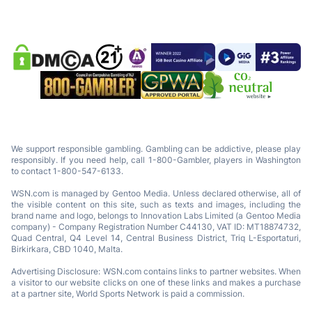
We support responsible gambling. Gambling can be addictive, please play
responsibly. If you need help, call 1-800-Gambler, players in Washington
to contact 1-800-547-6133.
WSN.com is managed by Gentoo Media. Unless declared otherwise, all of
the visible content on this site, such as texts and images, including the
brand name and logo, belongs to Innovation Labs Limited (a Gentoo Media
company) - Company Registration Number C44130, VAT ID: MT18874732,
Quad Central, Q4 Level 14, Central Business District, Triq L-Esportaturi,
Birkirkara, CBD 1040, Malta.
Advertising Disclosure: WSN.com contains links to partner websites. When
a visitor to our website clicks on one of these links and makes a purchase
at a partner site, World Sports Network is paid a commission.