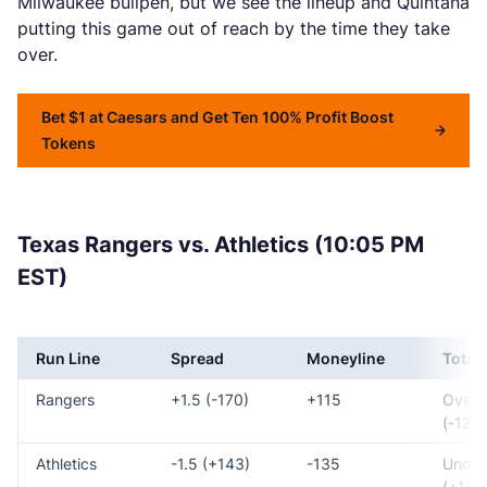
Milwaukee bullpen, but we see the lineup and Quintana
putting this game out of reach by the time they take
over.
Bet $1 at Caesars and Get Ten 100% Profit Boost
Tokens
Texas Rangers vs. Athletics (10:05 PM
EST)
Run Line
Spread
Moneyline
Total
Rangers
+1.5 (-170)
+115
Over 
(-125)
Athletics
-1.5 (+143)
-135
Under
(+105