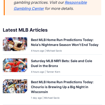
gambling practices. Visit our
Responsible
Gambling Center
for more details.
Latest MLB Articles
Best MLB Home Run Predictions Today:
Nola’s Nightmare Season Won’t End Today
4 hours ago | Michael Savio
Saturday MLB NRFI Bets: Sale and Cole
Duel in the Bronx
4 hours ago | Tanner Kern
Best MLB Home Run Predictions Today:
Chourio is Brewing Up a Big Night in
Wisconsin
1 day ago | Michael Savio