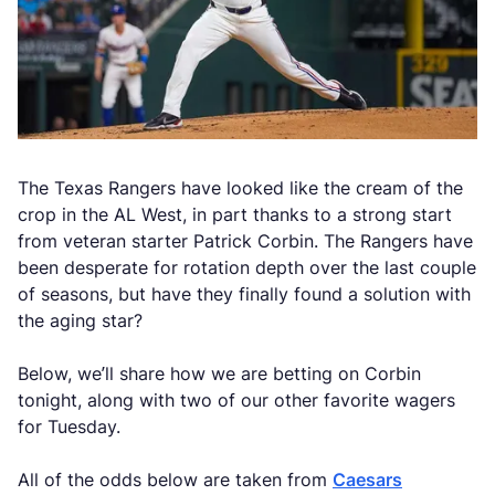
The Texas Rangers have looked like the cream of the
crop in the AL West, in part thanks to a strong start
from veteran starter Patrick Corbin. The Rangers have
been desperate for rotation depth over the last couple
of seasons, but have they finally found a solution with
the aging star?
Below, we’ll share how we are betting on Corbin
tonight, along with two of our other favorite wagers
for Tuesday.
All of the odds below are taken from
Caesars