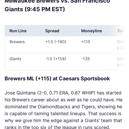
Milwaukee Brewers vs. San Francisco
Giants (9:45 PM EST)
Run Line
Spread
Moneyline
Total
Brewers
+1.5 (-190)
+115
Over 
(-125)
Giants
-1.5 (+158)
-135
Under
(+105
Brewers ML (+115) at Caesars Sportsbook
Jose Quintana (2-0, 0.71 ERA, 0.87 WHIP) has started
his Brewers career about as well as he could have. He
dominated the Diamondbacks and Tigers, showing he
is capable of taming talented lineups. That success is
why we give him the edge against a Giants’ team that
ranks in the top six of the league in runs scored.