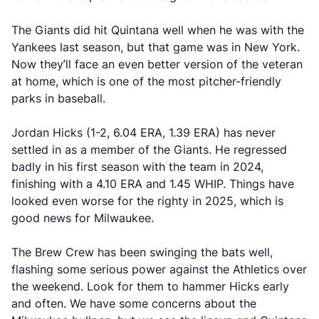
The Giants did hit Quintana well when he was with the
Yankees last season, but that game was in New York.
Now they’ll face an even better version of the veteran
at home, which is one of the most pitcher-friendly
parks in baseball.
Jordan Hicks (1-2, 6.04 ERA, 1.39 ERA) has never
settled in as a member of the Giants. He regressed
badly in his first season with the team in 2024,
finishing with a 4.10 ERA and 1.45 WHIP. Things have
looked even worse for the righty in 2025, which is
good news for Milwaukee.
The Brew Crew has been swinging the bats well,
flashing some serious power against the Athletics over
the weekend. Look for them to hammer Hicks early
and often. We have some concerns about the