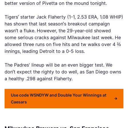
better version of Pivetta on the mound tonight.
Tigers’ starter Jack Flaherty (1-1, 2.53 ERA, 1.08 WHIP)
has shown that last season’s breakout campaign
wasn’t a fluke. However, the 29-year-old showed
some serious cracks against Milwaukee last week. He
allowed three runs on five hits and tw walks over 4 ⅔
innings, leading Detroit to a 0-5 loss.
The Padres' lineup will be an even bigger test. We
don’t expect the righty to do well, as San Diego owns
a healthy .298 against Flaherty.
Use code WSNDYW and Double Your Winnings at
Caesars