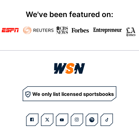
We've been featured on:
We only list licensed sportsbooks