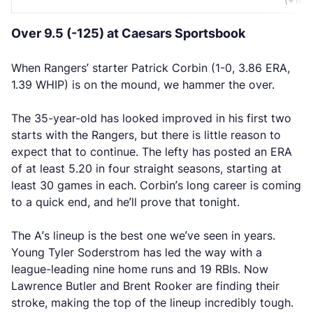
Over 9.5 (-125) at Caesars Sportsbook
When Rangers’ starter Patrick Corbin (1-0, 3.86 ERA,
1.39 WHIP) is on the mound, we hammer the over.
The 35-year-old has looked improved in his first two
starts with the Rangers, but there is little reason to
expect that to continue. The lefty has posted an ERA
of at least 5.20 in four straight seasons, starting at
least 30 games in each. Corbin’s long career is coming
to a quick end, and he’ll prove that tonight.
The A’s lineup is the best one we’ve seen in years.
Young Tyler Soderstrom has led the way with a
league-leading nine home runs and 19 RBIs. Now
Lawrence Butler and Brent Rooker are finding their
stroke, making the top of the lineup incredibly tough.