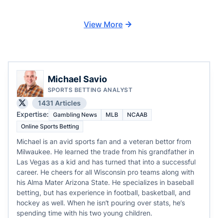
View More
Michael Savio
SPORTS BETTING ANALYST
1431 Articles
Expertise:
Gambling News
MLB
NCAAB
Online Sports Betting
Michael is an avid sports fan and a veteran bettor from
Milwaukee. He learned the trade from his grandfather in
Las Vegas as a kid and has turned that into a successful
career. He cheers for all Wisconsin pro teams along with
his Alma Mater Arizona State. He specializes in baseball
betting, but has experience in football, basketball, and
hockey as well. When he isn’t pouring over stats, he’s
spending time with his two young children.