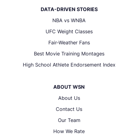
DATA-DRIVEN STORIES
NBA vs WNBA
UFC Weight Classes
Fair-Weather Fans
Best Movie Training Montages
High School Athlete Endorsement Index
ABOUT WSN
About Us
Contact Us
Our Team
How We Rate