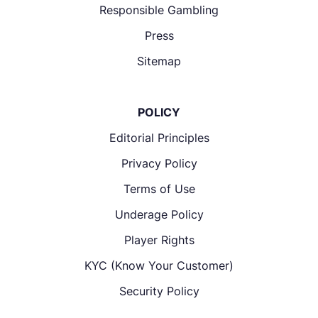
Responsible Gambling
Press
Sitemap
POLICY
Editorial Principles
Privacy Policy
Terms of Use
Underage Policy
Player Rights
KYC (Know Your Customer)
Security Policy