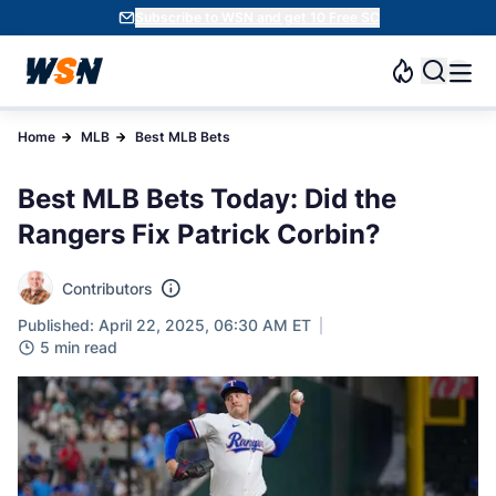
Subscribe to WSN and get 10 Free SC
Home
MLB
Best MLB Bets
Best MLB Bets Today: Did the
Rangers Fix Patrick Corbin?
Contributors
Published: April 22, 2025, 06:30 AM ET
5 min read