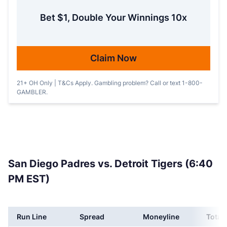
Bet $1, Double Your Winnings 10x
Claim Now
21+ OH Only | T&Cs Apply. Gambling problem? Call or text 1-800-
GAMBLER.
San Diego Padres vs. Detroit Tigers (6:40
PM EST)
Run Line
Spread
Moneyline
Total