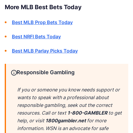
More MLB Best Bets Today
Best MLB Prop Bets Today
Best NRFI Bets Today
Best MLB Parlay Picks Today
Responsible Gambling
If you or someone you know needs support or
wants to speak with a professional about
responsible gambling, seek out the correct
resources. Call or text
1-800-GAMBLER
to get
help, or visit
1800gambler.net
for more
information. WSN is an advocate for safe