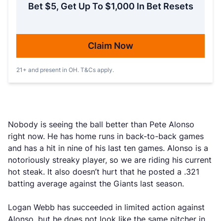
Bet $5, Get Up To $1,000 In Bet Resets
Claim Now
21+ and present in OH. T&Cs apply.
Nobody is seeing the ball better than Pete Alonso
right now. He has home runs in back-to-back games
and has a hit in nine of his last ten games. Alonso is a
notoriously streaky player, so we are riding his current
hot steak. It also doesn’t hurt that he posted a .321
batting average against the Giants last season.
Logan Webb has succeeded in limited action against
Alonso, but he does not look like the same pitcher in