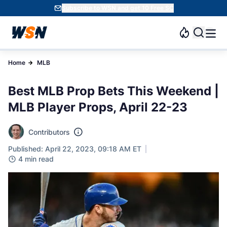
Subscribe to WSN and get 10 Free SC
Home
MLB
Best MLB Prop Bets This Weekend |
MLB Player Props, April 22-23
Contributors
Published: April 22, 2023, 09:18 AM ET
4 min read