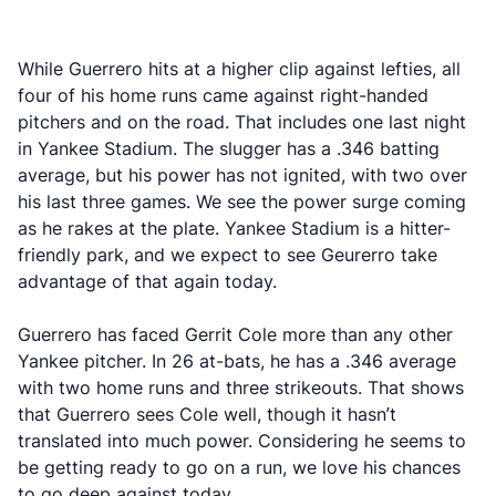
While Guerrero hits at a higher clip against lefties, all
four of his home runs came against right-handed
pitchers and on the road. That includes one last night
in Yankee Stadium. The slugger has a .346 batting
average, but his power has not ignited, with two over
his last three games. We see the power surge coming
as he rakes at the plate. Yankee Stadium is a hitter-
friendly park, and we expect to see Geurerro take
advantage of that again today.
Guerrero has faced Gerrit Cole more than any other
Yankee pitcher. In 26 at-bats, he has a .346 average
with two home runs and three strikeouts. That shows
that Guerrero sees Cole well, though it hasn’t
translated into much power. Considering he seems to
be getting ready to go on a run, we love his chances
to go deep against today.