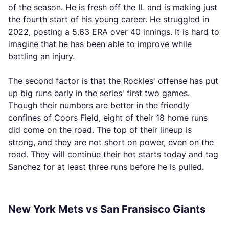
of the season. He is fresh off the IL and is making just
the fourth start of his young career. He struggled in
2022, posting a 5.63 ERA over 40 innings. It is hard to
imagine that he has been able to improve while
battling an injury.
The second factor is that the Rockies' offense has put
up big runs early in the series' first two games.
Though their numbers are better in the friendly
confines of Coors Field, eight of their 18 home runs
did come on the road. The top of their lineup is
strong, and they are not short on power, even on the
road. They will continue their hot starts today and tag
Sanchez for at least three runs before he is pulled.
New York Mets vs San Fransisco Giants