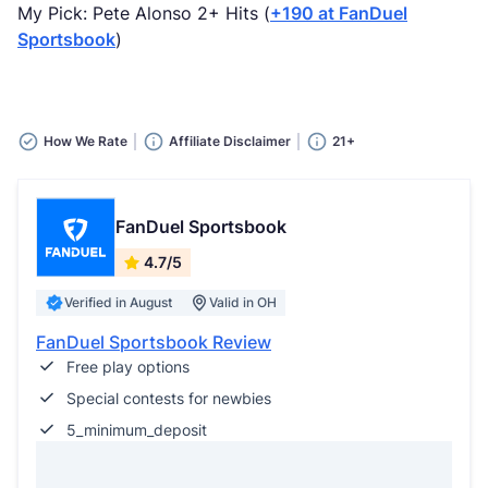
My Pick: Pete Alonso 2+ Hits (
+190 at FanDuel
Sportsbook
)
How We Rate
Affiliate Disclaimer
21+
FanDuel Sportsbook
4.7/5
Verified in August
Valid in OH
FanDuel Sportsbook Review
Free play options
Special contests for newbies
5_minimum_deposit