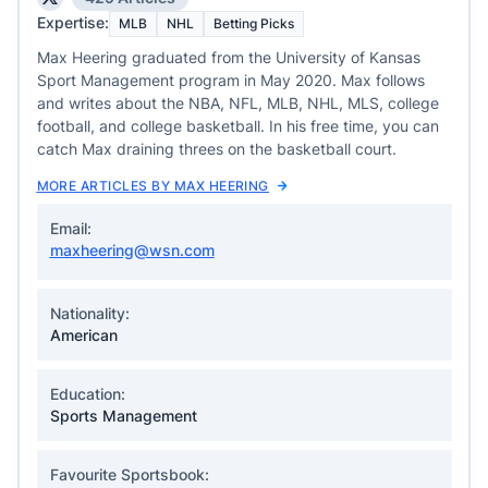
Expertise:
MLB
NHL
Betting Picks
Max Heering graduated from the University of Kansas
Sport Management program in May 2020. Max follows
and writes about the NBA, NFL, MLB, NHL, MLS, college
football, and college basketball. In his free time, you can
catch Max draining threes on the basketball court.
MORE ARTICLES BY MAX HEERING
Email:
maxheering@wsn.com
Nationality:
American
Education:
Sports Management
Favourite Sportsbook: