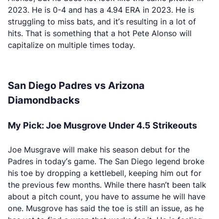
2023. He is 0-4 and has a 4.94 ERA in 2023. He is
struggling to miss bats, and it’s resulting in a lot of
hits. That is something that a hot Pete Alonso will
capitalize on multiple times today.
San Diego Padres vs Arizona
Diamondbacks
My Pick: Joe Musgrove Under 4.5 Strikeouts
Joe Musgrave will make his season debut for the
Padres in today’s game. The San Diego legend broke
his toe by dropping a kettlebell, keeping him out for
the previous few months. While there hasn’t been talk
about a pitch count, you have to assume he will have
one. Musgrove has said the toe is still an issue, as he