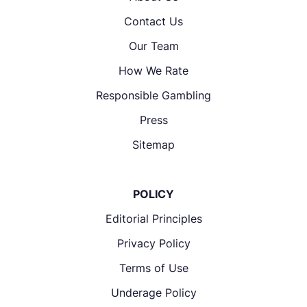
Contact Us
Our Team
How We Rate
Responsible Gambling
Press
Sitemap
POLICY
Editorial Principles
Privacy Policy
Terms of Use
Underage Policy