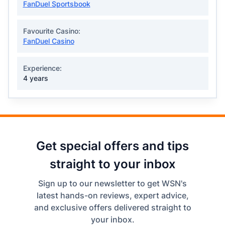
FanDuel Sportsbook
Favourite Casino:
FanDuel Casino
Experience:
4 years
Get special offers and tips
straight to your inbox
Sign up to our newsletter to get WSN's
latest hands-on reviews, expert advice,
and exclusive offers delivered straight to
your inbox.