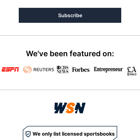
Subscribe
We've been featured on:
We only list licensed sportsbooks