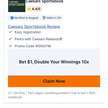
Caesars Sportsbook
4.4/5
Verified in August
Valid in OH
Caesars Sportsbook Review
Easy registration
Perks with Caesars Rewards®
Promo Code WSNDYW
Bet $1, Double Your Winnings 10x
Claim Now
21+ OH Only | T&Cs Apply. Gambling problem? Call or text 1-800-
GAMBLER.