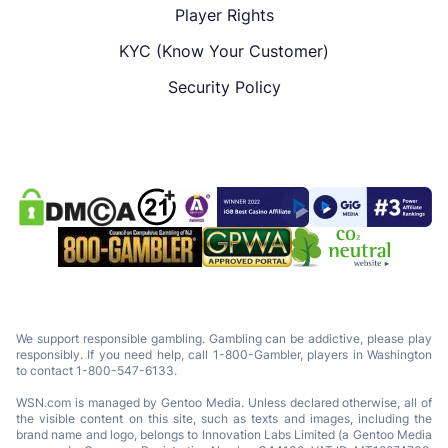
Player Rights
KYC (Know Your Customer)
Security Policy
We support responsible gambling. Gambling can be addictive, please play
responsibly. If you need help, call 1-800-Gambler, players in Washington
to contact 1-800-547-6133.
WSN.com is managed by Gentoo Media. Unless declared otherwise, all of
the visible content on this site, such as texts and images, including the
brand name and logo, belongs to Innovation Labs Limited (a Gentoo Media