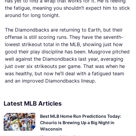
has yet to find a wrap that works for it. He is feeling
the fatigue, meaning you shouldn’t expect him to stick
around for long tonight.
The Diamondbacks are returning to Earth, but their
offense is still scoring runs. They have the seventh-
lowest strikeout total in the MLB, showing just how
good their play discipline has been. Musgrove pitched
well against the Diamondbacks last year, averaging
just over six strikeouts per game. That was when he
was healthy, but now he’ll deal with a fatigued team
and an improved Diamondbacks lineup.
Latest MLB Articles
Best MLB Home Run Predictions Today:
Chourio is Brewing Up a Big Night in
Wisconsin