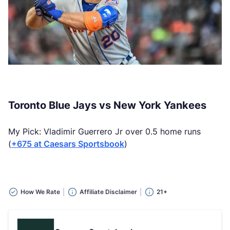
Toronto Blue Jays vs New York Yankees
My Pick: Vladimir Guerrero Jr over 0.5 home runs
(
+675 at Caesars Sportsbook
)
How We Rate
Affiliate Disclaimer
21+