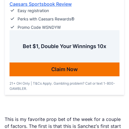
Caesars Sportsbook Review
Easy registration
Perks with Caesars Rewards®
Promo Code WSNDYW
Bet $1, Double Your Winnings 10x
Claim Now
21+ OH Only | T&Cs Apply. Gambling problem? Call or text 1-800-
GAMBLER.
This is my favorite prop bet of the week for a couple
of factors. The first is that this is Sanchez’s first start