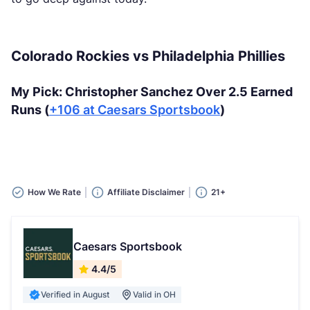
Colorado Rockies vs Philadelphia Phillies
My Pick: Christopher Sanchez Over 2.5 Earned
Runs (
+106 at Caesars Sportsbook
)
How We Rate
Affiliate Disclaimer
21+
Caesars Sportsbook
4.4/5
Verified in August
Valid in OH