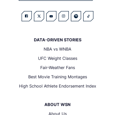
DATA-DRIVEN STORIES
NBA vs WNBA
UFC Weight Classes
Fair-Weather Fans
Best Movie Training Montages
High School Athlete Endorsement Index
ABOUT WSN
About Us