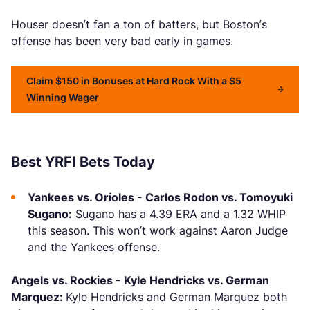
Houser doesn’t fan a ton of batters, but Boston’s
offense has been very bad early in games.
Claim $150 in Bonuses at Hard Rock With a $5
Winning Wager
Best YRFI Bets Today
Yankees vs. Orioles - Carlos Rodon vs. Tomoyuki
Sugano:
Sugano has a 4.39 ERA and a 1.32 WHIP
this season. This won’t work against Aaron Judge
and the Yankees offense.
Angels vs. Rockies - Kyle Hendricks vs. German
Marquez:
Kyle Hendricks and German Marquez both