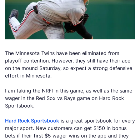
The Minnesota Twins have been eliminated from
playoff contention. However, they still have their ace
on the mound Saturday, so expect a strong defensive
effort in Minnesota.
I am taking the NRFI in this game, as well as the same
wager in the Red Sox vs Rays game on Hard Rock
Sportsbook.
Hard Rock Sportsbook
is a great sportsbook for every
major sport. New customers can get $150 in bonus
bets if their first $5 wager wins on the app and they