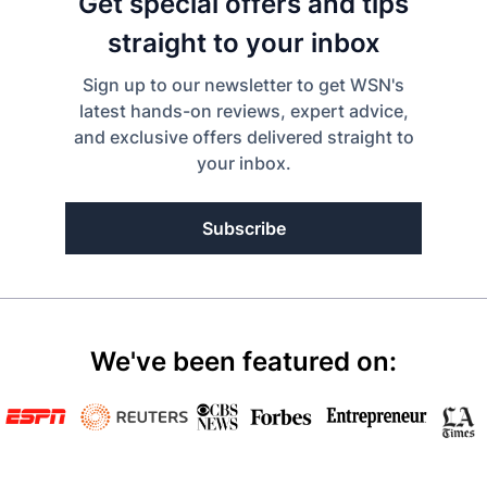
Get special offers and tips
straight to your inbox
Sign up to our newsletter to get WSN's
latest hands-on reviews, expert advice,
and exclusive offers delivered straight to
your inbox.
Subscribe
We've been featured on: