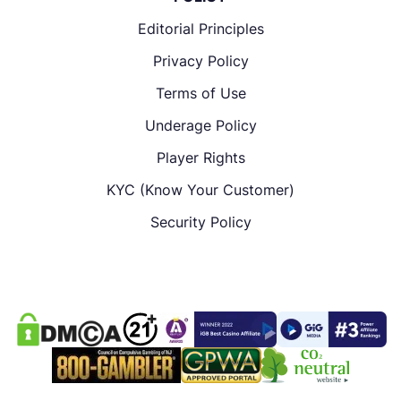
Editorial Principles
Privacy Policy
Terms of Use
Underage Policy
Player Rights
KYC (Know Your Customer)
Security Policy