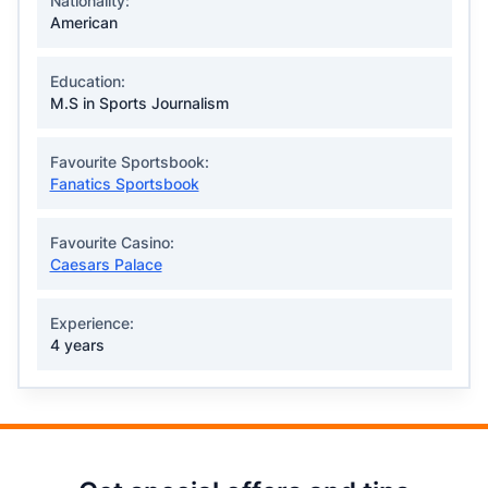
Nationality:
American
Education:
M.S in Sports Journalism
Favourite Sportsbook:
Fanatics Sportsbook
Favourite Casino:
Caesars Palace
Experience:
4 years