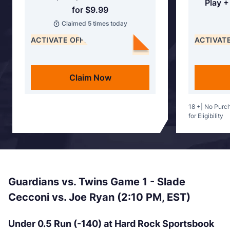
Play 
for $9.99
Claimed
5
times today
ACTIVATE OFFER
ACTIVAT
Claim Now
18 +| No Purc
for Eligibility
Guardians vs. Twins Game 1 - Slade
Cecconi vs. Joe Ryan (2:10 PM, EST)
Under 0.5 Run (-140) at Hard Rock Sportsbook