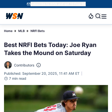
Subscribe to WSN and get 10 Free SC
Home
MLB
NRFI Bets
Best NRFI Bets Today: Joe Ryan
Takes the Mound on Saturday
Contributors
Published: September 20, 2025, 11:41 AM ET
7 min read