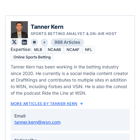
Tanner Kern
SPORTS BETTING ANALYST & ON-AIR HOST
986 Articles
Expertise:
MLB
NCAAB
NCAAF
NFL
Online Sports Betting
Tanner Kern has been working in the betting industry
since 2020. He currently is a social media content creator
at DraftKings and contributes to multiple sites in addition
to WSN, including Forbes and VSiN. He is also the cohost
of the podcast Ride the Line at WSN.
MORE ARTICLES BY TANNER KERN
Email:
tanner.kern@wsn.com