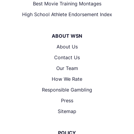
Best Movie Training Montages
High School Athlete Endorsement Index
ABOUT WSN
About Us
Contact Us
Our Team
How We Rate
Responsible Gambling
Press
Sitemap
POLICY