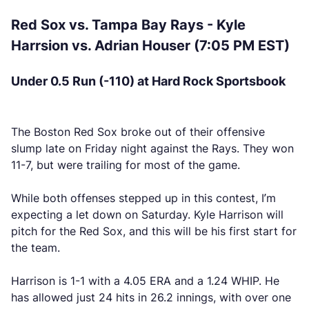
Red Sox vs. Tampa Bay Rays - Kyle
Harrsion vs. Adrian Houser (7:05 PM EST)
Under 0.5 Run (-110) at Hard Rock Sportsbook
The Boston Red Sox broke out of their offensive
slump late on Friday night against the Rays. They won
11-7, but were trailing for most of the game.
While both offenses stepped up in this contest, I’m
expecting a let down on Saturday. Kyle Harrison will
pitch for the Red Sox, and this will be his first start for
the team.
Harrison is 1-1 with a 4.05 ERA and a 1.24 WHIP. He
has allowed just 24 hits in 26.2 innings, with over one