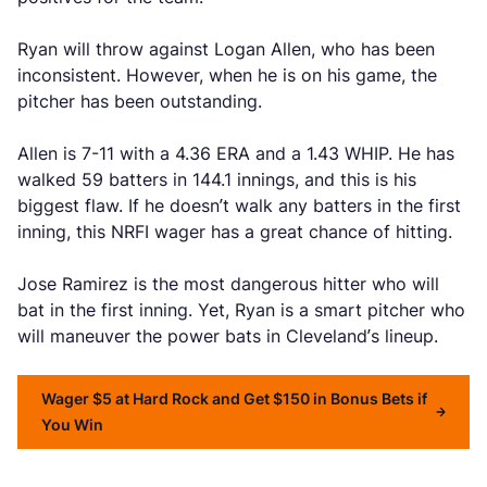
Ryan will throw against Logan Allen, who has been
inconsistent. However, when he is on his game, the
pitcher has been outstanding.
Allen is 7-11 with a 4.36 ERA and a 1.43 WHIP. He has
walked 59 batters in 144.1 innings, and this is his
biggest flaw. If he doesn’t walk any batters in the first
inning, this NRFI wager has a great chance of hitting.
Jose Ramirez is the most dangerous hitter who will
bat in the first inning. Yet, Ryan is a smart pitcher who
will maneuver the power bats in Cleveland’s lineup.
Wager $5 at Hard Rock and Get $150 in Bonus Bets if
You Win