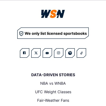
We only list licensed sportsbooks
DATA-DRIVEN STORIES
NBA vs WNBA
UFC Weight Classes
Fair-Weather Fans