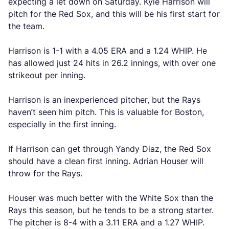
expecting a let down on Saturday. Kyle Harrison will
pitch for the Red Sox, and this will be his first start for
the team.
Harrison is 1-1 with a 4.05 ERA and a 1.24 WHIP. He
has allowed just 24 hits in 26.2 innings, with over one
strikeout per inning.
Harrison is an inexperienced pitcher, but the Rays
haven’t seen him pitch. This is valuable for Boston,
especially in the first inning.
If Harrison can get through Yandy Diaz, the Red Sox
should have a clean first inning. Adrian Houser will
throw for the Rays.
Houser was much better with the White Sox than the
Rays this season, but he tends to be a strong starter.
The pitcher is 8-4 with a 3.11 ERA and a 1.27 WHIP.