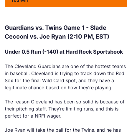
You Win
Guardians vs. Twins Game 1 - Slade
Cecconi vs. Joe Ryan (2:10 PM, EST)
Under 0.5 Run (-140) at Hard Rock Sportsbook
The Cleveland Guardians are one of the hottest teams
in baseball. Cleveland is trying to track down the Red
Sox for the final Wild Card spot, and they have a
legitimate chance based on how they’re playing.
The reason Cleveland has been so solid is because of
their pitching staff. They’re limiting runs, and this is
perfect for a NRFI wager.
Joe Ryan will take the ball for the Twins, and he has