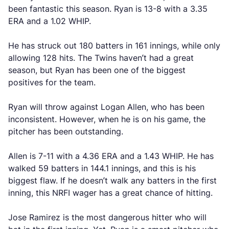
been fantastic this season. Ryan is 13-8 with a 3.35
ERA and a 1.02 WHIP.
He has struck out 180 batters in 161 innings, while only
allowing 128 hits. The Twins haven’t had a great
season, but Ryan has been one of the biggest
positives for the team.
Ryan will throw against Logan Allen, who has been
inconsistent. However, when he is on his game, the
pitcher has been outstanding.
Allen is 7-11 with a 4.36 ERA and a 1.43 WHIP. He has
walked 59 batters in 144.1 innings, and this is his
biggest flaw. If he doesn’t walk any batters in the first
inning, this NRFI wager has a great chance of hitting.
Jose Ramirez is the most dangerous hitter who will