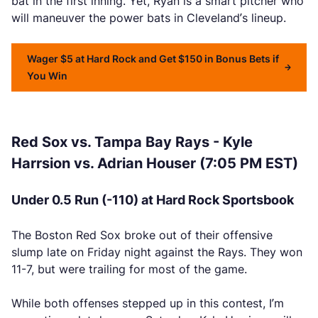
bat in the first inning. Yet, Ryan is a smart pitcher who
will maneuver the power bats in Cleveland’s lineup.
Wager $5 at Hard Rock and Get $150 in Bonus Bets if
You Win
Red Sox vs. Tampa Bay Rays - Kyle
Harrsion vs. Adrian Houser (7:05 PM EST)
Under 0.5 Run (-110) at Hard Rock Sportsbook
The Boston Red Sox broke out of their offensive
slump late on Friday night against the Rays. They won
11-7, but were trailing for most of the game.
While both offenses stepped up in this contest, I’m