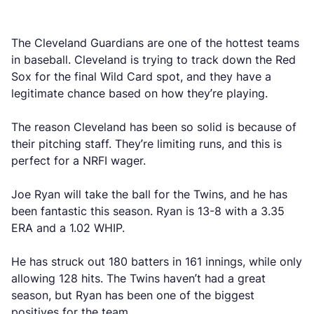
The Cleveland Guardians are one of the hottest teams
in baseball. Cleveland is trying to track down the Red
Sox for the final Wild Card spot, and they have a
legitimate chance based on how they’re playing.
The reason Cleveland has been so solid is because of
their pitching staff. They’re limiting runs, and this is
perfect for a NRFI wager.
Joe Ryan will take the ball for the Twins, and he has
been fantastic this season. Ryan is 13-8 with a 3.35
ERA and a 1.02 WHIP.
He has struck out 180 batters in 161 innings, while only
allowing 128 hits. The Twins haven’t had a great
season, but Ryan has been one of the biggest
positives for the team.