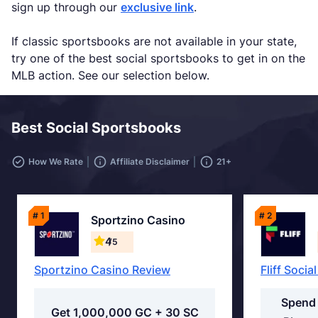
sign up through our
exclusive link
.
If classic sportsbooks are not available in your state,
try one of the best social sportsbooks to get in on the
MLB action. See our selection below.
Best Social Sportsbooks
How We Rate
Affiliate Disclaimer
21+
# 1
# 2
Sportzino Casino
4
/5
Sportzino Casino Review
Fliff Soci
Spend 
Get 1,000,000 GC + 30 SC