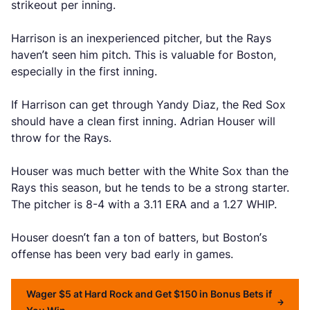
strikeout per inning.
Harrison is an inexperienced pitcher, but the Rays
haven’t seen him pitch. This is valuable for Boston,
especially in the first inning.
If Harrison can get through Yandy Diaz, the Red Sox
should have a clean first inning. Adrian Houser will
throw for the Rays.
Houser was much better with the White Sox than the
Rays this season, but he tends to be a strong starter.
The pitcher is 8-4 with a 3.11 ERA and a 1.27 WHIP.
Houser doesn’t fan a ton of batters, but Boston’s
offense has been very bad early in games.
Wager $5 at Hard Rock and Get $150 in Bonus Bets if