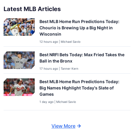
Latest MLB Articles
Best MLB Home Run Predictions Today:
Chourio is Brewing Up a Big Night in
Wisconsin
12 hours ago | Michael Savio
Best NRFI Bets Today: Max Fried Takes the
Ball in the Bronx
17 hours ago | Tanner Kern
Best MLB Home Run Predictions Today:
Big Names Highlight Today’s Slate of
Games
1 day ago | Michael Savio
View More