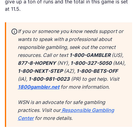
give up a ton of runs and the total in this game is set
at 11.5.
If you or someone you know needs support or
wants to speak with a professional about
responsible gambling, seek out the correct
resources. Call or text
1-800-GAMBLER
(US),
877-8-HOPENY
(NY),
1-800-327-5050
(MA),
1-800-NEXT-STEP
(AZ),
1-800-BETS-OFF
(IA),
1-800-981-0023
(PR) to get help. Visit
1800gambler.net
for more information.
WSN is an advocate for safe gambling
practices. Visit our
Responsible Gambling
Center
for more details.