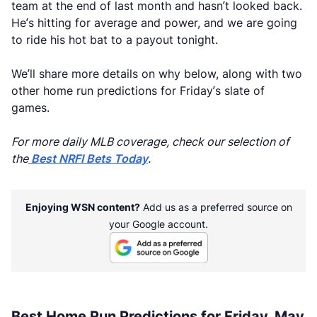
team at the end of last month and hasn’t looked back.
He’s hitting for average and power, and we are going
to ride his hot bat to a payout tonight.
We’ll share more details on why below, along with two
other home run predictions for Friday’s slate of
games.
For more daily MLB coverage, check our selection of
the
Best NRFI Bets Today
.
Enjoying WSN content?
Add us as a preferred source on
your Google account.
Best Home Run Predictions for Friday, May