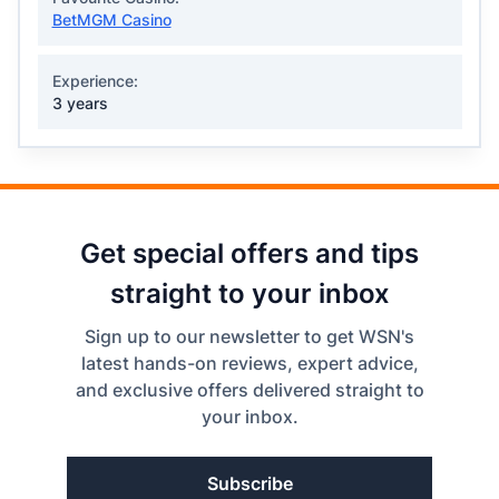
BetMGM Casino
Experience:
3 years
Get special offers and tips
straight to your inbox
Sign up to our newsletter to get WSN's
latest hands-on reviews, expert advice,
and exclusive offers delivered straight to
your inbox.
Subscribe