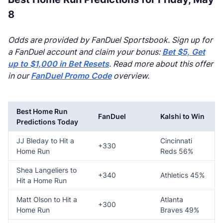
8
Odds are provided by FanDuel Sportsbook. Sign up for
a FanDuel account and claim your bonus:
Bet $5, Get
up to $1,000 in Bet Resets
. Read more about this offer
in our
FanDuel Promo Code
overview.
Best Home Run
FanDuel
Kalshi to Win
Predictions Today
JJ Bleday to Hit a
Cincinnati
+330
Home Run
Reds 56%
Shea Langeliers to
+340
Athletics 45%
Hit a Home Run
Matt Olson to Hit a
Atlanta
+300
Home Run
Braves 49%