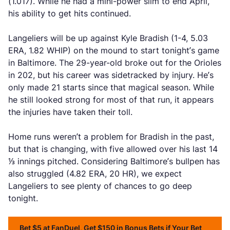
(1.017). While he had a mini-power slim to end April,
his ability to get hits continued.
Langeliers will be up against Kyle Bradish (1-4, 5.03
ERA, 1.82 WHIP) on the mound to start tonight’s game
in Baltimore. The 29-year-old broke out for the Orioles
in 202, but his career was sidetracked by injury. He’s
only made 21 starts since that magical season. While
he still looked strong for most of that run, it appears
the injuries have taken their toll.
Home runs weren’t a problem for Bradish in the past,
but that is changing, with five allowed over his last 14
⅓ innings pitched. Considering Baltimore’s bullpen has
also struggled (4.82 ERA, 20 HR), we expect
Langeliers to see plenty of chances to go deep
tonight.
Bet $5 at FanDuel, Get $150 in Bonus Bets if Your Bet