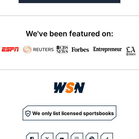
We've been featured on:
We only list licensed sportsbooks