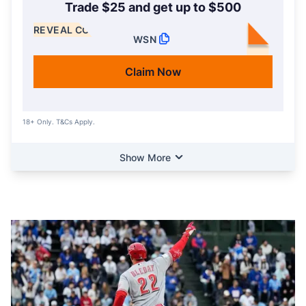
Trade $25 and get up to $500
REVEAL CODE
WSN
Claim Now
18+ Only. T&Cs Apply.
Show More