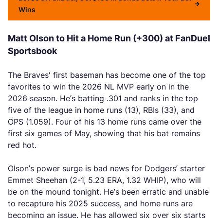
Wins
Matt Olson to Hit a Home Run (+300) at FanDuel
Sportsbook
The Braves' first baseman has become one of the top
favorites to win the 2026 NL MVP early on in the
2026 season. He’s batting .301 and ranks in the top
five of the league in home runs (13), RBIs (33), and
OPS (1.059). Four of his 13 home runs came over the
first six games of May, showing that his bat remains
red hot.
Olson’s power surge is bad news for Dodgers’ starter
Emmet Sheehan (2-1, 5.23 ERA, 1.32 WHIP), who will
be on the mound tonight. He’s been erratic and unable
to recapture his 2025 success, and home runs are
becoming an issue. He has allowed six over six starts