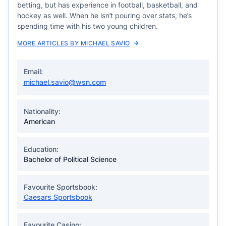
betting, but has experience in football, basketball, and
hockey as well. When he isn’t pouring over stats, he’s
spending time with his two young children.
MORE ARTICLES BY MICHAEL SAVIO
Email:
michael.savio@wsn.com
Nationality:
American
Education:
Bachelor of Political Science
Favourite Sportsbook:
Caesars Sportsbook
Favourite Casino: