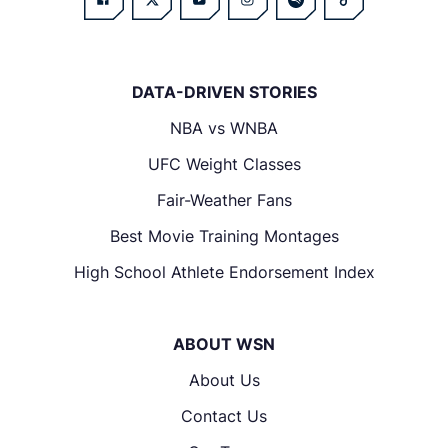
DATA-DRIVEN STORIES
NBA vs WNBA
UFC Weight Classes
Fair-Weather Fans
Best Movie Training Montages
High School Athlete Endorsement Index
ABOUT WSN
About Us
Contact Us