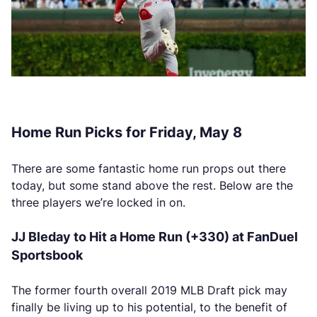
Home Run Picks for Friday, May 8
There are some fantastic home run props out there
today, but some stand above the rest. Below are the
three players we’re locked in on.
JJ Bleday to Hit a Home Run (+330) at FanDuel
Sportsbook
The former fourth overall 2019 MLB Draft pick may
finally be living up to his potential, to the benefit of