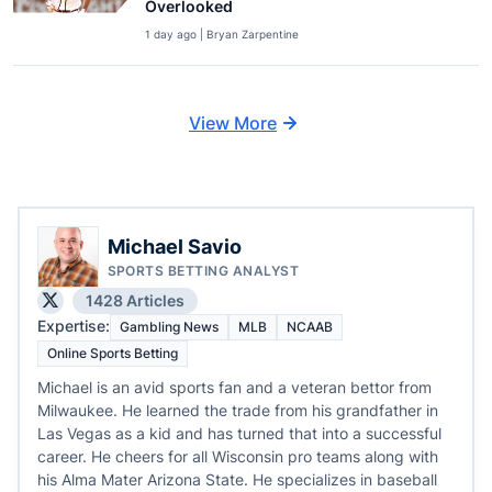
Overlooked
1 day ago | Bryan Zarpentine
View More
Michael Savio
SPORTS BETTING ANALYST
1428 Articles
Expertise:
Gambling News
MLB
NCAAB
Online Sports Betting
Michael is an avid sports fan and a veteran bettor from
Milwaukee. He learned the trade from his grandfather in
Las Vegas as a kid and has turned that into a successful
career. He cheers for all Wisconsin pro teams along with
his Alma Mater Arizona State. He specializes in baseball