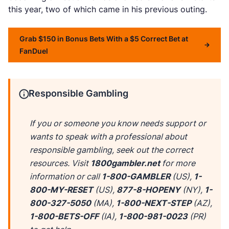
this year, two of which came in his previous outing.
Grab $150 in Bonus Bets With a $5 Correct Bet at
FanDuel
Responsible Gambling
If you or someone you know needs support or
wants to speak with a professional about
responsible gambling, seek out the correct
resources. Visit
1800gambler.net
for more
information or call
1-800-GAMBLER
(US),
1-
800-MY-RESET
(US),
877-8-HOPENY
(NY),
1-
800-327-5050
(MA),
1-800-NEXT-STEP
(AZ),
1-800-BETS-OFF
(IA),
1-800-981-0023
(PR)