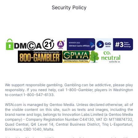
Security Policy
We support responsible gambling. Gambling can be addictive, please play
responsibly. If you need help, call 1-800-Gambler, players in Washington
to contact 1-800-547-6133.
WSN.com is managed by Gentoo Media. Unless declared otherwise, all of
the visible content on this site, such as texts and images, including the
brand name and logo, belongs to Innovation Labs Limited (a Gentoo Media
company) - Company Registration Number C44130, VAT ID: MT18874732,
Quad Central, Q4 Level 14, Central Business District, Triq L-Esportaturi,
Birkirkara, CBD 1040, Malta.