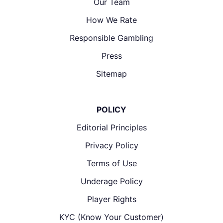
Our Team
How We Rate
Responsible Gambling
Press
Sitemap
POLICY
Editorial Principles
Privacy Policy
Terms of Use
Underage Policy
Player Rights
KYC (Know Your Customer)