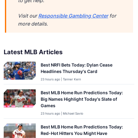
to get help.
Visit our
Responsible Gambling Center
for
more details.
Latest MLB Articles
Best NRFI Bets Today: Dylan Cease
Headlines Thursday’s Card
23 hours ago | Tanner Kern
Best MLB Home Run Predictions Today:
Big Names Highlight Today’s Slate of
Games
23 hours ago | Michael Savio
Best MLB Home Run Predictions Today:
Red-Hot Hitters You Might Have