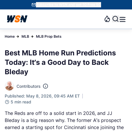
Subscribe to WSN and get 10 Free SC
Home
MLB
MLB Prop Bets
Best MLB Home Run Predictions
Today: It’s a Good Day to Back
Bleday
Contributors
Published: May 8, 2026, 09:45 AM ET
5 min read
The Reds are off to a solid start in 2026, and JJ
Bleday is a big reason why. The former A’s prospect
earned a starting spot for Cincinnati since joining the