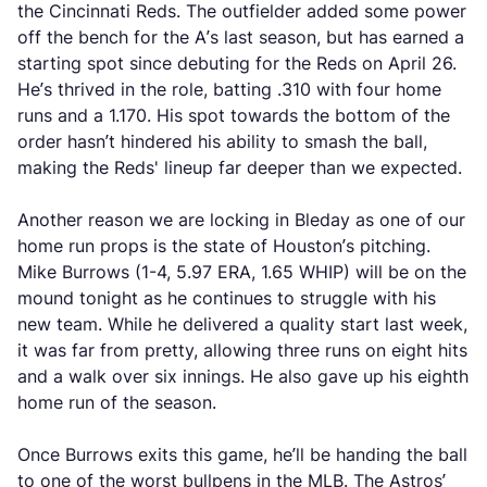
the Cincinnati Reds. The outfielder added some power
off the bench for the A’s last season, but has earned a
starting spot since debuting for the Reds on April 26.
He’s thrived in the role, batting .310 with four home
runs and a 1.170. His spot towards the bottom of the
order hasn’t hindered his ability to smash the ball,
making the Reds' lineup far deeper than we expected.
Another reason we are locking in Bleday as one of our
home run props is the state of Houston’s pitching.
Mike Burrows (1-4, 5.97 ERA, 1.65 WHIP) will be on the
mound tonight as he continues to struggle with his
new team. While he delivered a quality start last week,
it was far from pretty, allowing three runs on eight hits
and a walk over six innings. He also gave up his eighth
home run of the season.
Once Burrows exits this game, he’ll be handing the ball
to one of the worst bullpens in the MLB. The Astros’