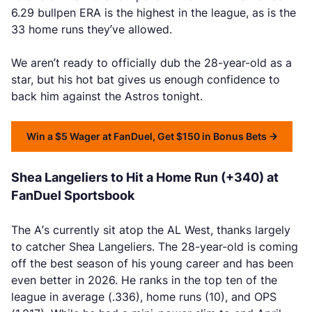
6.29 bullpen ERA is the highest in the league, as is the
33 home runs they’ve allowed.
We aren’t ready to officially dub the 28-year-old as a
star, but his hot bat gives us enough confidence to
back him against the Astros tonight.
Win a $5 Wager at FanDuel, Get $150 in Bonus Bets
Shea Langeliers to Hit a Home Run (+340) at
FanDuel Sportsbook
The A’s currently sit atop the AL West, thanks largely
to catcher Shea Langeliers. The 28-year-old is coming
off the best season of his young career and has been
even better in 2026. He ranks in the top ten of the
league in average (.336), home runs (10), and OPS