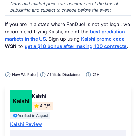
Odds and market prices are accurate as of the time of
publishing and subject to change before the event.
If you are in a state where FanDuel is not yet legal, we
recommend trying Kalshi, one of the
best prediction
markets in the US
. Sign up using
Kalshi promo code
WSN
to
get a $10 bonus after making 100 contracts
.
How We Rate
Affiliate Disclaimer
21+
Kalshi
4.3/5
Verified in August
Kalshi Review