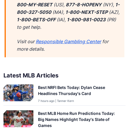
800-MY-RESET
(US),
877-8-HOPENY
(NY),
1-
800-327-5050
(MA),
1-800-NEXT-STEP
(AZ),
1-800-BETS-OFF
(IA),
1-800-981-0023
(PR)
to get help.
Visit our
Responsible Gambling Center
for
more details.
Latest MLB Articles
Best NRFI Bets Today: Dylan Cease
Headlines Thursday’s Card
7 hours ago | Tanner Kern
Best MLB Home Run Predictions Today:
Big Names Highlight Today’s Slate of
Games