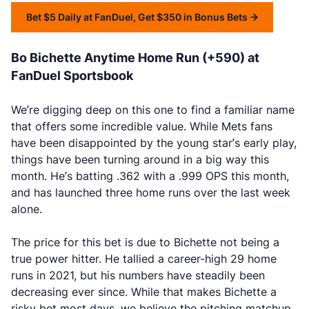
Bet $5 Daily at FanDuel, Get $350 in Bonus Bets
Bo Bichette Anytime Home Run (+590) at
FanDuel Sportsbook
We’re digging deep on this one to find a familiar name
that offers some incredible value. While Mets fans
have been disappointed by the young star’s early play,
things have been turning around in a big way this
month. He’s batting .362 with a .999 OPS this month,
and has launched three home runs over the last week
alone.
The price for this bet is due to Bichette not being a
true power hitter. He tallied a career-high 29 home
runs in 2021, but his numbers have steadily been
decreasing ever since. While that makes Bichette a
risky bet most days, we believe the pitching matchup