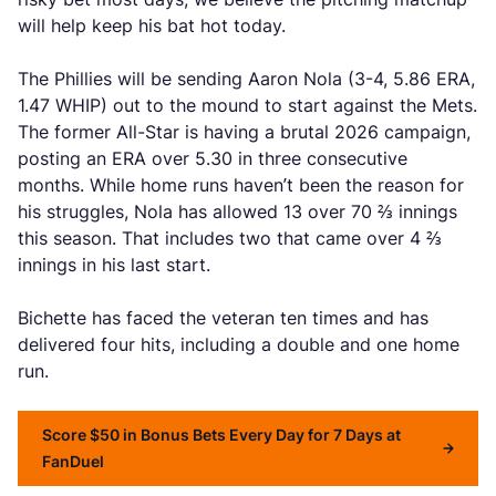
will help keep his bat hot today.
The Phillies will be sending Aaron Nola (3-4, 5.86 ERA,
1.47 WHIP) out to the mound to start against the Mets.
The former All-Star is having a brutal 2026 campaign,
posting an ERA over 5.30 in three consecutive
months. While home runs haven’t been the reason for
his struggles, Nola has allowed 13 over 70 ⅔ innings
this season. That includes two that came over 4 ⅔
innings in his last start.
Bichette has faced the veteran ten times and has
delivered four hits, including a double and one home
run.
Score $50 in Bonus Bets Every Day for 7 Days at
FanDuel