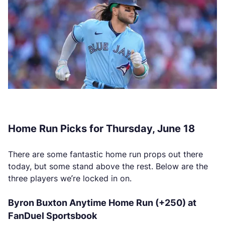
Home Run Picks for Thursday, June 18
There are some fantastic home run props out there
today, but some stand above the rest. Below are the
three players we’re locked in on.
Byron Buxton Anytime Home Run (+250) at
FanDuel Sportsbook