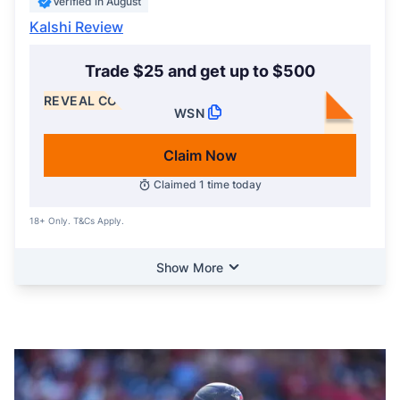
Verified in August
Kalshi Review
Trade $25 and get up to $500
REVEAL CODE
WSN
Claim Now
Claimed
1
time today
18+ Only. T&Cs Apply.
Show More