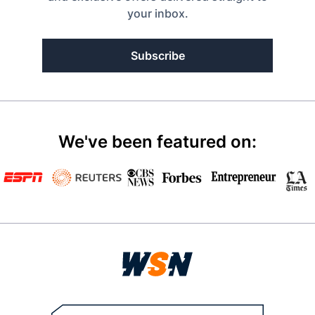
your inbox.
Subscribe
We've been featured on: