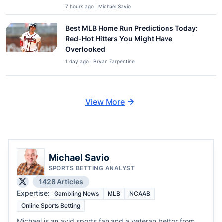
7 hours ago | Michael Savio
Best MLB Home Run Predictions Today:
Red-Hot Hitters You Might Have
Overlooked
1 day ago | Bryan Zarpentine
View More
Michael Savio
SPORTS BETTING ANALYST
1428 Articles
Expertise:
Gambling News
MLB
NCAAB
Online Sports Betting
Michael is an avid sports fan and a veteran bettor from