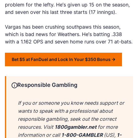
problem for the lefty. He’s given up 15 on the season,
and seven over his last three starts (17 innings).
Vargas has been crushing southpaws this season,
which is bad news for Weathers. He’s batting .338
with a 1.162 OPS and seven home runs over 71 at-bats.
Bet $5 at FanDuel and Lock In Your $350 Bonus
Responsible Gambling
If you or someone you know needs support or
wants to speak with a professional about
responsible gambling, seek out the correct
resources. Visit
1800gambler.net
for more
information or call
1-800-GAMBLER
(US),
1-