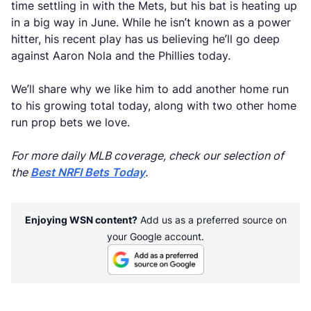
time settling in with the Mets, but his bat is heating up
in a big way in June. While he isn’t known as a power
hitter, his recent play has us believing he’ll go deep
against Aaron Nola and the Phillies today.
We’ll share why we like him to add another home run
to his growing total today, along with two other home
run prop bets we love.
For more daily MLB coverage, check our selection of
the
Best NRFI Bets Today
.
Enjoying WSN content?
Add us as a preferred source on
your Google account.