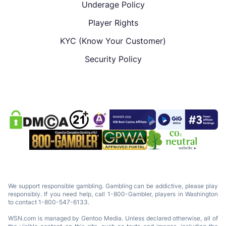
Underage Policy
Player Rights
KYC (Know Your Customer)
Security Policy
We support responsible gambling. Gambling can be addictive, please play
responsibly. If you need help, call 1-800-Gambler, players in Washington
to contact 1-800-547-6133.
WSN.com is managed by Gentoo Media. Unless declared otherwise, all of