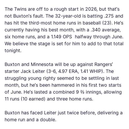
The Twins are off to a rough start in 2026, but that’s
not Buxton’s fault. The 32-year-old is batting .275 and
has hit the third-most home runs in baseball (23). He’s
currently having his best month, with a .340 average,
six home runs, and a 1.149 OPS halfway through June.
We believe the stage is set for him to add to that total
tonight.
Buxton and Minnesota will be up against Rangers’
starter Jack Leiter (3-6, 4.97 ERA, 1.41 WHIP). The
struggling young righty seemed to be settling in last
month, but he’s been hammered in his first two starts
of June. He’s lasted a combined 9 ⅔ innings, allowing
11 runs (10 earned) and three home runs.
Buxton has faced Leiter just twice before, delivering a
home run and a double.