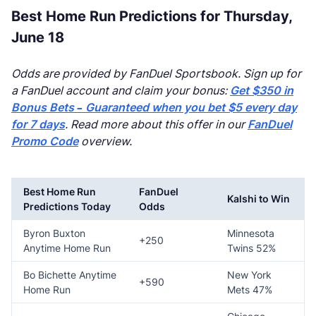
Best Home Run Predictions for Thursday,
June 18
Odds are provided by FanDuel Sportsbook. Sign up for
a FanDuel account and claim your bonus:
Get $350 in
Bonus Bets – Guaranteed when you bet $5 every day
for 7 days
. Read more about this offer in our
FanDuel
Promo Code
overview.
Best Home Run
FanDuel
Kalshi to Win
Predictions Today
Odds
Byron Buxton
Minnesota
+250
Anytime Home Run
Twins 52%
Bo Bichette Anytime
New York
+590
Home Run
Mets 47%