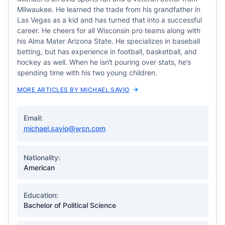
Milwaukee. He learned the trade from his grandfather in
Las Vegas as a kid and has turned that into a successful
career. He cheers for all Wisconsin pro teams along with
his Alma Mater Arizona State. He specializes in baseball
betting, but has experience in football, basketball, and
hockey as well. When he isn’t pouring over stats, he’s
spending time with his two young children.
MORE ARTICLES BY MICHAEL SAVIO
Email:
michael.savio@wsn.com
Nationality:
American
Education:
Bachelor of Political Science