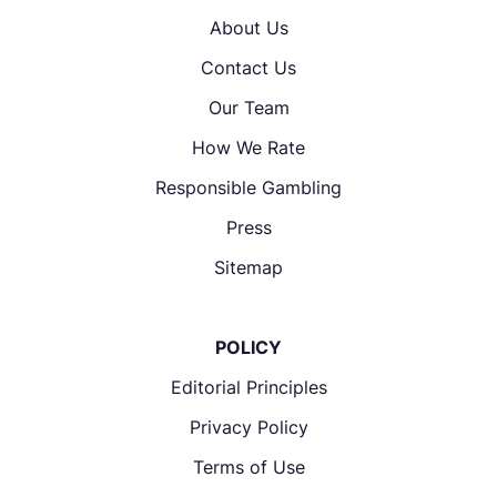
About Us
Contact Us
Our Team
How We Rate
Responsible Gambling
Press
Sitemap
POLICY
Editorial Principles
Privacy Policy
Terms of Use