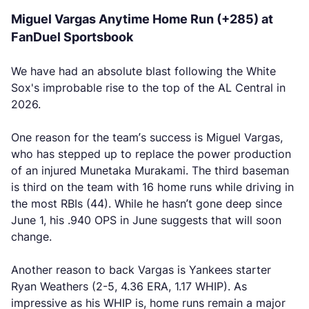
Miguel Vargas Anytime Home Run (+285) at
FanDuel Sportsbook
We have had an absolute blast following the White
Sox's improbable rise to the top of the AL Central in
2026.
One reason for the team’s success is Miguel Vargas,
who has stepped up to replace the power production
of an injured Munetaka Murakami. The third baseman
is third on the team with 16 home runs while driving in
the most RBIs (44). While he hasn’t gone deep since
June 1, his .940 OPS in June suggests that will soon
change.
Another reason to back Vargas is Yankees starter
Ryan Weathers (2-5, 4.36 ERA, 1.17 WHIP). As
impressive as his WHIP is, home runs remain a major