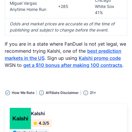
Chicago
Miguel Vargas
+285
White Sox
Anytime Home Run
41%
Odds and market prices are accurate as of the time of
publishing and subject to change before the event.
If you are in a state where FanDuel is not yet legal, we
recommend trying Kalshi, one of the
best prediction
markets in the US
. Sign up using
Kalshi promo code
WSN to
get a $10 bonus after making 100 contracts
.
How We Rate
Affiliate Disclaimer
21+
Kalshi
4.3/5