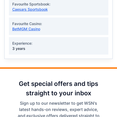
Favourite Sportsbook:
Caesars Sportsbook
Favourite Casino:
BetMGM Casino
Experience:
3 years
Get special offers and tips
straight to your inbox
Sign up to our newsletter to get WSN's
latest hands-on reviews, expert advice,
and exclusive offers delivered straight to