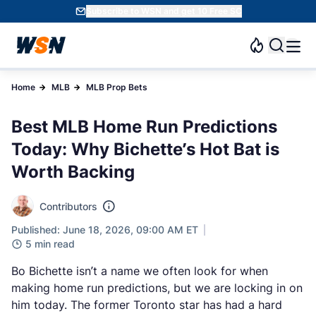
Subscribe to WSN and get 10 Free SC
Home
MLB
MLB Prop Bets
Best MLB Home Run Predictions
Today: Why Bichette’s Hot Bat is
Worth Backing
Contributors
Published: June 18, 2026, 09:00 AM ET
5 min read
Bo Bichette isn’t a name we often look for when
making home run predictions, but we are locking in on
him today. The former Toronto star has had a hard