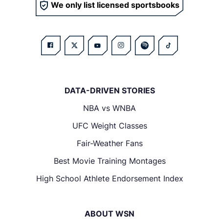
We only list licensed sportsbooks
DATA-DRIVEN STORIES
NBA vs WNBA
UFC Weight Classes
Fair-Weather Fans
Best Movie Training Montages
High School Athlete Endorsement Index
ABOUT WSN