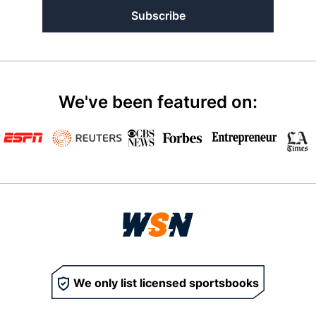
Subscribe
We've been featured on:
We only list licensed sportsbooks