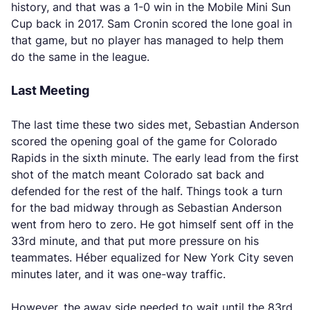
history, and that was a 1-0 win in the Mobile Mini Sun
Cup back in 2017. Sam Cronin scored the lone goal in
that game, but no player has managed to help them
do the same in the league.
Last Meeting
The last time these two sides met, Sebastian Anderson
scored the opening goal of the game for Colorado
Rapids in the sixth minute. The early lead from the first
shot of the match meant Colorado sat back and
defended for the rest of the half. Things took a turn
for the bad midway through as Sebastian Anderson
went from hero to zero. He got himself sent off in the
33rd minute, and that put more pressure on his
teammates. Héber equalized for New York City seven
minutes later, and it was one-way traffic.
However, the away side needed to wait until the 83rd