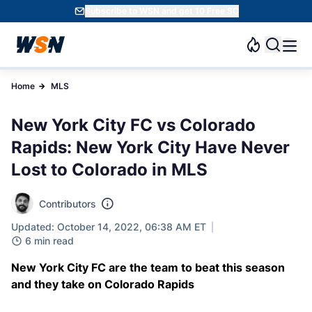
Subscribe to WSN and get 10 Free SC
Home
MLS
New York City FC vs Colorado
Rapids: New York City Have Never
Lost to Colorado in MLS
Contributors
Updated: October 14, 2022, 06:38 AM ET
6 min read
New York City FC are the team to beat this season
and they take on Colorado Rapids