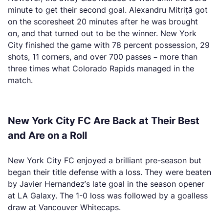
minute to get their second goal. Alexandru Mitriță got
on the scoresheet 20 minutes after he was brought
on, and that turned out to be the winner. New York
City finished the game with 78 percent possession, 29
shots, 11 corners, and over 700 passes – more than
three times what Colorado Rapids managed in the
match.
New York City FC Are Back at Their Best
and Are on a Roll
New York City FC enjoyed a brilliant pre-season but
began their title defense with a loss. They were beaten
by Javier Hernandez’s late goal in the season opener
at LA Galaxy. The 1-0 loss was followed by a goalless
draw at Vancouver Whitecaps.