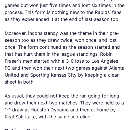
games but won just five times and lost six times in the
process. This form is nothing new to the Rapids’ fans
as they experienced it at the end of last season too.
Moreover, inconsistency was the theme in their pre-
season too as they drew twice, won once, and lost
once. The form continued as the season started and
that has hurt them in the league standings. Robin
Fraser’s men started with a 3-0 loss to Los Angeles
FC and then won their next two games against Atlanta
United and Sporting Kansas City by keeping a clean
sheet in both.
As usual, they could not keep the run going for long
and drew their next two matches. They were held to a
1-1 draw at Houston Dynamo and then at home by
Real Salt Lake, with the same scoreline.