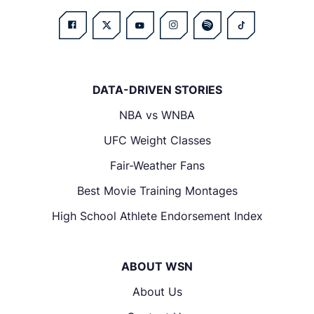
DATA-DRIVEN STORIES
NBA vs WNBA
UFC Weight Classes
Fair-Weather Fans
Best Movie Training Montages
High School Athlete Endorsement Index
ABOUT WSN
About Us