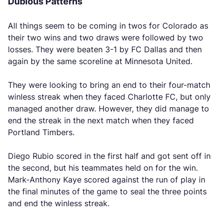
Dubious Patterns
All things seem to be coming in twos for Colorado as
their two wins and two draws were followed by two
losses. They were beaten 3-1 by FC Dallas and then
again by the same scoreline at Minnesota United.
They were looking to bring an end to their four-match
winless streak when they faced Charlotte FC, but only
managed another draw. However, they did manage to
end the streak in the next match when they faced
Portland Timbers.
Diego Rubio scored in the first half and got sent off in
the second, but his teammates held on for the win.
Mark-Anthony Kaye scored against the run of play in
the final minutes of the game to seal the three points
and end the winless streak.