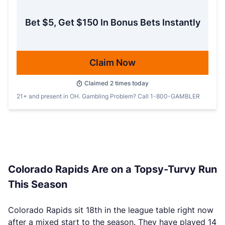
Bet $5, Get $150 In Bonus Bets Instantly
Claim Now
Claimed
2
times today
21+ and present in OH. Gambling Problem? Call 1-800-GAMBLER
Colorado Rapids Are on a Topsy-Turvy Run
This Season
Colorado Rapids sit 18th in the league table right now
after a mixed start to the season. They have played 14