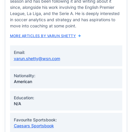
season and has been following it and writing about it
since, alongside his work involving the English Premier
League, La Liga, and the Serie A. He is deeply interested
in soccer analytics and strategy and has aspirations to
move into coaching at some point.
MORE ARTICLES BY VARUN SHETTY
Email:
varun.shetty@wsn.com
Nationality:
American
Education:
N/A
Favourite Sportsbook:
Caesars Sportsbook