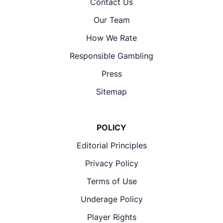
Contact Us
Our Team
How We Rate
Responsible Gambling
Press
Sitemap
POLICY
Editorial Principles
Privacy Policy
Terms of Use
Underage Policy
Player Rights