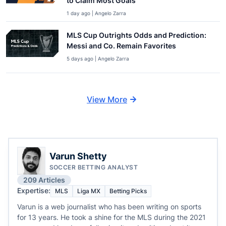
to Claim Most Goals
1 day ago | Angelo Zarra
MLS Cup Outrights Odds and Prediction:
Messi and Co. Remain Favorites
5 days ago | Angelo Zarra
View More
Varun Shetty
SOCCER BETTING ANALYST
209 Articles
Expertise:
MLS
Liga MX
Betting Picks
Varun is a web journalist who has been writing on sports
for 13 years. He took a shine for the MLS during the 2021