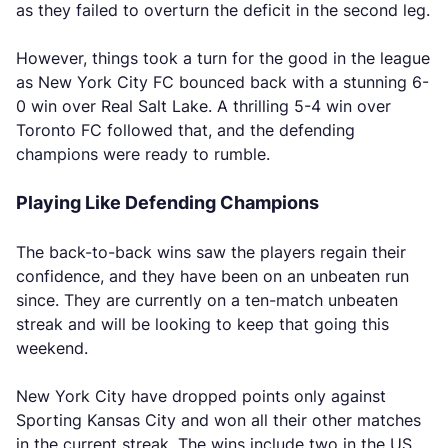
as they failed to overturn the deficit in the second leg.
However, things took a turn for the good in the league
as New York City FC bounced back with a stunning 6-
0 win over Real Salt Lake. A thrilling 5-4 win over
Toronto FC followed that, and the defending
champions were ready to rumble.
Playing Like Defending Champions
The back-to-back wins saw the players regain their
confidence, and they have been on an unbeaten run
since. They are currently on a ten-match unbeaten
streak and will be looking to keep that going this
weekend.
New York City have dropped points only against
Sporting Kansas City and won all their other matches
in the current streak. The wins include two in the US