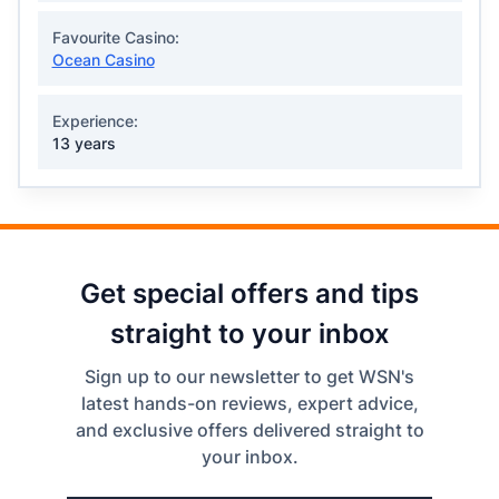
Favourite Casino:
Ocean Casino
Experience:
13 years
Get special offers and tips
straight to your inbox
Sign up to our newsletter to get WSN's
latest hands-on reviews, expert advice,
and exclusive offers delivered straight to
your inbox.