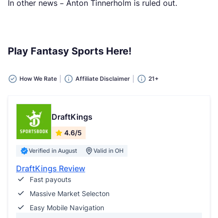
In other news – Anton Tinnerholm is ruled out.
Play Fantasy Sports Here!
How We Rate
Affiliate Disclaimer
21+
DraftKings
4.6/5
Verified in August
Valid in OH
DraftKings Review
Fast payouts
Massive Market Selecton
Easy Mobile Navigation