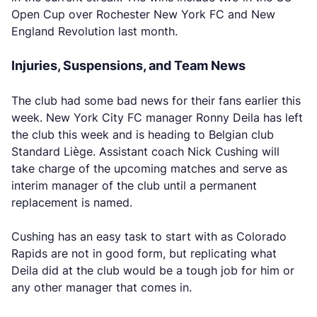
Open Cup over Rochester New York FC and New
England Revolution last month.
Injuries, Suspensions, and Team News
The club had some bad news for their fans earlier this
week. New York City FC manager Ronny Deila has left
the club this week and is heading to Belgian club
Standard Liège. Assistant coach Nick Cushing will
take charge of the upcoming matches and serve as
interim manager of the club until a permanent
replacement is named.
Cushing has an easy task to start with as Colorado
Rapids are not in good form, but replicating what
Deila did at the club would be a tough job for him or
any other manager that comes in.