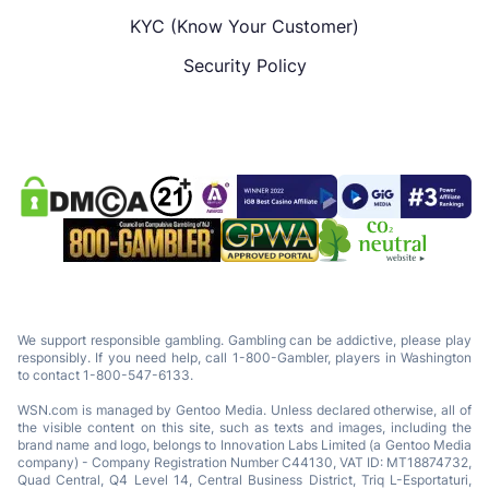
KYC (Know Your Customer)
Security Policy
We support responsible gambling. Gambling can be addictive, please play
responsibly. If you need help, call 1-800-Gambler, players in Washington
to contact 1-800-547-6133.
WSN.com is managed by Gentoo Media. Unless declared otherwise, all of
the visible content on this site, such as texts and images, including the
brand name and logo, belongs to Innovation Labs Limited (a Gentoo Media
company) - Company Registration Number C44130, VAT ID: MT18874732,
Quad Central, Q4 Level 14, Central Business District, Triq L-Esportaturi,