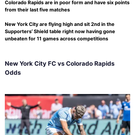
Colorado Rapids are in poor form and have six points
from their last five matches
New York City are flying high and sit 2nd in the
Supporters’ Shield table right now having gone
unbeaten for 11 games across competitions
New York City FC vs Colorado Rapids
Odds