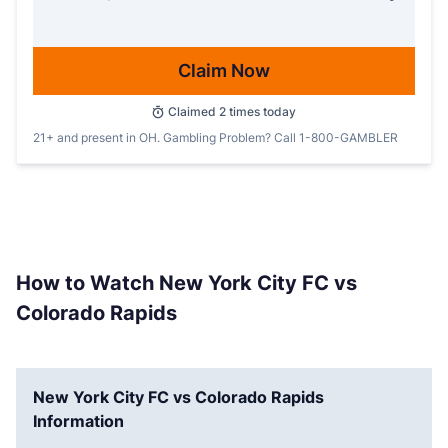
Claim Now
Claimed
2
times today
21+ and present in OH. Gambling Problem? Call 1-800-GAMBLER
How to Watch New York City FC vs
Colorado Rapids
New York City FC vs Colorado Rapids
Information