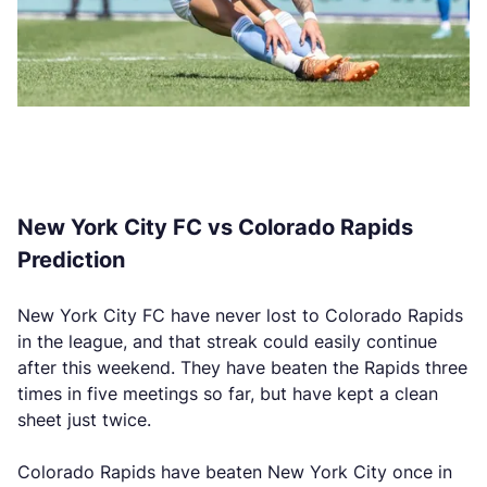
New York City FC vs Colorado Rapids
Prediction
New York City FC have never lost to Colorado Rapids
in the league, and that streak could easily continue
after this weekend. They have beaten the Rapids three
times in five meetings so far, but have kept a clean
sheet just twice.
Colorado Rapids have beaten New York City once in