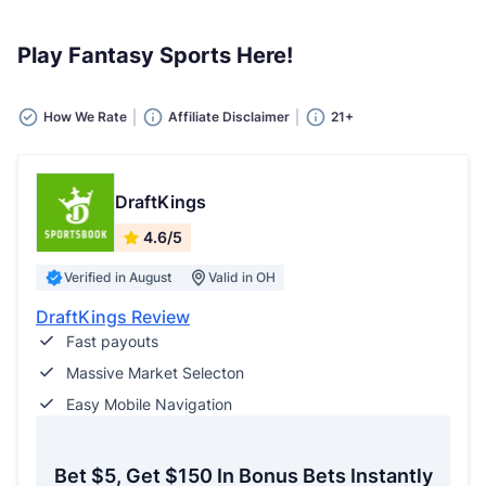
Play Fantasy Sports Here!
How We Rate
Affiliate Disclaimer
21+
DraftKings
4.6/5
Verified in August
Valid in OH
DraftKings Review
Fast payouts
Massive Market Selecton
Easy Mobile Navigation
Bet $5, Get $150 In Bonus Bets Instantly