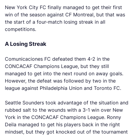
New York City FC finally managed to get their first
win of the season against CF Montreal, but that was
the start of a four-match losing streak in all
competitions.
A Losing Streak
Comunicaciones FC defeated them 4-2 in the
CONCACAF Champions League, but they still
managed to get into the next round on away goals.
However, the defeat was followed by two in the
league against Philadelphia Union and Toronto FC.
Seattle Sounders took advantage of the situation and
rubbed salt to the wounds with a 3-1 win over New
York in the CONCACAF Champions League. Ronny
Deila managed to get his players back in the right
mindset, but they got knocked out of the tournament