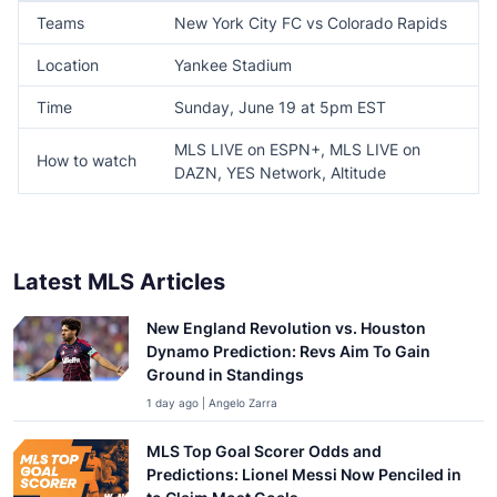
Teams
New York City FC vs Colorado Rapids
Location
Yankee Stadium
Time
Sunday, June 19 at 5pm EST
MLS LIVE on ESPN+, MLS LIVE on
How to watch
DAZN, YES Network, Altitude
Latest MLS Articles
New England Revolution vs. Houston
Dynamo Prediction: Revs Aim To Gain
Ground in Standings
1 day ago | Angelo Zarra
MLS Top Goal Scorer Odds and
Predictions: Lionel Messi Now Penciled in