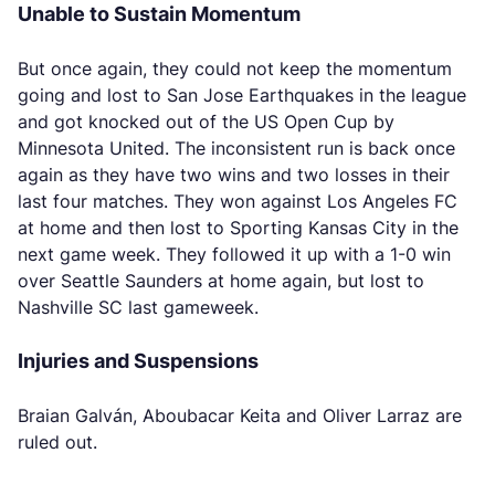
Unable to Sustain Momentum
But once again, they could not keep the momentum
going and lost to San Jose Earthquakes in the league
and got knocked out of the US Open Cup by
Minnesota United. The inconsistent run is back once
again as they have two wins and two losses in their
last four matches. They won against Los Angeles FC
at home and then lost to Sporting Kansas City in the
next game week. They followed it up with a 1-0 win
over Seattle Saunders at home again, but lost to
Nashville SC last gameweek.
Injuries and Suspensions
Braian Galván, Aboubacar Keita and Oliver Larraz are
ruled out.