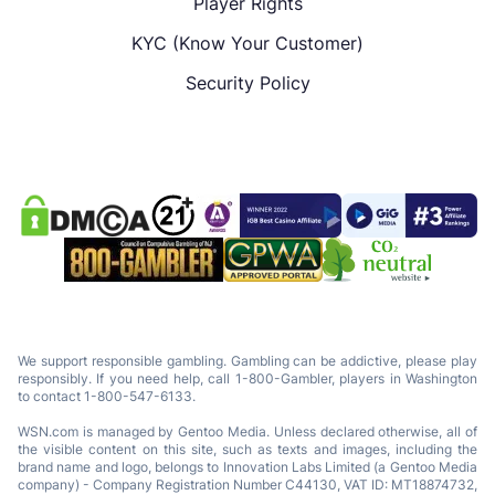
Player Rights
KYC (Know Your Customer)
Security Policy
We support responsible gambling. Gambling can be addictive, please play
responsibly. If you need help, call 1-800-Gambler, players in Washington
to contact 1-800-547-6133.
WSN.com is managed by Gentoo Media. Unless declared otherwise, all of
the visible content on this site, such as texts and images, including the
brand name and logo, belongs to Innovation Labs Limited (a Gentoo Media
company) - Company Registration Number C44130, VAT ID: MT18874732,