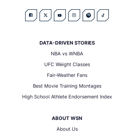
DATA-DRIVEN STORIES
NBA vs WNBA
UFC Weight Classes
Fair-Weather Fans
Best Movie Training Montages
High School Athlete Endorsement Index
ABOUT WSN
About Us