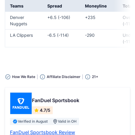
Teams
Spread
Moneyline
Total
Denver
+6.5 (-106)
+235
Over 
Nuggets
(-110)
LA Clippers
-6.5 (-114)
-290
Under
(-110)
How We Rate
Affiliate Disclaimer
21+
FanDuel Sportsbook
4.7/5
Verified in August
Valid in OH
FanDuel Sportsbook Review