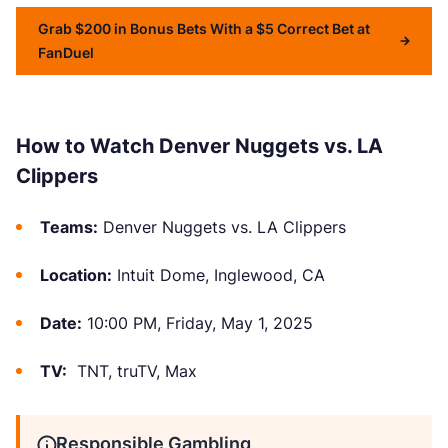
Grab $200 in Bonus Bets With a $5 Correct Bet at
FanDuel
How to Watch Denver Nuggets vs. LA
Clippers
Teams:
Denver Nuggets vs. LA Clippers
Location:
Intuit Dome, Inglewood, CA
Date:
10:00 PM, Friday, May 1, 2025
TV:
TNT, truTV, Max
Responsible Gambling