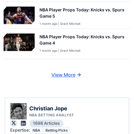
NBA Player Props Today: Knicks vs. Spurs
Game 5
1 month ago | Grant Mitchell
NBA Player Props Today: Knicks vs. Spurs
Game 4
1 month ago | Grant Mitchell
View More
Christian Jope
NBA BETTING ANALYST
1698 Articles
Expertise:
NBA
Betting Picks