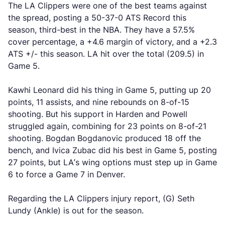
The LA Clippers were one of the best teams against
the spread, posting a 50-37-0 ATS Record this
season, third-best in the NBA. They have a 57.5%
cover percentage, a +4.6 margin of victory, and a +2.3
ATS +/- this season. LA hit over the total (209.5) in
Game 5.
Kawhi Leonard did his thing in Game 5, putting up 20
points, 11 assists, and nine rebounds on 8-of-15
shooting. But his support in Harden and Powell
struggled again, combining for 23 points on 8-of-21
shooting. Bogdan Bogdanovic produced 18 off the
bench, and Ivica Zubac did his best in Game 5, posting
27 points, but LA’s wing options must step up in Game
6 to force a Game 7 in Denver.
Regarding the LA Clippers injury report, (G) Seth
Lundy (Ankle) is out for the season.