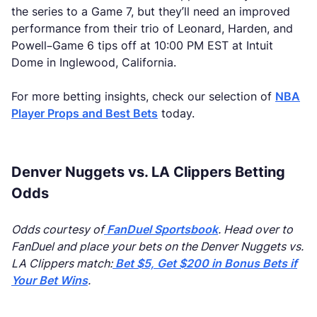
the series to a Game 7, but they’ll need an improved
performance from their trio of Leonard, Harden, and
Powell–Game 6 tips off at 10:00 PM EST at Intuit
Dome in Inglewood, California.
For more betting insights, check our selection of
NBA
Player Props and Best Bets
today.
Denver Nuggets vs. LA Clippers Betting
Odds
Odds courtesy of
FanDuel Sportsbook
. Head over to
FanDuel and place your bets on the Denver Nuggets vs.
LA Clippers match:
Bet $5, Get $200 in Bonus Bets if
Your Bet Wins
.