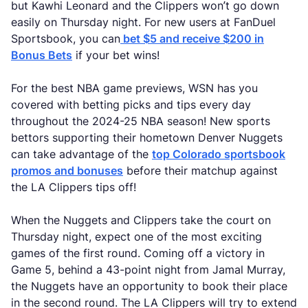
but Kawhi Leonard and the Clippers won’t go down
easily on Thursday night. For new users at FanDuel
Sportsbook, you can
bet $5 and receive $200 in
Bonus Bets
if your bet wins!
For the best NBA game previews, WSN has you
covered with betting picks and tips every day
throughout the 2024-25 NBA season! New sports
bettors supporting their hometown Denver Nuggets
can take advantage of the
top Colorado sportsbook
promos and bonuses
before their matchup against
the LA Clippers tips off!
When the Nuggets and Clippers take the court on
Thursday night, expect one of the most exciting
games of the first round. Coming off a victory in
Game 5, behind a 43-point night from Jamal Murray,
the Nuggets have an opportunity to book their place
in the second round. The LA Clippers will try to extend