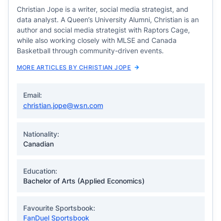
Christian Jope is a writer, social media strategist, and
data analyst. A Queen’s University Alumni, Christian is an
author and social media strategist with Raptors Cage,
while also working closely with MLSE and Canada
Basketball through community-driven events.
MORE ARTICLES BY CHRISTIAN JOPE
Email:
christian.jope@wsn.com
Nationality:
Canadian
Education:
Bachelor of Arts (Applied Economics)
Favourite Sportsbook:
FanDuel Sportsbook