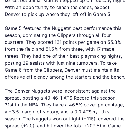
series, but Jamal Murray stepped up on Tuesday night.
With an opportunity to clinch the series, expect
Denver to pick up where they left off in Game 5.
Game 5 featured the Nuggets’ best performance this
season, dominating the Clippers through all four
quarters. They scored 131 points per game on 55.8%
from the field and 51.5% from three, with 17 made
threes. They had one of their best playmaking nights,
posting 29 assists with just nine turnovers. To take
Game 6 from the Clippers, Denver must maintain its
offensive efficiency among the starters and the bench.
The Denver Nuggets were inconsistent against the
spread, posting a 40-46-1 ATS Record this season,
21st in the NBA. They have a 46.5% cover percentage,
a +3.5 margin of victory, and a 0.0 ATS +/- this
season. The Nuggets won outright (+116), covered the
spread (+2.0), and hit over the total (209.5) in Game