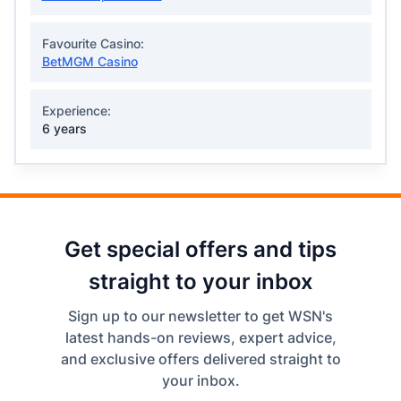
Favourite Casino:
BetMGM Casino
Experience:
6 years
Get special offers and tips
straight to your inbox
Sign up to our newsletter to get WSN's
latest hands-on reviews, expert advice,
and exclusive offers delivered straight to
your inbox.