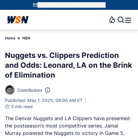
Subscribe to WSN and get 10 Free SC
Home
NBA
Nuggets vs. Clippers Prediction
and Odds: Leonard, LA on the Brink
of Elimination
Contributors
Published: May 1, 2025, 08:00 AM ET
5 min read
The Denver Nuggets and LA Clippers have presented
the postseason’s most competitive series. Jamal
Murray powered the Nuggets to victory in Game 5,