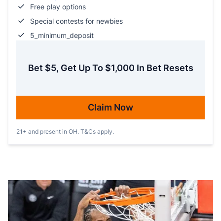
Free play options
Special contests for newbies
5_minimum_deposit
Bet $5, Get Up To $1,000 In Bet Resets
Claim Now
21+ and present in OH. T&Cs apply.