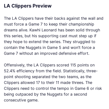
LA Clippers Preview
The LA Clippers have their backs against the wall and
must force a Game 7 to keep their championship
dreams alive. Kawhi Leonard has been solid through
this series, but his supporting cast must step up if
they hope to extend the series. They struggled to
contain the Nuggets in Game 5 and won’t force a
Game 7 without an improved defensive effort.
Offensively, the LA Clippers scored 115 points on
52.4% efficiency from the field. Statistically, three-
point shooting separated the two teams, as the
Clippers allowed 17 to their 11 made threes. The
Clippers need to control the tempo in Game 6 or risk
being outpaced by the Nuggets for a second
consecutive game.