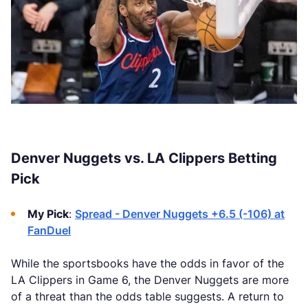
Denver Nuggets vs. LA Clippers Betting
Pick
My Pick
:
Spread - Denver Nuggets +6.5 (-106) at
FanDuel
While the sportsbooks have the odds in favor of the
LA Clippers in Game 6, the Denver Nuggets are more
of a threat than the odds table suggests. A return to