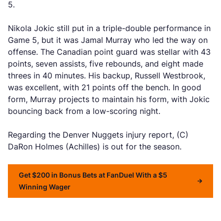
5.
Nikola Jokic still put in a triple-double performance in
Game 5, but it was Jamal Murray who led the way on
offense. The Canadian point guard was stellar with 43
points, seven assists, five rebounds, and eight made
threes in 40 minutes. His backup, Russell Westbrook,
was excellent, with 21 points off the bench. In good
form, Murray projects to maintain his form, with Jokic
bouncing back from a low-scoring night.
Regarding the Denver Nuggets injury report, (C)
DaRon Holmes (Achilles) is out for the season.
Get $200 in Bonus Bets at FanDuel With a $5
Winning Wager