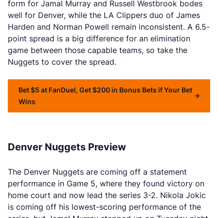
form for Jamal Murray and Russell Westbrook bodes
well for Denver, while the LA Clippers duo of James
Harden and Norman Powell remain inconsistent. A 6.5-
point spread is a big difference for an elimination
game between those capable teams, so take the
Nuggets to cover the spread.
Bet $5 at FanDuel, Get $200 in Bonus Bets if Your Bet
Wins
Denver Nuggets Preview
The Denver Nuggets are coming off a statement
performance in Game 5, where they found victory on
home court and now lead the series 3-2. Nikola Jokic
is coming off his lowest-scoring performance of the