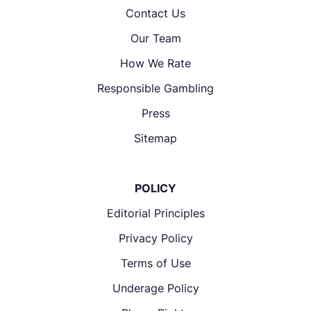
Contact Us
Our Team
How We Rate
Responsible Gambling
Press
Sitemap
POLICY
Editorial Principles
Privacy Policy
Terms of Use
Underage Policy