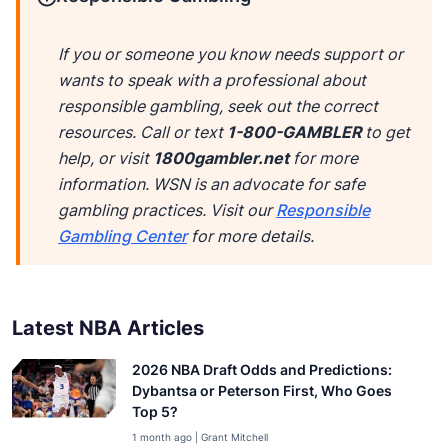
If you or someone you know needs support or
wants to speak with a professional about
responsible gambling, seek out the correct
resources. Call or text
1-800-GAMBLER
to get
help, or visit
1800gambler.net
for more
information. WSN is an advocate for safe
gambling practices. Visit our
Responsible
Gambling Center
for more details.
Latest NBA Articles
2026 NBA Draft Odds and Predictions:
Dybantsa or Peterson First, Who Goes
Top 5?
1 month ago | Grant Mitchell