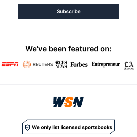
Subscribe
We've been featured on:
We only list licensed sportsbooks