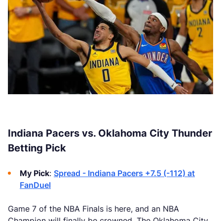
Indiana Pacers vs. Oklahoma City Thunder
Betting Pick
My Pick
:
Spread - Indiana Pacers +7.5 (-112) at
FanDuel
Game 7 of the NBA Finals is here, and an NBA
Champion will finally be crowned. The Oklahoma City