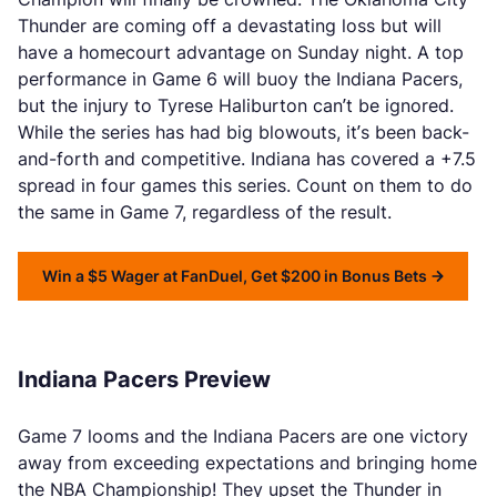
Thunder are coming off a devastating loss but will
have a homecourt advantage on Sunday night. A top
performance in Game 6 will buoy the Indiana Pacers,
but the injury to Tyrese Haliburton can’t be ignored.
While the series has had big blowouts, it’s been back-
and-forth and competitive. Indiana has covered a +7.5
spread in four games this series. Count on them to do
the same in Game 7, regardless of the result.
Win a $5 Wager at FanDuel, Get $200 in Bonus Bets
Indiana Pacers Preview
Game 7 looms and the Indiana Pacers are one victory
away from exceeding expectations and bringing home
the NBA Championship! They upset the Thunder in