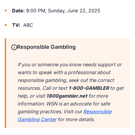
Date:
8:00 PM, Sunday, June 22, 2025
TV:
ABC
Responsible Gambling
If you or someone you know needs support or
wants to speak with a professional about
responsible gambling, seek out the correct
resources. Call or text
1-800-GAMBLER
to get
help, or visit
1800gambler.net
for more
information. WSN is an advocate for safe
gambling practices. Visit our
Responsible
Gambling Center
for more details.