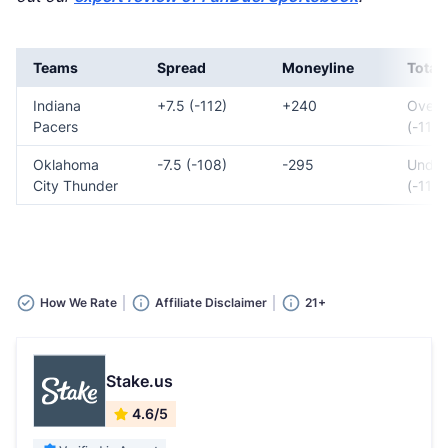
Teams
Spread
Moneyline
Total
Indiana
+7.5 (-112)
+240
Over 
Pacers
(-110)
Oklahoma
-7.5 (-108)
-295
Under
City Thunder
(-110)
How We Rate
Affiliate Disclaimer
21+
Stake.us
4.6/5