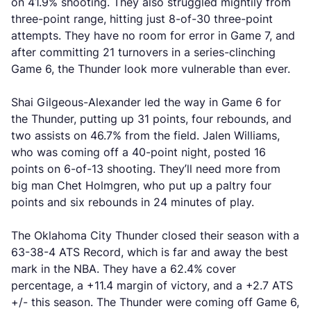
on 41.9% shooting. They also struggled mightily from
three-point range, hitting just 8-of-30 three-point
attempts. They have no room for error in Game 7, and
after committing 21 turnovers in a series-clinching
Game 6, the Thunder look more vulnerable than ever.
Shai Gilgeous-Alexander led the way in Game 6 for
the Thunder, putting up 31 points, four rebounds, and
two assists on 46.7% from the field. Jalen Williams,
who was coming off a 40-point night, posted 16
points on 6-of-13 shooting. They’ll need more from
big man Chet Holmgren, who put up a paltry four
points and six rebounds in 24 minutes of play.
The Oklahoma City Thunder closed their season with a
63-38-4 ATS Record, which is far and away the best
mark in the NBA. They have a 62.4% cover
percentage, a +11.4 margin of victory, and a +2.7 ATS
+/- this season. The Thunder were coming off Game 6,