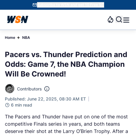
Subscribe to WSN and get 10 Free SC
Home
NBA
Pacers vs. Thunder Prediction and
Odds: Game 7, the NBA Champion
Will Be Crowned!
Contributors
Published: June 22, 2025, 08:30 AM ET
6 min read
The Pacers and Thunder have put on one of the most
competitive Finals series in years, and both teams
deserve their shot at the Larry O’Brien Trophy. After a