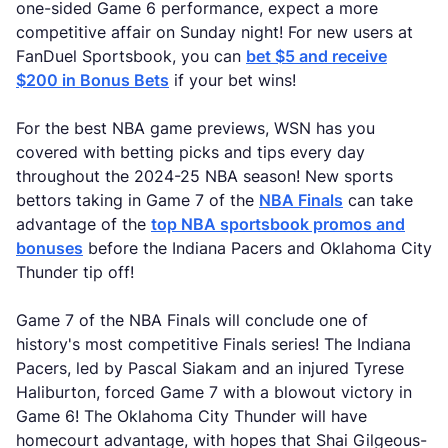
one-sided Game 6 performance, expect a more
competitive affair on Sunday night! For new users at
FanDuel Sportsbook, you can
bet $5 and receive
$200 in Bonus Bets
if your bet wins!
For the best NBA game previews, WSN has you
covered with betting picks and tips every day
throughout the 2024-25 NBA season! New sports
bettors taking in Game 7 of the
NBA Finals
can take
advantage of the
top NBA sportsbook promos and
bonuses
before the Indiana Pacers and Oklahoma City
Thunder tip off!
Game 7 of the NBA Finals will conclude one of
history's most competitive Finals series! The Indiana
Pacers, led by Pascal Siakam and an injured Tyrese
Haliburton, forced Game 7 with a blowout victory in
Game 6! The Oklahoma City Thunder will have
homecourt advantage, with hopes that Shai Gilgeous-