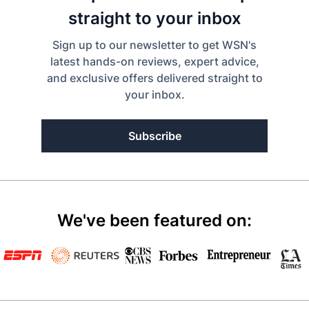
straight to your inbox
Sign up to our newsletter to get WSN's
latest hands-on reviews, expert advice,
and exclusive offers delivered straight to
your inbox.
Subscribe
We've been featured on: