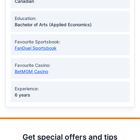
Canadian
Education:
Bachelor of Arts (Applied Economics)
Favourite Sportsbook:
FanDuel Sportsbook
Favourite Casino:
BetMGM Casino
Experience:
6 years
Get special offers and tips