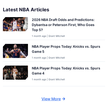
Latest NBA Articles
2026 NBA Draft Odds and Predictions:
Dybantsa or Peterson First, Who Goes
Top 5?
1 month ago | Grant Mitchell
NBA Player Props Today: Knicks vs. Spurs
Game 5
1 month ago | Grant Mitchell
NBA Player Props Today: Knicks vs. Spurs
Game 4
1 month ago | Grant Mitchell
View More