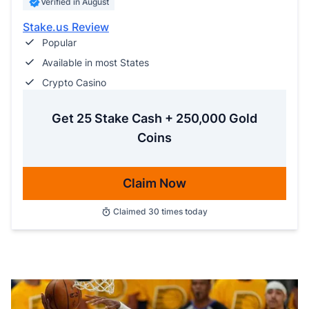
Verified in August
Stake.us Review
Popular
Available in most States
Crypto Casino
Get 25 Stake Cash + 250,000 Gold
Coins
Claim Now
Claimed
30
times today