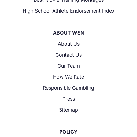
High School Athlete Endorsement Index
ABOUT WSN
About Us
Contact Us
Our Team
How We Rate
Responsible Gambling
Press
Sitemap
POLICY