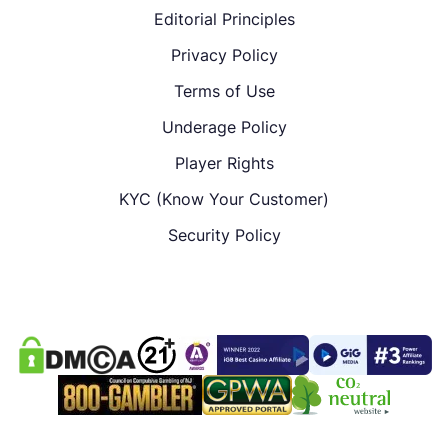
Editorial Principles
Privacy Policy
Terms of Use
Underage Policy
Player Rights
KYC (Know Your Customer)
Security Policy