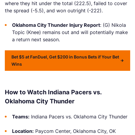
where they hit under the total (222.5), failed to cover
the spread (-5.5), and won outright (-222).
Oklahoma City Thunder Injury Report
: (G) Nikola
Topic (Knee) remains out and will potentially make
a return next season.
Bet $5 at FanDuel, Get $200 in Bonus Bets if Your Bet
Wins
How to Watch Indiana Pacers vs.
Oklahoma City Thunder
Teams:
Indiana Pacers vs. Oklahoma City Thunder
Location:
Paycom Center, Oklahoma City, OK