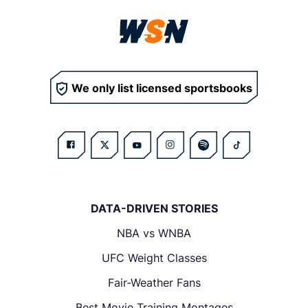
We only list licensed sportsbooks
DATA-DRIVEN STORIES
NBA vs WNBA
UFC Weight Classes
Fair-Weather Fans
Best Movie Training Montages