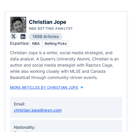
Christian Jope
NBA BETTING ANALYST
1698 Articles
Expertise:
NBA
Betting Picks
Christian Jope is a writer, social media strategist, and
data analyst. A Queen’s University Alumni, Christian is an
author and social media strategist with Raptors Cage,
while also working closely with MLSE and Canada
Basketball through community-driven events.
MORE ARTICLES BY CHRISTIAN JOPE
Email:
christian.jope@wsn.com
Nationality: