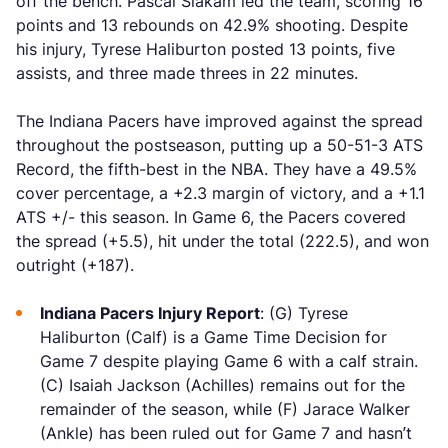
off the bench. Pascal Siakam led the team, scoring 16
points and 13 rebounds on 42.9% shooting. Despite
his injury, Tyrese Haliburton posted 13 points, five
assists, and three made threes in 22 minutes.
The Indiana Pacers have improved against the spread
throughout the postseason, putting up a 50-51-3 ATS
Record, the fifth-best in the NBA. They have a 49.5%
cover percentage, a +2.3 margin of victory, and a +1.1
ATS +/- this season. In Game 6, the Pacers covered
the spread (+5.5), hit under the total (222.5), and won
outright (+187).
Indiana Pacers Injury Report
: (G) Tyrese
Haliburton (Calf) is a Game Time Decision for
Game 7 despite playing Game 6 with a calf strain.
(C) Isaiah Jackson (Achilles) remains out for the
remainder of the season, while (F) Jarace Walker
(Ankle) has been ruled out for Game 7 and hasn’t