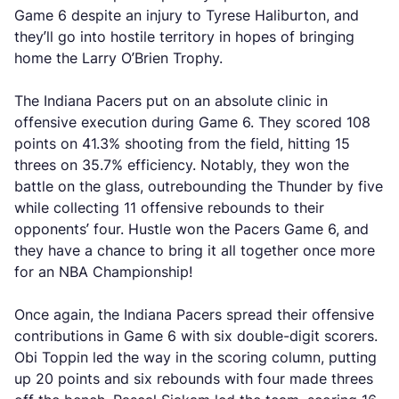
Game 6 despite an injury to Tyrese Haliburton, and
they’ll go into hostile territory in hopes of bringing
home the Larry O’Brien Trophy.
The Indiana Pacers put on an absolute clinic in
offensive execution during Game 6. They scored 108
points on 41.3% shooting from the field, hitting 15
threes on 35.7% efficiency. Notably, they won the
battle on the glass, outrebounding the Thunder by five
while collecting 11 offensive rebounds to their
opponents’ four. Hustle won the Pacers Game 6, and
they have a chance to bring it all together once more
for an NBA Championship!
Once again, the Indiana Pacers spread their offensive
contributions in Game 6 with six double-digit scorers.
Obi Toppin led the way in the scoring column, putting
up 20 points and six rebounds with four made threes