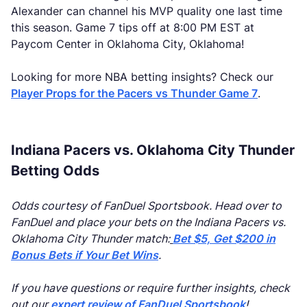
Alexander can channel his MVP quality one last time
this season. Game 7 tips off at 8:00 PM EST at
Paycom Center in Oklahoma City, Oklahoma!
Looking for more NBA betting insights? Check our
Player Props for the Pacers vs Thunder Game 7
.
Indiana Pacers vs. Oklahoma City Thunder
Betting Odds
Odds courtesy of FanDuel Sportsbook. Head over to
FanDuel and place your bets on the Indiana Pacers vs.
Oklahoma City Thunder match:
Bet $5, Get $200 in
Bonus Bets if Your Bet Wins
.
If you have questions or require further insights, check
out our
expert review of FanDuel Sportsbook
!