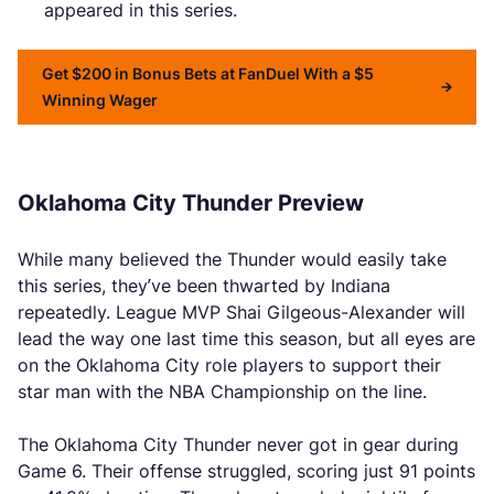
appeared in this series.
Get $200 in Bonus Bets at FanDuel With a $5
Winning Wager
Oklahoma City Thunder Preview
While many believed the Thunder would easily take
this series, they’ve been thwarted by Indiana
repeatedly. League MVP Shai Gilgeous-Alexander will
lead the way one last time this season, but all eyes are
on the Oklahoma City role players to support their
star man with the NBA Championship on the line.
The Oklahoma City Thunder never got in gear during
Game 6. Their offense struggled, scoring just 91 points