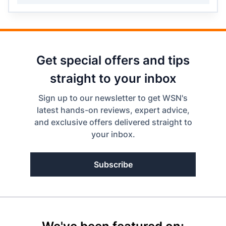
Get special offers and tips
straight to your inbox
Sign up to our newsletter to get WSN's
latest hands-on reviews, expert advice,
and exclusive offers delivered straight to
your inbox.
Subscribe