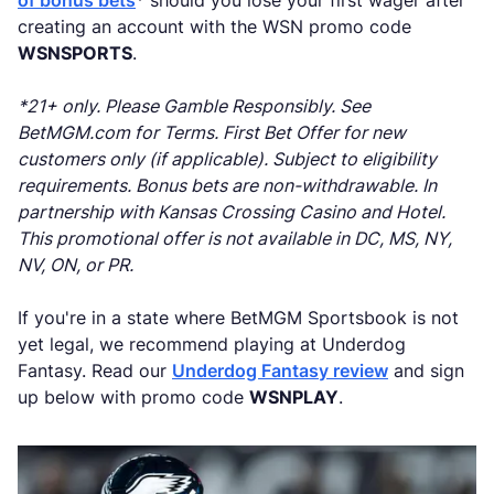
of bonus bets
* should you lose your first wager after
creating an account with the WSN promo code
WSNSPORTS
.
*21+ only. Please Gamble Responsibly. See
BetMGM.com for Terms. First Bet Offer for new
customers only (if applicable). Subject to eligibility
requirements. Bonus bets are non-withdrawable. In
partnership with Kansas Crossing Casino and Hotel.
This promotional offer is not available in DC, MS, NY,
NV, ON, or PR.
If you're in a state where BetMGM Sportsbook is not
yet legal, we recommend playing at Underdog
Fantasy. Read our
Underdog Fantasy review
and sign
up below with promo code
WSNPLAY
.