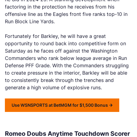
factoring in the protection he receives from his
offensive line as the Eagles front five ranks top-10 in
Run Block Line Yards.
Fortunately for Barkley, he will have a great
opportunity to round back into competitive form on
Saturday as he faces off against the Washington
Commanders who rank below league average in Run
Defense PFF Grade. With the Commanders struggling
to create pressure in the interior, Barkley will be able
to consistently break through the trenches and
generate a high volume of explosive runs.
Use WSNSPORTS at BetMGM for $1,500 Bonus
Romeo Doubs Anytime Touchdown Scorer