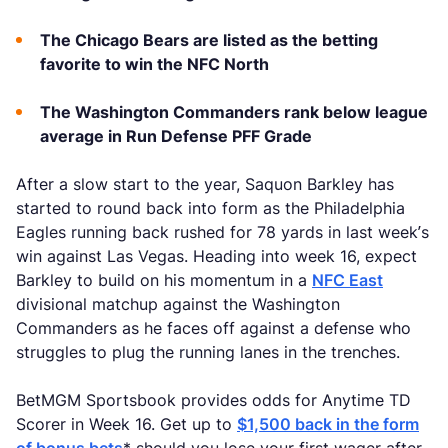
The Chicago Bears are listed as the betting
favorite to win the NFC North
The Washington Commanders rank below league
average in Run Defense PFF Grade
After a slow start to the year, Saquon Barkley has
started to round back into form as the Philadelphia
Eagles running back rushed for 78 yards in last week’s
win against Las Vegas. Heading into week 16, expect
Barkley to build on his momentum in a
NFC East
divisional matchup against the Washington
Commanders as he faces off against a defense who
struggles to plug the running lanes in the trenches.
BetMGM Sportsbook provides odds for Anytime TD
Scorer in Week 16. Get up to
$1,500 back in the form