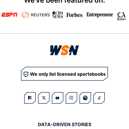
We've been featured on:
We only list licensed sportsbooks
DATA-DRIVEN STORIES