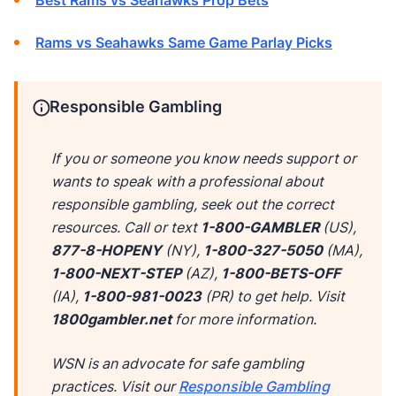
Best Rams vs Seahawks Prop Bets
Rams vs Seahawks Same Game Parlay Picks
Responsible Gambling
If you or someone you know needs support or
wants to speak with a professional about
responsible gambling, seek out the correct
resources. Call or text
1-800-GAMBLER
(US),
877-8-HOPENY
(NY),
1-800-327-5050
(MA),
1-800-NEXT-STEP
(AZ),
1-800-BETS-OFF
(IA),
1-800-981-0023
(PR) to get help. Visit
1800gambler.net
for more information.
WSN is an advocate for safe gambling
practices. Visit our
Responsible Gambling