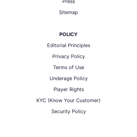
Press
Sitemap
POLICY
Editorial Principles
Privacy Policy
Terms of Use
Underage Policy
Player Rights
KYC (Know Your Customer)
Security Policy