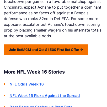
touchdown per game. In a favorable matchup against
Cincinnati, expect Achane to put together a dominant
performance as he faces off against a Bengals
defense who ranks 32nd in Def EPA. For some more
exposure, escalator bet Achane’s touchdown scoring
prop by placing smaller wagers on his alternate totals
at the best available odds.
Join BetMGM and Get $1,500 First Bet Offer
More NFL Week 16 Stories
NFL Odds Week 16
NFL Week 16 Picks Against the Spread