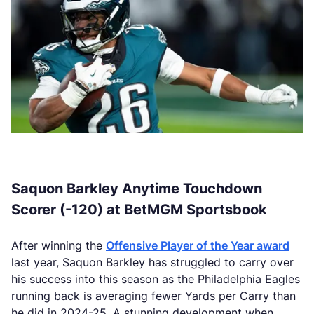
Saquon Barkley Anytime Touchdown
Scorer (-120) at BetMGM Sportsbook
After winning the
Offensive Player of the Year award
last year, Saquon Barkley has struggled to carry over
his success into this season as the Philadelphia Eagles
running back is averaging fewer Yards per Carry than
he did in 2024-25. A stunning development when