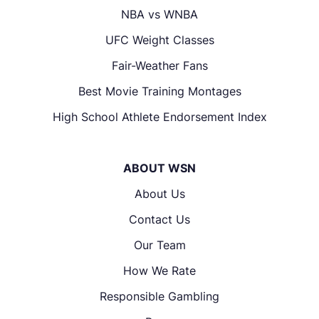
NBA vs WNBA
UFC Weight Classes
Fair-Weather Fans
Best Movie Training Montages
High School Athlete Endorsement Index
ABOUT WSN
About Us
Contact Us
Our Team
How We Rate
Responsible Gambling