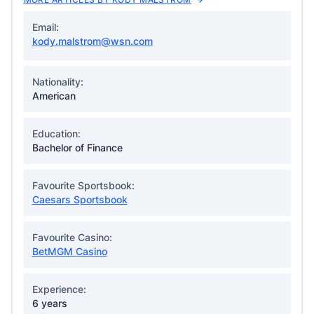
Email:
kody.malstrom@wsn.com
Nationality:
American
Education:
Bachelor of Finance
Favourite Sportsbook:
Caesars Sportsbook
Favourite Casino:
BetMGM Casino
Experience:
6 years