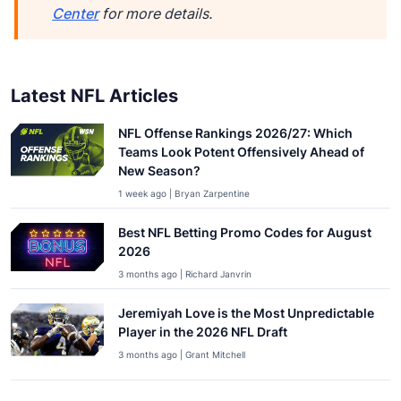
Center
for more details.
Latest NFL Articles
NFL Offense Rankings 2026/27: Which
Teams Look Potent Offensively Ahead of
New Season?
1 week ago | Bryan Zarpentine
Best NFL Betting Promo Codes for August
2026
3 months ago | Richard Janvrin
Jeremiyah Love is the Most Unpredictable
Player in the 2026 NFL Draft
3 months ago | Grant Mitchell