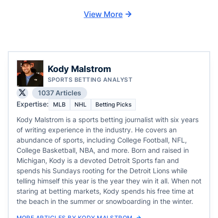
View More
Kody Malstrom
SPORTS BETTING ANALYST
1037 Articles
Expertise:
MLB
NHL
Betting Picks
Kody Malstrom is a sports betting journalist with six years
of writing experience in the industry. He covers an
abundance of sports, including College Football, NFL,
College Basketball, NBA, and more. Born and raised in
Michigan, Kody is a devoted Detroit Sports fan and
spends his Sundays rooting for the Detroit Lions while
telling himself this year is the year they win it all. When not
staring at betting markets, Kody spends his free time at
the beach in the summer or snowboarding in the winter.
MORE ARTICLES BY KODY MALSTROM