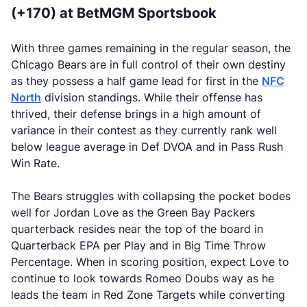
(+170) at BetMGM Sportsbook
With three games remaining in the regular season, the
Chicago Bears are in full control of their own destiny
as they possess a half game lead for first in the
NFC
North
division standings. While their offense has
thrived, their defense brings in a high amount of
variance in their contest as they currently rank well
below league average in Def DVOA and in Pass Rush
Win Rate.
The Bears struggles with collapsing the pocket bodes
well for Jordan Love as the Green Bay Packers
quarterback resides near the top of the board in
Quarterback EPA per Play and in Big Time Throw
Percentage. When in scoring position, expect Love to
continue to look towards Romeo Doubs way as he
leads the team in Red Zone Targets while converting