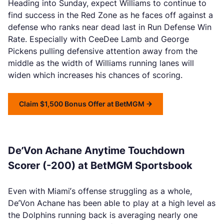
Heading into Sunday, expect Williams to continue to
find success in the Red Zone as he faces off against a
defense who ranks near dead last in Run Defense Win
Rate. Especially with CeeDee Lamb and George
Pickens pulling defensive attention away from the
middle as the width of Williams running lanes will
widen which increases his chances of scoring.
Claim $1,500 Bonus Offer at BetMGM
De’Von Achane Anytime Touchdown
Scorer (-200) at BetMGM Sportsbook
Even with Miami’s offense struggling as a whole,
De’Von Achane has been able to play at a high level as
the Dolphins running back is averaging nearly one