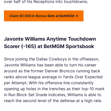
over half of his Receptions into touchdowns.
Claim $1,500 in Bonus Bets at BetMGM
Javonte Williams Anytime Touchdown
Scorer (-165) at BetMGM Sportsbook
Since joining the Dallas Cowboys in the offseason,
Javonte Williams has been able to turn his career
around as the former Denver Broncos running back
ranks above league average in Yards Over Expected
per Attempt. With his offensive line consistently
opening up holes in the trenches as their top-10 mark
in Run Block Set Grade indicates, Williams is able to
reach the second level of the defense at a high rate.