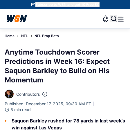
Subscribe to WSN and get 10 Free SC
Home
NFL
NFL Prop Bets
Anytime Touchdown Scorer
Predictions in Week 16: Expect
Saquon Barkley to Build on His
Momentum
Contributors
Published: December 17, 2025, 09:30 AM ET
5 min read
Saquon Barkley rushed for 78 yards in last week’s
win against Las Vegas