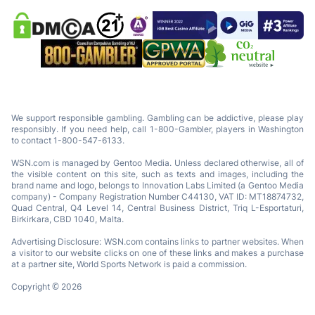
We support responsible gambling. Gambling can be addictive, please play
responsibly. If you need help, call 1-800-Gambler, players in Washington
to contact 1-800-547-6133.
WSN.com is managed by Gentoo Media. Unless declared otherwise, all of
the visible content on this site, such as texts and images, including the
brand name and logo, belongs to Innovation Labs Limited (a Gentoo Media
company) - Company Registration Number C44130, VAT ID: MT18874732,
Quad Central, Q4 Level 14, Central Business District, Triq L-Esportaturi,
Birkirkara, CBD 1040, Malta.
Advertising Disclosure: WSN.com contains links to partner websites. When
a visitor to our website clicks on one of these links and makes a purchase
at a partner site, World Sports Network is paid a commission.
Copyright © 2026